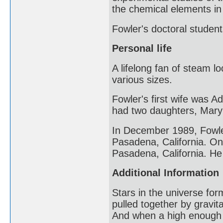
the chemical elements in 
Fowler's doctoral studen
Personal life
A lifelong fan of steam 
various sizes.
Fowler's first wife was 
had two daughters, Mary
In December 1989, Fowler
Pasadena, California. On
Pasadena, California. He
Additional Information
Stars in the universe fo
pulled together by gravita
And when a high enough 