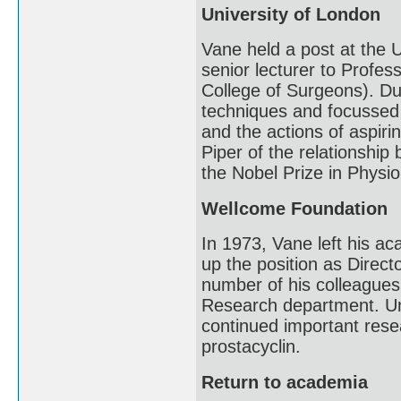
University of London
Vane held a post at the 
senior lecturer to Profe
College of Surgeons). Du
techniques and focussed
and the actions of aspirin
Piper of the relationship
the Nobel Prize in Physio
Wellcome Foundation
In 1973, Vane left his a
up the position as Direc
number of his colleagues
Research department. Un
continued important resea
prostacyclin.
Return to academia