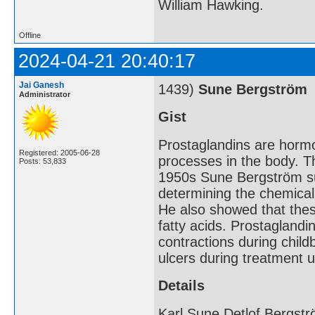
William Hawking.
Offline
2024-04-21 20:40:17
Jai Ganesh
1439)
Sune Bergström
Administrator
Gist
Prostaglandins are hormo
Registered: 2005-06-28
processes in the body. Th
Posts: 53,833
1950s Sune Bergström su
determining the chemica
He also showed that thes
fatty acids. Prostaglandi
contractions during childb
ulcers during treatment 
Details
Karl Sune Detlof Bergst