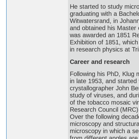
He started to study micr
graduating with a Bachelo
Witwatersrand, in Johan
and obtained his Master 
was awarded an 1851 Res
Exhibition of 1851, whic
in research physics at Tr
Career and research
Following his PhD, Klug 
in late 1953, and started 
crystallographer John Ber
study of viruses, and dur
of the tobacco mosaic vi
Research Council (MRC) 
Over the following decad
microscopy and structural
microscopy in which a se
from different angles ar