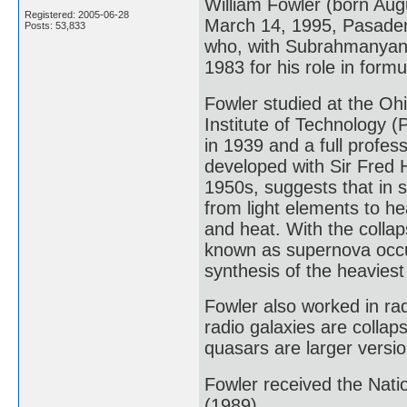
William Fowler (born Aug
Registered: 2005-06-28
March 14, 1995, Pasadena
Posts: 53,833
who, with Subrahmanyan 
1983 for his role in form
Fowler studied at the Ohi
Institute of Technology 
in 1939 and a full profes
developed with Sir Fred 
1950s, suggests that in s
from light elements to he
and heat. With the colla
known as supernova occur
synthesis of the heavies
Fowler also worked in ra
radio galaxies are collap
quasars are larger versio
Fowler received the Nati
(1989).