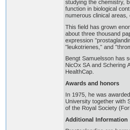
studying the chemistry, 
function in biological con
numerous clinical areas, 
This field has grown en
about three thousand pap
expression "prostaglandin
"leukotrienes," and "throm
Bengt Samuelsson has se
NicOx SA and Schering AG
HealthCap.
Awards and honors
In 1975, he was awarded
University together wit
of the Royal Society (F
Additional Information