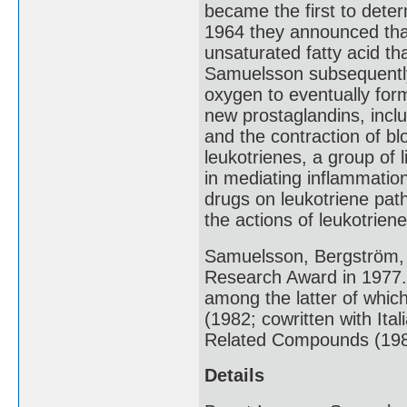
became the first to deter
1964 they announced that
unsaturated fatty acid th
Samuelsson subsequently
oxygen to eventually for
new prostaglandins, inclu
and the contraction of b
leukotrienes, a group of l
in mediating inflammation
drugs on leukotriene pat
the actions of leukotriene
Samuelsson, Bergström, 
Research Award in 1977
among the latter of whi
(1982; cowritten with Ita
Related Compounds (1987
Details