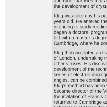
and other particles that 
the development of cryst
Klug was taken by his pa
years old. He entered th
intending to study medic
began a doctoral program
left with a master’s degre
Cambridge, where he com
Klug then accepted a rese
of London, undertaking t
other viruses. His discov
development of the techn
series of electron microg
angles, can be combined 
Klug’s method has been w
became director of the V
the invitation of Francis
returned to Cambridge a