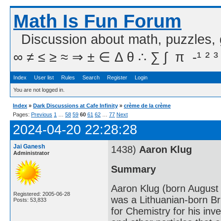
Math Is Fun Forum
Discussion about math, puzzles,
∞ ≠ ≤ ≥ ≈ ⇒ ± ∈ Δ θ ∴ ∑ ∫  π  -¹ ² ³
Index
User list
Rules
Search
Register
Login
You are not logged in.
Index
»
Dark Discussions at Cafe Infinity
»
crème de la crème
Pages:
Previous
1
…
58
59
60
61
62
…
77
Next
2024-04-20 22:28:28
Jai Ganesh
1438)
Aaron Klug
Administrator
Summary
Aaron Klug (born August
Registered: 2005-06-28
was a Lithuanian-born B
Posts: 53,833
for Chemistry for his inv