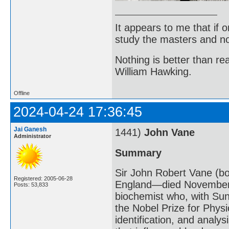
It appears to me that if
study the masters and not
Nothing is better than 
William Hawking.
Offline
2024-04-24 17:36:45
Jai Ganesh
1441)
John Vane
Administrator
Summary
Sir John Robert Vane (bo
Registered: 2005-06-28
England—died November 
Posts: 53,833
biochemist who, with S
the Nobel Prize for Physi
identification, and anal