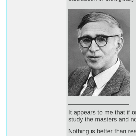
It appears to me that if
study the masters and not
Nothing is better than 