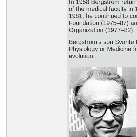
In 1958 Bergström return
of the medical faculty in 
1981, he continued to c
Foundation (1975–87) an
Organization (1977–82).
Bergström’s son Svante 
Physiology or Medicine 
evolution.