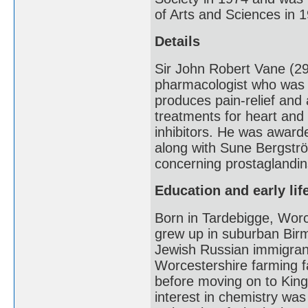
of Arts and Sciences in 
Details
Sir John Robert Vane (2
pharmacologist who was i
produces pain-relief and 
treatments for heart and
inhibitors. He was award
along with Sune Bergströ
concerning prostaglandins
Education and early lif
Born in Tardebigge, Worc
grew up in suburban Birm
Jewish Russian immigran
Worcestershire farming f
before moving on to Kin
interest in chemistry was 