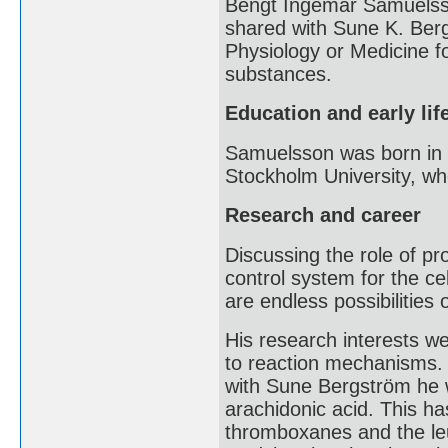
Bengt Ingemar Samuelsso
shared with Sune K. Ber
Physiology or Medicine f
substances.
Education and early lif
Samuelsson was born in 
Stockholm University, w
Research and career
Discussing the role of pr
control system for the cel
are endless possibilities
His research interests we
to reaction mechanisms. 
with Sune Bergström he w
arachidonic acid. This has
thromboxanes and the leu