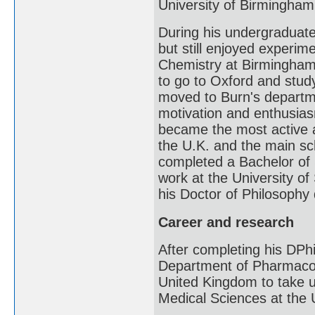
University of Birmingham
During his undergraduat
but still enjoyed experi
Chemistry at Birmingham
to go to Oxford and stu
moved to Burn's departm
motivation and enthusiasm
became the most active a
the U.K. and the main sc
completed a Bachelor of 
work at the University of
his Doctor of Philosophy
Career and research
After completing his DPh
Department of Pharmacolo
United Kingdom to take up
Medical Sciences at the 