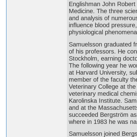
Englishman John Robert V
Medicine. The three scient
and analysis of numerous
influence blood pressure,
physiological phenomen
Samuelsson graduated fr
of his professors. He cont
Stockholm, earning docto
The following year he wo
at Harvard University, su
member of the faculty t
Veterinary College at the
veterinary medical chemi
Karolinska Institute. Sam
and at the Massachusetts
succeeded Bergström as d
where in 1983 he was nam
Samuelsson joined Bergst