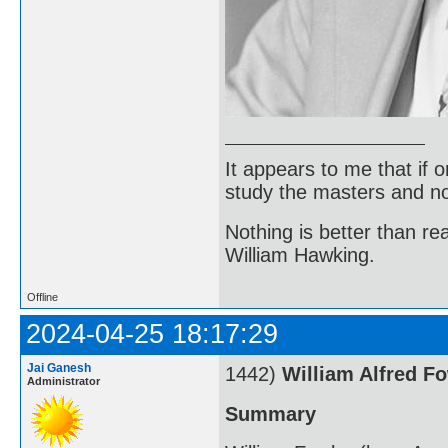
It appears to me that if
study the masters and not
Nothing is better than 
William Hawking.
Offline
2024-04-25 18:17:29
Jai Ganesh
1442)
William Alfred F
Administrator
Summary