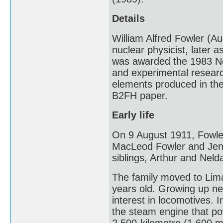
Details
William Alfred Fowler (
nuclear physicist, later
was awarded the 1983 Nob
and experimental researc
elements produced in the
B2FH paper.
Early life
On 9 August 1911, Fowler
MacLeod Fowler and Jenn
siblings, Arthur and Neld
The family moved to Lim
years old. Growing up ne
interest in locomotives. 
the steam engine that po