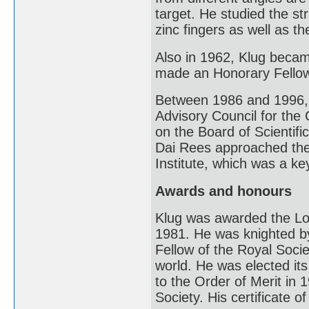
target. He studied the s
zinc fingers as well as th
Also in 1962, Klug beca
made an Honorary Fellow
Between 1986 and 1996, 
Advisory Council for the
on the Board of Scientif
Dai Rees approached the
Institute, which was a k
Awards and honours
Klug was awarded the Lou
1981. He was knighted by
Fellow of the Royal Societ
world. He was elected it
to the Order of Merit in 
Society. His certificate o