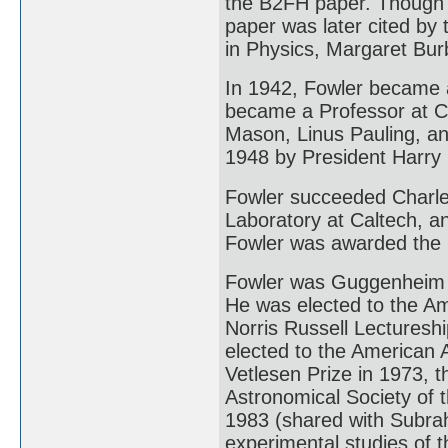
the B2FH paper. Though t
paper was later cited by
in Physics, Margaret Bur
In 1942, Fowler became a
became a Professor at Ca
Mason, Linus Pauling, an
1948 by President Harry
Fowler succeeded Charles
Laboratory at Caltech, a
Fowler was awarded the 
Fowler was Guggenheim F
He was elected to the Am
Norris Russell Lecturesh
elected to the American 
Vetlesen Prize in 1973, 
Astronomical Society of t
1983 (shared with Subra
experimental studies of t