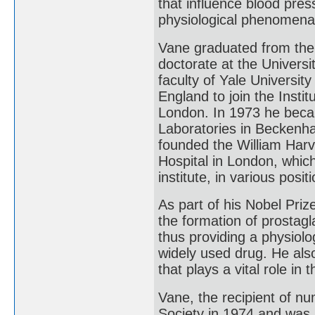
that influence blood pres
physiological phenomen
Vane graduated from the
doctorate at the Universi
faculty of Yale Universit
England to join the Insti
London. In 1973 he beca
Laboratories in Beckenha
founded the William Harv
Hospital in London, whic
institute, in various posit
As part of his Nobel Priz
the formation of prostagl
thus providing a physiolog
widely used drug. He als
that plays a vital role in
Vane, the recipient of n
Society in 1974 and wa