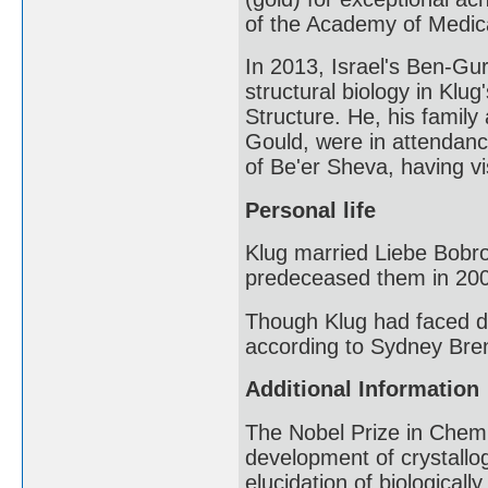
of the Academy of Medica
In 2013, Israel's Ben-Gur
structural biology in Klu
Structure. He, his famil
Gould, were in attendanc
of Be'er Sheva, having v
Personal life
Klug married Liebe Bobr
predeceased them in 20
Though Klug had faced di
according to Sydney Bren
Additional Information
The Nobel Prize in Chemi
development of crystallog
elucidation of biologicall