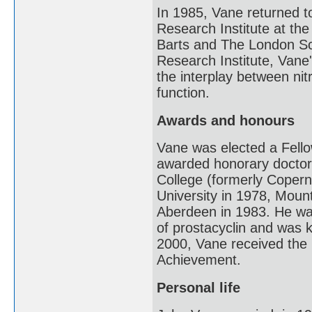
In 1985, Vane returned t
Research Institute at th
Barts and The London Sch
Research Institute, Vane
the interplay between nit
function.
Awards and honours
Vane was elected a Fello
awarded honorary doctora
College (formerly Copern
University in 1978, Mount
Aberdeen in 1983. He wa
of prostacyclin and was k
2000, Vane received the
Achievement.
Personal life