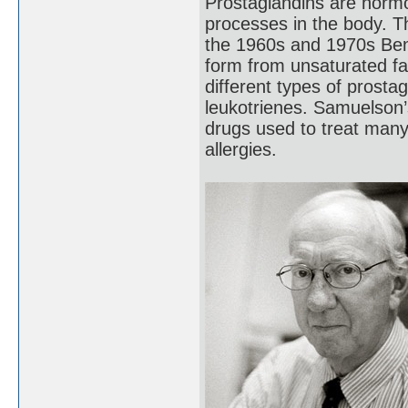
Prostaglandins are hormo
processes in the body. T
the 1960s and 1970s Ben
form from unsaturated f
different types of prost
leukotrienes. Samuelson’
drugs used to treat many
allergies.