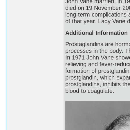
John Vane married, in 1
died on 19 November 2004
long-term complications a
of that year. Lady Vane d
Additional Information
Prostaglandins are hormo
processes in the body. T
In 1971 John Vane showed 
relieving and fever-reduci
formation of prostglandi
prostglandin, which expan
prostglandins, inhibits th
blood to coagulate.