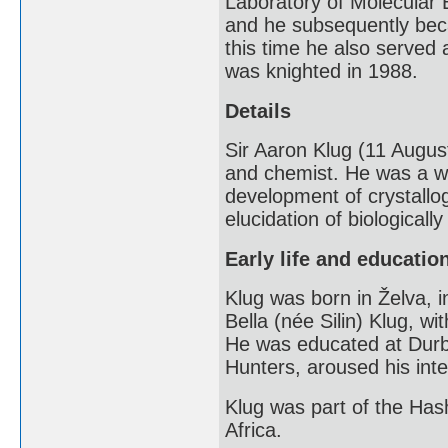
Laboratory of Molecular 
and he subsequently beca
this time he also served
was knighted in 1988.
Details
Sir Aaron Klug (11 Augus
and chemist. He was a wi
development of crystallog
elucidation of biological
Early life and educatio
Klug was born in Želva, i
Bella (née Silin) Klug, w
He was educated at Durb
Hunters, aroused his inte
Klug was part of the Ha
Africa.