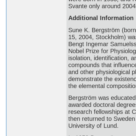
Svante only around 2004
Additional Information
Sune K. Bergström (bor
15, 2004, Stockholm) was
Bengt Ingemar Samuelss
Nobel Prize for Physiolog
isolation, identification,
compounds that influence
and other physiological
demonstrate the existen
the elemental compositio
Bergström was educated a
awarded doctoral degrees
research fellowships at C
then returned to Sweden 
University of Lund.