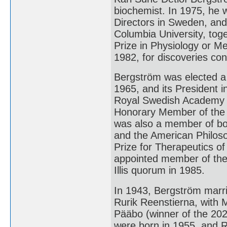
biochemist. In 1975, he 
Directors in Sweden, an
Columbia University, tog
Prize in Physiology or M
1982, for discoveries co
Bergström was elected a
1965, and its President 
Royal Swedish Academy o
Honorary Member of the 
was also a member of bo
and the American Philos
Prize for Therapeutics of
appointed member of the
Illis quorum in 1985.
In 1943, Bergström marr
Rurik Reenstierna, with 
Pääbo (winner of the 202
were born in 1955, and Ru