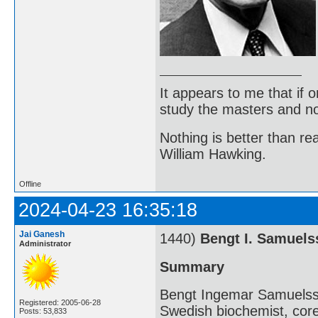
It appears to me that if
study the masters and not
Nothing is better than 
William Hawking.
Offline
2024-04-23 16:35:18
Jai Ganesh
1440)
Bengt I. Samuels
Administrator
Summary
Bengt Ingemar Samuelss
Registered: 2005-06-28
Swedish biochemist, cor
Posts: 53,833