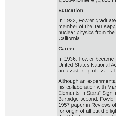
2,500-kilometre (1,600 
Education
In 1933, Fowler graduate
member of the Tau Kappa 
nuclear physics from the 
California.
Career
In 1936, Fowler became a
United States National 
an assistant professor at
Although an experimental
his collaboration with Ma
Elements in Stars" Signif
Burbidge second, Fowler
1957 paper in Reviews o
for origin of all but the 