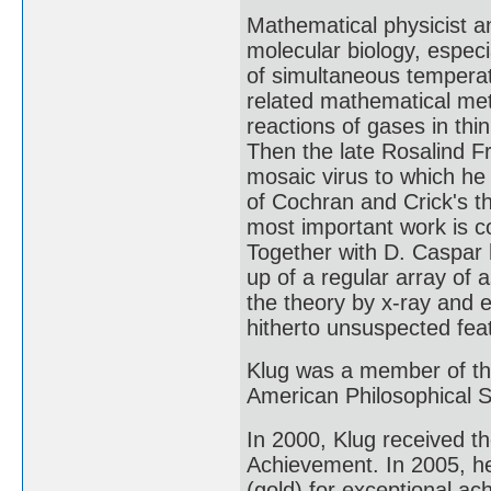
Mathematical physicist an
molecular biology, especi
of simultaneous temperat
related mathematical met
reactions of gases in thi
Then the late Rosalind Fr
mosaic virus to which he
of Cochran and Crick's th
most important work is co
Together with D. Caspar h
up of a regular array of 
the theory by x-ray and 
hitherto unsuspected feat
Klug was a member of th
American Philosophical S
In 2000, Klug received 
Achievement. In 2005, h
(gold) for exceptional a