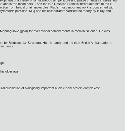
Development of a theory of simultaneous temperature and phase changes in steels led
s and in red blood cells. Then the late Rosalind Franklin introduced him to the x-
action from helical chain molecules. Klug's most important work is concerned with
asymmetric particles. Klug and his collaborators verified the theory by x-ray and
f Mapungubwe (gold) for exceptional achievements in medical science. He was
tre for Biomolecular Structure. He, his family and the then-British Ambassador to
ous times.
dge.
his older age.
l elucidation of biologically important nucleic acid-protein complexes".