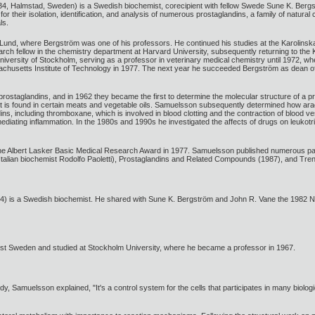
, Halmstad, Sweden) is a Swedish biochemist, corecipient with fellow Swede Sune K. Bergs
or their isolation, identification, and analysis of numerous prostaglandins, a family of natura
ls.
und, where Bergström was one of his professors. He continued his studies at the Karolinska 
rch fellow in the chemistry department at Harvard University, subsequently returning to the
University of Stockholm, serving as a professor in veterinary medical chemistry until 1972, w
chusetts Institute of Technology in 1977. The next year he succeeded Bergström as dean of 
ostaglandins, and in 1962 they became the first to determine the molecular structure of a p
hat is found in certain meats and vegetable oils. Samuelsson subsequently determined how ara
, including thromboxane, which is involved in blood clotting and the contraction of blood ve
 mediating inflammation. In the 1980s and 1990s he investigated the affects of drugs on leukot
e Albert Lasker Basic Medical Research Award in 1977. Samuelsson published numerous pap
talian biochemist Rodolfo Paoletti), Prostaglandins and Related Compounds (1987), and Tren
 is a Swedish biochemist. He shared with Sune K. Bergström and John R. Vane the 1982 Nobe
t Sweden and studied at Stockholm University, where he became a professor in 1967.
dy, Samuelsson explained, "It's a control system for the cells that participates in many biologi