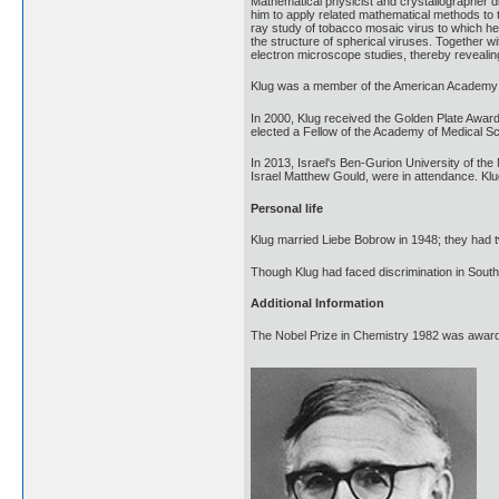
Mathematical physicist and crystallographer di
him to apply related mathematical methods to t
ray study of tobacco mosaic virus to which he 
the structure of spherical viruses. Together wi
electron microscope studies, thereby revealin
Klug was a member of the American Academy o
In 2000, Klug received the Golden Plate Awar
elected a Fellow of the Academy of Medical S
In 2013, Israel's Ben-Gurion University of the
Israel Matthew Gould, were in attendance. Klu
Personal life
Klug married Liebe Bobrow in 1948; they had
Though Klug had faced discrimination in South
Additional Information
The Nobel Prize in Chemistry 1982 was awarded 