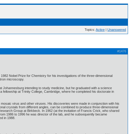
Topics:
Active
|
Unanswered
#1476
82 Nobel Prize for Chemistry for his investigations of the three-dimensional
ctron microscopy.
 at Johannesburg intending to study medicine, but he graduated with a science
a fellowship at Trinity College, Cambridge, where he completed his doctorate in
o mosaic virus and other viruses. His discoveries were made in conjunction with his
onal crystals from different angles, can be combined to produce three-dimensional
Research Group at Birkbeck. In 1962 (at the invitation of Francis Crick, who shared
 From 1986 to 1996 he was director of the lab, and he subsequently became
ed in 1988.