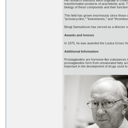
His research interests were originally in cho
transformation products of arachidonic acid. T
biology of these compounds and their function 
This field has grown enormously since those 
"prostacyclins," "leukotrienes," and "thromboxan
Bengt Samuelsson has served as a director on
Awards and honors
In 1975, he was awarded the Louisa Gross Ho
Additional Information
Prostaglandins are hormone-like substances t
prostaglandins form from unsaturated fatty a
important in the development of drugs used to 