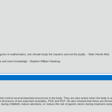
gress in mathematics, one should study the masters and not the pupils. - Niels Henrik Abel.
ore and more knowledge - Stephen William Hawking.
hat control several important processes in the body. They are also active when the body is
al structures of two important examples, PGE and PGF. He also showed that these are formed
 during childbirth, induce abortions, or reduce the risk of gastric ulcers during treatment usi