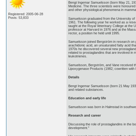
Bengt Ingemar Samuelsson (born May 21, 1934
Medicine. The three scientists were honoured f
and other physiological phenomena in mamma
Registered: 2005-06-28
Posts: 53,833
Samuelsson graduated from the University of L
1961. The following year he worked as a resea
taught at the Royal Veterinary College at the 
professor at Harvard in 1976 and at the Massa
rector, a position he held until 1995.
Samuelsson joined Bergström in research on pr
arachidonic acid, an unsaturated fatty acid t
1970s he discovered several new prostaglandins
related to prostaglandins that are involved in
leukotrienes.
Samuelsson, Bergström, and Vane received th
Lipoxygenase Products (1982; cowritten with I
Details
Bengt Ingemar Samuelsson (born 21 May 1934)
and related substances.
Education and early life
Samuelsson was born in Halmstad in southwes
Research and career
Discussing the role of prostaglandins in the bo
development."