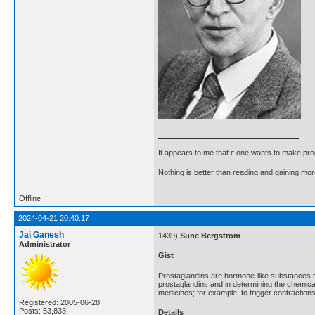
It appears to me that if one wants to make pro
Nothing is better than reading and gaining m
Offline
2024-04-21 20:40:17
Jai Ganesh
1439)
Sune Bergström
Administrator
Gist
Prostaglandins are hormone-like substances t
prostaglandins and in determining the chemic
medicines; for example, to trigger contractions
Registered: 2005-06-28
Posts: 53,833
Details