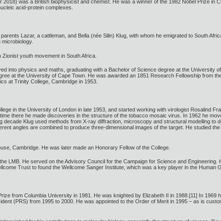
2018) was a British biophysicist and chemist. He was a winner of the 1982 Nobel Prize in C
 nucleic acid-protein complexes.
h parents Lazar, a cattleman, and Bella (née Silin) Klug, with whom he emigrated to South Afr
 microbiology.
 Zionist youth movement in South Africa.
ved into physics and maths, graduating with a Bachelor of Science degree at the University 
ree at the University of Cape Town. He was awarded an 1851 Research Fellowship from the 
cs at Trinity College, Cambridge in 1953.
ege in the University of London in late 1953, and started working with virologist Rosalind Fra
his time there he made discoveries in the structure of the tobacco mosaic virus. In 1962 he m
g decade Klug used methods from X-ray diffraction, microscopy and structural modelling to 
ferent angles are combined to produce three-dimensional images of the target. He studied the 
ouse, Cambridge. He was later made an Honorary Fellow of the College.
the LMB. He served on the Advisory Council for the Campaign for Science and Engineering. 
llcome Trust to found the Wellcome Sanger Institute, which was a key player in the Human 
ze from Columbia University in 1981. He was knighted by Elizabeth II in 1988.[11] In 1969 he 
esident (PRS) from 1995 to 2000. He was appointed to the Order of Merit in 1995 – as is customa