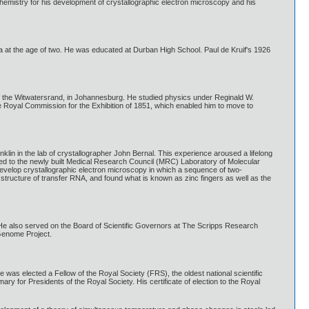
hemistry for his development of crystallographic electron microscopy and his
ica at the age of two. He was educated at Durban High School. Paul de Kruif's 1926
of the Witwatersrand, in Johannesburg. He studied physics under Reginald W.
Royal Commission for the Exhibition of 1851, which enabled him to move to
nklin in the lab of crystallographer John Bernal. This experience aroused a lifelong
oved to the newly built Medical Research Council (MRC) Laboratory of Molecular
develop crystallographic electron microscopy in which a sequence of two-
structure of transfer RNA, and found what is known as zinc fingers as well as the
He also served on the Board of Scientific Governors at The Scripps Research
Genome Project.
was elected a Fellow of the Royal Society (FRS), the oldest national scientific
ry for Presidents of the Royal Society. His certificate of election to the Royal