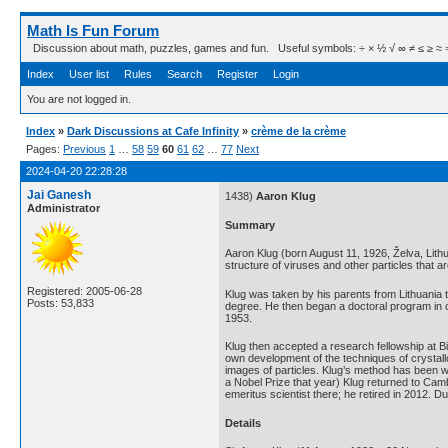
Math Is Fun Forum
Discussion about math, puzzles, games and fun. Useful symbols: ÷ × ½ √ ∞ ≠ ≤ ≥ ≈ ⇒ ± ∈
Index
User list
Rules
Search
Register
Login
You are not logged in.
Index
»
Dark Discussions at Cafe Infinity
»
crème de la crème
Pages:
Previous
1
…
58
59
60
61
62
…
77
Next
2024-04-20 22:28:28
Jai Ganesh
1438)
Aaron Klug
Administrator
Summary
Aaron Klug (born August 11, 1926, Želva, Lit
structure of viruses and other particles that 
Registered: 2005-06-28
Klug was taken by his parents from Lithuania 
Posts: 53,833
degree. He then began a doctoral program in c
1953.
Klug then accepted a research fellowship at Bi
own development of the techniques of crystall
images of particles. Klug’s method has been w
a Nobel Prize that year) Klug returned to Ca
emeritus scientist there; he retired in 2012. 
Details