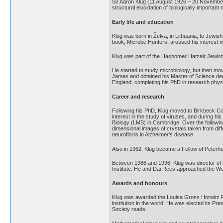
Sir Aaron Klug (11 August 1926 – 20 November 
structural elucidation of biologically important
Early life and education
Klug was born in Želva, in Lithuania, to Jewis
book, Microbe Hunters, aroused his interest in
Klug was part of the Hashomer Hatzair Jewish
He started to study microbiology, but then mo
James and obtained his Master of Science deg
England, completing his PhD in research physi
Career and research
Following his PhD, Klug moved to Birkbeck Coll
interest in the study of viruses, and during 
Biology (LMB) in Cambridge. Over the followin
dimensional images of crystals taken from dif
neurofibrils in Alzheimer's disease.
Also in 1962, Klug became a Fellow of Peterh
Between 1986 and 1996, Klug was director of 
Institute. He and Dai Rees approached the We
Awards and honours
Klug was awarded the Louisa Gross Horwitz Pri
institution in the world. He was elected its Pr
Society reads: