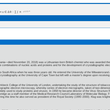
 Δ θ ∴ ∑ ∫  π  -¹ ² ³ °
huania—died November 20, 2018) was a Lithuanian-born British chemist who was awarded the 19
are combinations of nucleic acids and proteins and for the development of crystallographic ele
to South Africa when he was three years old. He entered the University of the Witwatersrand
rystallography at the University of Cape Town but left with a master’s degree upon receiving 
rkbeck College of the University of London, undertaking the study of the structure of tobacc
ographic electron microscopy, whereby series of electron micrographs, taken of two-dimensi
idely used to study proteins and viruses. In 1958 he became director of the Virus Structure 
mbridge as a staff member of the Medical Research Council Laboratory of Molecular Biology.
During this time he also served as president of the Royal Society (1995–2000). Klug was knight