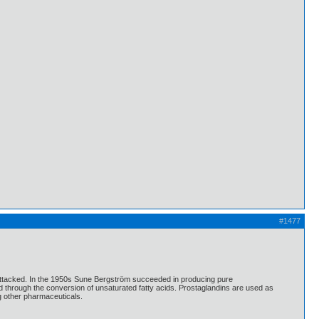
#1477
 attacked. In the 1950s Sune Bergström succeeded in producing pure
 through the conversion of unsaturated fatty acids. Prostaglandins are used as
ng other pharmaceuticals.