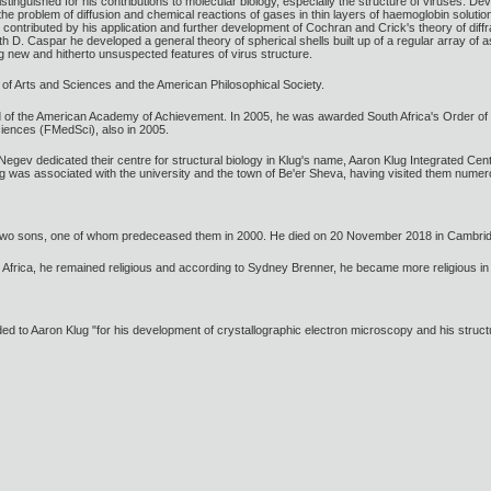
stinguished for his contributions to molecular biology, especially the structure of viruses. 
he problem of diffusion and chemical reactions of gases in thin layers of haemoglobin solution
contributed by his application and further development of Cochran and Crick's theory of diffr
th D. Caspar he developed a general theory of spherical shells built up of a regular array of 
g new and hitherto unsuspected features of virus structure.
f Arts and Sciences and the American Philosophical Society.
d of the American Academy of Achievement. In 2005, he was awarded South Africa's Order o
ciences (FMedSci), also in 2005.
 Negev dedicated their centre for structural biology in Klug's name, Aaron Klug Integrated Cen
g was associated with the university and the town of Be'er Sheva, having visited them numer
 two sons, one of whom predeceased them in 2000. He died on 20 November 2018 in Cambri
 Africa, he remained religious and according to Sydney Brenner, he became more religious in 
to Aaron Klug "for his development of crystallographic electron microscopy and his structura