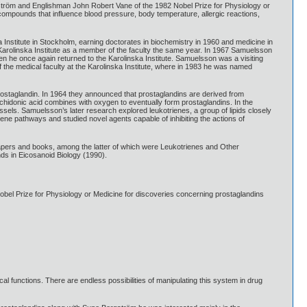
tröm and Englishman John Robert Vane of the 1982 Nobel Prize for Physiology or
l compounds that influence blood pressure, body temperature, allergic reactions,
Institute in Stockholm, earning doctorates in biochemistry in 1960 and medicine in
 Karolinska Institute as a member of the faculty the same year. In 1967 Samuelsson
hen he once again returned to the Karolinska Institute. Samuelsson was a visiting
the medical faculty at the Karolinska Institute, where in 1983 he was named
rostaglandin. In 1964 they announced that prostaglandins are derived from
chidonic acid combines with oxygen to eventually form prostaglandins. In the
ssels. Samuelsson’s later research explored leukotrienes, a group of lipids closely
riene pathways and studied novel agents capable of inhibiting the actions of
ers and books, among the latter of which were Leukotrienes and Other
ds in Eicosanoid Biology (1990).
l Prize for Physiology or Medicine for discoveries concerning prostaglandins
cal functions. There are endless possibilities of manipulating this system in drug