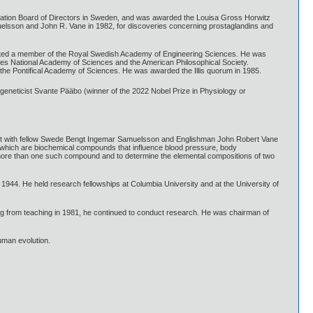
dation Board of Directors in Sweden, and was awarded the Louisa Gross Horwitz
muelsson and John R. Vane in 1982, for discoveries concerning prostaglandins and
ected a member of the Royal Swedish Academy of Engineering Sciences. He was
es National Academy of Sciences and the American Philosophical Society.
he Pontifical Academy of Sciences. He was awarded the Illis quorum in 1985.
eneticist Svante Pääbo (winner of the 2022 Nobel Prize in Physiology or
nt with fellow Swede Bengt Ingemar Samuelsson and Englishman John Robert Vane
ins, which are biochemical compounds that influence blood pressure, body
 more than one such compound and to determine the elemental compositions of two
944. He held research fellowships at Columbia University and at the University of
ring from teaching in 1981, he continued to conduct research. He was chairman of
uman evolution.