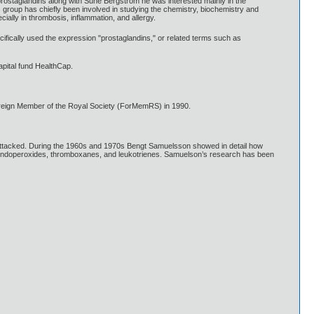
 prostaglandins along with Sune Bergström he was interested mainly in the
s group has chiefly been involved in studying the chemistry, biochemistry and
ially in thrombosis, inflammation, and allergy.
fically used the expression "prostaglandins," or related terms such as
pital fund HealthCap.
oreign Member of the Royal Society (ForMemRS) in 1990.
 attacked. During the 1960s and 1970s Bengt Samuelsson showed in detail how
s endoperoxides, thromboxanes, and leukotrienes. Samuelson’s research has been