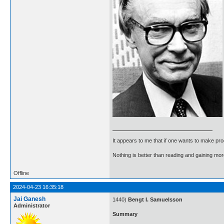
It appears to me that if one wants to make pro
Nothing is better than reading and gaining m
Offline
2024-04-23 16:35:18
Jai Ganesh
1440)
Bengt I. Samuelsson
Administrator
Summary