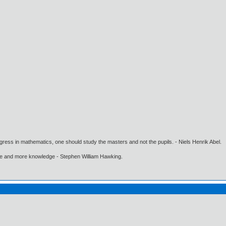
gress in mathematics, one should study the masters and not the pupils. - Niels Henrik Abel.
ore and more knowledge - Stephen William Hawking.