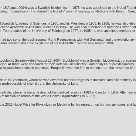
 – 15 August 2004) was a Swedish biochemist. In 1975, he was appointed to the Nobel Foun
 Bengt I. Samuelsson. He shared the Nobel Prize in Physiology or Medicine with Bengt I. Sa
 Swedish Academy of Sciences in 1965, and its President in 1983. In 1965, he was also el
rican Academy of Arts and Sciences in 1966. He was also a member of both the United Stat
Therapeutics of the University of Edinburgh in 1977. In 1985, he was appointed member of t
had two sons, the businessman Rurik Reenstierna, with Maj Gernandt; and the evolutionary g
urik learned about the existence of his half-brother Svante only around 2004.
Stockholm, Sweden—died August 15, 2004, Stockholm) was a Swedish biochemist, corecipie
cine. All three were honoured for their isolation, identification, and analysis of prostagland
hysiological phenomena in mammals. Bergström was the first to demonstrate the existence of
itute in Stockholm, where he was awarded doctoral degrees in medicine and biochemistry in 1
 professorship of chemistry at the University of Lund.
nstitute, where he became dean of the medical faculty in 1963 and rector in 1969. After reti
of medical research at the World Health Organization (1977–82).
e 2022 Nobel Prize for Physiology or Medicine for his research on hominin genomes and h