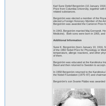
Karl Sune Detlof Bergström (10 January 1916
Prize from Columbia University, together with
related substances.
Bergström was elected a member of the Royal
elected a Foreign Honorary Member of the Ame
Bergström was awarded the Cameron Prize for 
In 1943, Bergström married Maj Gernandt. He 
Medicine). Both sons were born in 1955, and R
Additional Information
Sune K. Bergström (born January 10, 1916, 
of the 1982 Nobel Prize for Physiology or Medi
temperature, allergic reactions, and other p
of them.
Bergström was educated at the Karolinska Inst
Basel and then returned to Sweden to accept a
In 1958 Bergström returned to the Karolinska I
the Nobel Foundation (1975–87) and chairman 
Bergström’s son Svante Pääbo was awarded th