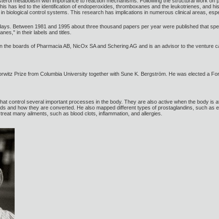
lesterol metabolism with importance to reaction mechanisms. Following the structural work on
his has led to the identification of endoperoxides, thromboxanes and the leukotrienes, and hi
in biological control systems. This research has implications in numerous clinical areas, espec
days. Between 1981 and 1995 about three thousand papers per year were published that speci
es," in their labels and titles.
 the boards of Pharmacia AB, NicOx SA and Schering AG and is an advisor to the venture ca
rwitz Prize from Columbia University together with Sune K. Bergström. He was elected a F
hat control several important processes in the body. They are also active when the body is
cids and how they are converted. He also mapped different types of prostaglandins, such a
treat many ailments, such as blood clots, inflammation, and allergies.