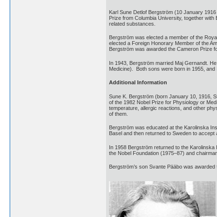
Karl Sune Detlof Bergström (10 January 1916
Prize from Columbia University, together with
related substances.
Bergström was elected a member of the Royal
elected a Foreign Honorary Member of the Ame
Bergström was awarded the Cameron Prize for 
In 1943, Bergström married Maj Gernandt. He 
Medicine). Both sons were born in 1955, and R
Additional Information
Sune K. Bergström (born January 10, 1916, 
of the 1982 Nobel Prize for Physiology or Medi
temperature, allergic reactions, and other p
of them.
Bergström was educated at the Karolinska Inst
Basel and then returned to Sweden to accept a
In 1958 Bergström returned to the Karolinska I
the Nobel Foundation (1975–87) and chairman 
Bergström’s son Svante Pääbo was awarded th