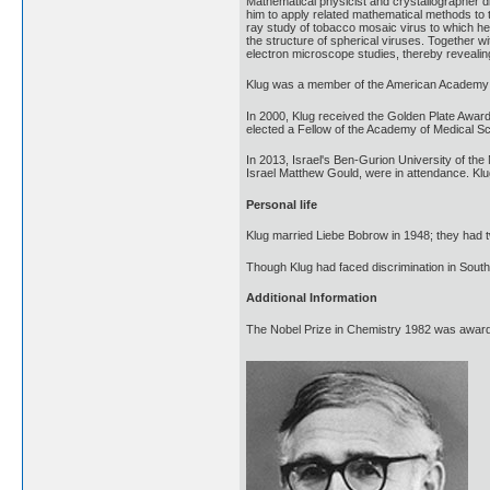
Mathematical physicist and crystallographer di
him to apply related mathematical methods to t
ray study of tobacco mosaic virus to which he 
the structure of spherical viruses. Together wi
electron microscope studies, thereby revealin
Klug was a member of the American Academy o
In 2000, Klug received the Golden Plate Awar
elected a Fellow of the Academy of Medical S
In 2013, Israel's Ben-Gurion University of the
Israel Matthew Gould, were in attendance. Klu
Personal life
Klug married Liebe Bobrow in 1948; they had
Though Klug had faced discrimination in South
Additional Information
The Nobel Prize in Chemistry 1982 was awarded 