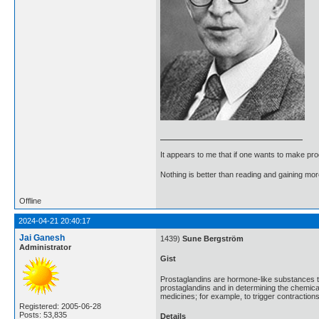
It appears to me that if one wants to make pro
Nothing is better than reading and gaining m
Offline
2024-04-21 20:40:17
Jai Ganesh
1439)
Sune Bergström
Administrator
Gist
Prostaglandins are hormone-like substances t
prostaglandins and in determining the chemic
medicines; for example, to trigger contractions
Registered: 2005-06-28
Posts: 53,835
Details