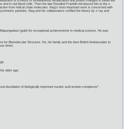
Development of a theory of simultaneous temperature and phase changes in steels led
s and in red blood cells. Then the late Rosalind Franklin introduced him to the x-
action from helical chain molecules. Klug's most important work is concerned with
asymmetric particles. Klug and his collaborators verified the theory by x-ray and
f Mapungubwe (gold) for exceptional achievements in medical science. He was
tre for Biomolecular Structure. He, his family and the then-British Ambassador to
ous times.
dge.
his older age.
l elucidation of biologically important nucleic acid-protein complexes".