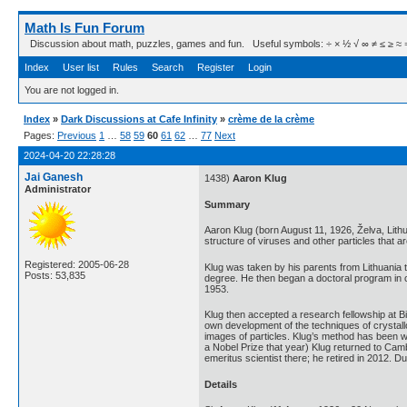
Math Is Fun Forum
Discussion about math, puzzles, games and fun. Useful symbols: ÷ × ½ √ ∞ ≠ ≤ ≥ ≈ ⇒ ± ∈
Index
User list
Rules
Search
Register
Login
You are not logged in.
Index
»
Dark Discussions at Cafe Infinity
»
crème de la crème
Pages:
Previous
1
…
58
59
60
61
62
…
77
Next
2024-04-20 22:28:28
Jai Ganesh
1438)
Aaron Klug
Administrator
Summary
Aaron Klug (born August 11, 1926, Želva, Lit
structure of viruses and other particles that 
Registered: 2005-06-28
Klug was taken by his parents from Lithuania 
Posts: 53,835
degree. He then began a doctoral program in c
1953.
Klug then accepted a research fellowship at Bi
own development of the techniques of crystall
images of particles. Klug’s method has been w
a Nobel Prize that year) Klug returned to Ca
emeritus scientist there; he retired in 2012. 
Details