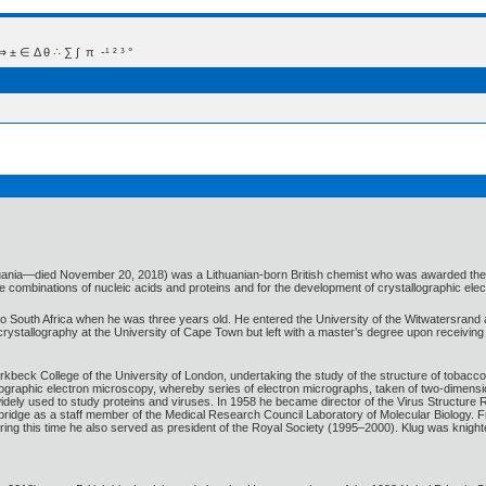
 Δ θ ∴ ∑ ∫  π  -¹ ² ³ °
huania—died November 20, 2018) was a Lithuanian-born British chemist who was awarded the 19
are combinations of nucleic acids and proteins and for the development of crystallographic ele
to South Africa when he was three years old. He entered the University of the Witwatersrand
rystallography at the University of Cape Town but left with a master’s degree upon receiving 
rkbeck College of the University of London, undertaking the study of the structure of tobacc
ographic electron microscopy, whereby series of electron micrographs, taken of two-dimensi
idely used to study proteins and viruses. In 1958 he became director of the Virus Structure 
mbridge as a staff member of the Medical Research Council Laboratory of Molecular Biology.
During this time he also served as president of the Royal Society (1995–2000). Klug was knight