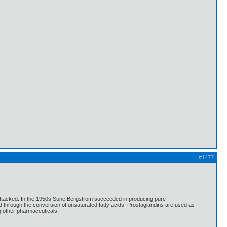
#1477
 attacked. In the 1950s Sune Bergström succeeded in producing pure
 through the conversion of unsaturated fatty acids. Prostaglandins are used as
ng other pharmaceuticals.