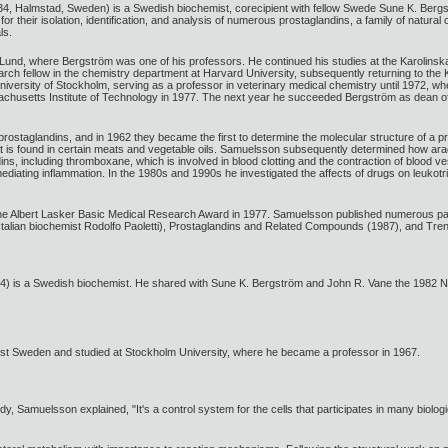
, Halmstad, Sweden) is a Swedish biochemist, corecipient with fellow Swede Sune K. Bergs
or their isolation, identification, and analysis of numerous prostaglandins, a family of natura
ls.
und, where Bergström was one of his professors. He continued his studies at the Karolinska 
rch fellow in the chemistry department at Harvard University, subsequently returning to the
University of Stockholm, serving as a professor in veterinary medical chemistry until 1972, w
chusetts Institute of Technology in 1977. The next year he succeeded Bergström as dean of 
ostaglandins, and in 1962 they became the first to determine the molecular structure of a p
hat is found in certain meats and vegetable oils. Samuelsson subsequently determined how ara
, including thromboxane, which is involved in blood clotting and the contraction of blood ve
 mediating inflammation. In the 1980s and 1990s he investigated the affects of drugs on leukot
e Albert Lasker Basic Medical Research Award in 1977. Samuelsson published numerous pap
talian biochemist Rodolfo Paoletti), Prostaglandins and Related Compounds (1987), and Tren
 is a Swedish biochemist. He shared with Sune K. Bergström and John R. Vane the 1982 Nobe
t Sweden and studied at Stockholm University, where he became a professor in 1967.
dy, Samuelsson explained, "It's a control system for the cells that participates in many biologi