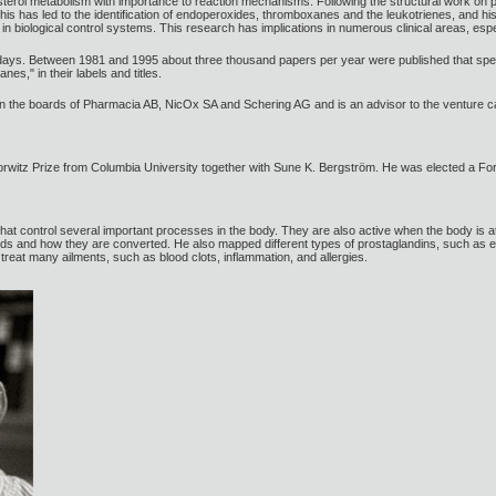
lesterol metabolism with importance to reaction mechanisms. Following the structural work on
his has led to the identification of endoperoxides, thromboxanes and the leukotrienes, and hi
in biological control systems. This research has implications in numerous clinical areas, espec
days. Between 1981 and 1995 about three thousand papers per year were published that speci
es," in their labels and titles.
 the boards of Pharmacia AB, NicOx SA and Schering AG and is an advisor to the venture ca
rwitz Prize from Columbia University together with Sune K. Bergström. He was elected a F
hat control several important processes in the body. They are also active when the body is
cids and how they are converted. He also mapped different types of prostaglandins, such a
treat many ailments, such as blood clots, inflammation, and allergies.