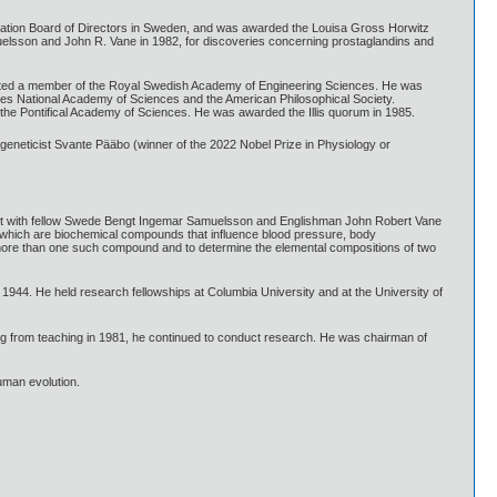
dation Board of Directors in Sweden, and was awarded the Louisa Gross Horwitz
muelsson and John R. Vane in 1982, for discoveries concerning prostaglandins and
ected a member of the Royal Swedish Academy of Engineering Sciences. He was
es National Academy of Sciences and the American Philosophical Society.
he Pontifical Academy of Sciences. He was awarded the Illis quorum in 1985.
eneticist Svante Pääbo (winner of the 2022 Nobel Prize in Physiology or
nt with fellow Swede Bengt Ingemar Samuelsson and Englishman John Robert Vane
ins, which are biochemical compounds that influence blood pressure, body
 more than one such compound and to determine the elemental compositions of two
944. He held research fellowships at Columbia University and at the University of
ring from teaching in 1981, he continued to conduct research. He was chairman of
uman evolution.