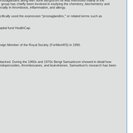
 prostaglandins along with Sune Bergström he was interested mainly in the
s group has chiefly been involved in studying the chemistry, biochemistry and
ially in thrombosis, inflammation, and allergy.
fically used the expression "prostaglandins," or related terms such as
pital fund HealthCap.
oreign Member of the Royal Society (ForMemRS) in 1990.
 attacked. During the 1960s and 1970s Bengt Samuelsson showed in detail how
s endoperoxides, thromboxanes, and leukotrienes. Samuelson’s research has been