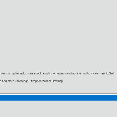
gress in mathematics, one should study the masters and not the pupils. - Niels Henrik Abel.
ore and more knowledge - Stephen William Hawking.