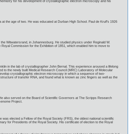
hemistry for his development of crystallographic electron microscopy and his
ica at the age of two. He was educated at Durban High School. Paul de Kruif's 1926
of the Witwatersrand, in Johannesburg. He studied physics under Reginald W.
Royal Commission for the Exhibition of 1851, which enabled him to move to
nklin in the lab of crystallographer John Bernal. This experience aroused a lifelong
oved to the newly built Medical Research Council (MRC) Laboratory of Molecular
develop crystallographic electron microscopy in which a sequence of two-
structure of transfer RNA, and found what is known as zinc fingers as well as the
He also served on the Board of Scientific Governors at The Scripps Research
Genome Project.
was elected a Fellow of the Royal Society (FRS), the oldest national scientific
ry for Presidents of the Royal Society. His certificate of election to the Royal