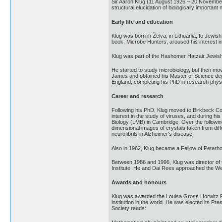
Sir Aaron Klug (11 August 1926 – 20 November 
structural elucidation of biologically important
Early life and education
Klug was born in Želva, in Lithuania, to Jewis
book, Microbe Hunters, aroused his interest in
Klug was part of the Hashomer Hatzair Jewish
He started to study microbiology, but then mo
James and obtained his Master of Science deg
England, completing his PhD in research physi
Career and research
Following his PhD, Klug moved to Birkbeck Coll
interest in the study of viruses, and during 
Biology (LMB) in Cambridge. Over the followin
dimensional images of crystals taken from dif
neurofibrils in Alzheimer's disease.
Also in 1962, Klug became a Fellow of Peterh
Between 1986 and 1996, Klug was director of 
Institute. He and Dai Rees approached the We
Awards and honours
Klug was awarded the Louisa Gross Horwitz Pri
institution in the world. He was elected its Pr
Society reads: