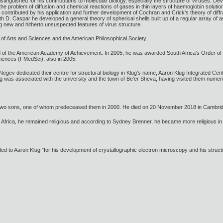
stinguished for his contributions to molecular biology, especially the structure of viruses. 
he problem of diffusion and chemical reactions of gases in thin layers of haemoglobin solution
contributed by his application and further development of Cochran and Crick's theory of diffr
th D. Caspar he developed a general theory of spherical shells built up of a regular array of 
g new and hitherto unsuspected features of virus structure.
f Arts and Sciences and the American Philosophical Society.
d of the American Academy of Achievement. In 2005, he was awarded South Africa's Order o
ciences (FMedSci), also in 2005.
 Negev dedicated their centre for structural biology in Klug's name, Aaron Klug Integrated Cen
g was associated with the university and the town of Be'er Sheva, having visited them numer
 two sons, one of whom predeceased them in 2000. He died on 20 November 2018 in Cambri
 Africa, he remained religious and according to Sydney Brenner, he became more religious in 
to Aaron Klug "for his development of crystallographic electron microscopy and his structura