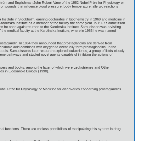
tröm and Englishman John Robert Vane of the 1982 Nobel Prize for Physiology or
l compounds that influence blood pressure, body temperature, allergic reactions,
Institute in Stockholm, earning doctorates in biochemistry in 1960 and medicine in
 Karolinska Institute as a member of the faculty the same year. In 1967 Samuelsson
hen he once again returned to the Karolinska Institute. Samuelsson was a visiting
the medical faculty at the Karolinska Institute, where in 1983 he was named
rostaglandin. In 1964 they announced that prostaglandins are derived from
chidonic acid combines with oxygen to eventually form prostaglandins. In the
ssels. Samuelsson’s later research explored leukotrienes, a group of lipids closely
riene pathways and studied novel agents capable of inhibiting the actions of
ers and books, among the latter of which were Leukotrienes and Other
ds in Eicosanoid Biology (1990).
l Prize for Physiology or Medicine for discoveries concerning prostaglandins
cal functions. There are endless possibilities of manipulating this system in drug