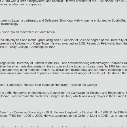
2018) was a British biophysicist and chemist. He was a winner of the 1982 Nobel Prize in C
 nucleic acid-protein complexes.
h parents Lazar, a cattleman, and Bella (née Silin) Klug, with whom he emigrated to South Afr
 microbiology.
 Zionist youth movement in South Africa.
ved into physics and maths, graduating with a Bachelor of Science degree at the University 
ree at the University of Cape Town. He was awarded an 1851 Research Fellowship from the 
cs at Trinity College, Cambridge in 1953.
ege in the University of London in late 1953, and started working with virologist Rosalind Fra
his time there he made discoveries in the structure of the tobacco mosaic virus. In 1962 he m
g decade Klug used methods from X-ray diffraction, microscopy and structural modelling to 
ferent angles are combined to produce three-dimensional images of the target. He studied the 
ouse, Cambridge. He was later made an Honorary Fellow of the College.
the LMB. He served on the Advisory Council for the Campaign for Science and Engineering. 
llcome Trust to found the Wellcome Sanger Institute, which was a key player in the Human 
ze from Columbia University in 1981. He was knighted by Elizabeth II in 1988.[11] In 1969 he 
esident (PRS) from 1995 to 2000. He was appointed to the Order of Merit in 1995 – as is customa