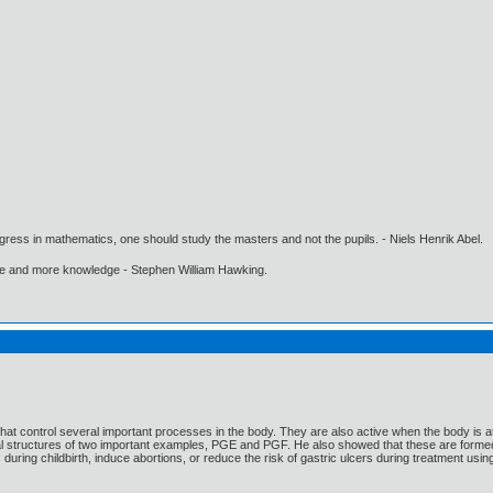
gress in mathematics, one should study the masters and not the pupils. - Niels Henrik Abel.
ore and more knowledge - Stephen William Hawking.
hat control several important processes in the body. They are also active when the body is
al structures of two important examples, PGE and PGF. He also showed that these are formed
 during childbirth, induce abortions, or reduce the risk of gastric ulcers during treatment usi