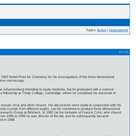
Topics:
Active
|
Unanswered
#1476
82 Nobel Prize for Chemistry for his investigations of the three-dimensional
ctron microscopy.
 at Johannesburg intending to study medicine, but he graduated with a science
a fellowship at Trinity College, Cambridge, where he completed his doctorate in
o mosaic virus and other viruses. His discoveries were made in conjunction with his
onal crystals from different angles, can be combined to produce three-dimensional
Research Group at Birkbeck. In 1962 (at the invitation of Francis Crick, who shared
 From 1986 to 1996 he was director of the lab, and he subsequently became
ed in 1988.