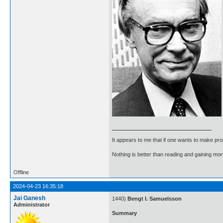
It appears to me that if one wants to make pro
Nothing is better than reading and gaining m
Offline
2024-04-23 16:35:18
Jai Ganesh
1440)
Bengt I. Samuelsson
Administrator
Summary