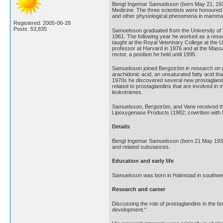
Bengt Ingemar Samuelsson (born May 21, 1934
Medicine. The three scientists were honoured f
and other physiological phenomena in mamma
Registered: 2005-06-28
Posts: 53,835
Samuelsson graduated from the University of L
1961. The following year he worked as a resea
taught at the Royal Veterinary College at the 
professor at Harvard in 1976 and at the Massa
rector, a position he held until 1995.
Samuelsson joined Bergström in research on pr
arachidonic acid, an unsaturated fatty acid t
1970s he discovered several new prostaglandins
related to prostaglandins that are involved in
leukotrienes.
Samuelsson, Bergström, and Vane received th
Lipoxygenase Products (1982; cowritten with I
Details
Bengt Ingemar Samuelsson (born 21 May 1934)
and related substances.
Education and early life
Samuelsson was born in Halmstad in southwes
Research and career
Discussing the role of prostaglandins in the bo
development."