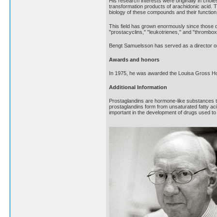
His research interests were originally in cho
transformation products of arachidonic acid. T
biology of these compounds and their function 
This field has grown enormously since those 
"prostacyclins," "leukotrienes," and "thromboxan
Bengt Samuelsson has served as a director on
Awards and honors
In 1975, he was awarded the Louisa Gross Ho
Additional Information
Prostaglandins are hormone-like substances t
prostaglandins form from unsaturated fatty a
important in the development of drugs used to 