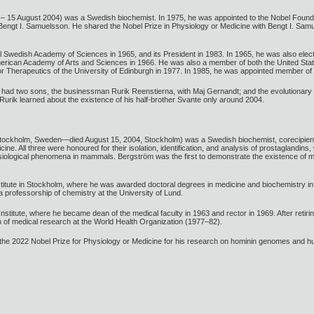
 – 15 August 2004) was a Swedish biochemist. In 1975, he was appointed to the Nobel Foun
 Bengt I. Samuelsson. He shared the Nobel Prize in Physiology or Medicine with Bengt I. Sa
 Swedish Academy of Sciences in 1965, and its President in 1983. In 1965, he was also el
rican Academy of Arts and Sciences in 1966. He was also a member of both the United Stat
Therapeutics of the University of Edinburgh in 1977. In 1985, he was appointed member of t
had two sons, the businessman Rurik Reenstierna, with Maj Gernandt; and the evolutionary g
urik learned about the existence of his half-brother Svante only around 2004.
Stockholm, Sweden—died August 15, 2004, Stockholm) was a Swedish biochemist, corecipie
cine. All three were honoured for their isolation, identification, and analysis of prostagland
hysiological phenomena in mammals. Bergström was the first to demonstrate the existence of
itute in Stockholm, where he was awarded doctoral degrees in medicine and biochemistry in 1
 professorship of chemistry at the University of Lund.
nstitute, where he became dean of the medical faculty in 1963 and rector in 1969. After reti
of medical research at the World Health Organization (1977–82).
e 2022 Nobel Prize for Physiology or Medicine for his research on hominin genomes and h