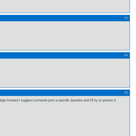
#3
#4
#5
s forward I suggest someone post a specific question and I'll try to answer it.