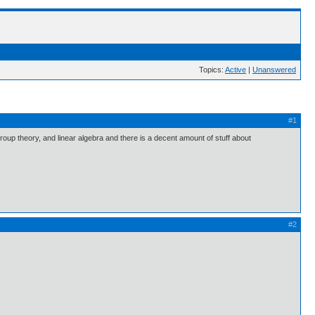
Topics:
Active
|
Unanswered
#1
group theory, and linear algebra and there is a decent amount of stuff about
#2