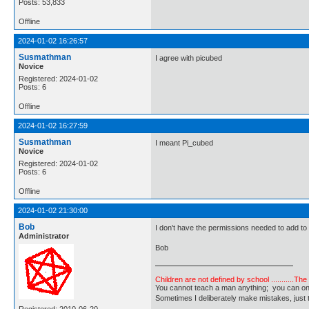
Posts: 53,833
Offline
2024-01-02 16:26:57
Susmathman
I agree with picubed
Novice
Registered: 2024-01-02
Posts: 6
Offline
2024-01-02 16:27:59
Susmathman
I meant Pi_cubed
Novice
Registered: 2024-01-02
Posts: 6
Offline
2024-01-02 21:30:00
Bob
I don't have the permissions needed to add to
Administrator
Bob
Children are not defined by school ...........Th
You cannot teach a man anything; you can only he
Sometimes I deliberately make mistakes, j