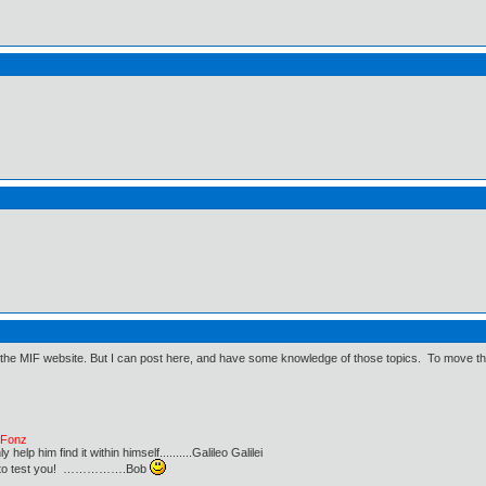
 the MIF website. But I can post here, and have some knowledge of those topics. To move thing
e Fonz
lp him find it within himself..........Galileo Galilei
ust to test you! …………….Bob