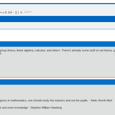
 Δ θ ∴ ∑ ∫  π  -¹ ² ³ °
group theory, linear algebra, calculus, and others. There's already some stuff on set theory, 
d.
gress in mathematics, one should study the masters and not the pupils. - Niels Henrik Abel.
ore and more knowledge - Stephen William Hawking.