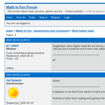
Math Is Fun Forum
Discussion about math, puzzles, games and fun. Useful symbols: ÷ × ½ √ ∞ ≠ ≤ ≥ ≈ ⇒ ± ∈
Index
User list
Rules
Search
Register
Login
You are not logged in.
Index
»
Maths Is Fun - Suggestions and Comments
»
More higher math
Pages:
1
2022-06-09 13:28:15
pi_cubed
Suggestion: More higher math like set theory, 
Member
calculus but it would be nice if more was adde
From: A rhombicosidodecahedron
Registered: 2020-06-22
Posts: 115
pi³
Offline
2022-06-09 13:29:44
Jai Ganesh
Noted.
Administrator
It appears to me that if one wants to make pro
Nothing is better than reading and gaining m
Registered: 2005-06-28