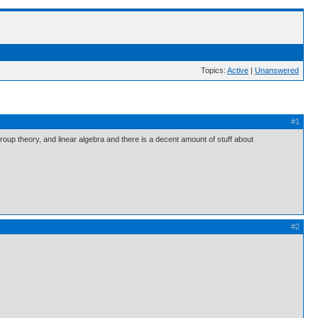
Topics:
Active
|
Unanswered
#1
group theory, and linear algebra and there is a decent amount of stuff about
#2