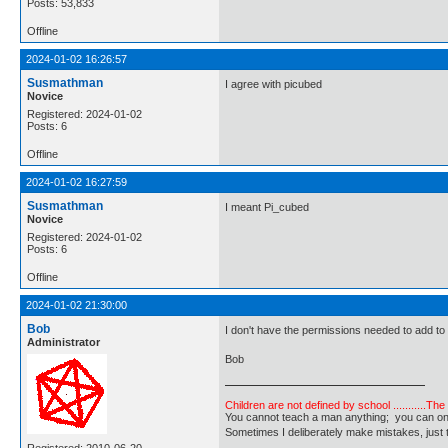
Posts: 53,833
Offline
2024-01-02 16:26:57
Susmathman
I agree with picubed
Novice
Registered: 2024-01-02
Posts: 6
Offline
2024-01-02 16:27:59
Susmathman
I meant Pi_cubed
Novice
Registered: 2024-01-02
Posts: 6
Offline
2024-01-02 21:30:00
Bob
I don't have the permissions needed to add to
Administrator
Bob
Children are not defined by school ...........Th
You cannot teach a man anything; you can only he
Sometimes I deliberately make mistakes, j