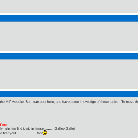
 the MIF website. But I can post here, and have some knowledge of those topics. To move thing
e Fonz
lp him find it within himself..........Galileo Galilei
ust to test you! …………….Bob