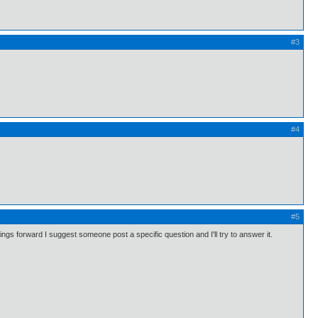
#3
#4
#5
s forward I suggest someone post a specific question and I'll try to answer it.