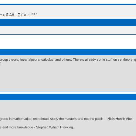
 Δ θ ∴ ∑ ∫  π  -¹ ² ³ °
group theory, linear algebra, calculus, and others. There's already some stuff on set theory, 
d.
gress in mathematics, one should study the masters and not the pupils. - Niels Henrik Abel.
ore and more knowledge - Stephen William Hawking.