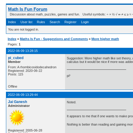
Math Is Fun Forum
Discussion about math, puzzles, games and fun. Useful symbols: ÷ × ½ √ ∞ ≠ ≤ ≥ ≈ ⇒ ± ∈
Index
User list
Rules
Search
Register
Login
You are not logged in.
Index
»
Maths Is Fun - Suggestions and Comments
»
More higher math
Pages:
1
2022-06-09 13:28:15
pi_cubed
Suggestion: More higher math like set theory, 
Member
calculus but it would be nice if more was adde
From: A rhombicosidodecahedron
Registered: 2020-06-22
Posts: 115
pi³
Offline
2022-06-09 13:29:44
Jai Ganesh
Noted.
Administrator
It appears to me that if one wants to make pro
Nothing is better than reading and gaining m
Registered: 2005-06-28