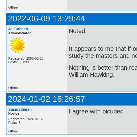
Offline
2022-06-09 13:29:44
Jai Ganesh
Noted.
Administrator
It appears to me that if
study the masters and not
Registered: 2005-06-28
Posts: 53,833
Nothing is better than 
William Hawking.
Offline
2024-01-02 16:26:57
Susmathman
I agree with picubed
Novice
Registered: 2024-01-02
Posts: 6
Offline