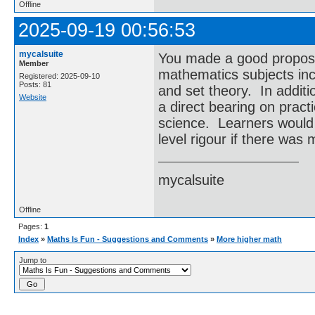
Offline
2025-09-19 00:56:53
mycalsuite
You made a good proposal
Member
mathematics subjects inc
Registered: 2025-09-10
Posts: 81
and set theory. In additi
Website
a direct bearing on pract
science. Learners would 
level rigour if there was
mycalsuite
Offline
Pages:
1
Index
»
Maths Is Fun - Suggestions and Comments
»
More higher math
Jump to