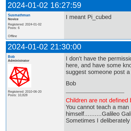
2024-01-02 16:27:59
Susmathman
I meant Pi_cubed
Novice
Registered: 2024-01-02
Posts: 6
Offline
2024-01-02 21:30:00
Bob
I don't have the permiss
Administrator
here, and have some kno
suggest someone post a sp
Bob
Registered: 2010-06-20
Posts: 10,828
Children are not defined b
You cannot teach a man a
himself..........Galileo Gali
Sometimes I deliberate