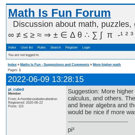
Math Is Fun Forum
Discussion about math, puzzles,
∞ ≠ ≤ ≥ ≈ ⇒ ± ∈ Δ θ ∴ ∑ ∫  π  -¹ ² ³
Index
User list
Rules
Search
Register
Login
You are not logged in.
Index
»
Maths Is Fun - Suggestions and Comments
»
More higher math
Pages:
1
2022-06-09 13:28:15
pi_cubed
Suggestion: More higher m
Member
calculus, and others. The
From: A rhombicosidodecahedron
Registered: 2020-06-22
and linear algebra and th
Posts: 115
would be nice if more wa
pi³