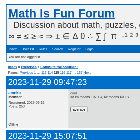
Math Is Fun Forum
Discussion about math, puzzles,
∞ ≠ ≤ ≥ ≈ ⇒ ± ∈ Δ θ ∴ ∑ ∫  π  -¹ ² ³
Index
User list
Rules
Search
Register
Login
You are not logged in.
Index
»
Exercises
»
Compute the solution:
Pages:
Previous
1
…
113
114
115
116
117
…
157
Next
2023-11-29 09:47:23
amnkb
cool
Member
so x4 means 10x + 4, 6x means 60 + x
Registered: 2023-09-19
Posts: 253
Offline
2023-11-29 15:07:51