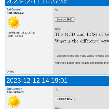
2023-12-11 14:37:45
Jai Ganesh
Hi,
Administrator
1992.
Registered: 2005-06-28
Posts: 53,833
It appears to me that if one wants to make pro
Nothing is better than reading and gaining m
Offline
2023-12-12 14:19:01
Jai Ganesh
Hi,
Administrator
1993.