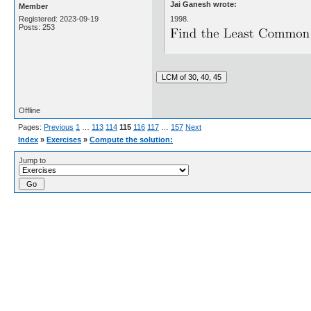
Jai Ganesh wrote:
Member
1998.
Registered: 2023-09-19
Posts: 253
Offline
Pages:
Previous
1
…
113
114
115
116
117
…
157
Next
Index
»
Exercises
»
Compute the solution:
Jump to