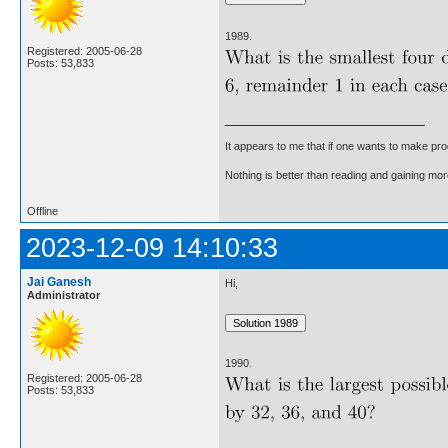
1989.
Registered: 2005-06-28
Posts: 53,833
It appears to me that if one wants to make pro
Nothing is better than reading and gaining m
Offline
2023-12-09 14:10:33
Jai Ganesh
Hi,
Administrator
1990.
Registered: 2005-06-28
Posts: 53,833