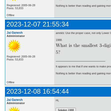
Registered: 2005-06-28
Nothing is better than reading and gaining m
Posts: 53,833
Offline
2023-12-07 21:55:34
Jai Ganesh
amnkb: Use the proper case, not only Lower 
Administrator
1988.
Registered: 2005-06-28
Posts: 53,833
It appears to me that if one wants to make pro
Nothing is better than reading and gaining m
Offline
2023-12-08 16:54:44
Jai Ganesh
Hi,
Administrator