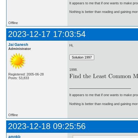
It appears to me that if one wants to make pro
Nothing is better than reading and gaining m
Offline
2023-12-17 17:03:54
Jai Ganesh
Hi,
Administrator
1998.
Registered: 2005-06-28
Posts: 53,833
It appears to me that if one wants to make pro
Nothing is better than reading and gaining m
Offline
2023-12-18 09:25:56
amnkb