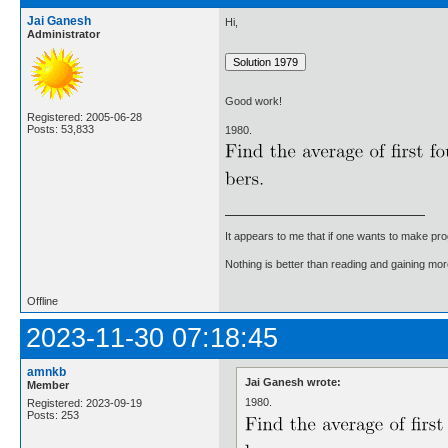
Jai Ganesh
Hi,
Administrator
Good work!
Registered: 2005-06-28
Posts: 53,833
1980.
It appears to me that if one wants to make pro
Nothing is better than reading and gaining m
Offline
2023-11-30 07:18:45
amnkb
Jai Ganesh wrote:
Member
1980.
Registered: 2023-09-19
Posts: 253