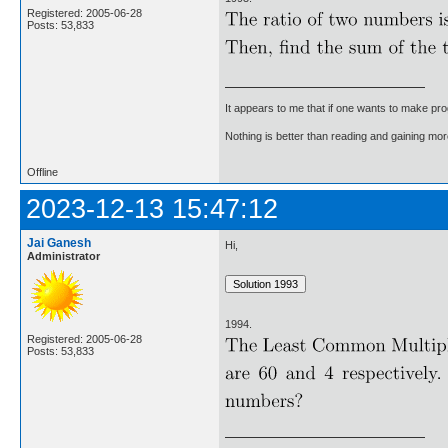
Registered: 2005-06-28
Posts: 53,833
It appears to me that if one wants to make pro
Nothing is better than reading and gaining m
Offline
2023-12-13 15:47:12
Jai Ganesh
Hi,
Administrator
1994.
Registered: 2005-06-28
Posts: 53,833