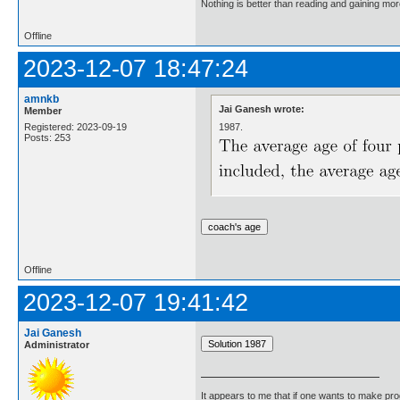
Nothing is better than reading and gaining m
Offline
2023-12-07 18:47:24
amnkb
Jai Ganesh wrote:
Member
1987.
Registered: 2023-09-19
Posts: 253
Offline
2023-12-07 19:41:42
Jai Ganesh
Administrator
It appears to me that if one wants to make pro