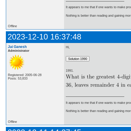
It appears to me that if one wants to make pro
Nothing is better than reading and gaining m
Offline
2023-12-10 16:37:48
Jai Ganesh
Hi,
Administrator
1991.
Registered: 2005-06-28
Posts: 53,833
It appears to me that if one wants to make pro
Nothing is better than reading and gaining m
Offline