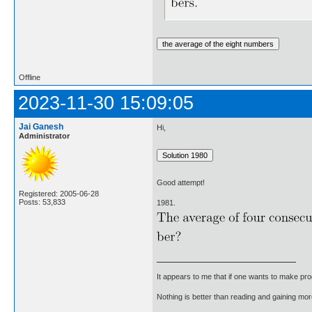
Offline
2023-11-30 15:09:05
Jai Ganesh
Hi,
Administrator
Good attempt!
Registered: 2005-06-28
Posts: 53,833
1981.
It appears to me that if one wants to make pro
Nothing is better than reading and gaining m