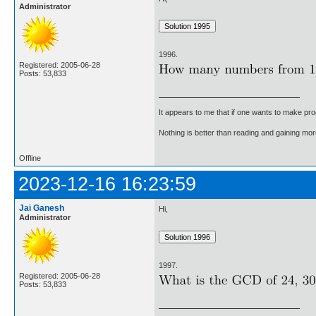
Administrator
1996.
Registered: 2005-06-28
Posts: 53,833
It appears to me that if one wants to make pro
Nothing is better than reading and gaining m
Offline
2023-12-16 16:23:59
Jai Ganesh
Hi,
Administrator
1997.
Registered: 2005-06-28
Posts: 53,833