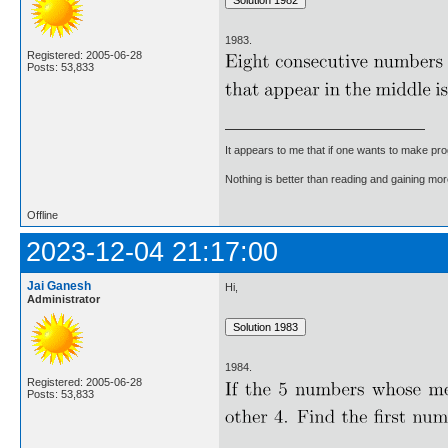
1983.
Registered: 2005-06-28
Posts: 53,833
It appears to me that if one wants to make pro
Nothing is better than reading and gaining m
Offline
2023-12-04 21:17:00
Jai Ganesh
Hi,
Administrator
1984.
Registered: 2005-06-28
Posts: 53,833