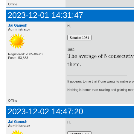
Offline
2023-12-01 14:31:47
Jai Ganesh
Hi,
Administrator
1982.
Registered: 2005-06-28
Posts: 53,833
It appears to me that if one wants to make pro
Nothing is better than reading and gaining m
Offline
2023-12-02 14:47:20
Jai Ganesh
Hi,
Administrator