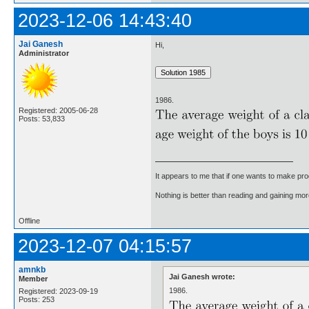
2023-12-06 14:43:40
Jai Ganesh
Hi,
Administrator
1986.
Registered: 2005-06-28
Posts: 53,833
It appears to me that if one wants to make pro
Nothing is better than reading and gaining m
Offline
2023-12-07 04:15:57
amnkb
Jai Ganesh wrote:
Member
1986.
Registered: 2023-09-19
Posts: 253