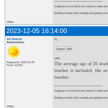
It appears to me that if one wants to make pro
Nothing is better than reading and gaining m
Offline
2023-12-05 16:14:00
Jai Ganesh
Hi,
Administrator
1985.
Registered: 2005-06-28
Posts: 53,833
It appears to me that if one wants to make pro
Nothing is better than reading and gaining m
Offline