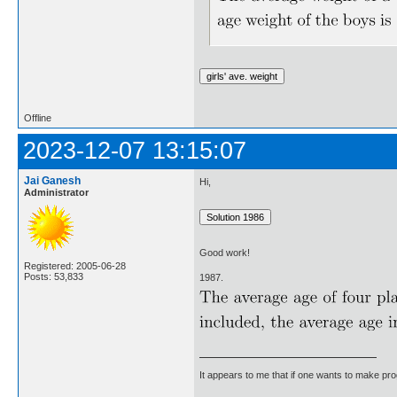
Offline
2023-12-07 13:15:07
Jai Ganesh
Hi,
Administrator
Good work!
Registered: 2005-06-28
Posts: 53,833
1987.
It appears to me that if one wants to make pro