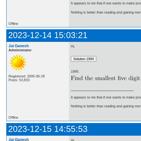
It appears to me that if one wants to make pro
Nothing is better than reading and gaining m
Offline
2023-12-14 15:03:21
Jai Ganesh
Hi,
Administrator
1995.
Registered: 2005-06-28
Posts: 53,833
It appears to me that if one wants to make pro
Nothing is better than reading and gaining m
Offline
2023-12-15 14:55:53
Jai Ganesh
Hi,