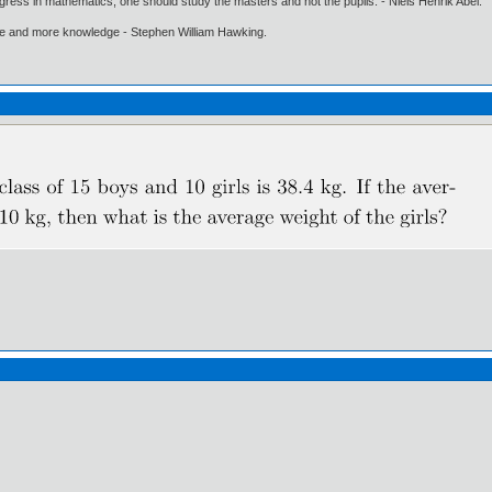
gress in mathematics, one should study the masters and not the pupils. - Niels Henrik Abel.
ore and more knowledge - Stephen William Hawking.