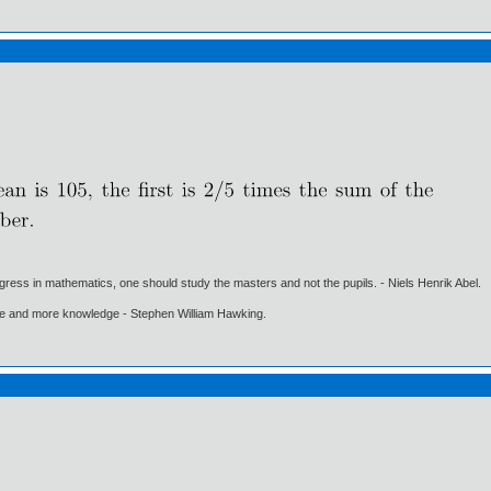
gress in mathematics, one should study the masters and not the pupils. - Niels Henrik Abel.
ore and more knowledge - Stephen William Hawking.