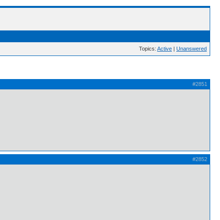
Topics:
Active
|
Unanswered
#2851
#2852