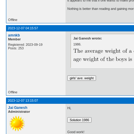
It appears to me that if one wants to make pro
Nothing is better than reading and gaining m
Offline
2023-12-07 04:15:57
amnkb
Jai Ganesh wrote:
Member
1986.
Registered: 2023-09-19
Posts: 253
Offline
2023-12-07 13:15:07
Jai Ganesh
Hi,
Administrator
Good work!