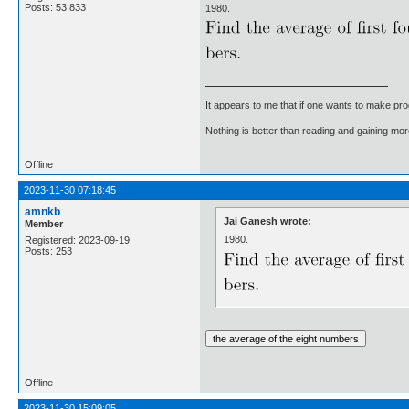
Posts: 53,833
1980.
It appears to me that if one wants to make pro
Nothing is better than reading and gaining m
Offline
2023-11-30 07:18:45
amnkb
Jai Ganesh wrote:
Member
1980.
Registered: 2023-09-19
Posts: 253
Offline
2023-11-30 15:09:05