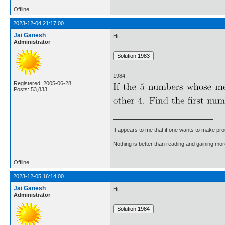
Offline
2023-12-04 21:17:00
Jai Ganesh
Hi,
Administrator
1984.
Registered: 2005-06-28
Posts: 53,833
It appears to me that if one wants to make pro
Nothing is better than reading and gaining m
Offline
2023-12-05 16:14:00
Jai Ganesh
Hi,
Administrator