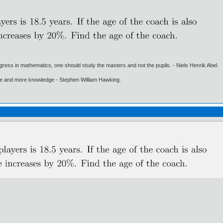
gress in mathematics, one should study the masters and not the pupils. - Niels Henrik Abel.
ore and more knowledge - Stephen William Hawking.