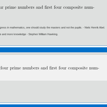
gress in mathematics, one should study the masters and not the pupils. - Niels Henrik Abel.
ore and more knowledge - Stephen William Hawking.