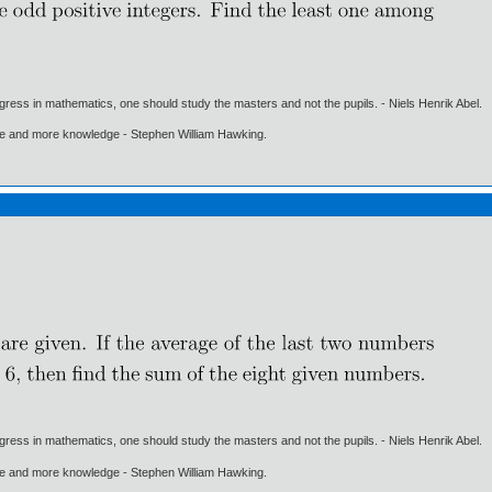
gress in mathematics, one should study the masters and not the pupils. - Niels Henrik Abel.
ore and more knowledge - Stephen William Hawking.
gress in mathematics, one should study the masters and not the pupils. - Niels Henrik Abel.
ore and more knowledge - Stephen William Hawking.