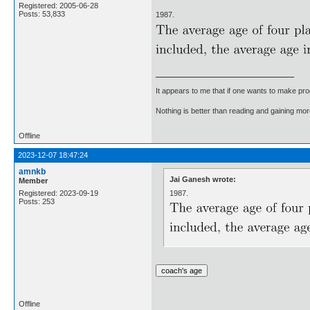
Registered: 2005-06-28
Posts: 53,833
1987.
It appears to me that if one wants to make pro
Nothing is better than reading and gaining m
Offline
2023-12-07 18:47:24
amnkb
Jai Ganesh wrote:
Member
1987.
Registered: 2023-09-19
Posts: 253
Offline