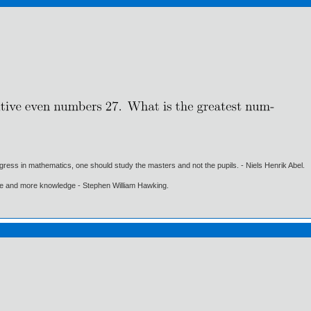
gress in mathematics, one should study the masters and not the pupils. - Niels Henrik Abel.
ore and more knowledge - Stephen William Hawking.