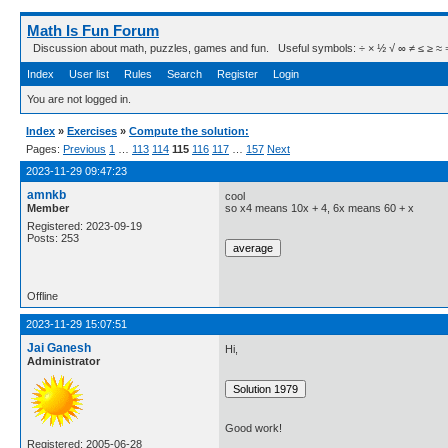
Math Is Fun Forum
Discussion about math, puzzles, games and fun. Useful symbols: ÷ × ½ √ ∞ ≠ ≤ ≥ ≈ ⇒ ± ∈
Index
User list
Rules
Search
Register
Login
You are not logged in.
Index
»
Exercises
»
Compute the solution:
Pages:
Previous
1
…
113
114
115
116
117
…
157
Next
2023-11-29 09:47:23
amnkb
cool
Member
so x4 means 10x + 4, 6x means 60 + x
Registered: 2023-09-19
Posts: 253
Offline
2023-11-29 15:07:51
Jai Ganesh
Hi,
Administrator
Good work!
Registered: 2005-06-28