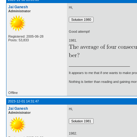
Jai Ganesh
Hi,
Administrator
Good attempt!
Registered: 2005-06-28
Posts: 53,833
1981.
It appears to me that if one wants to make pro
Nothing is better than reading and gaining m
Offline
2023-12-01 14:31:47
Jai Ganesh
Hi,
Administrator
1982.