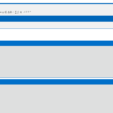
 Δ θ ∴ ∑ ∫  π  -¹ ² ³ °