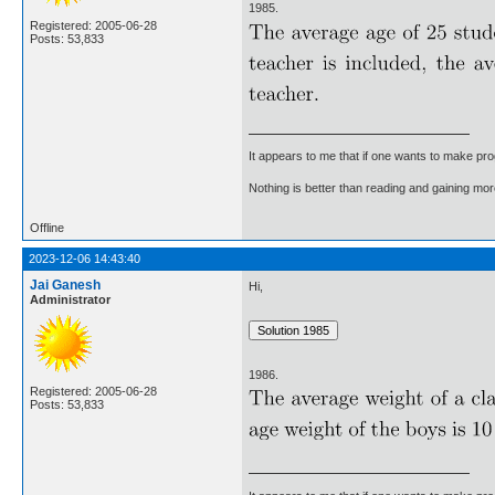
1985.
Registered: 2005-06-28
Posts: 53,833
It appears to me that if one wants to make pro
Nothing is better than reading and gaining m
Offline
2023-12-06 14:43:40
Jai Ganesh
Hi,
Administrator
1986.
Registered: 2005-06-28
Posts: 53,833