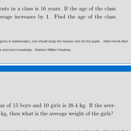
gress in mathematics, one should study the masters and not the pupils. - Niels Henrik Abel.
ore and more knowledge - Stephen William Hawking.