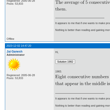
Registered: 2005-06-28
Posts: 53,833
It appears to me that if one wants to make pro
Nothing is better than reading and gaining m
Offline
2023-12-02 14:47:20
Jai Ganesh
Hi,
Administrator
1983.
Registered: 2005-06-28
Posts: 53,833
It appears to me that if one wants to make pro
Nothing is better than reading and gaining m