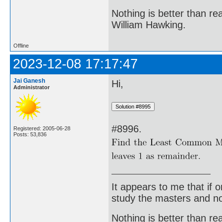
Nothing is better than 
William Hawking.
Offline
2023-12-08 17:17:47
Jai Ganesh
Hi,
Administrator
#8996.
Registered: 2005-06-28
Posts: 53,836
It appears to me that if
study the masters and not
Nothing is better than 