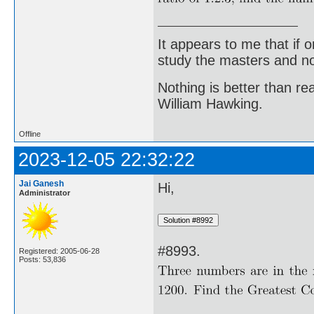
It appears to me that if
study the masters and not
Nothing is better than 
William Hawking.
Offline
2023-12-05 22:32:22
Jai Ganesh
Hi,
Administrator
#8993.
Registered: 2005-06-28
Posts: 53,836