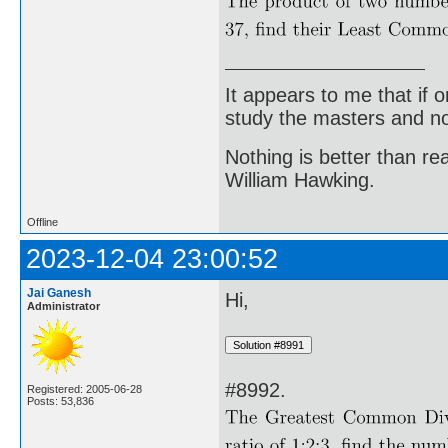
It appears to me that if
study the masters and not
Nothing is better than 
William Hawking.
Offline
2023-12-04 23:00:52
Jai Ganesh
Hi,
Administrator
#8992.
Registered: 2005-06-28
Posts: 53,836