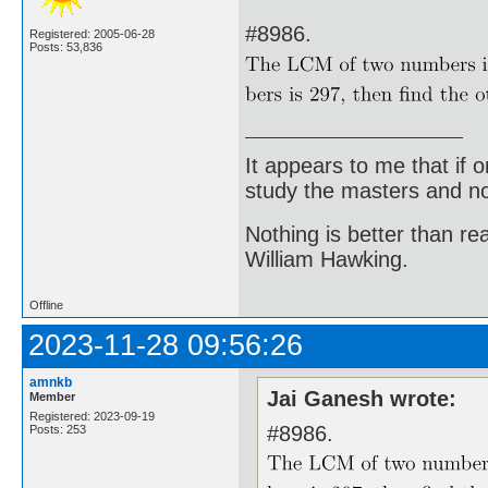
#8986.
Registered: 2005-06-28
Posts: 53,836
It appears to me that if
study the masters and not
Nothing is better than 
William Hawking.
Offline
2023-11-28 09:56:26
amnkb
Jai Ganesh wrote:
Member
Registered: 2023-09-19
#8986.
Posts: 253