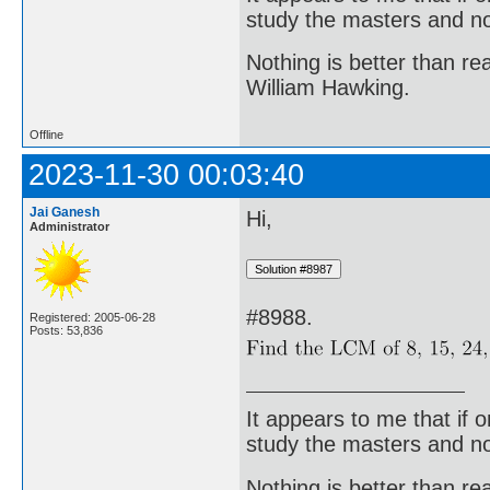
study the masters and not
Nothing is better than 
William Hawking.
Offline
2023-11-30 00:03:40
Jai Ganesh
Hi,
Administrator
#8988.
Registered: 2005-06-28
Posts: 53,836
It appears to me that if
study the masters and not
Nothing is better than 