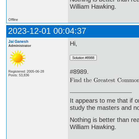
William Hawking.
Offline
2023-12-01 00:04:37
Jai Ganesh
Hi,
Administrator
#8989.
Registered: 2005-06-28
Posts: 53,836
It appears to me that if
study the masters and not
Nothing is better than 
William Hawking.