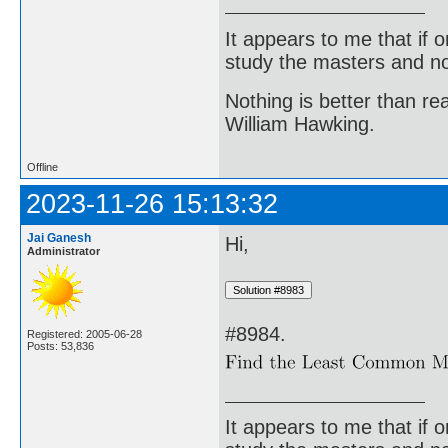
It appears to me that if
study the masters and not
Nothing is better than 
William Hawking.
Offline
2023-11-26 15:13:32
Jai Ganesh
Hi,
Administrator
#8984.
Registered: 2005-06-28
Posts: 53,836
It appears to me that if