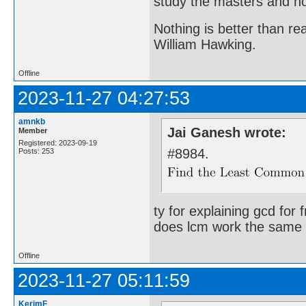
study the masters and not
Nothing is better than 
William Hawking.
Offline
2023-11-27 04:27:53
amnkb
Jai Ganesh wrote:
Member
Registered: 2023-09-19
#8984.
Posts: 253
ty for explaining gcd for 
does lcm work the same 
Offline
2023-11-27 05:11:59
KerimF