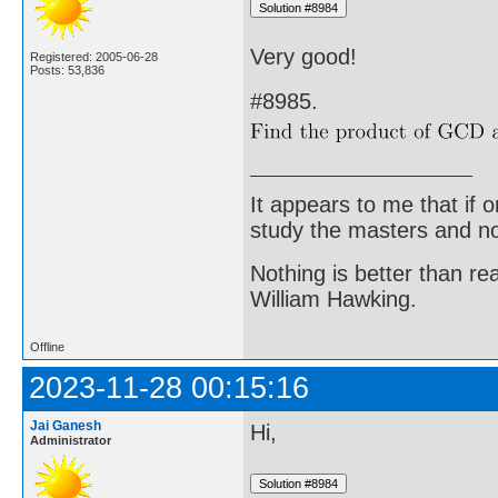
Very good!
Registered: 2005-06-28
Posts: 53,836
#8985.
It appears to me that if
study the masters and not
Nothing is better than 
William Hawking.
Offline
2023-11-28 00:15:16
Jai Ganesh
Hi,
Administrator