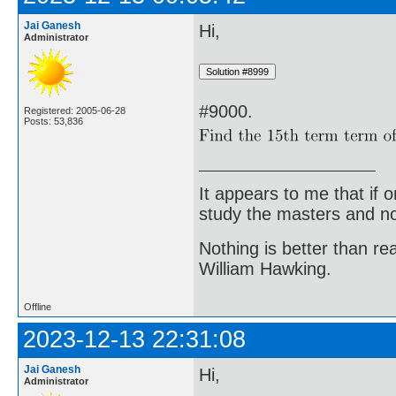
Jai Ganesh
Hi,
Administrator
#9000.
Registered: 2005-06-28
Posts: 53,836
It appears to me that if
study the masters and not
Nothing is better than 
William Hawking.
Offline
2023-12-13 22:31:08
Jai Ganesh
Hi,
Administrator