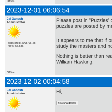
Offline
2023-12-01 06:06:54
Jai Ganesh
Please post in "Puzzles' 
Administrator
puzzles are posted by me
It appears to me that if
Registered: 2005-06-28
study the masters and not
Posts: 53,836
Nothing is better than 
William Hawking.
Offline
2023-12-02 00:04:58
Jai Ganesh
Hi,
Administrator