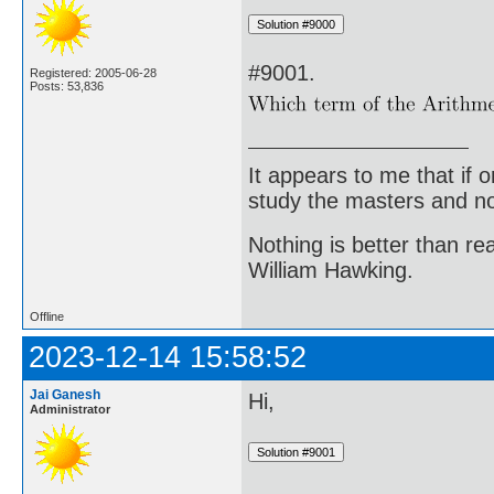
#9001.
Registered: 2005-06-28
Posts: 53,836
It appears to me that if
study the masters and not
Nothing is better than 
William Hawking.
Offline
2023-12-14 15:58:52
Jai Ganesh
Hi,
Administrator