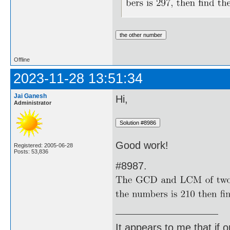
Offline
2023-11-28 13:51:34
Jai Ganesh
Hi,
Administrator
Good work!
Registered: 2005-06-28
Posts: 53,836
#8987.
It appears to me that if