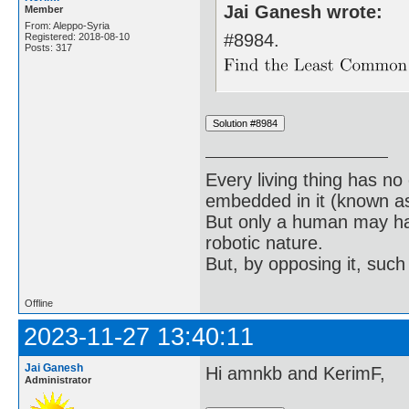
Jai Ganesh wrote:
Member
From: Aleppo-Syria
#8984.
Registered: 2018-08-10
Posts: 317
Every living thing has no
embedded in it (known as 
But only a human may hav
robotic nature.
But, by opposing it, suc
Offline
2023-11-27 13:40:11
Jai Ganesh
Hi amnkb and KerimF,
Administrator