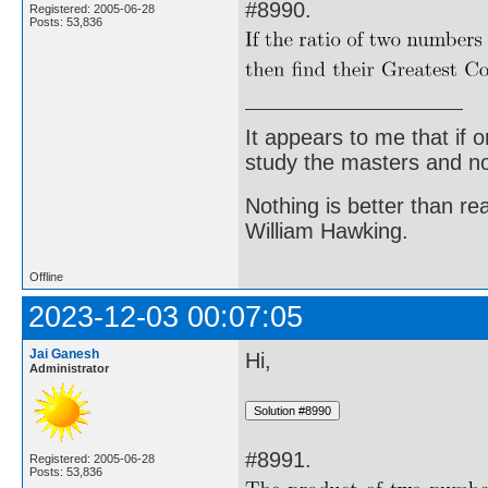
#8990.
Registered: 2005-06-28
Posts: 53,836
It appears to me that if
study the masters and not
Nothing is better than 
William Hawking.
Offline
2023-12-03 00:07:05
Jai Ganesh
Hi,
Administrator
#8991.
Registered: 2005-06-28
Posts: 53,836