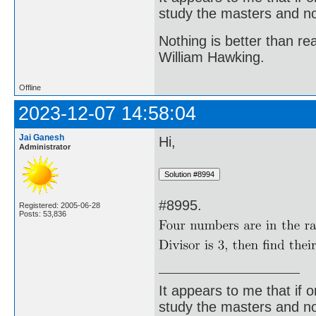
study the masters and not
Nothing is better than 
William Hawking.
Offline
2023-12-07 14:58:04
Jai Ganesh
Hi,
Administrator
#8995.
Registered: 2005-06-28
Posts: 53,836
It appears to me that if
study the masters and not