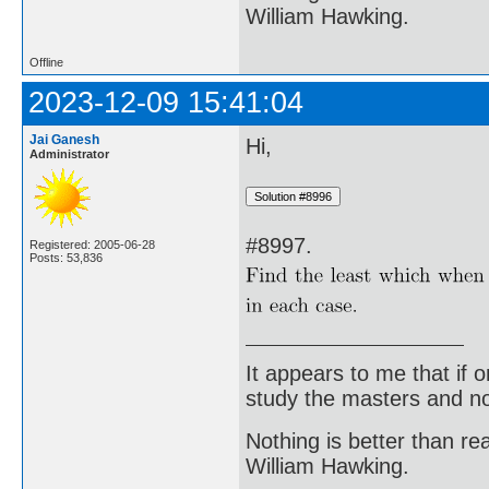
William Hawking.
Offline
2023-12-09 15:41:04
Jai Ganesh
Hi,
Administrator
#8997.
Registered: 2005-06-28
Posts: 53,836
It appears to me that if
study the masters and not
Nothing is better than 
William Hawking.