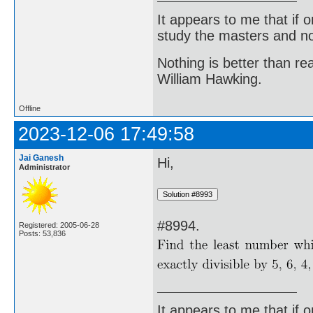
It appears to me that if
study the masters and not
Nothing is better than 
William Hawking.
Offline
2023-12-06 17:49:58
Jai Ganesh
Hi,
Administrator
#8994.
Registered: 2005-06-28
Posts: 53,836
It appears to me that if