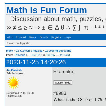
Math Is Fun Forum
Discussion about math, puzzles,
∞ ≠ ≤ ≥ ≈ ⇒ ± ∈ Δ θ ∴ ∑ ∫  π  -¹ ² ³
Index
User list
Rules
Search
Register
Login
You are not logged in.
Index
»
Jai Ganesh's Puzzles
»
10 second questions
Pages:
Previous
1
…
403
404
405
406
407
…
441
Next
2023-11-25 14:20:26
Jai Ganesh
Hi amnkb,
Administrator
#8983.
Registered: 2005-06-28
Posts: 53,836