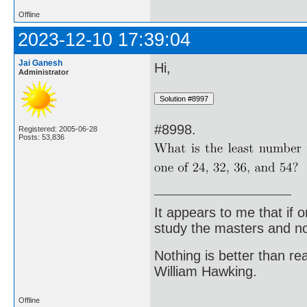
Offline
2023-12-10 17:39:04
Jai Ganesh
Hi,
Administrator
#8998.
Registered: 2005-06-28
Posts: 53,836
It appears to me that if
study the masters and not
Nothing is better than 
William Hawking.
Offline