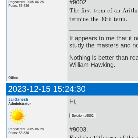
#9002.
Registered: 2005-06-28
Posts: 53,836
It appears to me that if
study the masters and not
Nothing is better than 
William Hawking.
Offline
2023-12-15 15:24:30
Jai Ganesh
Hi,
Administrator
#9003.
Registered: 2005-06-28
Posts: 53,836