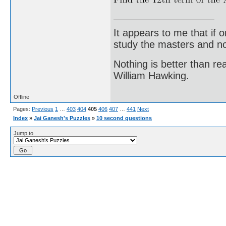
It appears to me that if
study the masters and not
Nothing is better than 
William Hawking.
Offline
Pages:
Previous
1
…
403
404
405
406
407
…
441
Next
Index
»
Jai Ganesh's Puzzles
»
10 second questions
Jump to