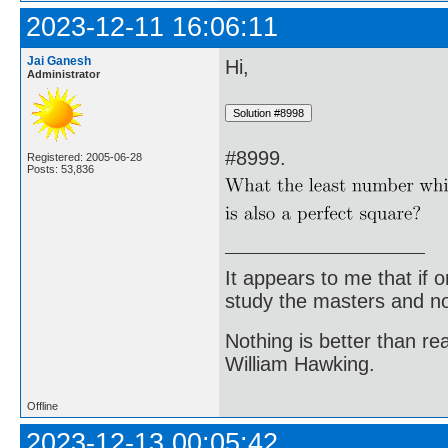
2023-12-11 16:06:11
Jai Ganesh
Hi,
Administrator
#8999.
Registered: 2005-06-28
Posts: 53,836
It appears to me that if
study the masters and not
Nothing is better than 
William Hawking.
Offline
2023-12-13 00:05:42