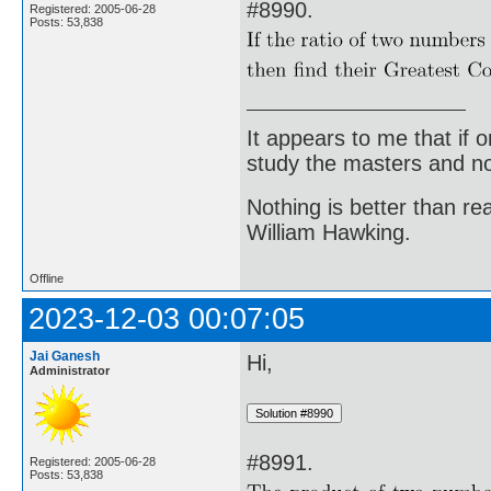
#8990.
Registered: 2005-06-28
Posts: 53,838
It appears to me that if
study the masters and not
Nothing is better than 
William Hawking.
Offline
2023-12-03 00:07:05
Jai Ganesh
Hi,
Administrator
#8991.
Registered: 2005-06-28
Posts: 53,838