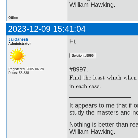
William Hawking.
Offline
2023-12-09 15:41:04
Jai Ganesh
Hi,
Administrator
#8997.
Registered: 2005-06-28
Posts: 53,838
It appears to me that if
study the masters and not
Nothing is better than 
William Hawking.