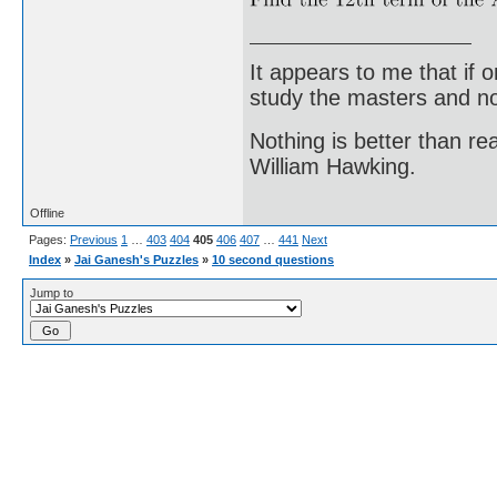
It appears to me that if
study the masters and not
Nothing is better than 
William Hawking.
Offline
Pages:
Previous
1
…
403
404
405
406
407
…
441
Next
Index
»
Jai Ganesh's Puzzles
»
10 second questions
Jump to