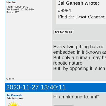
Jai Ganesh wrote:
Member
From: Aleppo-Syria
#8984.
Registered: 2018-08-10
Posts: 317
Every living thing has no
embedded in it (known as 
But only a human may hav
robotic nature.
But, by opposing it, suc
Offline
2023-11-27 13:40:11
Jai Ganesh
Hi amnkb and KerimF,
Administrator