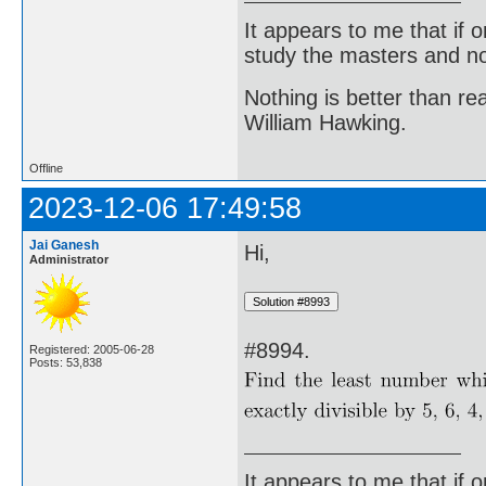
It appears to me that if
study the masters and not
Nothing is better than 
William Hawking.
Offline
2023-12-06 17:49:58
Jai Ganesh
Hi,
Administrator
#8994.
Registered: 2005-06-28
Posts: 53,838
It appears to me that if