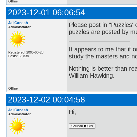
Offline
2023-12-01 06:06:54
Jai Ganesh
Please post in "Puzzles' 
Administrator
puzzles are posted by me
It appears to me that if
Registered: 2005-06-28
study the masters and not
Posts: 53,838
Nothing is better than 
William Hawking.
Offline
2023-12-02 00:04:58
Jai Ganesh
Hi,
Administrator