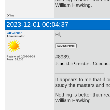
William Hawking.
Offline
2023-12-01 00:04:37
Jai Ganesh
Hi,
Administrator
#8989.
Registered: 2005-06-28
Posts: 53,838
It appears to me that if
study the masters and not
Nothing is better than 
William Hawking.