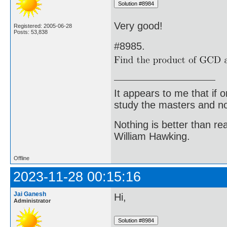
Very good!
Registered: 2005-06-28
Posts: 53,838
#8985.
It appears to me that if
study the masters and not
Nothing is better than 
William Hawking.
Offline
2023-11-28 00:15:16
Jai Ganesh
Hi,
Administrator