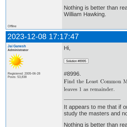
Nothing is better than 
William Hawking.
Offline
2023-12-08 17:17:47
Jai Ganesh
Hi,
Administrator
#8996.
Registered: 2005-06-28
Posts: 53,838
It appears to me that if
study the masters and not
Nothing is better than 