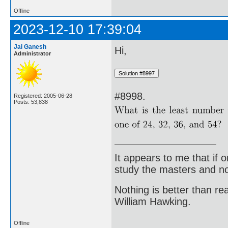
Offline
2023-12-10 17:39:04
Jai Ganesh
Hi,
Administrator
#8998.
Registered: 2005-06-28
Posts: 53,838
It appears to me that if
study the masters and not
Nothing is better than 
William Hawking.
Offline