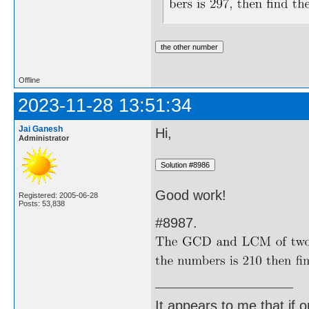
Offline
2023-11-28 13:51:34
Jai Ganesh
Hi,
Administrator
Good work!
Registered: 2005-06-28
Posts: 53,838
#8987.
It appears to me that if