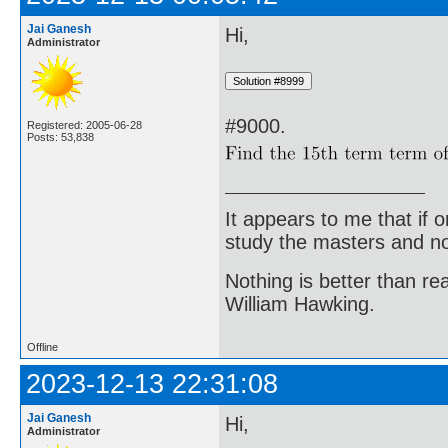
Jai Ganesh
Hi,
Administrator
#9000.
Registered: 2005-06-28
Posts: 53,838
It appears to me that if
study the masters and not
Nothing is better than 
William Hawking.
Offline
2023-12-13 22:31:08
Jai Ganesh
Hi,
Administrator