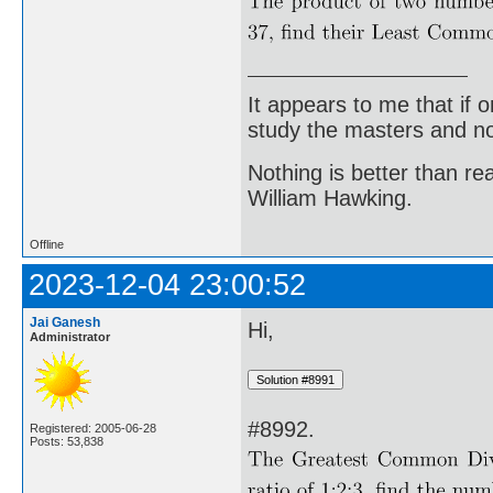
It appears to me that if
study the masters and not
Nothing is better than 
William Hawking.
Offline
2023-12-04 23:00:52
Jai Ganesh
Hi,
Administrator
#8992.
Registered: 2005-06-28
Posts: 53,838