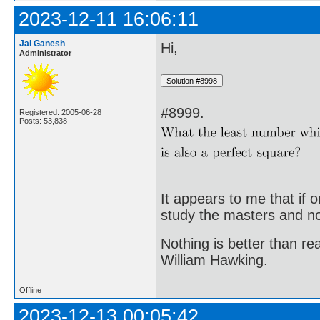
2023-12-11 16:06:11
Jai Ganesh
Hi,
Administrator
#8999.
Registered: 2005-06-28
Posts: 53,838
It appears to me that if
study the masters and not
Nothing is better than 
William Hawking.
Offline
2023-12-13 00:05:42