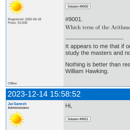
#9001.
Registered: 2005-06-28
Posts: 53,838
It appears to me that if
study the masters and not
Nothing is better than 
William Hawking.
Offline
2023-12-14 15:58:52
Jai Ganesh
Hi,
Administrator