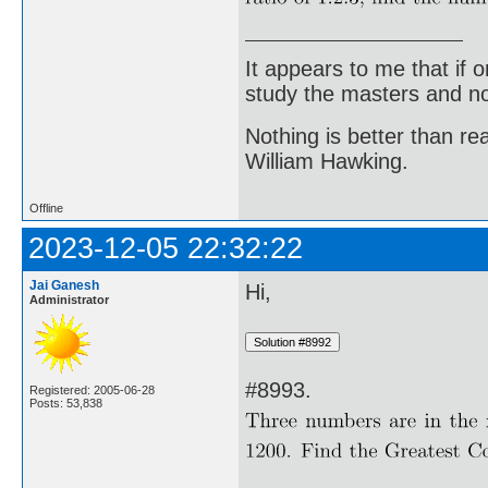
It appears to me that if
study the masters and not
Nothing is better than 
William Hawking.
Offline
2023-12-05 22:32:22
Jai Ganesh
Hi,
Administrator
#8993.
Registered: 2005-06-28
Posts: 53,838