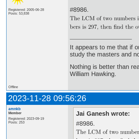
#8986.
Registered: 2005-06-28
Posts: 53,838
It appears to me that if
study the masters and not
Nothing is better than 
William Hawking.
Offline
2023-11-28 09:56:26
amnkb
Jai Ganesh wrote:
Member
Registered: 2023-09-19
#8986.
Posts: 253