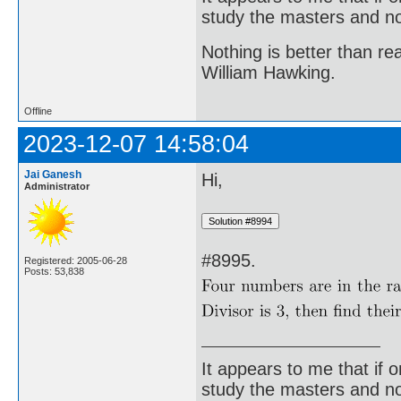
study the masters and not
Nothing is better than 
William Hawking.
Offline
2023-12-07 14:58:04
Jai Ganesh
Hi,
Administrator
#8995.
Registered: 2005-06-28
Posts: 53,838
It appears to me that if
study the masters and not