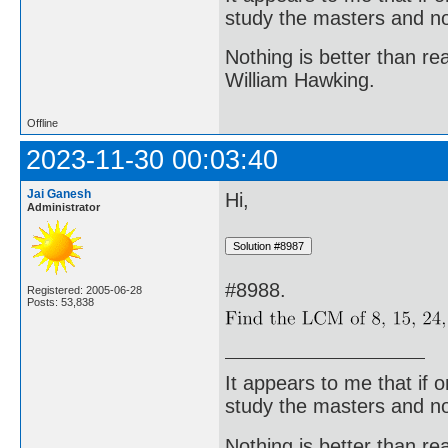
study the masters and not
Nothing is better than 
William Hawking.
Offline
2023-11-30 00:03:40
Jai Ganesh
Hi,
Administrator
#8988.
Registered: 2005-06-28
Posts: 53,838
It appears to me that if
study the masters and not
Nothing is better than 