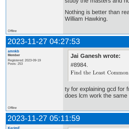
study the masters and not
Nothing is better than 
William Hawking.
Offline
2023-11-27 04:27:53
amnkb
Jai Ganesh wrote:
Member
Registered: 2023-09-19
#8984.
Posts: 253
ty for explaining gcd for 
does lcm work the same 
Offline
2023-11-27 05:11:59
KerimF