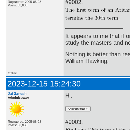
#9002.
Registered: 2005-06-28
Posts: 53,838
It appears to me that if
study the masters and not
Nothing is better than 
William Hawking.
Offline
2023-12-15 15:24:30
Jai Ganesh
Hi,
Administrator
#9003.
Registered: 2005-06-28
Posts: 53,838