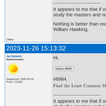
It appears to me that if
study the masters and not
Nothing is better than 
William Hawking.
Offline
2023-11-26 15:13:32
Jai Ganesh
Hi,
Administrator
#8984.
Registered: 2005-06-28
Posts: 53,838
It appears to me that if