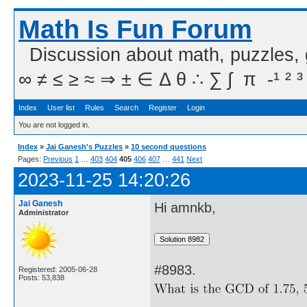
Math Is Fun Forum
Discussion about math, puzzles,
∞ ≠ ≤ ≥ ≈ ⇒ ± ∈ Δ θ ∴ ∑ ∫  π  -¹ ² ³
Index
User list
Rules
Search
Register
Login
You are not logged in.
Index
»
Jai Ganesh's Puzzles
»
10 second questions
Pages:
Previous
1
…
403
404
405
406
407
…
441
Next
2023-11-25 14:20:26
Jai Ganesh
Hi amnkb,
Administrator
#8983.
Registered: 2005-06-28
Posts: 53,838