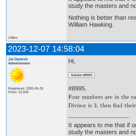
study the masters and not
Nothing is better than 
William Hawking.
Offline
2023-12-07 14:58:04
Jai Ganesh
Hi,
Administrator
#8995.
Registered: 2005-06-28
Posts: 53,836
It appears to me that if
study the masters and not