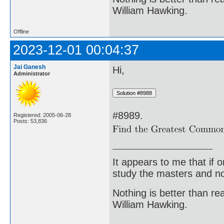
William Hawking.
Offline
2023-12-01 00:04:37
Jai Ganesh
Hi,
Administrator
#8989.
Registered: 2005-06-28
Posts: 53,836
It appears to me that if
study the masters and not
Nothing is better than 
William Hawking.