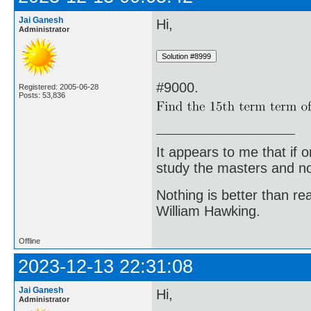
Jai Ganesh
Hi,
Administrator
#9000.
Registered: 2005-06-28
Posts: 53,836
It appears to me that if
study the masters and not
Nothing is better than 
William Hawking.
Offline
2023-12-13 22:31:08
Jai Ganesh
Hi,
Administrator