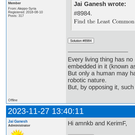
Jai Ganesh wrote:
Member
From: Aleppo-Syria
#8984.
Registered: 2018-08-10
Posts: 317
Every living thing has no
embedded in it (known as 
But only a human may hav
robotic nature.
But, by opposing it, suc
Offline
2023-11-27 13:40:11
Jai Ganesh
Hi amnkb and KerimF,
Administrator