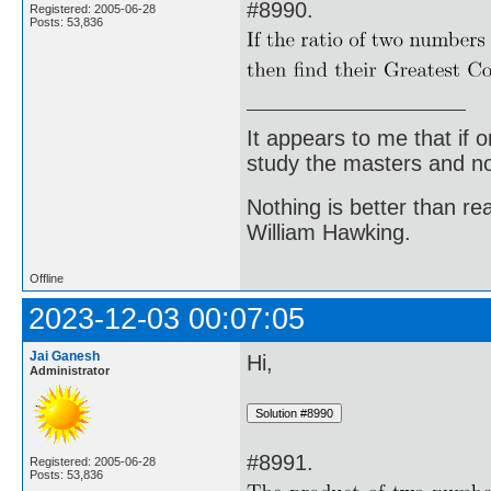
#8990.
Registered: 2005-06-28
Posts: 53,836
It appears to me that if
study the masters and not
Nothing is better than 
William Hawking.
Offline
2023-12-03 00:07:05
Jai Ganesh
Hi,
Administrator
#8991.
Registered: 2005-06-28
Posts: 53,836