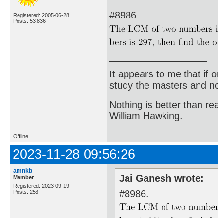
#8986.
Registered: 2005-06-28
Posts: 53,836
It appears to me that if
study the masters and not
Nothing is better than 
William Hawking.
Offline
2023-11-28 09:56:26
amnkb
Jai Ganesh wrote:
Member
Registered: 2023-09-19
#8986.
Posts: 253