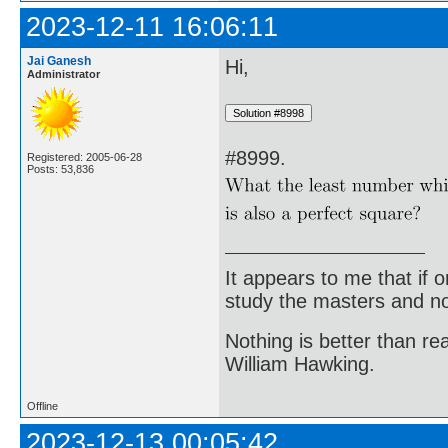
2023-12-11 16:06:11
Jai Ganesh
Hi,
Administrator
#8999.
Registered: 2005-06-28
Posts: 53,836
It appears to me that if
study the masters and not
Nothing is better than 
William Hawking.
Offline
2023-12-13 00:05:42