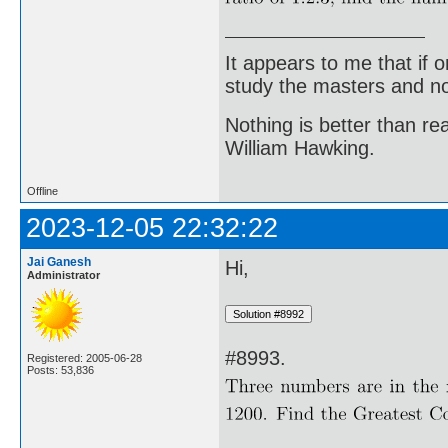
It appears to me that if
study the masters and not
Nothing is better than 
William Hawking.
Offline
2023-12-05 22:32:22
Jai Ganesh
Hi,
Administrator
#8993.
Registered: 2005-06-28
Posts: 53,836