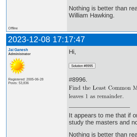
Nothing is better than 
William Hawking.
Offline
2023-12-08 17:17:47
Jai Ganesh
Hi,
Administrator
#8996.
Registered: 2005-06-28
Posts: 53,836
It appears to me that if
study the masters and not
Nothing is better than 