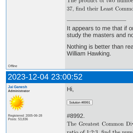
It appears to me that if
study the masters and not
Nothing is better than 
William Hawking.
Offline
2023-12-04 23:00:52
Jai Ganesh
Hi,
Administrator
#8992.
Registered: 2005-06-28
Posts: 53,836