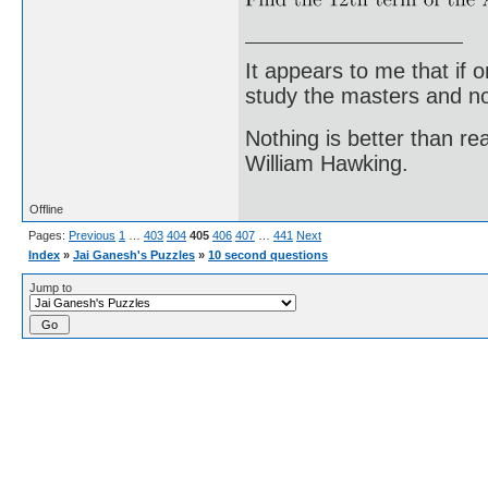
It appears to me that if
study the masters and not
Nothing is better than 
William Hawking.
Offline
Pages:
Previous
1
…
403
404
405
406
407
…
441
Next
Index
»
Jai Ganesh's Puzzles
»
10 second questions
Jump to