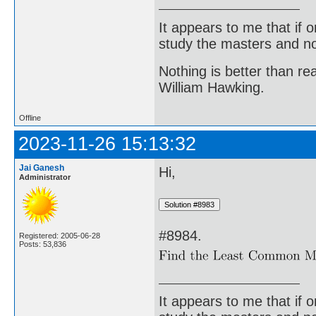
It appears to me that if
study the masters and not
Nothing is better than 
William Hawking.
Offline
2023-11-26 15:13:32
Jai Ganesh
Hi,
Administrator
#8984.
Registered: 2005-06-28
Posts: 53,836
It appears to me that if