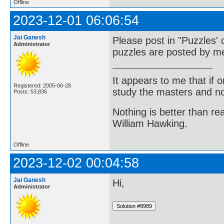
Offline
2023-12-01 06:06:54
Jai Ganesh
Please post in "Puzzles' 
Administrator
puzzles are posted by me
It appears to me that if
Registered: 2005-06-28
study the masters and not
Posts: 53,836
Nothing is better than 
William Hawking.
Offline
2023-12-02 00:04:58
Jai Ganesh
Hi,
Administrator