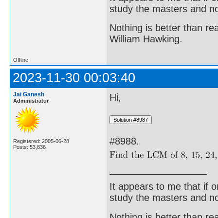
study the masters and not
Nothing is better than 
William Hawking.
Offline
2023-11-30 00:03:40
Jai Ganesh
Hi,
Administrator
#8988.
Registered: 2005-06-28
Posts: 53,836
It appears to me that if
study the masters and not
Nothing is better than 