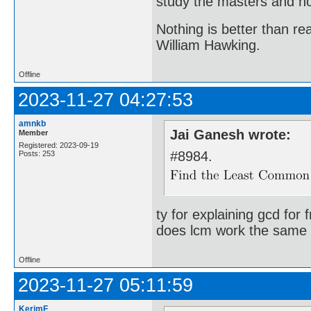
study the masters and not
Nothing is better than 
William Hawking.
Offline
2023-11-27 04:27:53
amnkb
Jai Ganesh wrote:
Member
Registered: 2023-09-19
#8984.
Posts: 253
ty for explaining gcd for 
does lcm work the same 
Offline
2023-11-27 05:11:59
KerimF