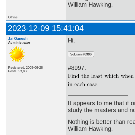
William Hawking.
Offline
2023-12-09 15:41:04
Jai Ganesh
Hi,
Administrator
#8997.
Registered: 2005-06-28
Posts: 53,836
It appears to me that if
study the masters and not
Nothing is better than 
William Hawking.