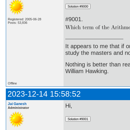
#9001.
Registered: 2005-06-28
Posts: 53,836
It appears to me that if
study the masters and not
Nothing is better than 
William Hawking.
Offline
2023-12-14 15:58:52
Jai Ganesh
Hi,
Administrator