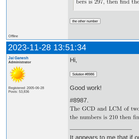
Offline
2023-11-28 13:51:34
Jai Ganesh
Hi,
Administrator
Good work!
Registered: 2005-06-28
Posts: 53,836
#8987.
It appears to me that if