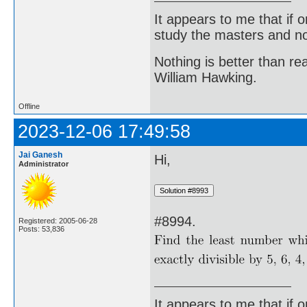
It appears to me that if
study the masters and not
Nothing is better than 
William Hawking.
Offline
2023-12-06 17:49:58
Jai Ganesh
Hi,
Administrator
#8994.
Registered: 2005-06-28
Posts: 53,836
It appears to me that if