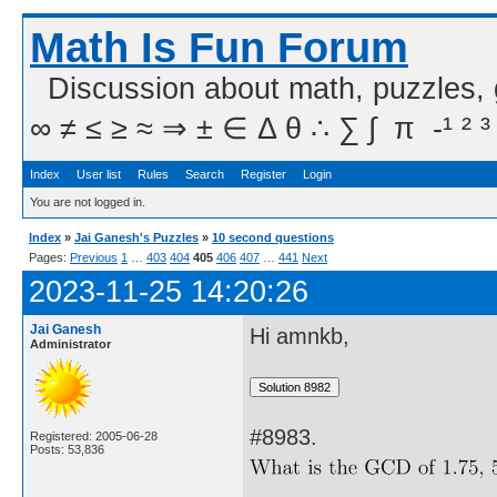
Math Is Fun Forum
Discussion about math, puzzles,
∞ ≠ ≤ ≥ ≈ ⇒ ± ∈ Δ θ ∴ ∑ ∫  π  -¹ ² ³
Index
User list
Rules
Search
Register
Login
You are not logged in.
Index
»
Jai Ganesh's Puzzles
»
10 second questions
Pages:
Previous
1
…
403
404
405
406
407
…
441
Next
2023-11-25 14:20:26
Jai Ganesh
Hi amnkb,
Administrator
#8983.
Registered: 2005-06-28
Posts: 53,836