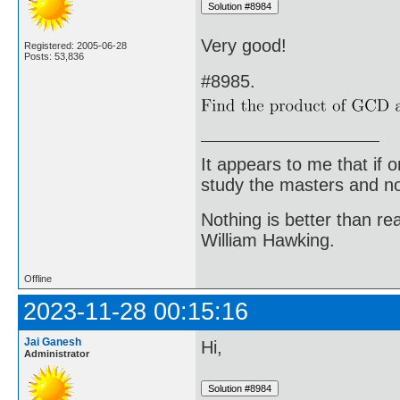
Very good!
Registered: 2005-06-28
Posts: 53,836
#8985.
It appears to me that if
study the masters and not
Nothing is better than 
William Hawking.
Offline
2023-11-28 00:15:16
Jai Ganesh
Hi,
Administrator