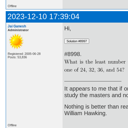
Offline
2023-12-10 17:39:04
Jai Ganesh
Hi,
Administrator
#8998.
Registered: 2005-06-28
Posts: 53,836
It appears to me that if
study the masters and not
Nothing is better than 
William Hawking.
Offline