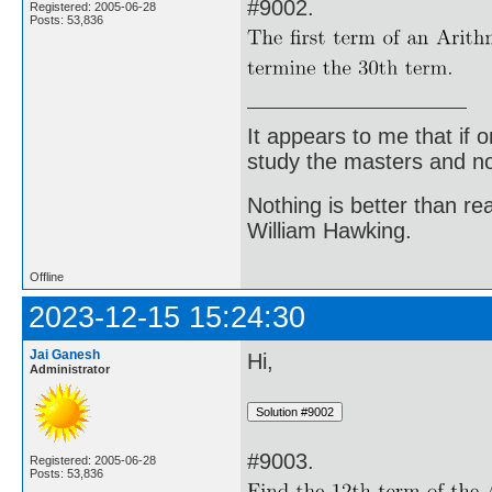
#9002.
Registered: 2005-06-28
Posts: 53,836
It appears to me that if
study the masters and not
Nothing is better than 
William Hawking.
Offline
2023-12-15 15:24:30
Jai Ganesh
Hi,
Administrator
#9003.
Registered: 2005-06-28
Posts: 53,836