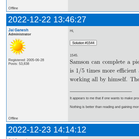
Offline
2022-12-22 13:46:27
Jai Ganesh
Hi,
Administrator
1545.
Registered: 2005-06-28
Posts: 53,838
It appears to me that if one wants to make pro
Nothing is better than reading and gaining m
Offline
2022-12-23 14:14:12