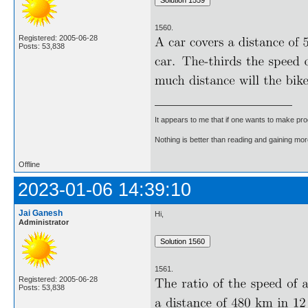
1560.
Registered: 2005-06-28
Posts: 53,838
It appears to me that if one wants to make pro
Nothing is better than reading and gaining m
Offline
2023-01-06 14:39:10
Jai Ganesh
Hi,
Administrator
1561.
Registered: 2005-06-28
Posts: 53,838