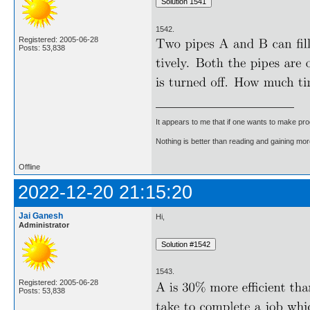
1542.
Registered: 2005-06-28
Posts: 53,838
It appears to me that if one wants to make pro
Nothing is better than reading and gaining m
Offline
2022-12-20 21:15:20
Jai Ganesh
Hi,
Administrator
1543.
Registered: 2005-06-28
Posts: 53,838