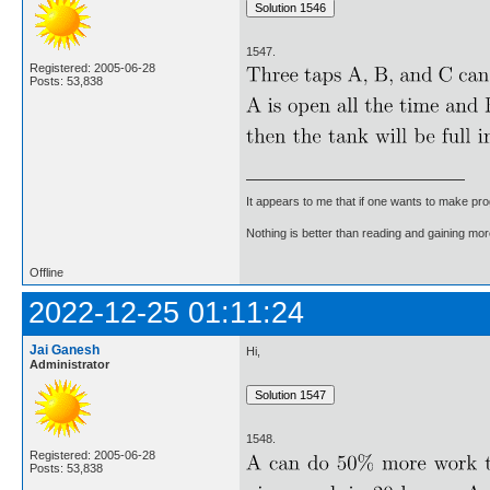
1547.
Registered: 2005-06-28
Posts: 53,838
It appears to me that if one wants to make pro
Nothing is better than reading and gaining m
Offline
2022-12-25 01:11:24
Jai Ganesh
Hi,
Administrator
1548.
Registered: 2005-06-28
Posts: 53,838