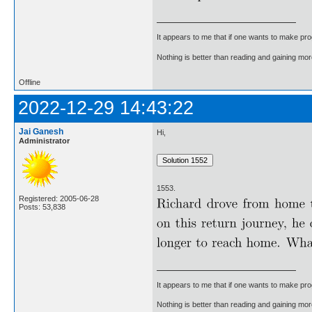
It appears to me that if one wants to make pro
Nothing is better than reading and gaining m
Offline
2022-12-29 14:43:22
Jai Ganesh
Hi,
Administrator
1553.
Registered: 2005-06-28
Posts: 53,838
It appears to me that if one wants to make pro
Nothing is better than reading and gaining m