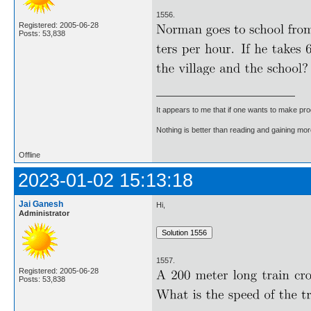
1556.
Registered: 2005-06-28
Posts: 53,838
It appears to me that if one wants to make pro
Nothing is better than reading and gaining m
Offline
2023-01-02 15:13:18
Jai Ganesh
Hi,
Administrator
1557.
Registered: 2005-06-28
Posts: 53,838