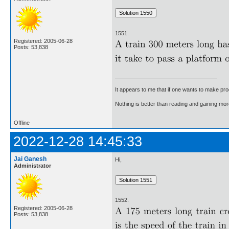
1551.
Registered: 2005-06-28
Posts: 53,838
It appears to me that if one wants to make pro
Nothing is better than reading and gaining m
Offline
2022-12-28 14:45:33
Jai Ganesh
Hi,
Administrator
1552.
Registered: 2005-06-28
Posts: 53,838