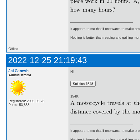
It appears to me that if one wants to make pro
Nothing is better than reading and gaining m
Offline
2022-12-25 21:19:43
Jai Ganesh
Hi,
Administrator
1549.
Registered: 2005-06-28
Posts: 53,838
It appears to me that if one wants to make pro
Nothing is better than reading and gaining m