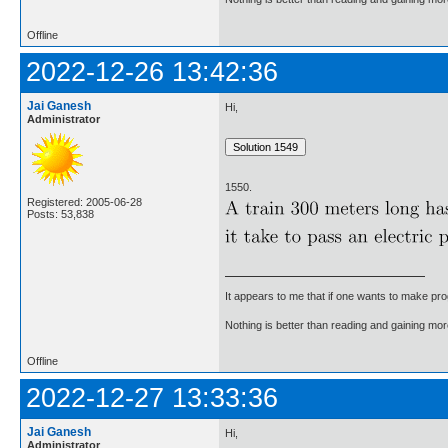
Offline
2022-12-26 13:42:36
Jai Ganesh
Hi,
Administrator
1550.
Registered: 2005-06-28
Posts: 53,838
It appears to me that if one wants to make pro
Nothing is better than reading and gaining m
Offline
2022-12-27 13:33:36
Jai Ganesh
Hi,
Administrator