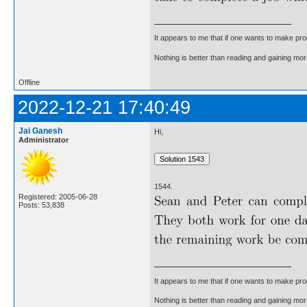
It appears to me that if one wants to make pro
Nothing is better than reading and gaining m
Offline
2022-12-21 17:40:49
Jai Ganesh
Hi,
Administrator
1544.
Registered: 2005-06-28
Posts: 53,838
It appears to me that if one wants to make pro
Nothing is better than reading and gaining m