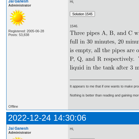
Jai Ganesh
Hi,
Administrator
1546.
Registered: 2005-06-28
Posts: 53,838
It appears to me that if one wants to make pro
Nothing is better than reading and gaining m
Offline
2022-12-24 14:30:06
Jai Ganesh
Hi,
Administrator