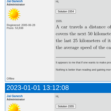
Jai Ganesh
Hi,
Administrator
1555.
Registered: 2005-06-28
Posts: 53,838
It appears to me that if one wants to make pro
Nothing is better than reading and gaining m
Offline
2023-01-01 13:12:08
Jai Ganesh
Hi,
Administrator