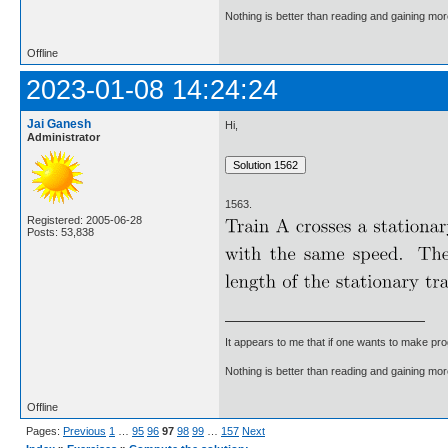
Nothing is better than reading and gaining m
Offline
2023-01-08 14:24:24
Jai Ganesh
Hi,
Administrator
1563.
Registered: 2005-06-28
Posts: 53,838
It appears to me that if one wants to make pro
Nothing is better than reading and gaining m
Offline
Pages:
Previous
1
…
95
96
97
98
99
…
157
Next