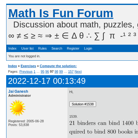
Math Is Fun Forum
Discussion about math, puzzles,
∞ ≠ ≤ ≥ ≈ ⇒ ± ∈ Δ θ ∴ ∑ ∫  π  -¹ ² ³
Index
User list
Rules
Search
Register
Login
You are not logged in.
Index
»
Exercises
»
Compute the solution:
Pages:
Previous
1
…
95
96
97
98
99
…
157
Next
2022-12-17 00:13:49
Jai Ganesh
Hi,
Administrator
1539.
Registered: 2005-06-28
Posts: 53,838