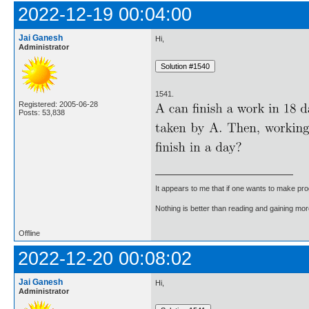
2022-12-19 00:04:00
Jai Ganesh
Hi,
Administrator
1541.
Registered: 2005-06-28
Posts: 53,838
It appears to me that if one wants to make pro
Nothing is better than reading and gaining m
Offline
2022-12-20 00:08:02
Jai Ganesh
Hi,
Administrator