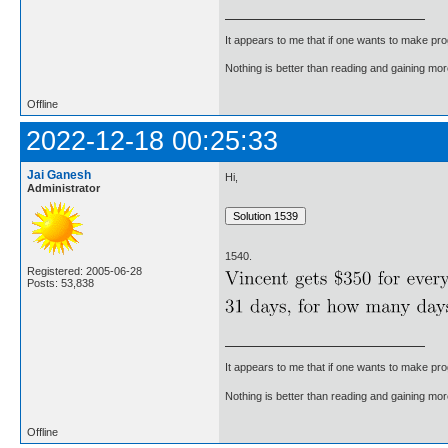
It appears to me that if one wants to make pro
Nothing is better than reading and gaining m
Offline
2022-12-18 00:25:33
Jai Ganesh
Hi,
Administrator
1540.
Registered: 2005-06-28
Posts: 53,838
It appears to me that if one wants to make pro
Nothing is better than reading and gaining m
Offline