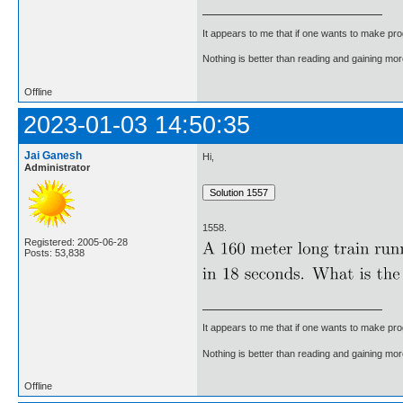
It appears to me that if one wants to make pro
Nothing is better than reading and gaining m
Offline
2023-01-03 14:50:35
Jai Ganesh
Hi,
Administrator
1558.
Registered: 2005-06-28
Posts: 53,838
It appears to me that if one wants to make pro
Nothing is better than reading and gaining m
Offline