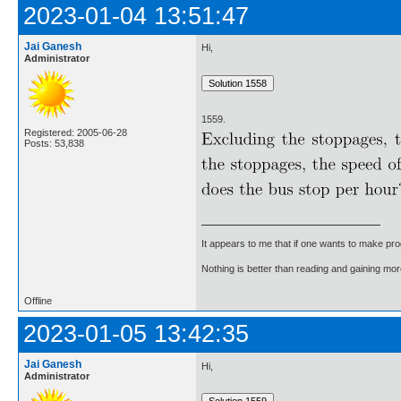
2023-01-04 13:51:47
Jai Ganesh
Hi,
Administrator
1559.
Registered: 2005-06-28
Posts: 53,838
It appears to me that if one wants to make pro
Nothing is better than reading and gaining m
Offline
2023-01-05 13:42:35
Jai Ganesh
Hi,
Administrator