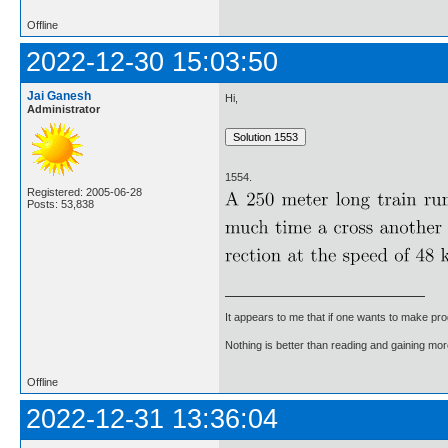
Offline
2022-12-30 15:03:50
Jai Ganesh
Hi,
Administrator
1554.
Registered: 2005-06-28
Posts: 53,838
It appears to me that if one wants to make pro
Nothing is better than reading and gaining m
Offline
2022-12-31 13:36:04