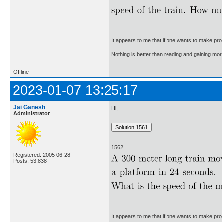
It appears to me that if one wants to make pro
Nothing is better than reading and gaining m
Offline
2023-01-07 13:25:17
Jai Ganesh
Hi,
Administrator
1562.
Registered: 2005-06-28
Posts: 53,838
It appears to me that if one wants to make pro