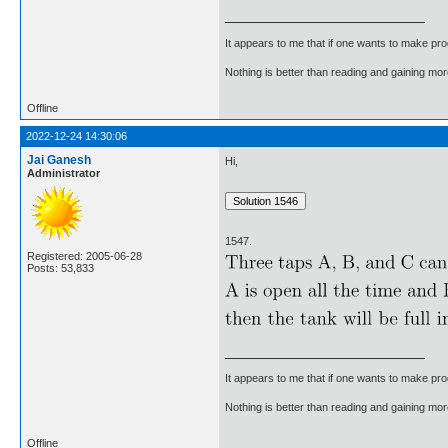
It appears to me that if one wants to make pro
Nothing is better than reading and gaining m
Offline
2022-12-24 14:30:06
Jai Ganesh
Hi,
Administrator
1547.
Registered: 2005-06-28
Posts: 53,833
It appears to me that if one wants to make pro
Nothing is better than reading and gaining m
Offline