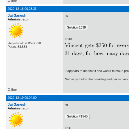
Offline
2022-12-18 00:25:33
Jai Ganesh
Hi,
Administrator
1540.
Registered: 2005-06-28
Posts: 53,833
It appears to me that if one wants to make pro
Nothing is better than reading and gaining m
Offline
2022-12-19 00:04:00
Jai Ganesh
Hi,
Administrator
1541.