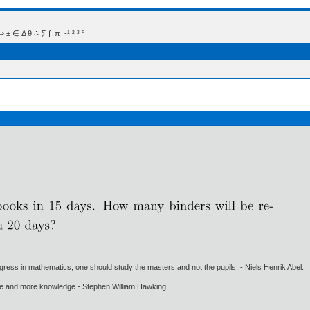
 Δ θ ∴ ∑ ∫  π  -¹ ² ³ °
gress in mathematics, one should study the masters and not the pupils. - Niels Henrik Abel.
ore and more knowledge - Stephen William Hawking.