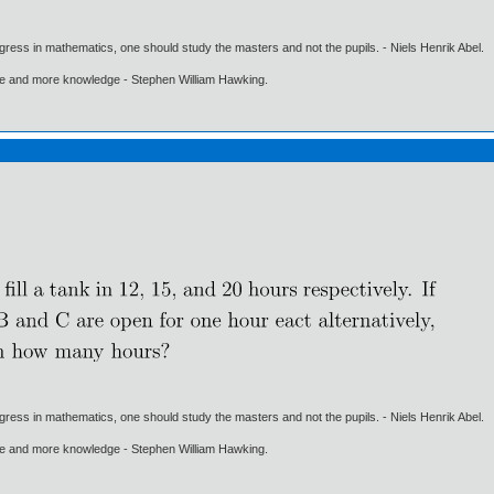
gress in mathematics, one should study the masters and not the pupils. - Niels Henrik Abel.
ore and more knowledge - Stephen William Hawking.
gress in mathematics, one should study the masters and not the pupils. - Niels Henrik Abel.
ore and more knowledge - Stephen William Hawking.