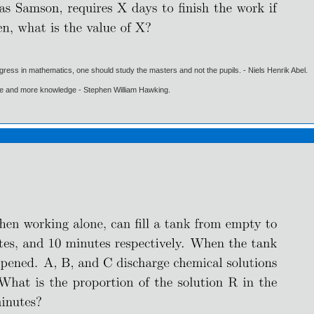
gress in mathematics, one should study the masters and not the pupils. - Niels Henrik Abel.
ore and more knowledge - Stephen William Hawking.