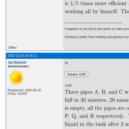
It appears to me that if one wants to make pro
Nothing is better than reading and gaining m
Offline
2022-12-23 14:14:12
Jai Ganesh
Hi,
Administrator
1546.
Registered: 2005-06-28
Posts: 53,833