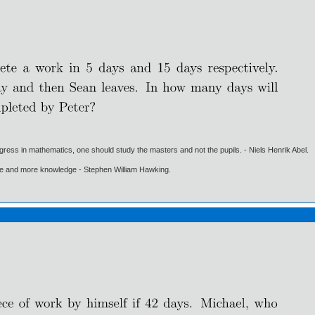
gress in mathematics, one should study the masters and not the pupils. - Niels Henrik Abel.
ore and more knowledge - Stephen William Hawking.