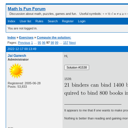
Math Is Fun Forum
Discussion about math, puzzles, games and fun. Useful symbols: ÷ × ½ √ ∞ ≠ ≤ ≥ ≈ ⇒ ± ∈
Index
User list
Rules
Search
Register
Login
You are not logged in.
Index
»
Exercises
»
Compute the solution:
Pages:
Previous
1
…
95
96
97
98
99
…
157
Next
2022-12-17 00:13:49
Jai Ganesh
Hi,
Administrator
1539.
Registered: 2005-06-28
Posts: 53,833
It appears to me that if one wants to make pro
Nothing is better than reading and gaining m