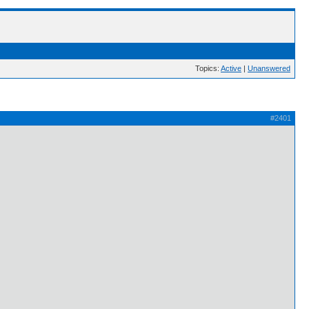
Topics:
Active
|
Unanswered
#2401