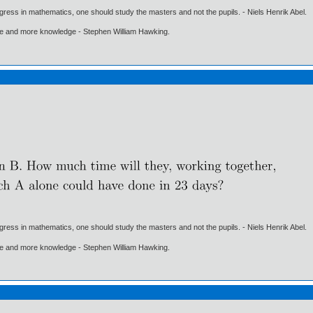
gress in mathematics, one should study the masters and not the pupils. - Niels Henrik Abel.
ore and more knowledge - Stephen William Hawking.
gress in mathematics, one should study the masters and not the pupils. - Niels Henrik Abel.
ore and more knowledge - Stephen William Hawking.