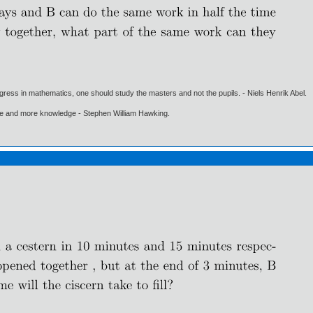
gress in mathematics, one should study the masters and not the pupils. - Niels Henrik Abel.
ore and more knowledge - Stephen William Hawking.