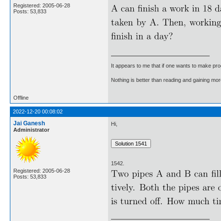
Registered: 2005-06-28
Posts: 53,833
It appears to me that if one wants to make pro
Nothing is better than reading and gaining m
Offline
2022-12-20 00:08:02
Jai Ganesh
Hi,
Administrator
1542.
Registered: 2005-06-28
Posts: 53,833