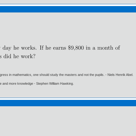
gress in mathematics, one should study the masters and not the pupils. - Niels Henrik Abel.
ore and more knowledge - Stephen William Hawking.