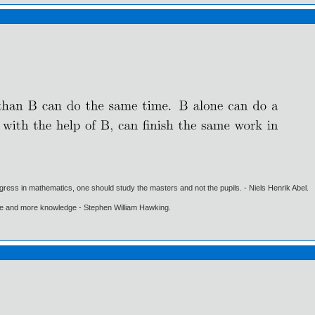
gress in mathematics, one should study the masters and not the pupils. - Niels Henrik Abel.
ore and more knowledge - Stephen William Hawking.