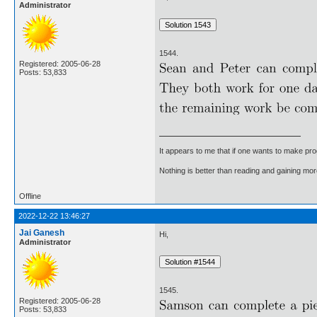
Administrator
1544.
Registered: 2005-06-28
Posts: 53,833
It appears to me that if one wants to make pro
Nothing is better than reading and gaining m
Offline
2022-12-22 13:46:27
Jai Ganesh
Hi,
Administrator
1545.
Registered: 2005-06-28
Posts: 53,833