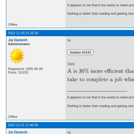
It appears to me that if one wants to make pro
Nothing is better than reading and gaining m
Offline
2022-12-20 21:15:20
Jai Ganesh
Hi,
Administrator
1543.
Registered: 2005-06-28
Posts: 53,833
It appears to me that if one wants to make pro
Nothing is better than reading and gaining m
Offline
2022-12-21 17:40:49
Jai Ganesh
Hi,