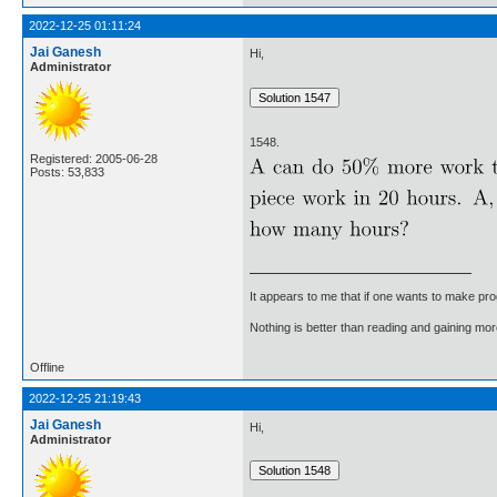
2022-12-25 01:11:24
Jai Ganesh
Hi,
Administrator
1548.
Registered: 2005-06-28
Posts: 53,833
It appears to me that if one wants to make pro
Nothing is better than reading and gaining m
Offline
2022-12-25 21:19:43
Jai Ganesh
Hi,
Administrator