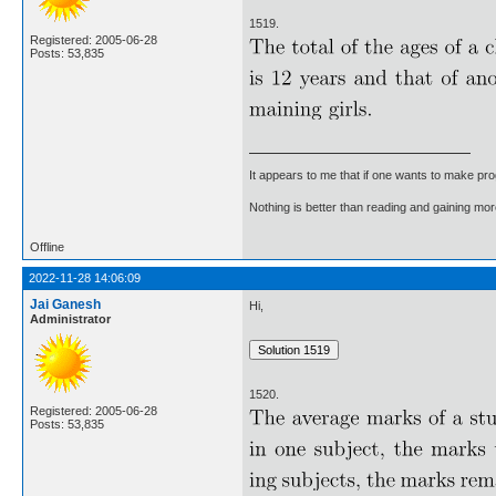
1519.
Registered: 2005-06-28
Posts: 53,835
It appears to me that if one wants to make pro
Nothing is better than reading and gaining m
Offline
2022-11-28 14:06:09
Jai Ganesh
Hi,
Administrator
1520.
Registered: 2005-06-28
Posts: 53,835