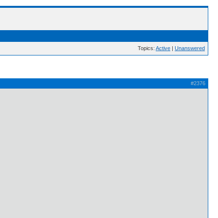
Topics:
Active
|
Unanswered
#2376