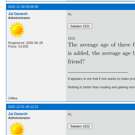
2022-11-30 00:06:50
Jai Ganesh
Hi,
Administrator
1522.
Registered: 2005-06-28
Posts: 53,835
It appears to me that if one wants to make pro
Nothing is better than reading and gaining m
Offline
2022-12-01 00:12:22
Jai Ganesh
Hi,
Administrator