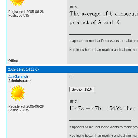
1516.
Registered: 2005-06-28
Posts: 53,835
It appears to me that if one wants to make pro
Nothing is better than reading and gaining m
Offline
2022-11-25 14:11:07
Jai Ganesh
Hi,
Administrator
1517.
Registered: 2005-06-28
Posts: 53,835
It appears to me that if one wants to make pro
Nothing is better than reading and gaining m