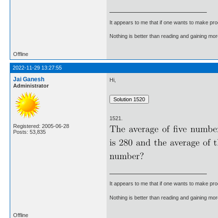
It appears to me that if one wants to make pro
Nothing is better than reading and gaining m
Offline
2022-11-29 13:27:55
Jai Ganesh
Hi,
Administrator
1521.
Registered: 2005-06-28
Posts: 53,835
It appears to me that if one wants to make pro
Nothing is better than reading and gaining m
Offline