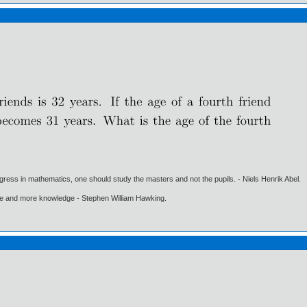
gress in mathematics, one should study the masters and not the pupils. - Niels Henrik Abel.
ore and more knowledge - Stephen William Hawking.