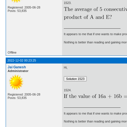
1523.
Registered: 2005-06-28
Posts: 53,835
It appears to me that if one wants to make pro
Nothing is better than reading and gaining m
Offline
2022-12-02 00:23:25
Jai Ganesh
Hi,
Administrator
1524.
Registered: 2005-06-28
Posts: 53,835
It appears to me that if one wants to make pro
Nothing is better than reading and gaining m