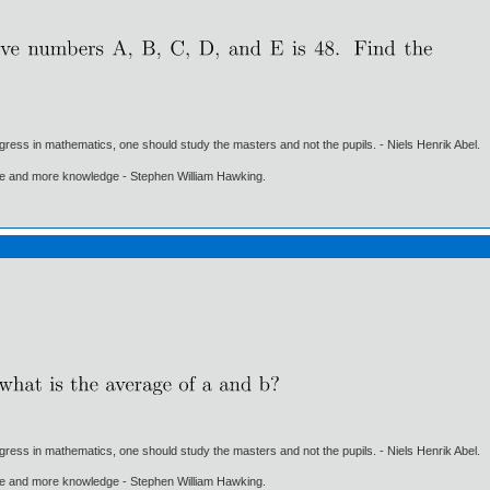
gress in mathematics, one should study the masters and not the pupils. - Niels Henrik Abel.
ore and more knowledge - Stephen William Hawking.
gress in mathematics, one should study the masters and not the pupils. - Niels Henrik Abel.
ore and more knowledge - Stephen William Hawking.