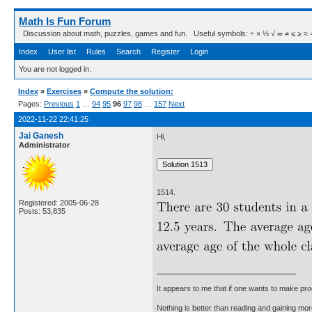
Math Is Fun Forum
Discussion about math, puzzles, games and fun. Useful symbols: ÷ × ½ √ ∞ ≠ ≤ ≥ ≈ ⇒ ± ∈
Index
User list
Rules
Search
Register
Login
You are not logged in.
Index
»
Exercises
»
Compute the solution:
Pages:
Previous
1
…
94
95
96
97
98
…
157
Next
2022-11-22 22:41:25
Jai Ganesh
Hi,
Administrator
1514.
Registered: 2005-06-28
Posts: 53,835
It appears to me that if one wants to make pro
Nothing is better than reading and gaining m