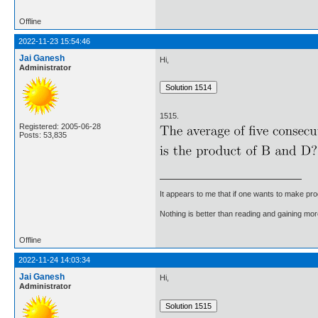
Offline
2022-11-23 15:54:46
Jai Ganesh
Hi,
Administrator
1515.
Registered: 2005-06-28
Posts: 53,835
It appears to me that if one wants to make pro
Nothing is better than reading and gaining m
Offline
2022-11-24 14:03:34
Jai Ganesh
Hi,
Administrator