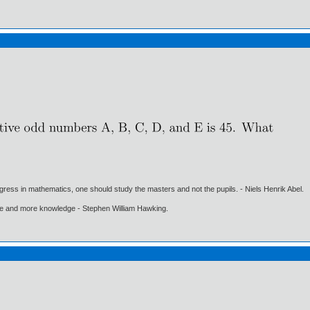
gress in mathematics, one should study the masters and not the pupils. - Niels Henrik Abel.
ore and more knowledge - Stephen William Hawking.