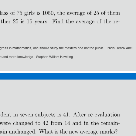
gress in mathematics, one should study the masters and not the pupils. - Niels Henrik Abel.
ore and more knowledge - Stephen William Hawking.