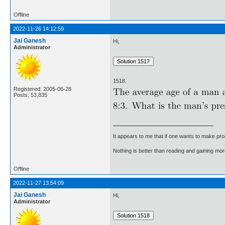
Offline
2022-11-26 14:12:59
Jai Ganesh
Hi,
Administrator
1518.
Registered: 2005-06-28
Posts: 53,835
It appears to me that if one wants to make pro
Nothing is better than reading and gaining m
Offline
2022-11-27 13:54:09
Jai Ganesh
Hi,
Administrator