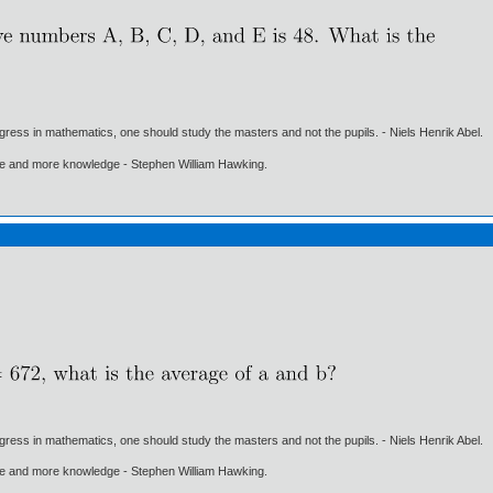
gress in mathematics, one should study the masters and not the pupils. - Niels Henrik Abel.
ore and more knowledge - Stephen William Hawking.
gress in mathematics, one should study the masters and not the pupils. - Niels Henrik Abel.
ore and more knowledge - Stephen William Hawking.