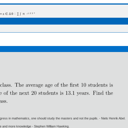
 Δ θ ∴ ∑ ∫  π  -¹ ² ³ °
gress in mathematics, one should study the masters and not the pupils. - Niels Henrik Abel.
ore and more knowledge - Stephen William Hawking.