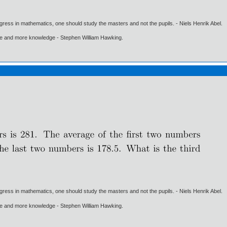
gress in mathematics, one should study the masters and not the pupils. - Niels Henrik Abel.
ore and more knowledge - Stephen William Hawking.
gress in mathematics, one should study the masters and not the pupils. - Niels Henrik Abel.
ore and more knowledge - Stephen William Hawking.