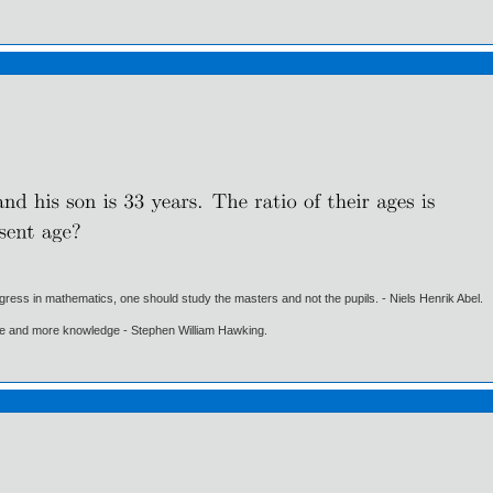
gress in mathematics, one should study the masters and not the pupils. - Niels Henrik Abel.
ore and more knowledge - Stephen William Hawking.