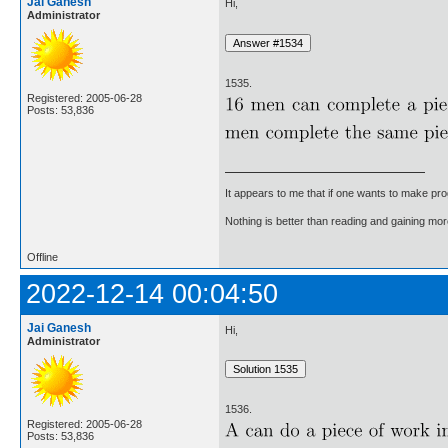
Jai Ganesh
Hi,
Administrator
1535.
Registered: 2005-06-28
Posts: 53,836
It appears to me that if one wants to make pro
Nothing is better than reading and gaining m
Offline
2022-12-14 00:04:50
Jai Ganesh
Hi,
Administrator
1536.
Registered: 2005-06-28
Posts: 53,836