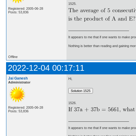
1525.
Registered: 2005-06-28
Posts: 53,836
It appears to me that if one wants to make pro
Nothing is better than reading and gaining m
Offline
2022-12-04 00:17:11
Jai Ganesh
Hi,
Administrator
1526.
Registered: 2005-06-28
Posts: 53,836
It appears to me that if one wants to make pro