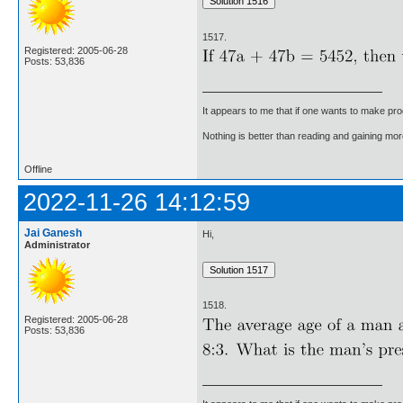
1517.
Registered: 2005-06-28
Posts: 53,836
It appears to me that if one wants to make pro
Nothing is better than reading and gaining m
Offline
2022-11-26 14:12:59
Jai Ganesh
Hi,
Administrator
1518.
Registered: 2005-06-28
Posts: 53,836