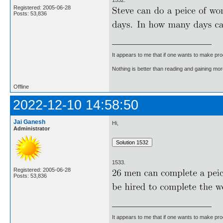
Registered: 2005-06-28
Posts: 53,836
It appears to me that if one wants to make pro
Nothing is better than reading and gaining m
Offline
2022-12-10 14:58:50
Jai Ganesh
Hi,
Administrator
1533.
Registered: 2005-06-28
Posts: 53,836
It appears to me that if one wants to make pro