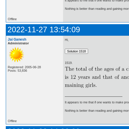
It appears to me that if one wants to make pro
Nothing is better than reading and gaining m
Offline
2022-11-27 13:54:09
Jai Ganesh
Hi,
Administrator
1519.
Registered: 2005-06-28
Posts: 53,836
It appears to me that if one wants to make pro
Nothing is better than reading and gaining m
Offline