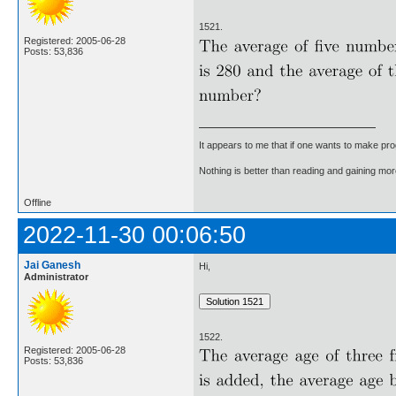
1521.
Registered: 2005-06-28
Posts: 53,836
It appears to me that if one wants to make pro
Nothing is better than reading and gaining m
Offline
2022-11-30 00:06:50
Jai Ganesh
Hi,
Administrator
1522.
Registered: 2005-06-28
Posts: 53,836