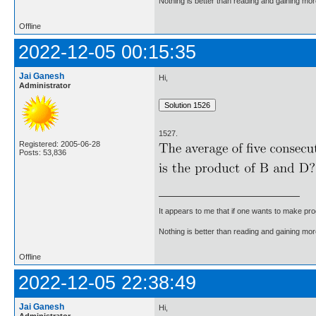
Nothing is better than reading and gaining m
Offline
2022-12-05 00:15:35
Jai Ganesh
Hi,
Administrator
1527.
Registered: 2005-06-28
Posts: 53,836
It appears to me that if one wants to make pro
Nothing is better than reading and gaining m
Offline
2022-12-05 22:38:49
Jai Ganesh
Hi,
Administrator