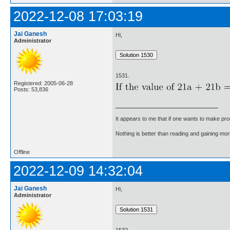
2022-12-08 17:03:19
Jai Ganesh
Hi,
Administrator
1531.
Registered: 2005-06-28
Posts: 53,836
It appears to me that if one wants to make pro
Nothing is better than reading and gaining m
Offline
2022-12-09 14:32:04
Jai Ganesh
Hi,
Administrator
1532.