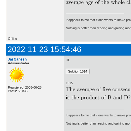
It appears to me that if one wants to make pro
Nothing is better than reading and gaining m
Offline
2022-11-23 15:54:46
Jai Ganesh
Hi,
Administrator
1515.
Registered: 2005-06-28
Posts: 53,836
It appears to me that if one wants to make pro
Nothing is better than reading and gaining m