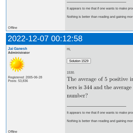
It appears to me that if one wants to make pro
Nothing is better than reading and gaining m
Offline
2022-12-07 00:12:58
Jai Ganesh
Hi,
Administrator
1530.
Registered: 2005-06-28
Posts: 53,836
It appears to me that if one wants to make pro
Nothing is better than reading and gaining m
Offline