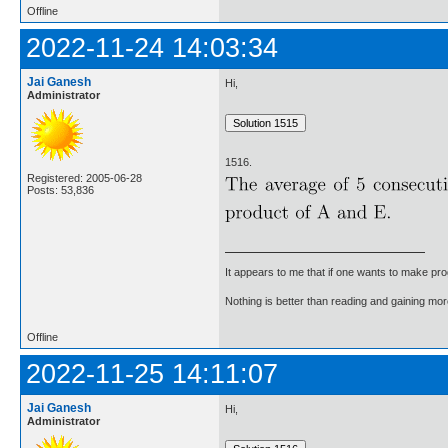
Offline
2022-11-24 14:03:34
Jai Ganesh
Hi,
Administrator
1516.
Registered: 2005-06-28
Posts: 53,836
It appears to me that if one wants to make pro
Nothing is better than reading and gaining m
Offline
2022-11-25 14:11:07
Jai Ganesh
Hi,
Administrator