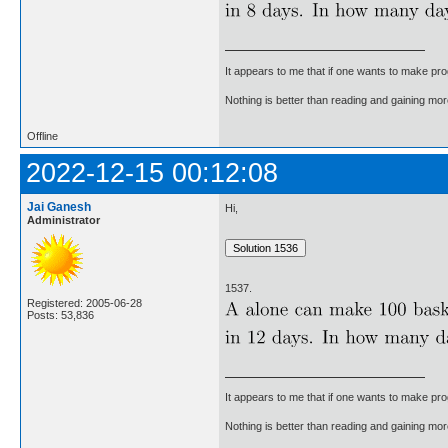
It appears to me that if one wants to make pro
Nothing is better than reading and gaining m
Offline
2022-12-15 00:12:08
Jai Ganesh
Hi,
Administrator
1537.
Registered: 2005-06-28
Posts: 53,836
It appears to me that if one wants to make pro
Nothing is better than reading and gaining m