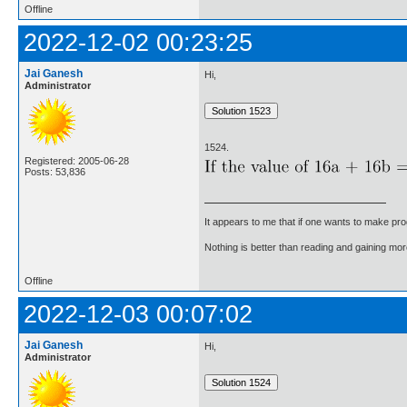
Offline
2022-12-02 00:23:25
Jai Ganesh
Hi,
Administrator
1524.
Registered: 2005-06-28
Posts: 53,836
It appears to me that if one wants to make pro
Nothing is better than reading and gaining m
Offline
2022-12-03 00:07:02
Jai Ganesh
Hi,
Administrator