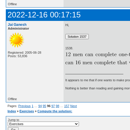
Offline
2022-12-16 00:17:15
Jai Ganesh
Hi,
Administrator
1538.
Registered: 2005-06-28
Posts: 53,836
It appears to me that if one wants to make pro
Nothing is better than reading and gaining m
Offline
Pages:
Previous
1
…
94
95
96
97
98
…
157
Next
Index
»
Exercises
»
Compute the solution:
Jump to