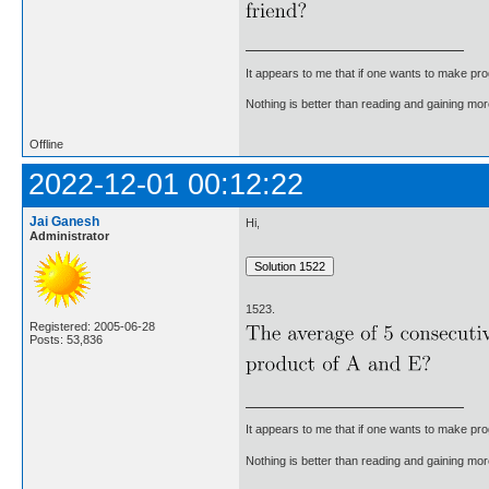
It appears to me that if one wants to make pro
Nothing is better than reading and gaining m
Offline
2022-12-01 00:12:22
Jai Ganesh
Hi,
Administrator
1523.
Registered: 2005-06-28
Posts: 53,836
It appears to me that if one wants to make pro
Nothing is better than reading and gaining m