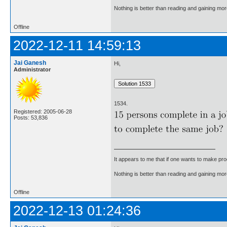
Nothing is better than reading and gaining m
Offline
2022-12-11 14:59:13
Jai Ganesh
Hi,
Administrator
1534.
Registered: 2005-06-28
Posts: 53,836
It appears to me that if one wants to make pro
Nothing is better than reading and gaining m
Offline
2022-12-13 01:24:36