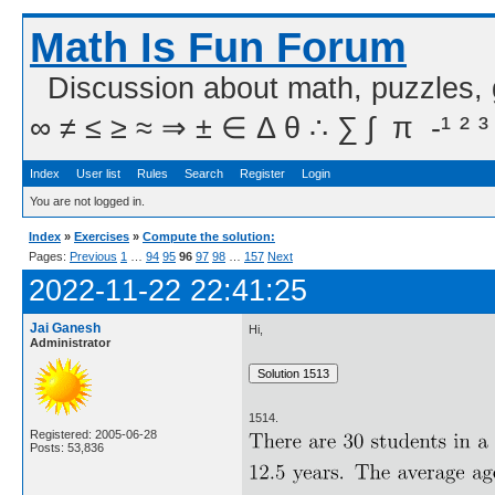
Math Is Fun Forum
Discussion about math, puzzles,
∞ ≠ ≤ ≥ ≈ ⇒ ± ∈ Δ θ ∴ ∑ ∫  π  -¹ ² ³
Index
User list
Rules
Search
Register
Login
You are not logged in.
Index
»
Exercises
»
Compute the solution:
Pages:
Previous
1
…
94
95
96
97
98
…
157
Next
2022-11-22 22:41:25
Jai Ganesh
Hi,
Administrator
1514.
Registered: 2005-06-28
Posts: 53,836