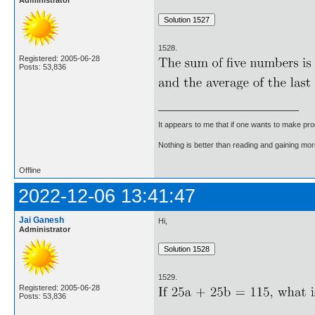
1528.
Registered: 2005-06-28
Posts: 53,836
It appears to me that if one wants to make pro
Nothing is better than reading and gaining m
Offline
2022-12-06 13:41:47
Jai Ganesh
Hi,
Administrator
1529.
Registered: 2005-06-28
Posts: 53,836