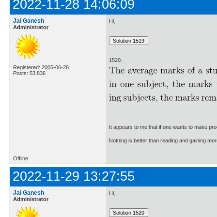
2022-11-28 14:06:09
Jai Ganesh
Hi,
Administrator
1520.
Registered: 2005-06-28
Posts: 53,836
It appears to me that if one wants to make pro
Nothing is better than reading and gaining m
Offline
2022-11-29 13:27:55
Jai Ganesh
Hi,
Administrator