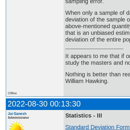
sampling error.
When only a sample of da
deviation of the sample o
above-mentioned quantity 
that is an unbiased estim
deviation of the entire po
It appears to me that if
study the masters and not
Nothing is better than 
William Hawking.
Offline
2022-08-30 00:13:30
Jai Ganesh
Statistics - III
Administrator
Standard Deviation Form