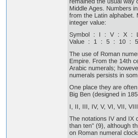
remained the usual way o
Middle Ages. Numbers in 
from the Latin alphabet.
integer value:
Symbol : I : V : X :
Value : 1 : 5 : 10 : 
The use of Roman numera
Empire. From the 14th c
Arabic numerals; howeve
numerals persists in some
One place they are often 
Big Ben (designed in 1852
I, II, III, IV, V, VI, VII, VI
The notations IV and IX c
than ten" (9), although th
on Roman numeral clocks