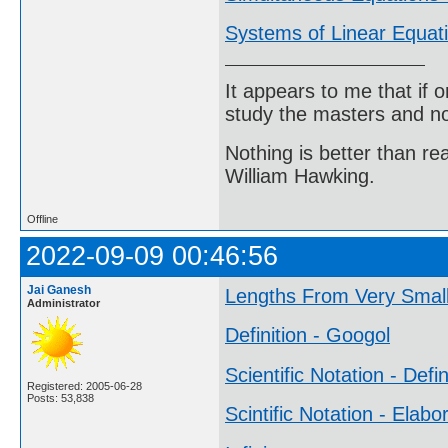
Systems of Linear Equat
It appears to me that if
study the masters and not
Nothing is better than 
William Hawking.
Offline
2022-09-09 00:46:56
Jai Ganesh
Lengths From Very Small
Administrator
Definition - Googol
Scientific Notation - Defin
Registered: 2005-06-28
Posts: 53,838
Scintific Notation - Elabo