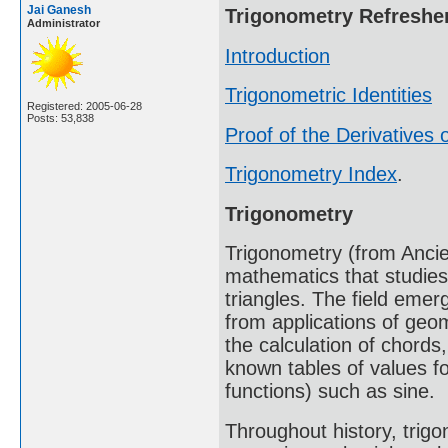
Jai Ganesh
Trigonometry Refreshe
Administrator
Introduction
Trigonometric Identities
Registered: 2005-06-28
Posts: 53,838
Proof of the Derivatives o
Trigonometry Index
.
Trigonometry
Trigonometry (from Ancien
mathematics that studies
triangles. The field emer
from applications of geo
the calculation of chords
known tables of values fo
functions) such as sine.
Throughout history, trig