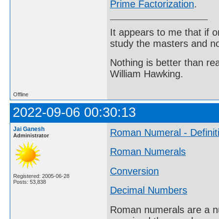
Prime Factorization
.
It appears to me that if
study the masters and not
Nothing is better than 
William Hawking.
Offline
2022-09-06 00:30:13
Jai Ganesh
Roman Numeral - Definit
Administrator
Roman Numerals
Conversion
Registered: 2005-06-28
Posts: 53,838
Decimal Numbers
Roman numerals are a nu