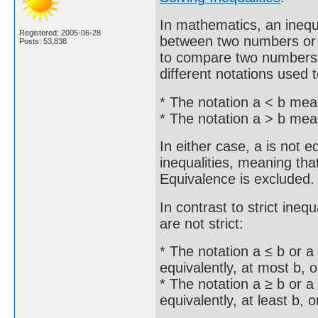
In mathematics, an inequ
Registered: 2005-06-28
between two numbers or o
Posts: 53,838
to compare two numbers o
different notations used t
* The notation a < b mean
* The notation a > b mean
In either case, a is not e
inequalities, meaning that 
Equivalence is excluded.
In contrast to strict inequ
are not strict:
* The notation a ≤ b or a
equivalently, at most b, o
* The notation a ≥ b or a
equivalently, at least b, o