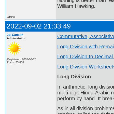
Nothing is better than 
William Hawking.
Offline
2022-09-02 21:33:49
Jai Ganesh
Commutative, Associative
Administrator
Long Division with Rema
Long Division to Decimal
Registered: 2005-06-28
Posts: 53,838
Long Division Worksheet
Long Division
In arithmetic, long divisi
multi-digit Hindu-Arabic 
perform by hand. It break
As in all division problem