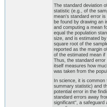
The standard deviation o
statistic (e.g., of the s
mean's standard error is
be found by drawing an i
and computing a mean fo
equal the population stan
size, and is estimated by
square root of the sample
reported as the margin of
of the estimated mean if
Thus, the standard error
itself measures how much
was taken from the popul
In science, it is common 
summary statistic) and t
potential error in the fi
standard errors away from
significant", a safeguard