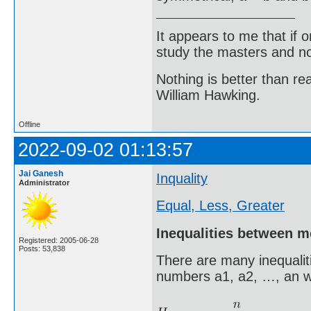
It appears to me that if
study the masters and not
Nothing is better than 
William Hawking.
Offline
2022-09-02 01:13:57
Jai Ganesh
Inquality
Administrator
Equal, Less, Greater
Inequalities between 
Registered: 2005-06-28
Posts: 53,838
There are many inequalit
numbers a1, a2, …, an w