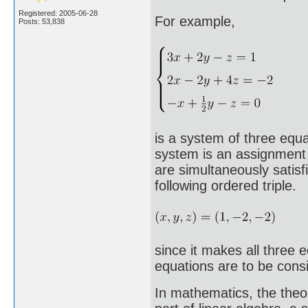
Registered: 2005-06-28
For example,
Posts: 53,838
is a system of three equat
system is an assignment o
are simultaneously satisf
following ordered triple.
since it makes all three 
equations are to be consid
In mathematics, the theo