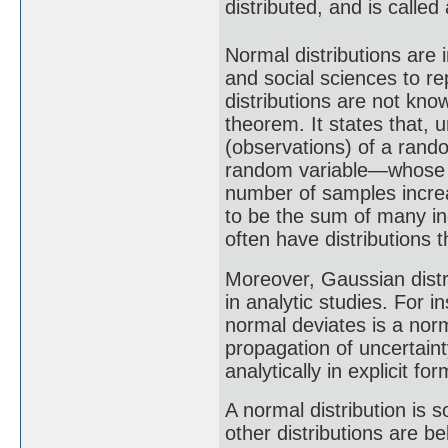
distributed, and is called
Normal distributions are i
and social sciences to r
distributions are not know
theorem. It states that,
(observations) of a rando
random variable—whose di
number of samples increa
to be the sum of many i
often have distributions 
Moreover, Gaussian distr
in analytic studies. For i
normal deviates is a nor
propagation of uncertaint
analytically in explicit f
A normal distribution is 
other distributions are b