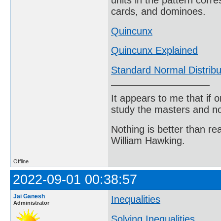
units in the pattern corre
cards, and dominoes.
Quincunx
Quincunx Explained
Standard Normal Distribu
It appears to me that if
study the masters and not
Nothing is better than 
William Hawking.
Offline
2022-09-01 00:38:57
Jai Ganesh
Inequalities
Administrator
Solving Inequalities
.