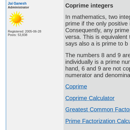
Jai Ganesh
Coprime integers
Administrator
In mathematics, two integ
prime if the only positive 
Consequently, any prime 
Registered: 2005-06-28
Posts: 53,838
versa. This is equivalen
says also a is prime to b 
The numbers 8 and 9 are 
individually is a prime n
hand, 6 and 9 are not co
numerator and denominato
Coprime
Coprime Calculator
Greatest Common Facto
Prime Factorization Calcu