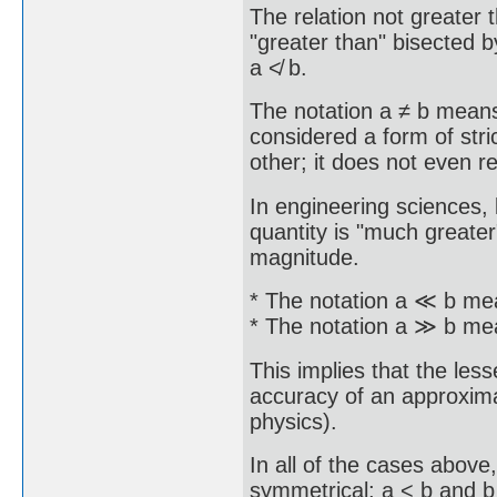
The relation not greater 
"greater than" bisected b
a ≮ b.
The notation a ≠ b means 
considered a form of stric
other; it does not even 
In engineering sciences, 
quantity is "much greater
magnitude.
* The notation a ≪ b mea
* The notation a ≫ b mea
This implies that the less
accuracy of an approximati
physics).
In all of the cases abov
symmetrical; a < b and b 