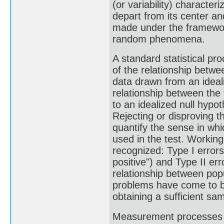
(or variability) character
depart from its center an
made under the framework 
random phenomena.
A standard statistical pro
of the relationship betwee
data drawn from an ideali
relationship between the 
to an idealized null hypo
Rejecting or disproving th
quantify the sense in whi
used in the test. Working
recognized: Type I errors 
positive") and Type II err
relationship between popu
problems have come to be
obtaining a sufficient sa
Measurement processes tha