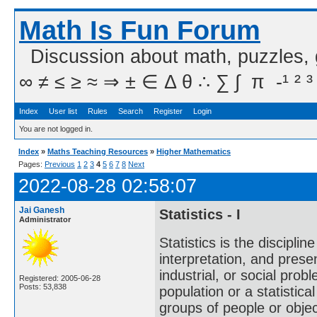
Math Is Fun Forum
Discussion about math, puzzles,
∞ ≠ ≤ ≥ ≈ ⇒ ± ∈ Δ θ ∴ ∑ ∫  π  -¹ ² ³
Index
User list
Rules
Search
Register
Login
You are not logged in.
Index
»
Maths Teaching Resources
»
Higher Mathematics
Pages:
Previous
1
2
3
4
5
6
7
8
Next
2022-08-28 02:58:07
Jai Ganesh
Statistics - I
Administrator
Statistics is the discipli
interpretation, and present
industrial, or social probl
Registered: 2005-06-28
Posts: 53,838
population or a statistic
groups of people or object