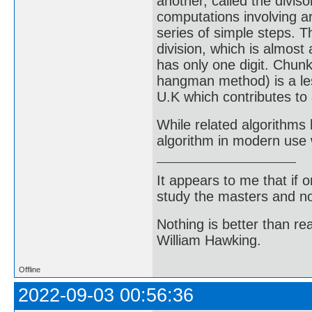
another, called the diviso
computations involving ar
series of simple steps. T
division, which is almost
has only one digit. Chunk
hangman method) is a les
U.K which contributes to 
While related algorithms 
algorithm in modern use 
It appears to me that if
study the masters and not
Nothing is better than 
William Hawking.
Offline
2022-09-03 00:56:36