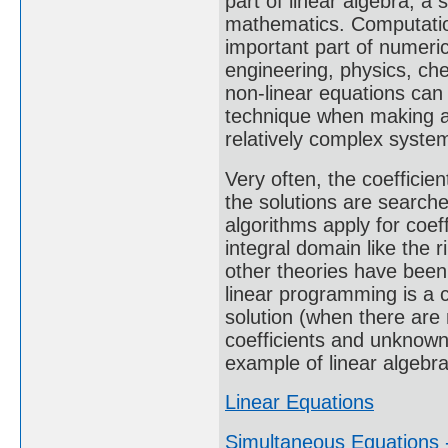
part of linear algebra, a
mathematics. Computation
important part of numeric
engineering, physics, ch
non-linear equations can
technique when making a
relatively complex syste
Very often, the coeffici
the solutions are search
algorithms apply for coeff
integral domain like the r
other theories have been
linear programming is a c
solution (when there are
coefficients and unknown
example of linear algebra
Linear Equations
Simultaneous Equations -