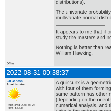
distributions).
The univariate probability
multivariate normal distri
It appears to me that if
study the masters and not
Nothing is better than 
William Hawking.
Offline
2022-08-31 00:38:37
Jai Ganesh
A quincunx is a geometric
Administrator
with four of them forming
same pattern has other nam
(depending on the orientat
numerical analysis, and t
Registered: 2005-06-28
Posts: 53,838