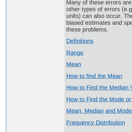
Many of these errors are 
other types of errors (e.
units) can also occur. Th
biased estimates and spe
these problems.
Definitions
Range
Mean
How to find the Mean
How to Find the Median 
How to Find the Mode or
Mean, Median and Mode
Frequency Distribution