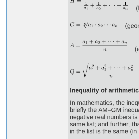
(h
(geome
(ar
(
Inequality of arithmet
In mathematics, the ineq
briefly the AM–GM inequal
negative real numbers is
same list; and further, t
in the list is the same (