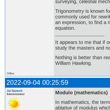
surveying, celestial mech
Trigonometry is known for
commonly used for rewriti
an expression, to find a 
equation.
It appears to me that if
study the masters and not
Nothing is better than 
William Hawking.
Offline
2022-09-04 00:25:59
Jai Ganesh
Modulo (mathematics)
Administrator
In mathematics, the term
ablative of modulus which