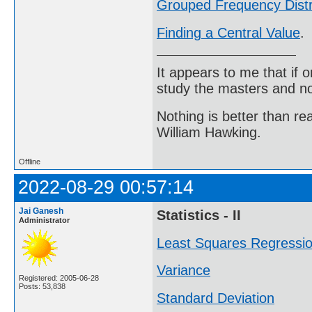
Grouped Frequency Distr
Finding a Central Value
.
It appears to me that if
study the masters and not
Nothing is better than 
William Hawking.
Offline
2022-08-29 00:57:14
Jai Ganesh
Statistics - II
Administrator
Least Squares Regressi
Variance
Registered: 2005-06-28
Posts: 53,838
Standard Deviation