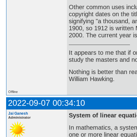
Other common uses incl
copyright dates on the t
signifying "a thousand, 
1900, so 1912 is written
2000. The current year 
It appears to me that if
study the masters and not
Nothing is better than 
William Hawking.
Offline
2022-09-07 00:34:10
Jai Ganesh
System of linear equat
Administrator
In mathematics, a system 
one or more linear equati