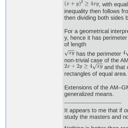
, with equa
inequality then follows f
then dividing both sides 
For a geometrical interpr
y, hence it has perimeter
of length
has the perimeter
non-trivial case of the A
and that 
rectangles of equal area.
Extensions of the AM–GM 
generalized means.
It appears to me that if
study the masters and not