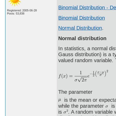
Binomial Distribution - De
Registered: 2005-06-28
Posts: 53,838
Binomial Distribution
Normal Distribution
.
Normal distribution
In statistics, a normal d
Gauss distribution) is a t
valued random variable. T
The parameter
is the mean or expectat
while the parameter
is 
is
. A random variable w