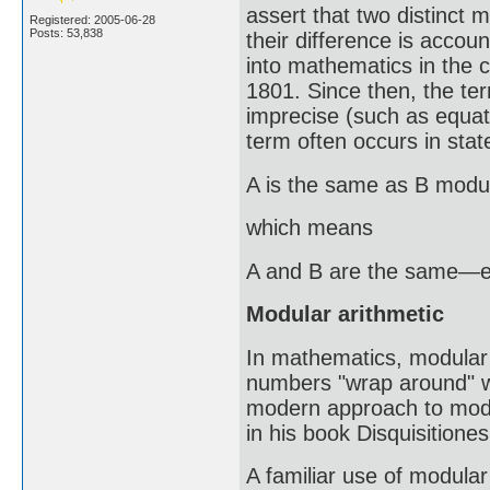
assert that two distinct
Registered: 2005-06-28
Posts: 53,838
their difference is account
into mathematics in the c
1801. Since then, the 
imprecise (such as equati
term often occurs in sta
A is the same as B modu
which means
A and B are the same—exc
Modular arithmetic
In mathematics, modular a
numbers "wrap around" wh
modern approach to modu
in his book Disquisitione
A familiar use of modular 