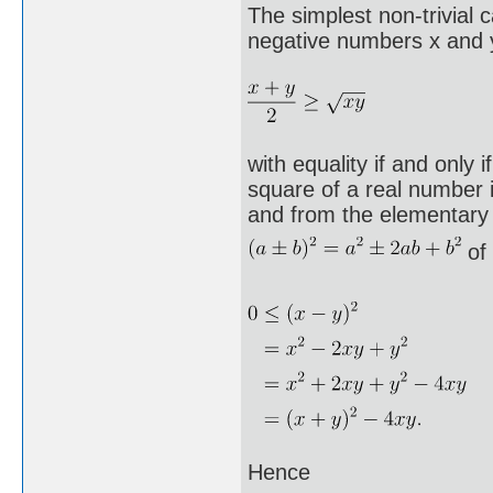
The simplest non-trivial 
negative numbers x and y
with equality if and only 
square of a real number 
and from the elementary
of 
Hence