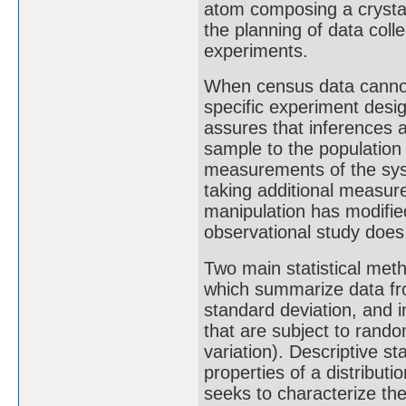
atom composing a crystal"
the planning of data coll
experiments.
When census data cannot b
specific experiment des
assures that inferences 
sample to the population
measurements of the sys
taking additional measur
manipulation has modifie
observational study does
Two main statistical meth
which summarize data fr
standard deviation, and i
that are subject to rando
variation). Descriptive s
properties of a distributi
seeks to characterize the 