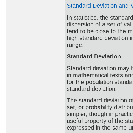
Standard Deviation and 
In statistics, the standa
dispersion of a set of va
tend to be close to the m
high standard deviation i
range.
Standard Deviation
Standard deviation may 
in mathematical texts an
for the population standar
standard deviation.
The standard deviation of
set, or probability distrib
simpler, though in practi
useful property of the sta
expressed in the same un