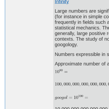
Infinity
Large numbers are signifi
(for instance in simple c
frequently in fields suc
statistical mechanics. The
generally, large positive
contexts. The study of n
googology.
Numbers expressible in sc
Approximate number of a
10,000,000,000,000,000