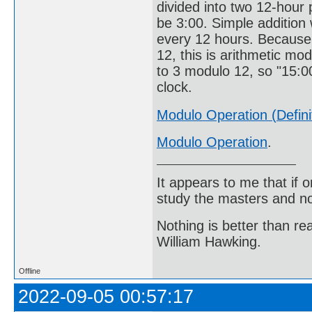
divided into two 12-hour p
be 3:00. Simple addition 
every 12 hours. Because 
12, this is arithmetic mod
to 3 modulo 12, so "15:00
clock.
Modulo Operation (Defini
Modulo Operation
.
It appears to me that if
study the masters and not
Nothing is better than 
William Hawking.
Offline
2022-09-05 00:57:17