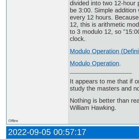
divided into two 12-hour p
be 3:00. Simple addition 
every 12 hours. Because 
12, this is arithmetic mod
to 3 modulo 12, so "15:00
clock.
Modulo Operation (Defini
Modulo Operation
.
It appears to me that if
study the masters and not
Nothing is better than 
William Hawking.
Offline
2022-09-05 00:57:17