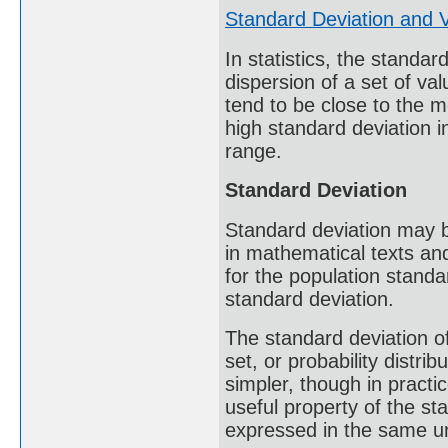
Standard Deviation and 
In statistics, the standa
dispersion of a set of va
tend to be close to the m
high standard deviation i
range.
Standard Deviation
Standard deviation may 
in mathematical texts an
for the population standar
standard deviation.
The standard deviation of
set, or probability distrib
simpler, though in practi
useful property of the sta
expressed in the same un