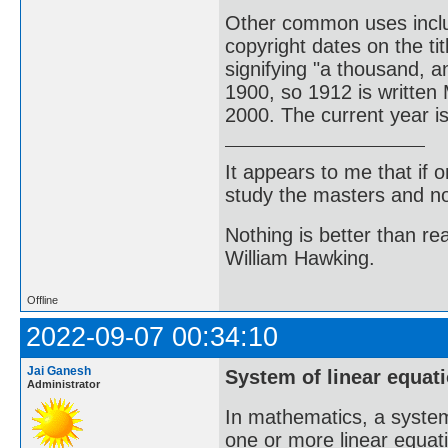
Other common uses incl
copyright dates on the t
signifying "a thousand, 
1900, so 1912 is written
2000. The current year 
It appears to me that if
study the masters and not
Nothing is better than 
William Hawking.
Offline
2022-09-07 00:34:10
Jai Ganesh
System of linear equat
Administrator
In mathematics, a system 
one or more linear equati