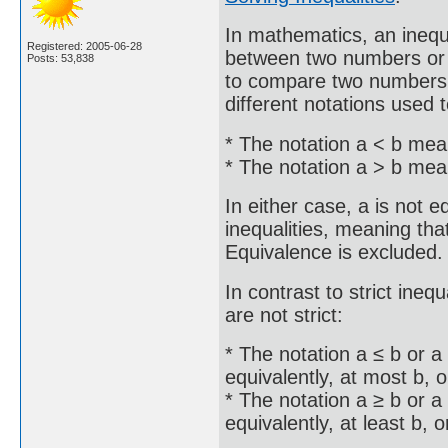
In mathematics, an inequ
Registered: 2005-06-28
between two numbers or o
Posts: 53,838
to compare two numbers o
different notations used t
* The notation a < b mean
* The notation a > b mean
In either case, a is not e
inequalities, meaning that 
Equivalence is excluded.
In contrast to strict inequ
are not strict:
* The notation a ≤ b or a
equivalently, at most b, o
* The notation a ≥ b or a
equivalently, at least b, o