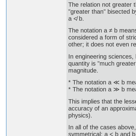
The relation not greater 
"greater than" bisected b
a ≮ b.
The notation a ≠ b means 
considered a form of stric
other; it does not even 
In engineering sciences, 
quantity is "much greater
magnitude.
* The notation a ≪ b mea
* The notation a ≫ b mea
This implies that the less
accuracy of an approximati
physics).
In all of the cases abov
symmetrical; a < b and b 