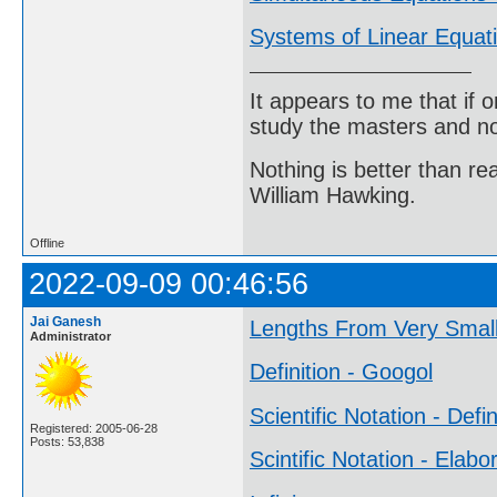
Systems of Linear Equat
It appears to me that if
study the masters and not
Nothing is better than 
William Hawking.
Offline
2022-09-09 00:46:56
Jai Ganesh
Lengths From Very Small
Administrator
Definition - Googol
Scientific Notation - Defin
Registered: 2005-06-28
Posts: 53,838
Scintific Notation - Elabo