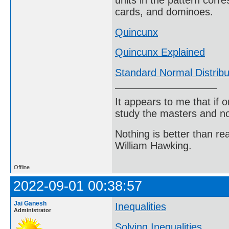
units in the pattern corre
cards, and dominoes.
Quincunx
Quincunx Explained
Standard Normal Distribu
It appears to me that if
study the masters and not
Nothing is better than 
William Hawking.
Offline
2022-09-01 00:38:57
Jai Ganesh
Inequalities
Administrator
Solving Inequalities
.