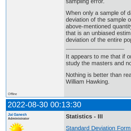
sampling error.
When only a sample of da
deviation of the sample o
above-mentioned quantity 
that is an unbiased estim
deviation of the entire po
It appears to me that if
study the masters and not
Nothing is better than 
William Hawking.
Offline
2022-08-30 00:13:30
Jai Ganesh
Statistics - III
Administrator
Standard Deviation Form