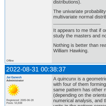
distributions).
The univariate probability
multivariate normal distri
It appears to me that if
study the masters and not
Nothing is better than 
William Hawking.
Offline
2022-08-31 00:38:37
Jai Ganesh
A quincunx is a geometric
Administrator
with four of them forming
same pattern has other nam
(depending on the orientat
numerical analysis, and t
Registered: 2005-06-28
Posts: 53,838