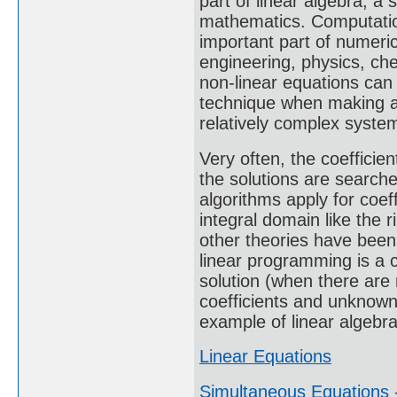
part of linear algebra, a
mathematics. Computation
important part of numeric
engineering, physics, ch
non-linear equations can
technique when making a
relatively complex syste
Very often, the coeffici
the solutions are search
algorithms apply for coeff
integral domain like the r
other theories have been
linear programming is a c
solution (when there are
coefficients and unknown
example of linear algebra
Linear Equations
Simultaneous Equations -