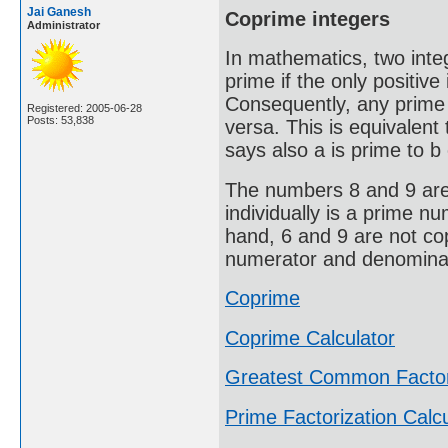
Jai Ganesh
Coprime integers
Administrator
In mathematics, two integ
prime if the only positive 
Consequently, any prime 
Registered: 2005-06-28
Posts: 53,838
versa. This is equivalen
says also a is prime to b 
The numbers 8 and 9 are 
individually is a prime n
hand, 6 and 9 are not co
numerator and denominato
Coprime
Coprime Calculator
Greatest Common Facto
Prime Factorization Calcu