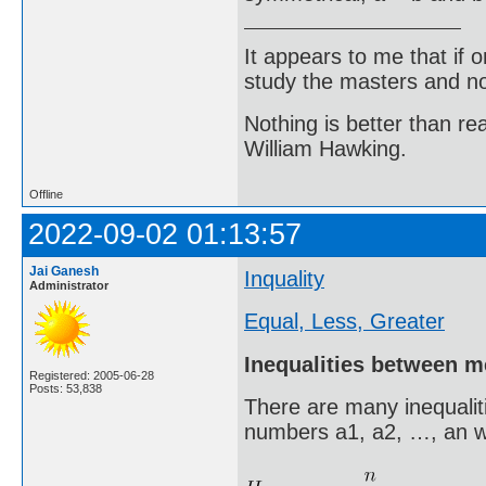
It appears to me that if
study the masters and not
Nothing is better than 
William Hawking.
Offline
2022-09-02 01:13:57
Jai Ganesh
Inquality
Administrator
Equal, Less, Greater
Inequalities between 
Registered: 2005-06-28
Posts: 53,838
There are many inequalit
numbers a1, a2, …, an w