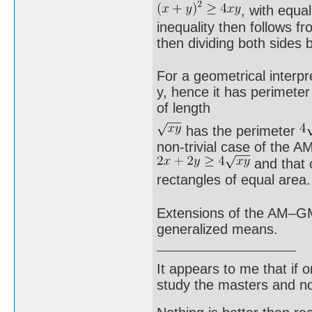
, with equa
inequality then follows f
then dividing both sides 
For a geometrical interpr
y, hence it has perimeter
of length
has the perimeter
non-trivial case of the A
and that 
rectangles of equal area.
Extensions of the AM–GM 
generalized means.
It appears to me that if
study the masters and not