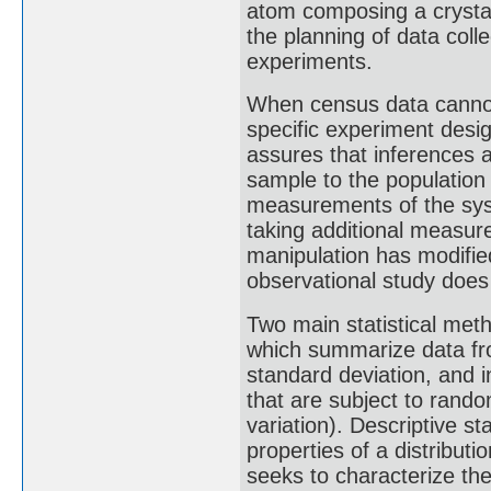
atom composing a crystal"
the planning of data coll
experiments.
When census data cannot b
specific experiment des
assures that inferences 
sample to the population
measurements of the sys
taking additional measur
manipulation has modifie
observational study does
Two main statistical meth
which summarize data fr
standard deviation, and i
that are subject to rando
variation). Descriptive s
properties of a distributi
seeks to characterize the 