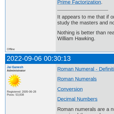
Prime Factorization
.
It appears to me that if
study the masters and not
Nothing is better than 
William Hawking.
Offline
2022-09-06 00:30:13
Jai Ganesh
Roman Numeral - Definit
Administrator
Roman Numerals
Conversion
Registered: 2005-06-28
Posts: 53,838
Decimal Numbers
Roman numerals are a nu