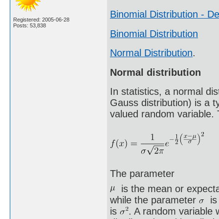
Binomial Distribution - De
Registered: 2005-06-28
Posts: 53,838
Binomial Distribution
Normal Distribution
.
Normal distribution
In statistics, a normal d
Gauss distribution) is a t
valued random variable. T
The parameter
is the mean or expectat
while the parameter
is 
is
. A random variable w