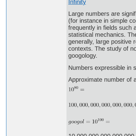
Infinity
Large numbers are signifi
(for instance in simple c
frequently in fields suc
statistical mechanics. The
generally, large positive
contexts. The study of n
googology.
Numbers expressible in sc
Approximate number of a
10,000,000,000,000,000