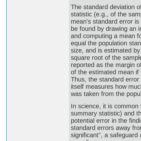
The standard deviation o
statistic (e.g., of the s
mean's standard error is
be found by drawing an i
and computing a mean fo
equal the population stan
size, and is estimated by
square root of the sample
reported as the margin of
of the estimated mean if
Thus, the standard error
itself measures how much
was taken from the popul
In science, it is common 
summary statistic) and t
potential error in the fi
standard errors away from
significant", a safeguard