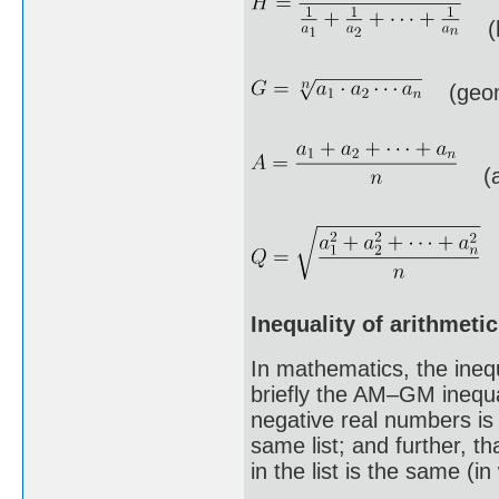
(h
(geome
(ar
(
Inequality of arithmet
In mathematics, the ineq
briefly the AM–GM inequal
negative real numbers is
same list; and further, t
in the list is the same (