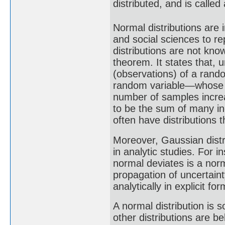
distributed, and is called
Normal distributions are i
and social sciences to r
distributions are not know
theorem. It states that,
(observations) of a rando
random variable—whose di
number of samples increa
to be the sum of many i
often have distributions 
Moreover, Gaussian distr
in analytic studies. For i
normal deviates is a nor
propagation of uncertaint
analytically in explicit f
A normal distribution is 
other distributions are b