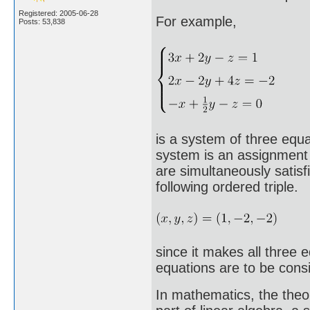
Registered: 2005-06-28
For example,
Posts: 53,838
is a system of three equat
system is an assignment o
are simultaneously satisf
following ordered triple.
since it makes all three 
equations are to be consid
In mathematics, the theo