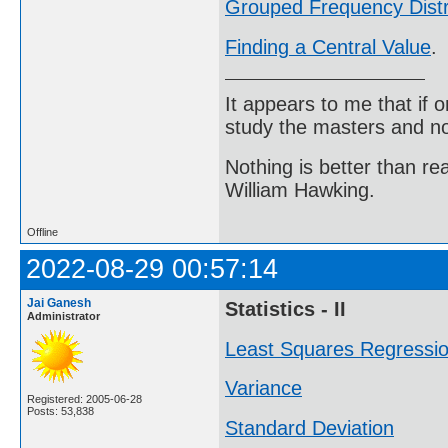
Grouped Frequency Distr
Finding a Central Value
.
It appears to me that if
study the masters and not
Nothing is better than 
William Hawking.
Offline
2022-08-29 00:57:14
Jai Ganesh
Statistics - II
Administrator
Least Squares Regressi
Variance
Registered: 2005-06-28
Posts: 53,838
Standard Deviation