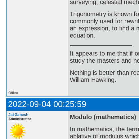
surveying, celestial mech
Trigonometry is known for
commonly used for rewriti
an expression, to find a 
equation.
It appears to me that if
study the masters and not
Nothing is better than 
William Hawking.
Offline
2022-09-04 00:25:59
Jai Ganesh
Modulo (mathematics)
Administrator
In mathematics, the term
ablative of modulus which