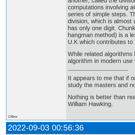
another, called the diviso
computations involving ar
series of simple steps. T
division, which is almost
has only one digit. Chunk
hangman method) is a les
U.K which contributes to 
While related algorithms 
algorithm in modern use 
It appears to me that if
study the masters and not
Nothing is better than 
William Hawking.
Offline
2022-09-03 00:56:36