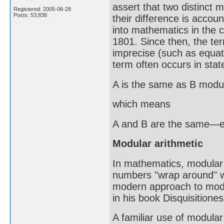
assert that two distinct
Registered: 2005-06-28
Posts: 53,838
their difference is account
into mathematics in the c
1801. Since then, the 
imprecise (such as equati
term often occurs in sta
A is the same as B modu
which means
A and B are the same—exc
Modular arithmetic
In mathematics, modular a
numbers "wrap around" wh
modern approach to modu
in his book Disquisitione
A familiar use of modular 