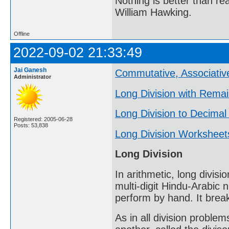
Nothing is better than 
William Hawking.
Offline
2022-09-02 21:33:49
Jai Ganesh
Commutative, Associative
Administrator
Long Division with Rema
Long Division to Decimal
Registered: 2005-06-28
Posts: 53,838
Long Division Worksheet
Long Division
In arithmetic, long divisi
multi-digit Hindu-Arabic 
perform by hand. It break
As in all division problem