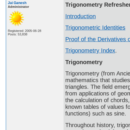
Jai Ganesh
Trigonometry Refreshe
Administrator
Introduction
Trigonometric Identities
Registered: 2005-06-28
Posts: 53,838
Proof of the Derivatives o
Trigonometry Index
.
Trigonometry
Trigonometry (from Ancien
mathematics that studies
triangles. The field emer
from applications of geo
the calculation of chords
known tables of values fo
functions) such as sine.
Throughout history, trig