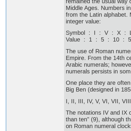
remained the usual way o
Middle Ages. Numbers in 
from the Latin alphabet.
integer value:
Symbol : I : V : X :
Value : 1 : 5 : 10 : 
The use of Roman numera
Empire. From the 14th c
Arabic numerals; howeve
numerals persists in some
One place they are often 
Big Ben (designed in 1852
I, II, III, IV, V, VI, VII, VI
The notations IV and IX c
than ten" (9), although th
on Roman numeral clocks