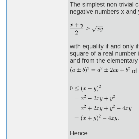
The simplest non-trivial 
negative numbers x and y
with equality if and only 
square of a real number 
and from the elementary
of 
Hence