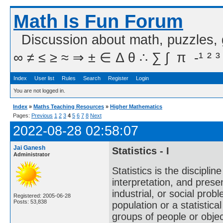
Math Is Fun Forum
Discussion about math, puzzles,
∞ ≠ ≤ ≥ ≈ ⇒ ± ∈ Δ θ ∴ ∑ ∫  π  -¹ ² ³
Index
User list
Rules
Search
Register
Login
You are not logged in.
Index
»
Maths Teaching Resources
»
Higher Mathematics
Pages:
Previous
1
2
3
4
5
6
7
8
Next
2022-08-28 02:58:07
Jai Ganesh
Statistics - I
Administrator
Statistics is the discipli
interpretation, and present
industrial, or social probl
Registered: 2005-06-28
Posts: 53,838
population or a statistic
groups of people or object