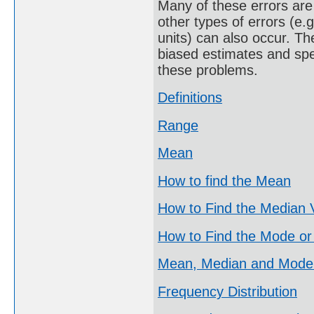
Many of these errors are 
other types of errors (e.
units) can also occur. Th
biased estimates and spe
these problems.
Definitions
Range
Mean
How to find the Mean
How to Find the Median 
How to Find the Mode or
Mean, Median and Mode
Frequency Distribution