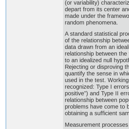
(or variability) character
depart from its center an
made under the framework 
random phenomena.
A standard statistical pro
of the relationship betwee
data drawn from an ideali
relationship between the 
to an idealized null hypo
Rejecting or disproving th
quantify the sense in whi
used in the test. Working
recognized: Type I errors 
positive") and Type II err
relationship between popu
problems have come to be
obtaining a sufficient sa
Measurement processes tha