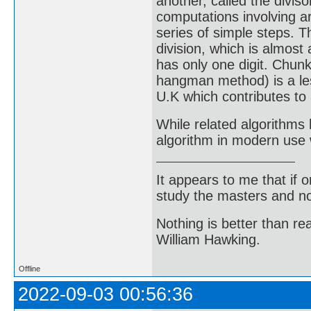
another, called the diviso
computations involving ar
series of simple steps. T
division, which is almost
has only one digit. Chunk
hangman method) is a les
U.K which contributes to 
While related algorithms 
algorithm in modern use 
It appears to me that if
study the masters and not
Nothing is better than 
William Hawking.
Offline
2022-09-03 00:56:36