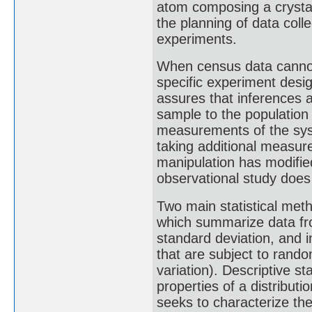
atom composing a crystal"
the planning of data coll
experiments.
When census data cannot b
specific experiment des
assures that inferences 
sample to the population
measurements of the sys
taking additional measur
manipulation has modifie
observational study does
Two main statistical meth
which summarize data fr
standard deviation, and i
that are subject to rando
variation). Descriptive s
properties of a distributi
seeks to characterize the 