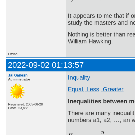
It appears to me that if
study the masters and not
Nothing is better than 
William Hawking.
Offline
2022-09-02 01:13:57
Jai Ganesh
Inquality
Administrator
Equal, Less, Greater
Inequalities between 
Registered: 2005-06-28
Posts: 53,838
There are many inequalit
numbers a1, a2, …, an w