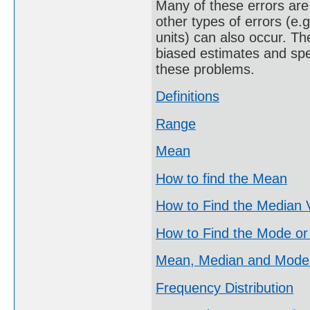
Many of these errors are 
other types of errors (e.
units) can also occur. Th
biased estimates and spe
these problems.
Definitions
Range
Mean
How to find the Mean
How to Find the Median 
How to Find the Mode or
Mean, Median and Mode
Frequency Distribution