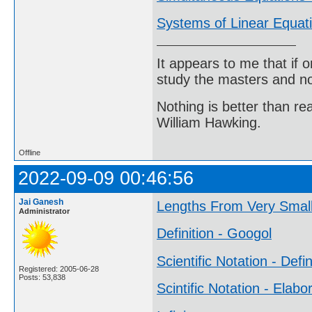
Systems of Linear Equat
It appears to me that if
study the masters and not
Nothing is better than 
William Hawking.
Offline
2022-09-09 00:46:56
Jai Ganesh
Lengths From Very Small
Administrator
Definition - Googol
Scientific Notation - Defin
Registered: 2005-06-28
Posts: 53,838
Scintific Notation - Elabo