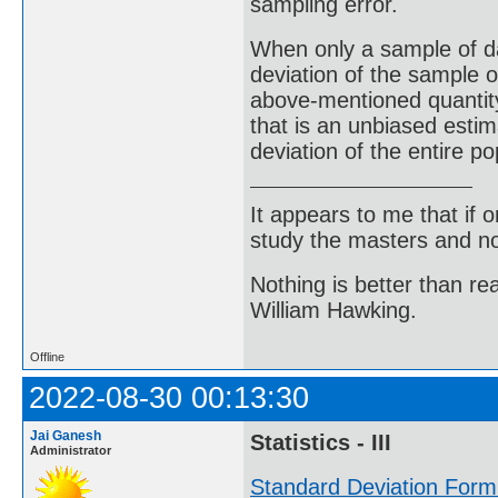
sampling error.
When only a sample of da
deviation of the sample o
above-mentioned quantity 
that is an unbiased estim
deviation of the entire po
It appears to me that if
study the masters and not
Nothing is better than 
William Hawking.
Offline
2022-08-30 00:13:30
Jai Ganesh
Statistics - III
Administrator
Standard Deviation Form