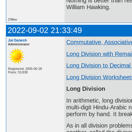
Nothing is better than 
William Hawking.
Offline
2022-09-02 21:33:49
Jai Ganesh
Commutative, Associative
Administrator
Long Division with Rema
Long Division to Decimal
Registered: 2005-06-28
Posts: 53,838
Long Division Worksheet
Long Division
In arithmetic, long divisi
multi-digit Hindu-Arabic 
perform by hand. It break
As in all division problem