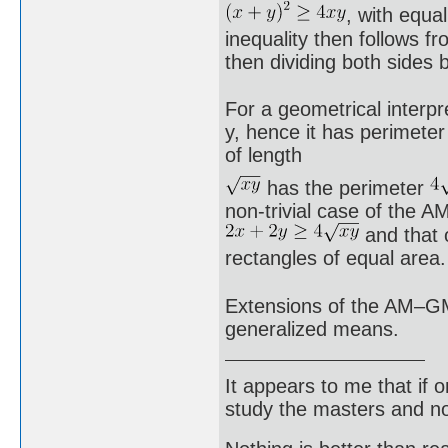
, with equa
inequality then follows f
then dividing both sides 
For a geometrical interpr
y, hence it has perimeter
of length
has the perimeter
non-trivial case of the A
and that 
rectangles of equal area.
Extensions of the AM–GM 
generalized means.
It appears to me that if
study the masters and not