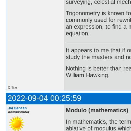
surveying, celestial mech
Trigonometry is known for
commonly used for rewriti
an expression, to find a 
equation.
It appears to me that if
study the masters and not
Nothing is better than 
William Hawking.
Offline
2022-09-04 00:25:59
Jai Ganesh
Modulo (mathematics)
Administrator
In mathematics, the term
ablative of modulus which