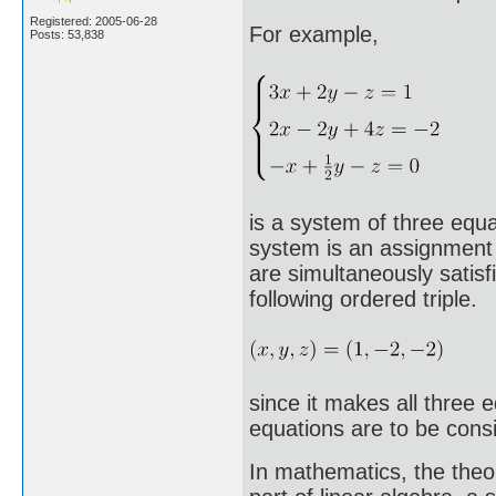
Registered: 2005-06-28
For example,
Posts: 53,838
is a system of three equat
system is an assignment o
are simultaneously satisf
following ordered triple.
since it makes all three 
equations are to be consid
In mathematics, the theo