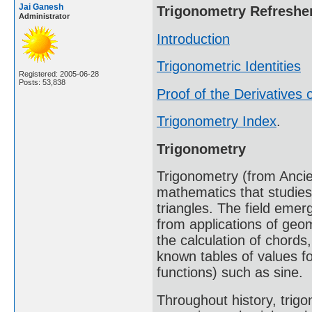
Jai Ganesh
Trigonometry Refreshe
Administrator
Introduction
Trigonometric Identities
Registered: 2005-06-28
Posts: 53,838
Proof of the Derivatives o
Trigonometry Index
.
Trigonometry
Trigonometry (from Ancien
mathematics that studies
triangles. The field emer
from applications of geo
the calculation of chords
known tables of values fo
functions) such as sine.
Throughout history, trig