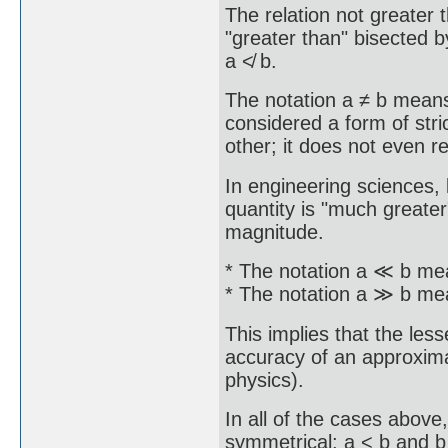
The relation not greater 
"greater than" bisected b
a ≮ b.
The notation a ≠ b means 
considered a form of stric
other; it does not even 
In engineering sciences, 
quantity is "much greater
magnitude.
* The notation a ≪ b mea
* The notation a ≫ b mea
This implies that the less
accuracy of an approximati
physics).
In all of the cases abov
symmetrical; a < b and b 