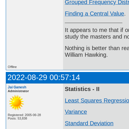
Grouped Frequency Distr
Finding a Central Value
.
It appears to me that if
study the masters and not
Nothing is better than 
William Hawking.
Offline
2022-08-29 00:57:14
Jai Ganesh
Statistics - II
Administrator
Least Squares Regressi
Variance
Registered: 2005-06-28
Posts: 53,838
Standard Deviation