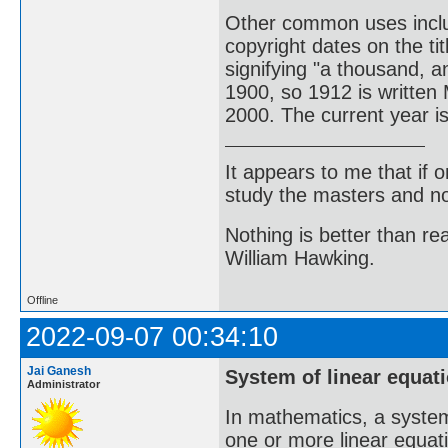
Other common uses incl
copyright dates on the t
signifying "a thousand, 
1900, so 1912 is written
2000. The current year 
It appears to me that if
study the masters and not
Nothing is better than 
William Hawking.
Offline
2022-09-07 00:34:10
Jai Ganesh
System of linear equat
Administrator
In mathematics, a system 
one or more linear equati