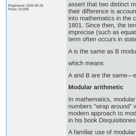
assert that two distinct
Registered: 2005-06-28
Posts: 53,838
their difference is account
into mathematics in the c
1801. Since then, the 
imprecise (such as equati
term often occurs in sta
A is the same as B modu
which means
A and B are the same—exc
Modular arithmetic
In mathematics, modular a
numbers "wrap around" wh
modern approach to modu
in his book Disquisitione
A familiar use of modular 