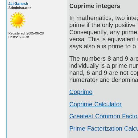
Jai Ganesh
Coprime integers
Administrator
In mathematics, two integ
prime if the only positive 
Consequently, any prime 
Registered: 2005-06-28
Posts: 53,838
versa. This is equivalen
says also a is prime to b 
The numbers 8 and 9 are 
individually is a prime n
hand, 6 and 9 are not co
numerator and denominato
Coprime
Coprime Calculator
Greatest Common Facto
Prime Factorization Calcu