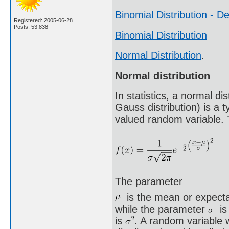
Binomial Distribution - De
Registered: 2005-06-28
Posts: 53,838
Binomial Distribution
Normal Distribution
.
Normal distribution
In statistics, a normal d
Gauss distribution) is a t
valued random variable. T
The parameter
is the mean or expectat
while the parameter
is 
is
. A random variable w