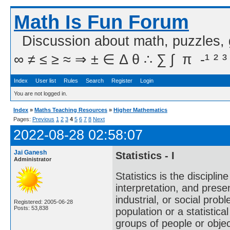
Math Is Fun Forum
Discussion about math, puzzles,
∞ ≠ ≤ ≥ ≈ ⇒ ± ∈ Δ θ ∴ ∑ ∫  π  -¹ ² ³
Index
User list
Rules
Search
Register
Login
You are not logged in.
Index
»
Maths Teaching Resources
»
Higher Mathematics
Pages:
Previous
1
2
3
4
5
6
7
8
Next
2022-08-28 02:58:07
Jai Ganesh
Statistics - I
Administrator
Statistics is the discipli
interpretation, and present
industrial, or social probl
Registered: 2005-06-28
Posts: 53,838
population or a statistic
groups of people or object