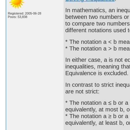
In mathematics, an inequ
Registered: 2005-06-28
between two numbers or o
Posts: 53,838
to compare two numbers o
different notations used t
* The notation a < b mean
* The notation a > b mean
In either case, a is not e
inequalities, meaning that 
Equivalence is excluded.
In contrast to strict inequ
are not strict:
* The notation a ≤ b or a
equivalently, at most b, o
* The notation a ≥ b or a
equivalently, at least b, o