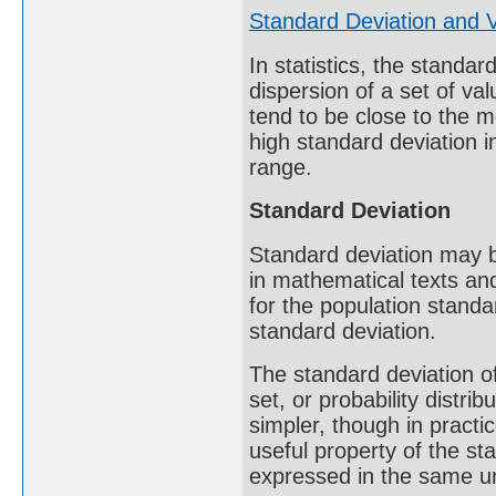
Standard Deviation and 
In statistics, the standa
dispersion of a set of va
tend to be close to the m
high standard deviation i
range.
Standard Deviation
Standard deviation may 
in mathematical texts an
for the population standar
standard deviation.
The standard deviation of
set, or probability distrib
simpler, though in practi
useful property of the sta
expressed in the same un