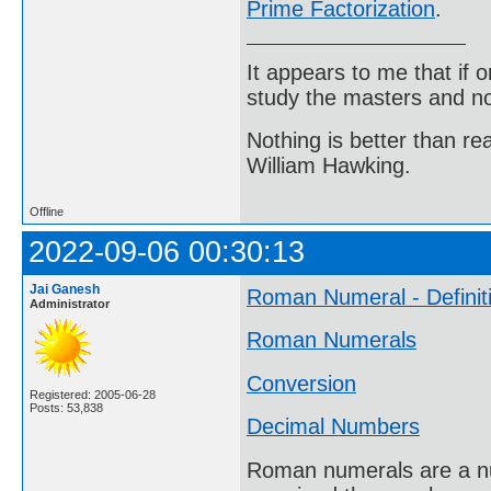
Prime Factorization
.
It appears to me that if
study the masters and not
Nothing is better than 
William Hawking.
Offline
2022-09-06 00:30:13
Jai Ganesh
Roman Numeral - Definit
Administrator
Roman Numerals
Conversion
Registered: 2005-06-28
Posts: 53,838
Decimal Numbers
Roman numerals are a nu