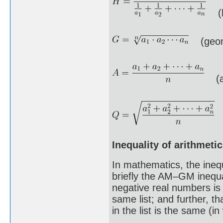
(h
(geome
(ar
(
Inequality of arithmet
In mathematics, the ineq
briefly the AM–GM inequal
negative real numbers is
same list; and further, t
in the list is the same (