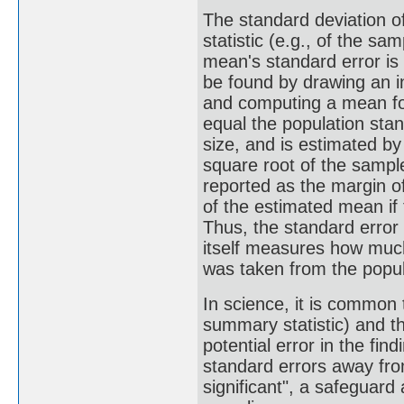
The standard deviation o
statistic (e.g., of the s
mean's standard error is
be found by drawing an i
and computing a mean fo
equal the population stan
size, and is estimated by
square root of the sample
reported as the margin of
of the estimated mean if
Thus, the standard error
itself measures how much
was taken from the popul
In science, it is common 
summary statistic) and t
potential error in the fi
standard errors away from
significant", a safeguard