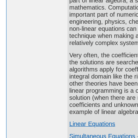
part of linear algebra, a
mathematics. Computation
important part of numeric
engineering, physics, ch
non-linear equations can
technique when making a
relatively complex syste
Very often, the coeffici
the solutions are search
algorithms apply for coeff
integral domain like the r
other theories have been
linear programming is a c
solution (when there are
coefficients and unknown
example of linear algebra
Linear Equations
Simultaneous Equations -