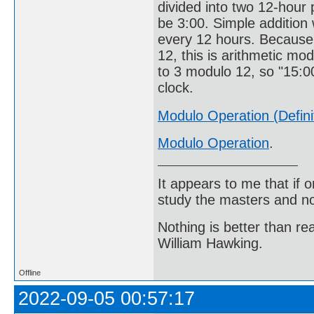
divided into two 12-hour p
be 3:00. Simple addition 
every 12 hours. Because 
12, this is arithmetic mod
to 3 modulo 12, so "15:00
clock.
Modulo Operation (Defini
Modulo Operation
.
It appears to me that if
study the masters and not
Nothing is better than 
William Hawking.
Offline
2022-09-05 00:57:17