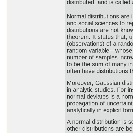
distributed, and is called
Normal distributions are i
and social sciences to r
distributions are not know
theorem. It states that,
(observations) of a rando
random variable—whose di
number of samples increa
to be the sum of many i
often have distributions 
Moreover, Gaussian distr
in analytic studies. For i
normal deviates is a nor
propagation of uncertaint
analytically in explicit f
A normal distribution is 
other distributions are b