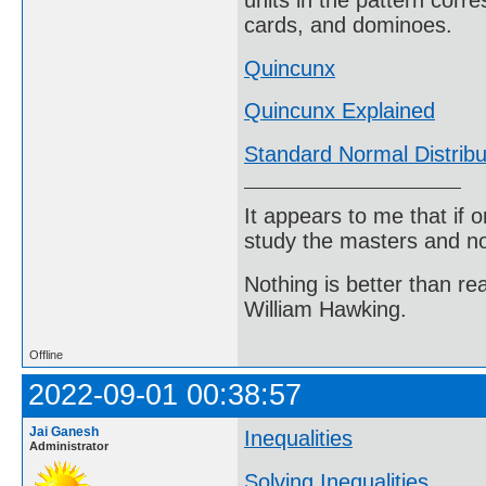
units in the pattern corre
cards, and dominoes.
Quincunx
Quincunx Explained
Standard Normal Distribu
It appears to me that if
study the masters and not
Nothing is better than 
William Hawking.
Offline
2022-09-01 00:38:57
Jai Ganesh
Inequalities
Administrator
Solving Inequalities
.