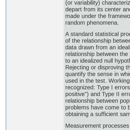
(or variability) character
depart from its center an
made under the framework 
random phenomena.
A standard statistical pro
of the relationship betwee
data drawn from an ideali
relationship between the 
to an idealized null hypo
Rejecting or disproving th
quantify the sense in whi
used in the test. Working
recognized: Type I errors 
positive") and Type II err
relationship between popu
problems have come to be
obtaining a sufficient sa
Measurement processes tha