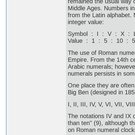
remained the usual way o
Middle Ages. Numbers in 
from the Latin alphabet.
integer value:
Symbol : I : V : X :
Value : 1 : 5 : 10 : 
The use of Roman numera
Empire. From the 14th c
Arabic numerals; howeve
numerals persists in some
One place they are often 
Big Ben (designed in 1852
I, II, III, IV, V, VI, VII, VI
The notations IV and IX c
than ten" (9), although th
on Roman numeral clocks