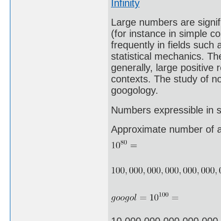
Infinity
Large numbers are signifi
(for instance in simple c
frequently in fields suc
statistical mechanics. The
generally, large positive
contexts. The study of n
googology.
Numbers expressible in sc
Approximate number of a
10,000,000,000,000,000