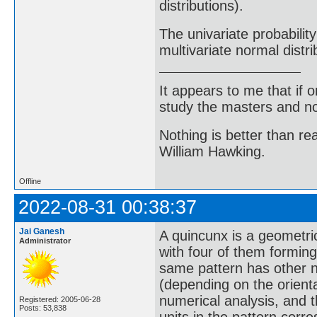
distributions).
The univariate probability
multivariate normal distri
It appears to me that if
study the masters and not
Nothing is better than 
William Hawking.
Offline
2022-08-31 00:38:37
Jai Ganesh
A quincunx is a geometric
Administrator
with four of them forming
same pattern has other nam
(depending on the orientat
numerical analysis, and t
Registered: 2005-06-28
Posts: 53,838