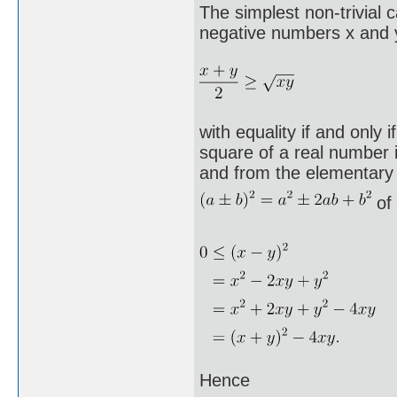
The simplest non-trivial 
negative numbers x and y
with equality if and only 
square of a real number 
and from the elementary
of 
Hence