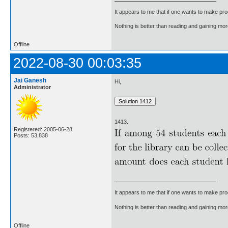
It appears to me that if one wants to make pro
Nothing is better than reading and gaining m
Offline
2022-08-30 00:03:35
Jai Ganesh
Hi,
Administrator
1413.
Registered: 2005-06-28
Posts: 53,838
It appears to me that if one wants to make pro
Nothing is better than reading and gaining m
Offline