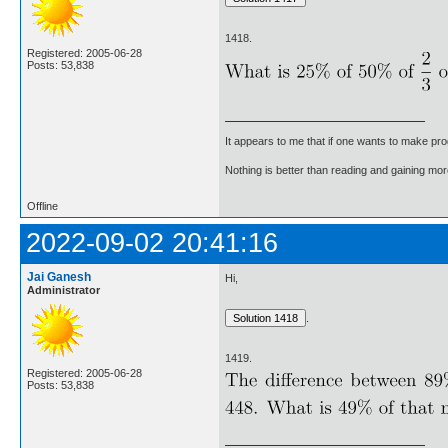
1418.
Registered: 2005-06-28
Posts: 53,838
It appears to me that if one wants to make pro
Nothing is better than reading and gaining m
Offline
2022-09-02 20:41:16
Jai Ganesh
Hi,
Administrator
.
1419.
Registered: 2005-06-28
Posts: 53,838