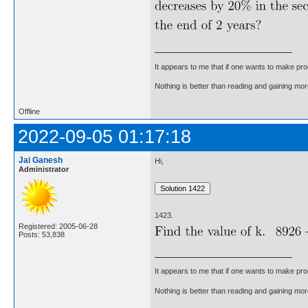
It appears to me that if one wants to make pro
Nothing is better than reading and gaining m
Offline
2022-09-05 01:17:18
Jai Ganesh
Hi,
Administrator
1423.
Registered: 2005-06-28
Posts: 53,838
It appears to me that if one wants to make pro
Nothing is better than reading and gaining m