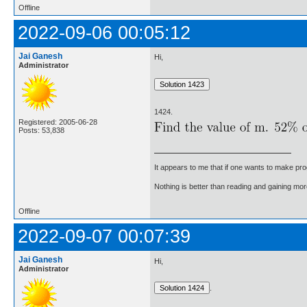
Offline
2022-09-06 00:05:12
Jai Ganesh
Hi,
Administrator
1424.
Registered: 2005-06-28
Posts: 53,838
It appears to me that if one wants to make pro
Nothing is better than reading and gaining m
Offline
2022-09-07 00:07:39
Jai Ganesh
Hi,
Administrator
.