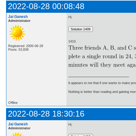
2022-08-28 00:08:48
Jai Ganesh
Hi,
Administrator
1410.
Registered: 2005-06-28
Posts: 53,838
It appears to me that if one wants to make pro
Nothing is better than reading and gaining m
Offline
2022-08-28 18:30:16
Jai Ganesh
Hi,
Administrator