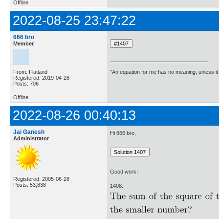
Offline
2022-08-25 23:47:22
666 bro
Member
"An equation for me has no meaning, unless i
From: Flatland
Registered: 2019-04-26
Posts: 706
Offline
2022-08-26 00:40:13
Jai Ganesh
Hi 666 bro,
Administrator
Good work!
Registered: 2005-06-28
Posts: 53,838
1408.