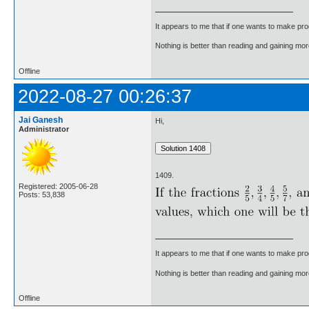
It appears to me that if one wants to make pro
Nothing is better than reading and gaining m
Offline
2022-08-27 00:26:37
Jai Ganesh
Hi,
Administrator
1409.
Registered: 2005-06-28
Posts: 53,838
It appears to me that if one wants to make pro
Nothing is better than reading and gaining m
Offline