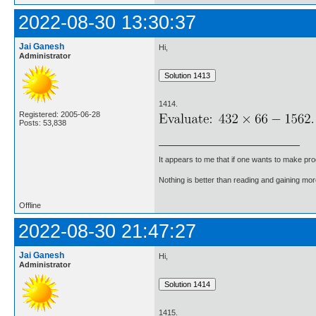
2022-08-30 13:30:37
Jai Ganesh
Hi,
Administrator
1414.
Registered: 2005-06-28
Posts: 53,838
It appears to me that if one wants to make pro
Nothing is better than reading and gaining m
Offline
2022-08-30 21:47:27
Jai Ganesh
Hi,
Administrator
1415.