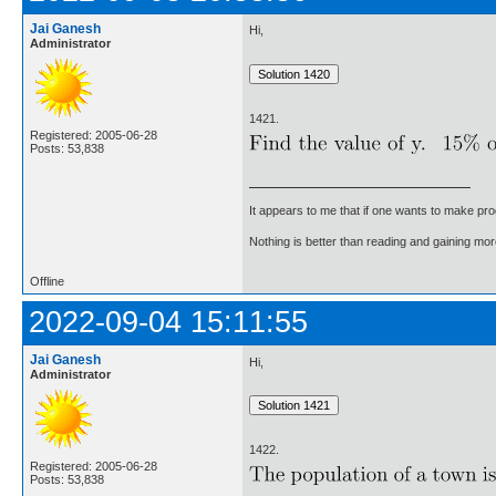
Jai Ganesh
Hi,
Administrator
1421.
Registered: 2005-06-28
Posts: 53,838
It appears to me that if one wants to make pro
Nothing is better than reading and gaining m
Offline
2022-09-04 15:11:55
Jai Ganesh
Hi,
Administrator
1422.
Registered: 2005-06-28
Posts: 53,838