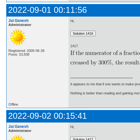
2022-09-01 00:11:56
Jai Ganesh
Hi,
Administrator
1417.
Registered: 2005-06-28
Posts: 53,838
It appears to me that if one wants to make pro
Nothing is better than reading and gaining m
Offline
2022-09-02 00:15:41
Jai Ganesh
Hi,
Administrator