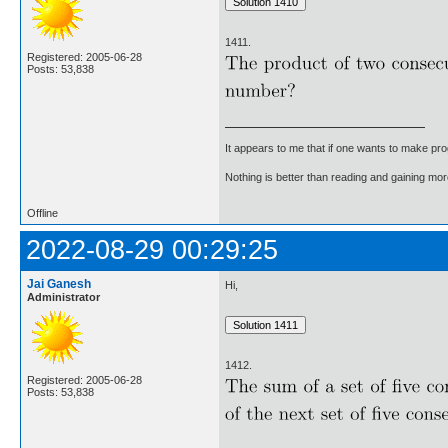
1411.
Registered: 2005-06-28
Posts: 53,838
It appears to me that if one wants to make pro
Nothing is better than reading and gaining m
Offline
2022-08-29 00:29:25
Jai Ganesh
Hi,
Administrator
1412.
Registered: 2005-06-28
Posts: 53,838