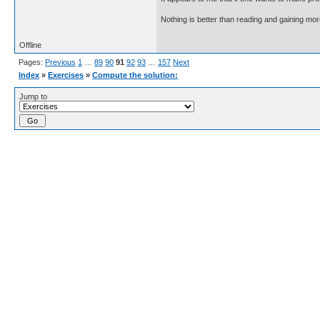
Nothing is better than reading and gaining m
Offline
Pages:
Previous
1
…
89
90
91
92
93
…
157
Next
Index
»
Exercises
»
Compute the solution:
Jump to