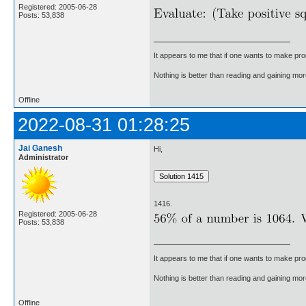
Registered: 2005-06-28
Posts: 53,838
It appears to me that if one wants to make pro
Nothing is better than reading and gaining m
Offline
2022-08-31 01:28:25
Jai Ganesh
Hi,
Administrator
1416.
Registered: 2005-06-28
Posts: 53,838
It appears to me that if one wants to make pro
Nothing is better than reading and gaining m
Offline