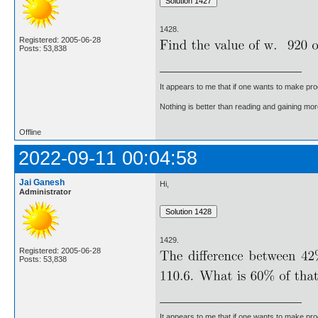
1428.
Registered: 2005-06-28
Posts: 53,838
It appears to me that if one wants to make pro
Nothing is better than reading and gaining m
Offline
2022-09-11 00:04:58
Jai Ganesh
Hi,
Administrator
1429.
Registered: 2005-06-28
Posts: 53,838
It appears to me that if one wants to make pro