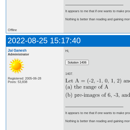
It appears to me that if one wants to make pro
Nothing is better than reading and gaining m
Offline
2022-08-25 15:17:40
Jai Ganesh
Hi,
Administrator
1407.
Registered: 2005-06-28
Posts: 53,838
It appears to me that if one wants to make pro
Nothing is better than reading and gaining m