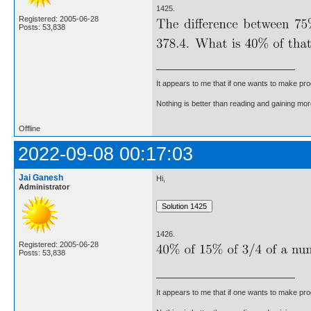
1425.
Registered: 2005-06-28
Posts: 53,838
It appears to me that if one wants to make pro
Nothing is better than reading and gaining m
Offline
2022-09-08 00:17:03
Jai Ganesh
Hi,
Administrator
1426.
Registered: 2005-06-28
Posts: 53,838
It appears to me that if one wants to make pro