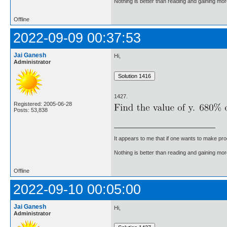
Nothing is better than reading and gaining m
Offline
2022-09-09 00:37:53
Jai Ganesh
Hi,
Administrator
1427.
Registered: 2005-06-28
Posts: 53,838
It appears to me that if one wants to make pro
Nothing is better than reading and gaining m
Offline
2022-09-10 00:05:00
Jai Ganesh
Hi,
Administrator