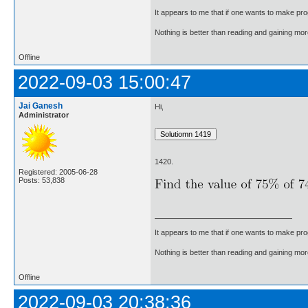
It appears to me that if one wants to make pro
Nothing is better than reading and gaining m
Offline
2022-09-03 15:00:47
Jai Ganesh
Hi,
Administrator
1420.
Registered: 2005-06-28
Posts: 53,838
It appears to me that if one wants to make pro
Nothing is better than reading and gaining m
Offline
2022-09-03 20:38:36