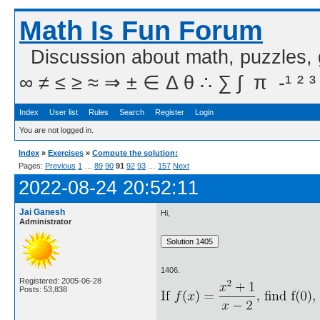
Math Is Fun Forum
Discussion about math, puzzles,
∞ ≠ ≤ ≥ ≈ ⇒ ± ∈ Δ θ ∴ ∑ ∫  π  -¹ ² ³
Index
User list
Rules
Search
Register
Login
You are not logged in.
Index
»
Exercises
»
Compute the solution:
Pages:
Previous
1
…
89
90
91
92
93
…
157
Next
2022-08-24 20:52:11
Jai Ganesh
Hi,
Administrator
1406.
Registered: 2005-06-28
Posts: 53,838