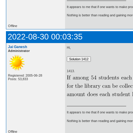
It appears to me that if one wants to make pro
Nothing is better than reading and gaining m
Offline
2022-08-30 00:03:35
Jai Ganesh
Hi,
Administrator
1413.
Registered: 2005-06-28
Posts: 53,833
It appears to me that if one wants to make pro
Nothing is better than reading and gaining m
Offline