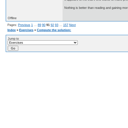
Nothing is better than reading and gaining m
Offline
Pages:
Previous
1
…
89
90
91
92
93
…
157
Next
Index
»
Exercises
»
Compute the solution:
Jump to