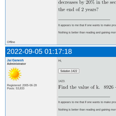
It appears to me that if one wants to make pro
Nothing is better than reading and gaining m
Offline
2022-09-05 01:17:18
Jai Ganesh
Hi,
Administrator
1423.
Registered: 2005-06-28
Posts: 53,833
It appears to me that if one wants to make pro
Nothing is better than reading and gaining m