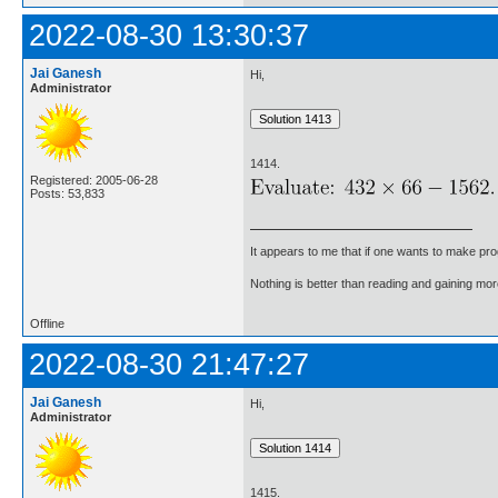
2022-08-30 13:30:37
Jai Ganesh
Hi,
Administrator
1414.
Registered: 2005-06-28
Posts: 53,833
It appears to me that if one wants to make pro
Nothing is better than reading and gaining m
Offline
2022-08-30 21:47:27
Jai Ganesh
Hi,
Administrator
1415.