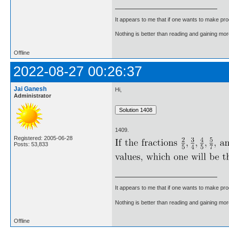
It appears to me that if one wants to make pro
Nothing is better than reading and gaining m
Offline
2022-08-27 00:26:37
Jai Ganesh
Hi,
Administrator
1409.
Registered: 2005-06-28
Posts: 53,833
It appears to me that if one wants to make pro
Nothing is better than reading and gaining m
Offline