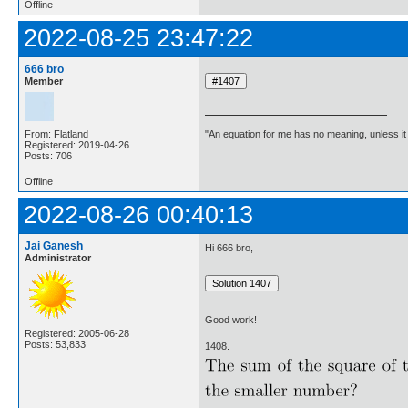
Offline
2022-08-25 23:47:22
666 bro
Member
"An equation for me has no meaning, unless i
From: Flatland
Registered: 2019-04-26
Posts: 706
Offline
2022-08-26 00:40:13
Jai Ganesh
Hi 666 bro,
Administrator
Good work!
Registered: 2005-06-28
Posts: 53,833
1408.