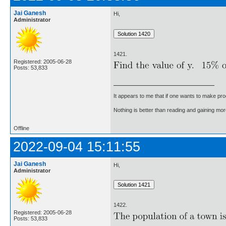
Jai Ganesh
Hi,
Administrator
1421.
Registered: 2005-06-28
Posts: 53,833
It appears to me that if one wants to make pro
Nothing is better than reading and gaining m
Offline
2022-09-04 15:11:55
Jai Ganesh
Hi,
Administrator
1422.
Registered: 2005-06-28
Posts: 53,833