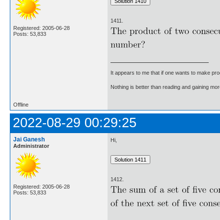
1411.
Registered: 2005-06-28
Posts: 53,833
It appears to me that if one wants to make pro
Nothing is better than reading and gaining m
Offline
2022-08-29 00:29:25
Jai Ganesh
Hi,
Administrator
1412.
Registered: 2005-06-28
Posts: 53,833