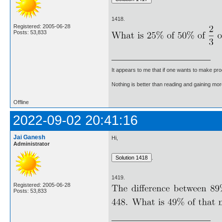
1418.
Registered: 2005-06-28
Posts: 53,833
It appears to me that if one wants to make pro
Nothing is better than reading and gaining m
Offline
2022-09-02 20:41:16
Jai Ganesh
Hi,
Administrator
.
1419.
Registered: 2005-06-28
Posts: 53,833