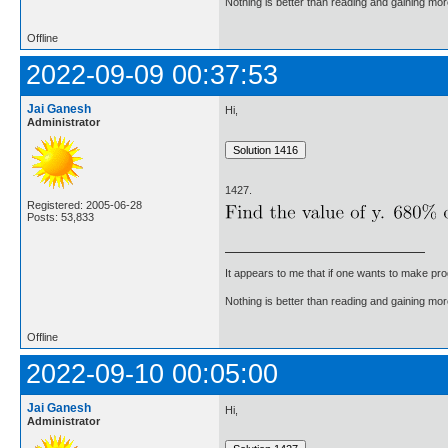
Nothing is better than reading and gaining m
Offline
2022-09-09 00:37:53
Jai Ganesh
Hi,
Administrator
1427.
Registered: 2005-06-28
Posts: 53,833
It appears to me that if one wants to make pro
Nothing is better than reading and gaining m
Offline
2022-09-10 00:05:00
Jai Ganesh
Hi,
Administrator