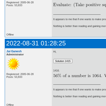
Registered: 2005-06-28
Posts: 53,833
It appears to me that if one wants to make pro
Nothing is better than reading and gaining m
Offline
2022-08-31 01:28:25
Jai Ganesh
Hi,
Administrator
1416.
Registered: 2005-06-28
Posts: 53,833
It appears to me that if one wants to make pro
Nothing is better than reading and gaining m
Offline