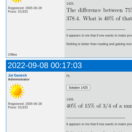
1425.
Registered: 2005-06-28
Posts: 53,833
It appears to me that if one wants to make pro
Nothing is better than reading and gaining m
Offline
2022-09-08 00:17:03
Jai Ganesh
Hi,
Administrator
1426.
Registered: 2005-06-28
Posts: 53,833
It appears to me that if one wants to make pro