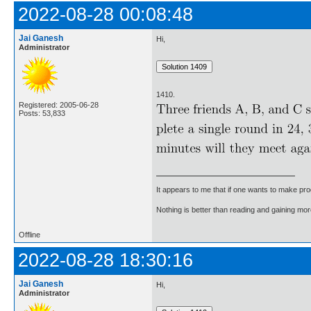
2022-08-28 00:08:48
Jai Ganesh
Hi,
Administrator
1410.
Registered: 2005-06-28
Posts: 53,833
It appears to me that if one wants to make pro
Nothing is better than reading and gaining m
Offline
2022-08-28 18:30:16
Jai Ganesh
Hi,
Administrator