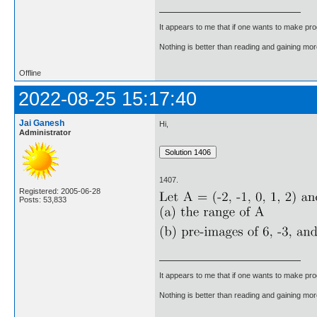
It appears to me that if one wants to make pro
Nothing is better than reading and gaining m
Offline
2022-08-25 15:17:40
Jai Ganesh
Hi,
Administrator
1407.
Registered: 2005-06-28
Posts: 53,833
It appears to me that if one wants to make pro
Nothing is better than reading and gaining m