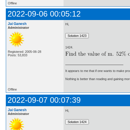
Offline
2022-09-06 00:05:12
Jai Ganesh
Hi,
Administrator
1424.
Registered: 2005-06-28
Posts: 53,833
It appears to me that if one wants to make pro
Nothing is better than reading and gaining m
Offline
2022-09-07 00:07:39
Jai Ganesh
Hi,
Administrator
.