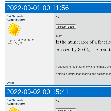
2022-09-01 00:11:56
Jai Ganesh
Hi,
Administrator
1417.
Registered: 2005-06-28
Posts: 53,833
It appears to me that if one wants to make pro
Nothing is better than reading and gaining m
Offline
2022-09-02 00:15:41
Jai Ganesh
Hi,
Administrator