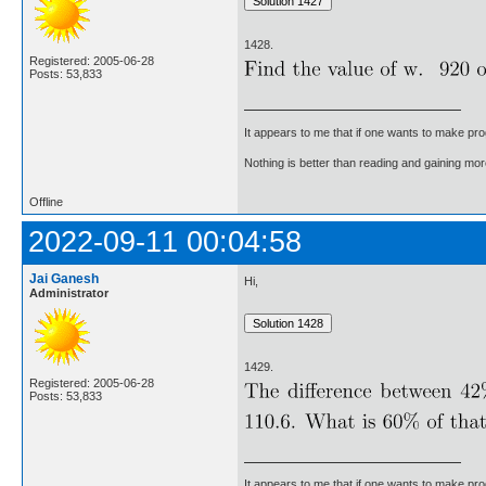
1428.
Registered: 2005-06-28
Posts: 53,833
It appears to me that if one wants to make pro
Nothing is better than reading and gaining m
Offline
2022-09-11 00:04:58
Jai Ganesh
Hi,
Administrator
1429.
Registered: 2005-06-28
Posts: 53,833
It appears to me that if one wants to make pro