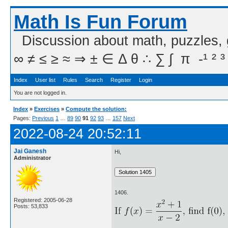
Math Is Fun Forum
Discussion about math, puzzles,
∞ ≠ ≤ ≥ ≈ ⇒ ± ∈ Δ θ ∴ ∑ ∫  π  -¹ ² ³
Index
User list
Rules
Search
Register
Login
You are not logged in.
Index
»
Exercises
»
Compute the solution:
Pages:
Previous
1
…
89
90
91
92
93
…
157
Next
2022-08-24 20:52:11
Jai Ganesh
Hi,
Administrator
1406.
Registered: 2005-06-28
Posts: 53,833