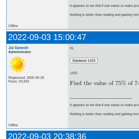
It appears to me that if one wants to make pro
Nothing is better than reading and gaining m
Offline
2022-09-03 15:00:47
Jai Ganesh
Hi,
Administrator
1420.
Registered: 2005-06-28
Posts: 53,833
It appears to me that if one wants to make pro
Nothing is better than reading and gaining m
Offline
2022-09-03 20:38:36