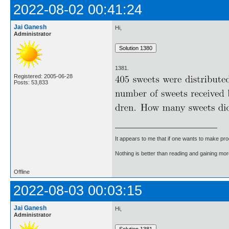
2022-08-02 00:41:24
Jai Ganesh
Hi,
Administrator
1381.
Registered: 2005-06-28
Posts: 53,833
It appears to me that if one wants to make pro
Nothing is better than reading and gaining m
Offline
2022-08-03 00:03:15
Jai Ganesh
Hi,
Administrator