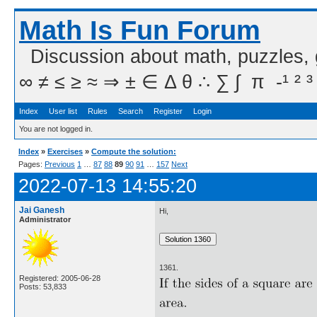
Math Is Fun Forum
Discussion about math, puzzles,
∞ ≠ ≤ ≥ ≈ ⇒ ± ∈ Δ θ ∴ ∑ ∫  π  -¹ ² ³
Index
User list
Rules
Search
Register
Login
You are not logged in.
Index
»
Exercises
»
Compute the solution:
Pages:
Previous
1
…
87
88
89
90
91
…
157
Next
2022-07-13 14:55:20
Jai Ganesh
Hi,
Administrator
1361.
Registered: 2005-06-28
Posts: 53,833