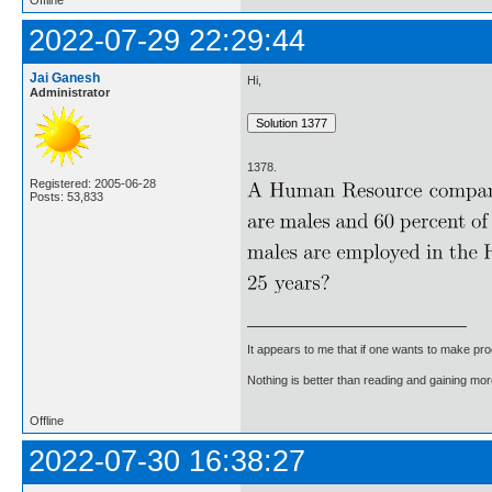
Offline
2022-07-29 22:29:44
Jai Ganesh
Hi,
Administrator
1378.
Registered: 2005-06-28
Posts: 53,833
It appears to me that if one wants to make pro
Nothing is better than reading and gaining m
Offline
2022-07-30 16:38:27