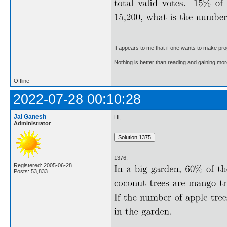
It appears to me that if one wants to make pro
Nothing is better than reading and gaining m
Offline
2022-07-28 00:10:28
Jai Ganesh
Hi,
Administrator
1376.
Registered: 2005-06-28
Posts: 53,833