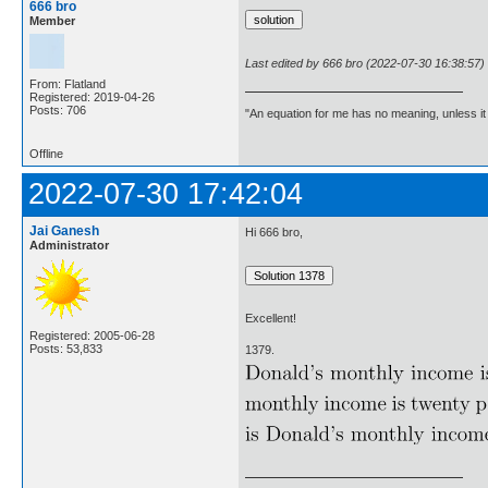
666 bro
Member
Last edited by 666 bro (2022-07-30 16:38:57)
From: Flatland
Registered: 2019-04-26
Posts: 706
"An equation for me has no meaning, unless i
Offline
2022-07-30 17:42:04
Jai Ganesh
Hi 666 bro,
Administrator
Excellent!
Registered: 2005-06-28
Posts: 53,833
1379.