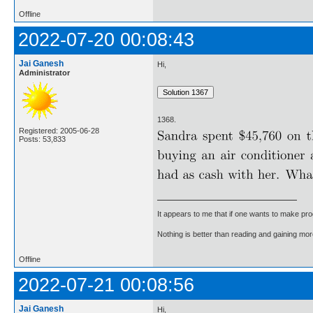
Offline
2022-07-20 00:08:43
Jai Ganesh
Hi,
Administrator
1368.
Registered: 2005-06-28
Posts: 53,833
It appears to me that if one wants to make pro
Nothing is better than reading and gaining m
Offline
2022-07-21 00:08:56
Jai Ganesh
Hi,