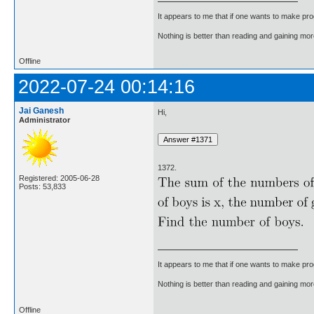
It appears to me that if one wants to make pro
Nothing is better than reading and gaining m
Offline
2022-07-24 00:14:16
Jai Ganesh
Hi,
Administrator
1372.
Registered: 2005-06-28
Posts: 53,833
It appears to me that if one wants to make pro
Nothing is better than reading and gaining m
Offline