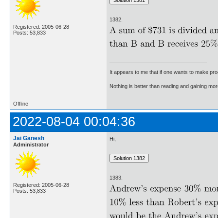
1382.
Registered: 2005-06-28
Posts: 53,833
It appears to me that if one wants to make pro
Nothing is better than reading and gaining m
Offline
2022-08-04 00:04:36
Jai Ganesh
Hi,
Administrator
1383.
Registered: 2005-06-28
Posts: 53,833