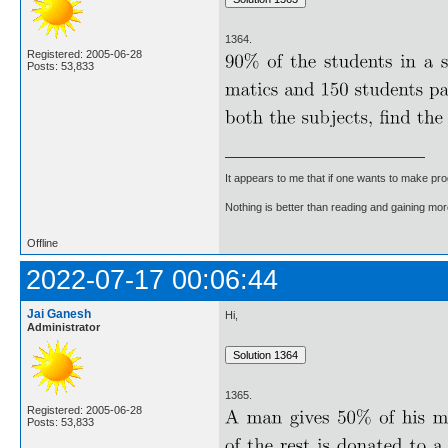
1364.
Registered: 2005-06-28
Posts: 53,833
It appears to me that if one wants to make pro
Nothing is better than reading and gaining m
Offline
2022-07-17 00:06:44
Jai Ganesh
Hi,
Administrator
1365.
Registered: 2005-06-28
Posts: 53,833