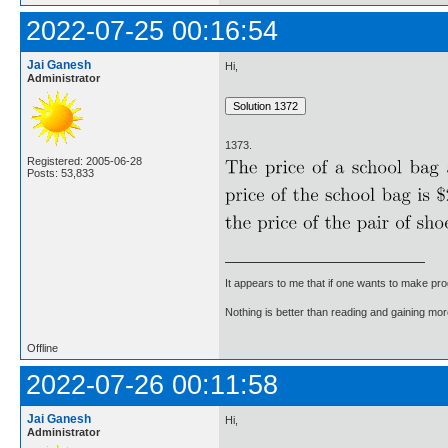
2022-07-25 00:16:54
Jai Ganesh
Hi,
Administrator
1373.
Registered: 2005-06-28
Posts: 53,833
It appears to me that if one wants to make pro
Nothing is better than reading and gaining m
Offline
2022-07-26 00:11:58
Jai Ganesh
Hi,
Administrator