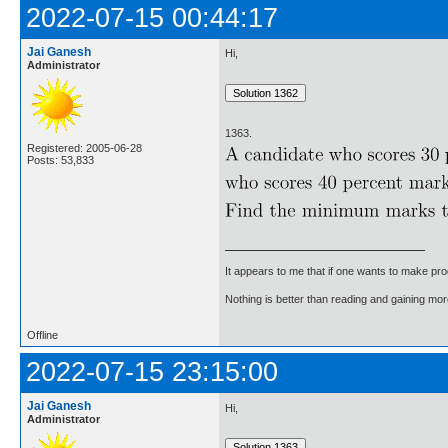
2022-07-15 00:44:17
Jai Ganesh
Hi,
Administrator
1363.
Registered: 2005-06-28
Posts: 53,833
It appears to me that if one wants to make pro
Nothing is better than reading and gaining m
Offline
2022-07-15 23:15:00
Jai Ganesh
Hi,
Administrator