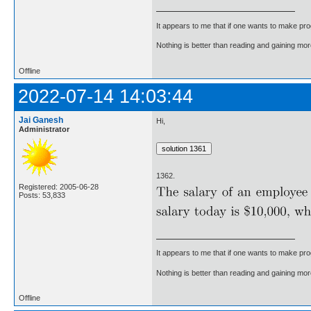
It appears to me that if one wants to make pro
Nothing is better than reading and gaining m
Offline
2022-07-14 14:03:44
Jai Ganesh
Hi,
Administrator
1362.
Registered: 2005-06-28
Posts: 53,833
It appears to me that if one wants to make pro
Nothing is better than reading and gaining m
Offline