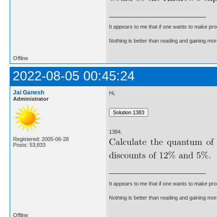
It appears to me that if one wants to make pro
Nothing is better than reading and gaining m
Offline
2022-08-05 00:45:24
Jai Ganesh
Hi,
Administrator
1384.
Registered: 2005-06-28
Posts: 53,833
It appears to me that if one wants to make pro
Nothing is better than reading and gaining m
Offline