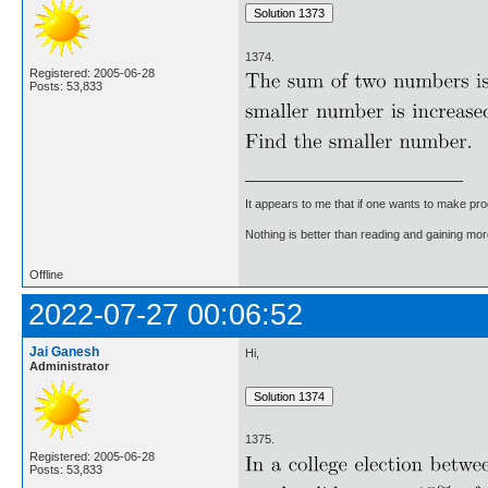
1374.
Registered: 2005-06-28
Posts: 53,833
It appears to me that if one wants to make pro
Nothing is better than reading and gaining m
Offline
2022-07-27 00:06:52
Jai Ganesh
Hi,
Administrator
1375.
Registered: 2005-06-28
Posts: 53,833