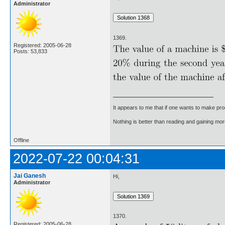
Administrator
1369.
Registered: 2005-06-28
Posts: 53,833
It appears to me that if one wants to make pro
Nothing is better than reading and gaining m
Offline
2022-07-22 00:04:31
Jai Ganesh
Hi,
Administrator
1370.
Registered: 2005-06-28