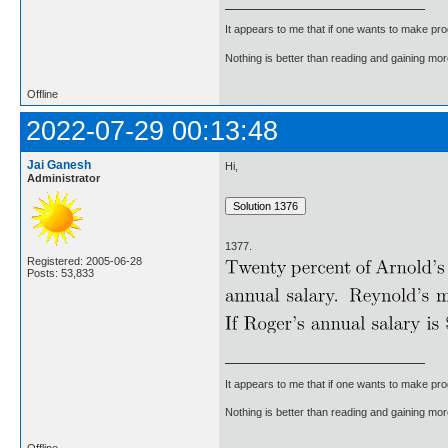
It appears to me that if one wants to make pro
Nothing is better than reading and gaining m
Offline
2022-07-29 00:13:48
Jai Ganesh
Hi,
Administrator
1377.
Registered: 2005-06-28
Posts: 53,833
It appears to me that if one wants to make pro
Nothing is better than reading and gaining m