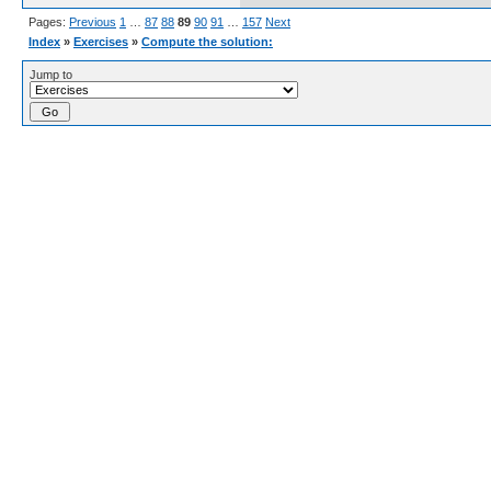
Pages:
Previous
1
…
87
88
89
90
91
…
157
Next
Index
»
Exercises
»
Compute the solution:
Jump to