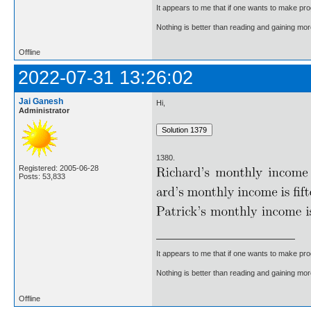
It appears to me that if one wants to make pro
Nothing is better than reading and gaining m
Offline
2022-07-31 13:26:02
Jai Ganesh
Hi,
Administrator
1380.
Registered: 2005-06-28
Posts: 53,833
It appears to me that if one wants to make pro
Nothing is better than reading and gaining m
Offline