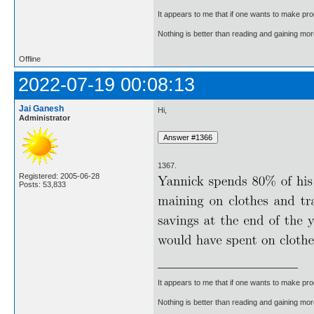
It appears to me that if one wants to make pro
Nothing is better than reading and gaining m
Offline
2022-07-19 00:08:13
Jai Ganesh
Hi,
Administrator
1367.
Registered: 2005-06-28
Posts: 53,833
It appears to me that if one wants to make pro
Nothing is better than reading and gaining m