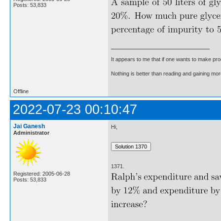
Posts: 53,833
It appears to me that if one wants to make pro
Nothing is better than reading and gaining m
Offline
2022-07-23 00:10:47
Jai Ganesh
Hi,
Administrator
1371.
Registered: 2005-06-28
Posts: 53,833