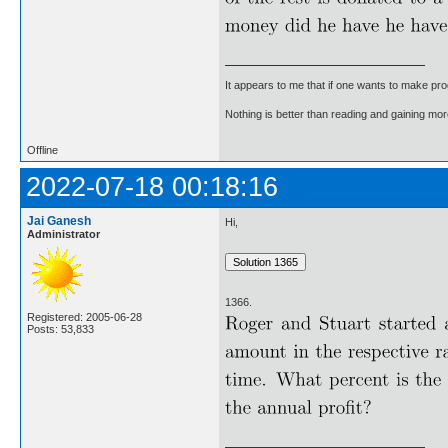
It appears to me that if one wants to make pro
Nothing is better than reading and gaining m
Offline
2022-07-18 00:18:16
Jai Ganesh
Hi,
Administrator
1366.
Registered: 2005-06-28
Posts: 53,833