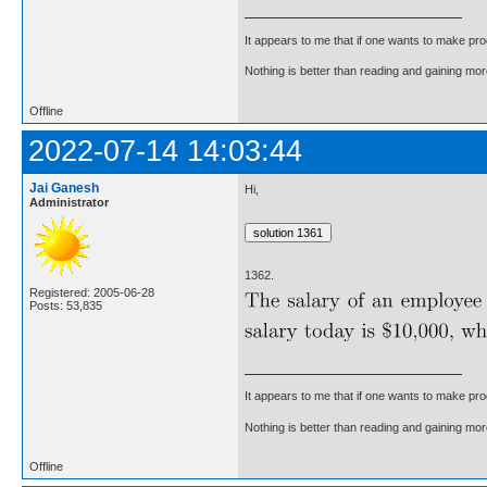
It appears to me that if one wants to make pro
Nothing is better than reading and gaining m
Offline
2022-07-14 14:03:44
Jai Ganesh
Hi,
Administrator
1362.
Registered: 2005-06-28
Posts: 53,835
It appears to me that if one wants to make pro
Nothing is better than reading and gaining m
Offline