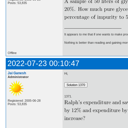
Posts: 53,835
It appears to me that if one wants to make pro
Nothing is better than reading and gaining m
Offline
2022-07-23 00:10:47
Jai Ganesh
Hi,
Administrator
1371.
Registered: 2005-06-28
Posts: 53,835