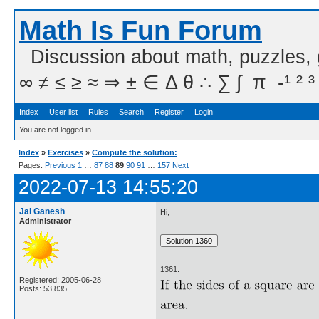
Math Is Fun Forum
Discussion about math, puzzles,
∞ ≠ ≤ ≥ ≈ ⇒ ± ∈ Δ θ ∴ ∑ ∫  π  -¹ ² ³
Index
User list
Rules
Search
Register
Login
You are not logged in.
Index
»
Exercises
»
Compute the solution:
Pages:
Previous
1
…
87
88
89
90
91
…
157
Next
2022-07-13 14:55:20
Jai Ganesh
Hi,
Administrator
1361.
Registered: 2005-06-28
Posts: 53,835