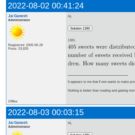
2022-08-02 00:41:24
Jai Ganesh
Hi,
Administrator
1381.
Registered: 2005-06-28
Posts: 53,835
It appears to me that if one wants to make pro
Nothing is better than reading and gaining m
Offline
2022-08-03 00:03:15
Jai Ganesh
Hi,
Administrator