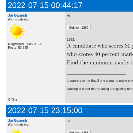
2022-07-15 00:44:17
Jai Ganesh
Hi,
Administrator
1363.
Registered: 2005-06-28
Posts: 53,835
It appears to me that if one wants to make pro
Nothing is better than reading and gaining m
Offline
2022-07-15 23:15:00
Jai Ganesh
Hi,
Administrator