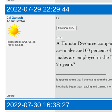
Offline
2022-07-29 22:29:44
Jai Ganesh
Hi,
Administrator
1378.
Registered: 2005-06-28
Posts: 53,835
It appears to me that if one wants to make pro
Nothing is better than reading and gaining m
Offline
2022-07-30 16:38:27