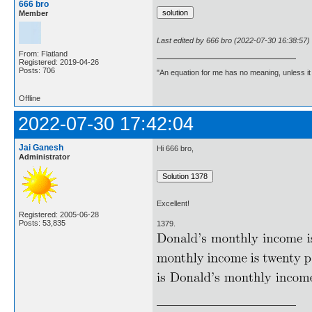
666 bro
Member
Last edited by 666 bro (2022-07-30 16:38:57)
From: Flatland
Registered: 2019-04-26
Posts: 706
"An equation for me has no meaning, unless i
Offline
2022-07-30 17:42:04
Jai Ganesh
Hi 666 bro,
Administrator
Excellent!
Registered: 2005-06-28
Posts: 53,835
1379.