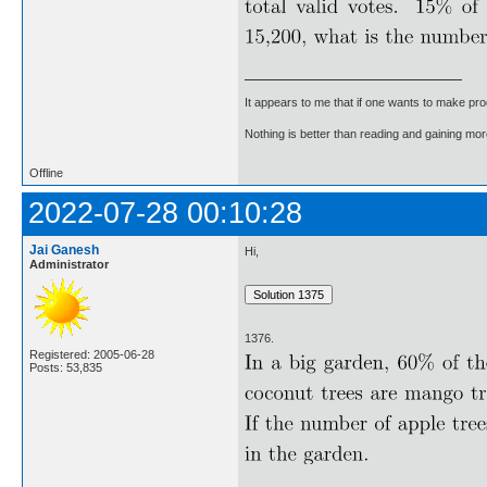
It appears to me that if one wants to make pro
Nothing is better than reading and gaining m
Offline
2022-07-28 00:10:28
Jai Ganesh
Hi,
Administrator
1376.
Registered: 2005-06-28
Posts: 53,835