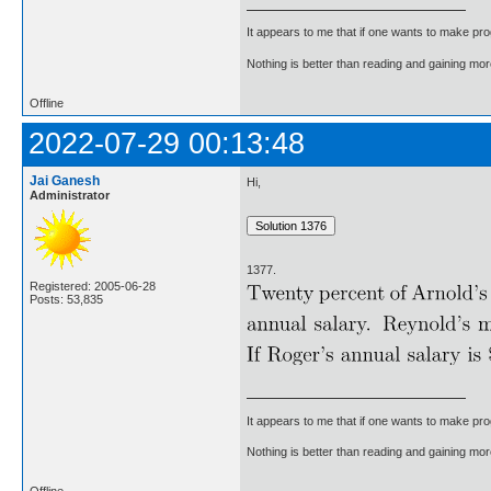
It appears to me that if one wants to make pro
Nothing is better than reading and gaining m
Offline
2022-07-29 00:13:48
Jai Ganesh
Hi,
Administrator
1377.
Registered: 2005-06-28
Posts: 53,835
It appears to me that if one wants to make pro
Nothing is better than reading and gaining m