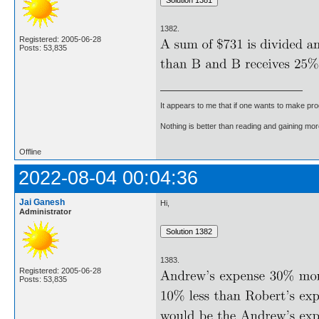
1382.
Registered: 2005-06-28
Posts: 53,835
It appears to me that if one wants to make pro
Nothing is better than reading and gaining m
Offline
2022-08-04 00:04:36
Jai Ganesh
Hi,
Administrator
1383.
Registered: 2005-06-28
Posts: 53,835