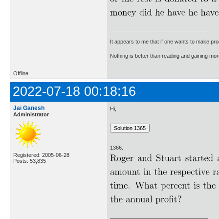
It appears to me that if one wants to make pro
Nothing is better than reading and gaining m
Offline
2022-07-18 00:18:16
Jai Ganesh
Hi,
Administrator
1366.
Registered: 2005-06-28
Posts: 53,835