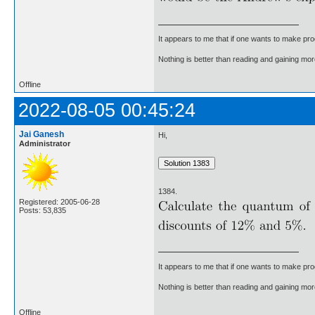
It appears to me that if one wants to make pro
Nothing is better than reading and gaining m
Offline
2022-08-05 00:45:24
Jai Ganesh
Hi,
Administrator
1384.
Registered: 2005-06-28
Posts: 53,835
It appears to me that if one wants to make pro
Nothing is better than reading and gaining m
Offline