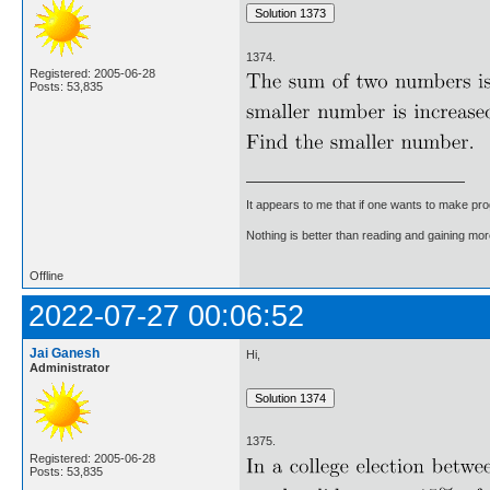
1374.
Registered: 2005-06-28
Posts: 53,835
It appears to me that if one wants to make pro
Nothing is better than reading and gaining m
Offline
2022-07-27 00:06:52
Jai Ganesh
Hi,
Administrator
1375.
Registered: 2005-06-28
Posts: 53,835