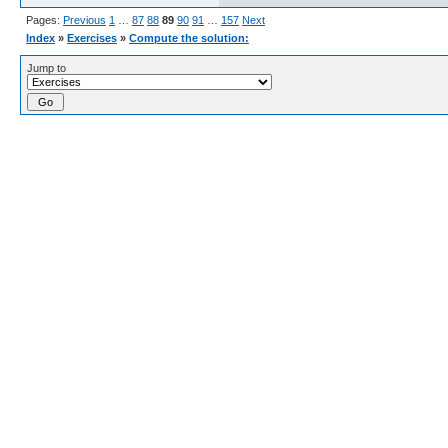
Pages:
Previous
1
…
87
88
89
90
91
…
157
Next
Index
»
Exercises
»
Compute the solution:
Jump to