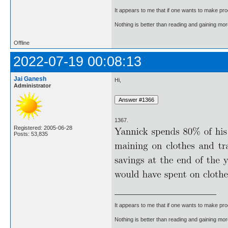
It appears to me that if one wants to make pro
Nothing is better than reading and gaining m
Offline
2022-07-19 00:08:13
Jai Ganesh
Hi,
Administrator
1367.
Registered: 2005-06-28
Posts: 53,835
It appears to me that if one wants to make pro
Nothing is better than reading and gaining m