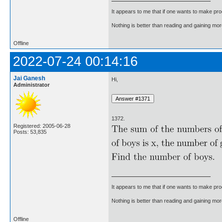
It appears to me that if one wants to make pro
Nothing is better than reading and gaining m
Offline
2022-07-24 00:14:16
Jai Ganesh
Hi,
Administrator
1372.
Registered: 2005-06-28
Posts: 53,835
It appears to me that if one wants to make pro
Nothing is better than reading and gaining m
Offline