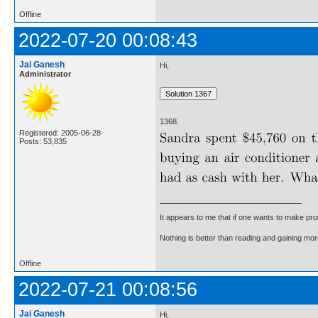
Offline
2022-07-20 00:08:43
Jai Ganesh
Hi,
Administrator
1368.
Registered: 2005-06-28
Posts: 53,835
It appears to me that if one wants to make pro
Nothing is better than reading and gaining m
Offline
2022-07-21 00:08:56
Jai Ganesh
Hi,