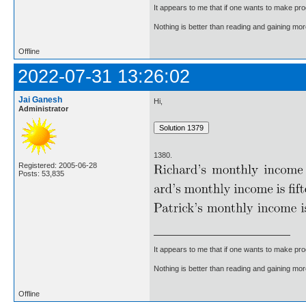
It appears to me that if one wants to make pro
Nothing is better than reading and gaining m
Offline
2022-07-31 13:26:02
Jai Ganesh
Hi,
Administrator
1380.
Registered: 2005-06-28
Posts: 53,835
It appears to me that if one wants to make pro
Nothing is better than reading and gaining m
Offline