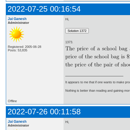
2022-07-25 00:16:54
Jai Ganesh
Hi,
Administrator
1373.
Registered: 2005-06-28
Posts: 53,835
It appears to me that if one wants to make pro
Nothing is better than reading and gaining m
Offline
2022-07-26 00:11:58
Jai Ganesh
Hi,
Administrator