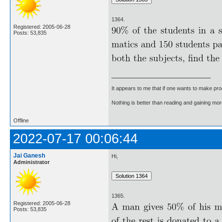
1364.
Registered: 2005-06-28
Posts: 53,835
It appears to me that if one wants to make pro
Nothing is better than reading and gaining m
Offline
2022-07-17 00:06:44
Jai Ganesh
Hi,
Administrator
1365.
Registered: 2005-06-28
Posts: 53,835