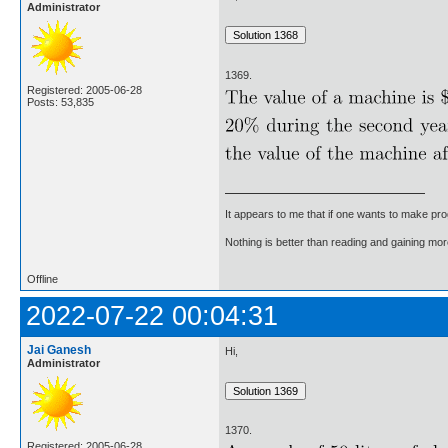
Administrator
1369.
Registered: 2005-06-28
Posts: 53,835
It appears to me that if one wants to make pro
Nothing is better than reading and gaining m
Offline
2022-07-22 00:04:31
Jai Ganesh
Hi,
Administrator
1370.
Registered: 2005-06-28