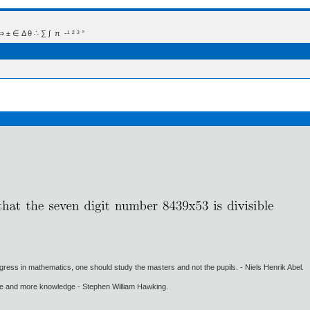
 Δ θ ∴ ∑ ∫  π  -¹ ² ³ °
gress in mathematics, one should study the masters and not the pupils. - Niels Henrik Abel.
ore and more knowledge - Stephen William Hawking.