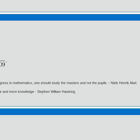
gress in mathematics, one should study the masters and not the pupils. - Niels Henrik Abel.
ore and more knowledge - Stephen William Hawking.