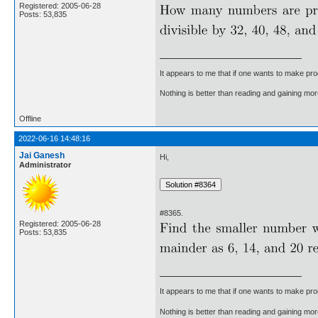
Registered: 2005-06-28
Posts: 53,835
It appears to me that if one wants to make pro
Nothing is better than reading and gaining m
Offline
2022-06-16 14:48:16
Jai Ganesh
Hi,
Administrator
#8365.
Registered: 2005-06-28
Posts: 53,835
It appears to me that if one wants to make pro
Nothing is better than reading and gaining m