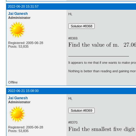
2022-06-20 15:31:57
Jai Ganesh
Hi,
Administrator
#8369.
Registered: 2005-06-28
Posts: 53,835
It appears to me that if one wants to make pro
Nothing is better than reading and gaining m
Offline
2022-06-21 15:08:00
Jai Ganesh
Hi,
Administrator
#8370.
Registered: 2005-06-28
Posts: 53,835