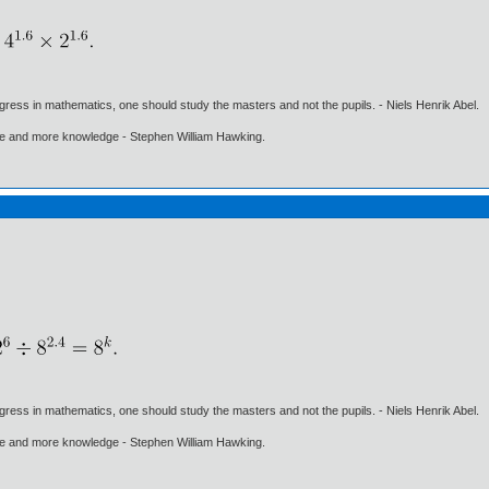
gress in mathematics, one should study the masters and not the pupils. - Niels Henrik Abel.
ore and more knowledge - Stephen William Hawking.
gress in mathematics, one should study the masters and not the pupils. - Niels Henrik Abel.
ore and more knowledge - Stephen William Hawking.