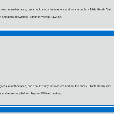
gress in mathematics, one should study the masters and not the pupils. - Niels Henrik Abel.
ore and more knowledge - Stephen William Hawking.
gress in mathematics, one should study the masters and not the pupils. - Niels Henrik Abel.
ore and more knowledge - Stephen William Hawking.