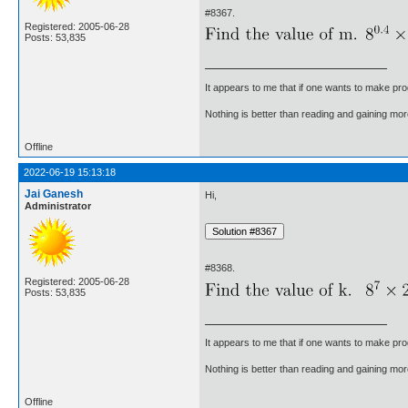
#8367.
Registered: 2005-06-28
Posts: 53,835
It appears to me that if one wants to make pro
Nothing is better than reading and gaining m
Offline
2022-06-19 15:13:18
Jai Ganesh
Hi,
Administrator
#8368.
Registered: 2005-06-28
Posts: 53,835
It appears to me that if one wants to make pro
Nothing is better than reading and gaining m
Offline