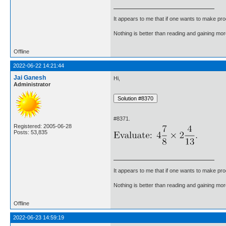
It appears to me that if one wants to make pro
Nothing is better than reading and gaining m
Offline
2022-06-22 14:21:44
Jai Ganesh
Hi,
Administrator
#8371.
Registered: 2005-06-28
Posts: 53,835
It appears to me that if one wants to make pro
Nothing is better than reading and gaining m
Offline
2022-06-23 14:59:19