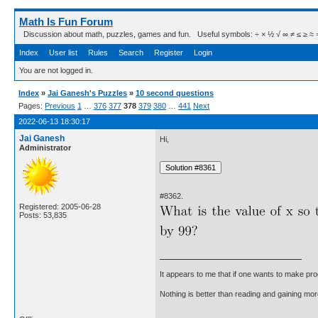
Math Is Fun Forum
Discussion about math, puzzles, games and fun. Useful symbols: ÷ × ½ √ ∞ ≠ ≤ ≥ ≈ ⇒ ± ∈
Index
User list
Rules
Search
Register
Login
You are not logged in.
Index
»
Jai Ganesh's Puzzles
»
10 second questions
Pages:
Previous
1
…
376
377
378
379
380
…
441
Next
2022-06-13 18:30:17
Jai Ganesh
Hi,
Administrator
#8362.
Registered: 2005-06-28
Posts: 53,835
It appears to me that if one wants to make pro
Nothing is better than reading and gaining m