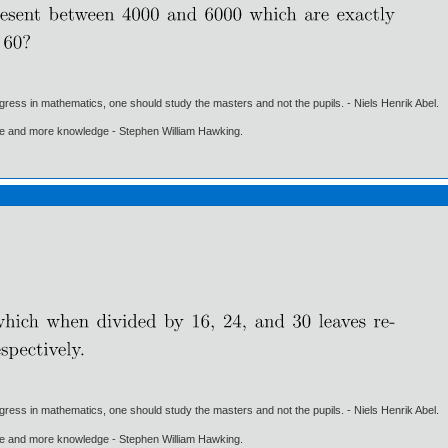
gress in mathematics, one should study the masters and not the pupils. - Niels Henrik Abel.
ore and more knowledge - Stephen William Hawking.
gress in mathematics, one should study the masters and not the pupils. - Niels Henrik Abel.
ore and more knowledge - Stephen William Hawking.