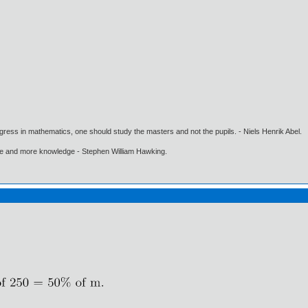
gress in mathematics, one should study the masters and not the pupils. - Niels Henrik Abel.
ore and more knowledge - Stephen William Hawking.