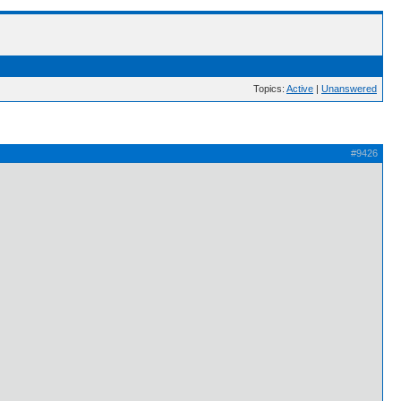
Topics:
Active
|
Unanswered
#9426