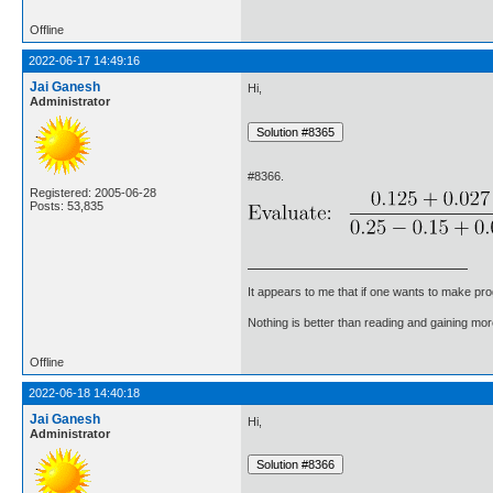
Offline
2022-06-17 14:49:16
Jai Ganesh
Hi,
Administrator
#8366.
Registered: 2005-06-28
Posts: 53,835
It appears to me that if one wants to make pro
Nothing is better than reading and gaining m
Offline
2022-06-18 14:40:18
Jai Ganesh
Hi,
Administrator