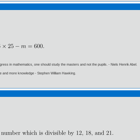
gress in mathematics, one should study the masters and not the pupils. - Niels Henrik Abel.
ore and more knowledge - Stephen William Hawking.