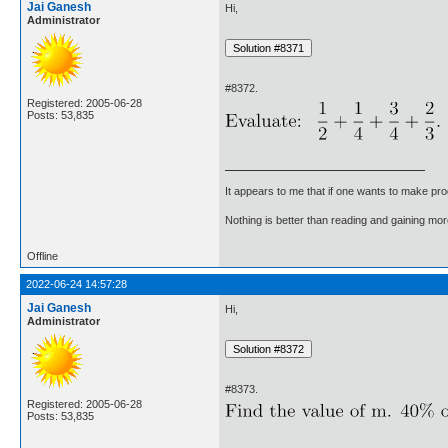
Jai Ganesh
Hi,
Administrator
#8372.
Registered: 2005-06-28
Posts: 53,835
It appears to me that if one wants to make pro
Nothing is better than reading and gaining m
Offline
2022-06-24 14:57:28
Jai Ganesh
Hi,
Administrator
#8373.
Registered: 2005-06-28
Posts: 53,835