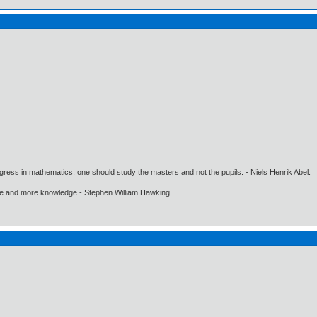
gress in mathematics, one should study the masters and not the pupils. - Niels Henrik Abel.
ore and more knowledge - Stephen William Hawking.