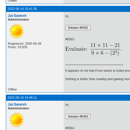
Offline
2022-06-14 15:41:35
Jai Ganesh
Hi,
Administrator
#8363.
Registered: 2005-06-28
Posts: 53,835
It appears to me that if one wants to make pro
Nothing is better than reading and gaining m
Offline
2022-06-15 14:48:11
Jai Ganesh
Hi,
Administrator
#8364.