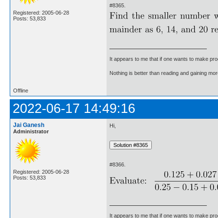
#8365.
Registered: 2005-06-28
Posts: 53,833
It appears to me that if one wants to make pro
Nothing is better than reading and gaining m
Offline
2022-06-17 14:49:16
Jai Ganesh
Hi,
Administrator
#8366.
Registered: 2005-06-28
Posts: 53,833
It appears to me that if one wants to make pro