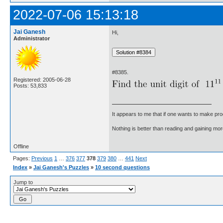
2022-07-06 15:13:18
Jai Ganesh
Hi,
Administrator
#8385.
Registered: 2005-06-28
Posts: 53,833
It appears to me that if one wants to make pro
Nothing is better than reading and gaining m
Offline
Pages:
Previous
1
…
376
377
378
379
380
…
441
Next
Index
»
Jai Ganesh's Puzzles
»
10 second questions
Jump to