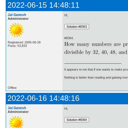
2022-06-15 14:48:11
Jai Ganesh
Hi,
Administrator
#8364.
Registered: 2005-06-28
Posts: 53,833
It appears to me that if one wants to make pro
Nothing is better than reading and gaining m
Offline
2022-06-16 14:48:16
Jai Ganesh
Hi,
Administrator