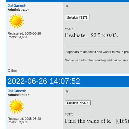
Jai Ganesh
Hi,
Administrator
#8374.
Registered: 2005-06-28
Posts: 53,833
It appears to me that if one wants to make pro
Nothing is better than reading and gaining m
Offline
2022-06-26 14:07:52
Jai Ganesh
Hi,
Administrator
#8375.
Registered: 2005-06-28
Posts: 53,833