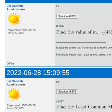
Jai Ganesh
Hi,
Administrator
#8376.
Registered: 2005-06-28
Posts: 53,833
It appears to me that if one wants to make pro
Nothing is better than reading and gaining m
Offline
2022-06-28 15:09:55
Jai Ganesh
Hi,
Administrator
#8377.
Registered: 2005-06-28
Posts: 53,833