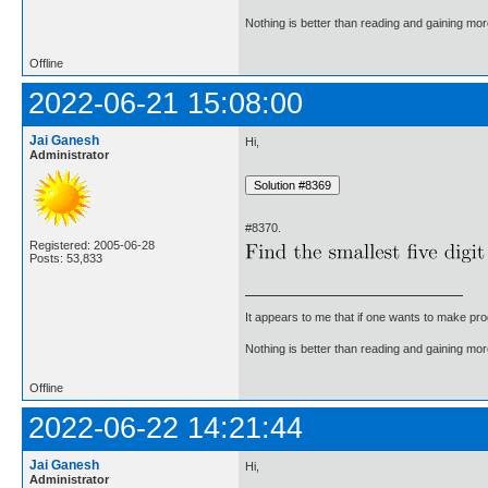
Nothing is better than reading and gaining m
Offline
2022-06-21 15:08:00
Jai Ganesh
Hi,
Administrator
#8370.
Registered: 2005-06-28
Posts: 53,833
It appears to me that if one wants to make pro
Nothing is better than reading and gaining m
Offline
2022-06-22 14:21:44
Jai Ganesh
Hi,
Administrator