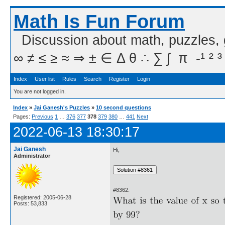
Math Is Fun Forum
Discussion about math, puzzles,
∞ ≠ ≤ ≥ ≈ ⇒ ± ∈ Δ θ ∴ ∑ ∫  π  -¹ ² ³
Index
User list
Rules
Search
Register
Login
You are not logged in.
Index
»
Jai Ganesh's Puzzles
»
10 second questions
Pages:
Previous
1
…
376
377
378
379
380
…
441
Next
2022-06-13 18:30:17
Jai Ganesh
Hi,
Administrator
#8362.
Registered: 2005-06-28
Posts: 53,833