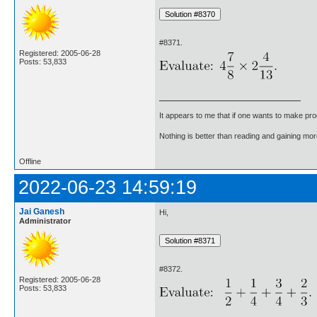
#8371.
Registered: 2005-06-28
Posts: 53,833
It appears to me that if one wants to make pro
Nothing is better than reading and gaining m
Offline
2022-06-23 14:59:19
Jai Ganesh
Hi,
Administrator
#8372.
Registered: 2005-06-28
Posts: 53,833