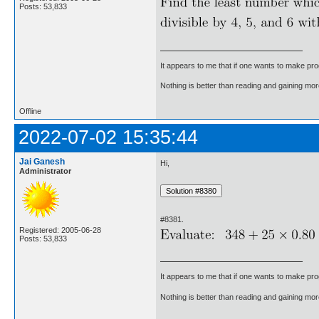
Posts: 53,833
It appears to me that if one wants to make pro
Nothing is better than reading and gaining m
Offline
2022-07-02 15:35:44
Jai Ganesh
Hi,
Administrator
#8381.
Registered: 2005-06-28
Posts: 53,833
It appears to me that if one wants to make pro
Nothing is better than reading and gaining m