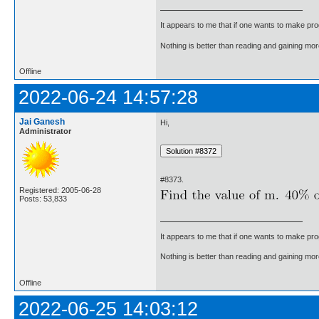
It appears to me that if one wants to make pro
Nothing is better than reading and gaining m
Offline
2022-06-24 14:57:28
Jai Ganesh
Hi,
Administrator
#8373.
Registered: 2005-06-28
Posts: 53,833
It appears to me that if one wants to make pro
Nothing is better than reading and gaining m
Offline
2022-06-25 14:03:12