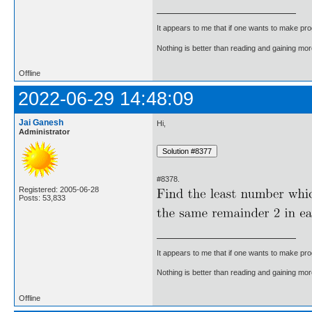
It appears to me that if one wants to make pro
Nothing is better than reading and gaining m
Offline
2022-06-29 14:48:09
Jai Ganesh
Hi,
Administrator
#8378.
Registered: 2005-06-28
Posts: 53,833
It appears to me that if one wants to make pro
Nothing is better than reading and gaining m
Offline