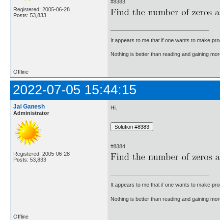
#8383.
Registered: 2005-06-28
Posts: 53,833
It appears to me that if one wants to make pro
Nothing is better than reading and gaining m
Offline
2022-07-05 15:44:15
Jai Ganesh
Hi,
Administrator
#8384.
Registered: 2005-06-28
Posts: 53,833
It appears to me that if one wants to make pro
Nothing is better than reading and gaining m
Offline