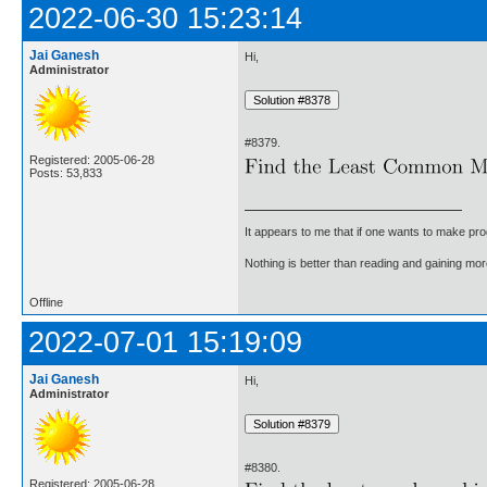
2022-06-30 15:23:14
Jai Ganesh
Hi,
Administrator
#8379.
Registered: 2005-06-28
Posts: 53,833
It appears to me that if one wants to make pro
Nothing is better than reading and gaining m
Offline
2022-07-01 15:19:09
Jai Ganesh
Hi,
Administrator
#8380.
Registered: 2005-06-28