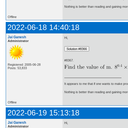
Nothing is better than reading and gaining m
Offline
2022-06-18 14:40:18
Jai Ganesh
Hi,
Administrator
#8367.
Registered: 2005-06-28
Posts: 53,833
It appears to me that if one wants to make pro
Nothing is better than reading and gaining m
Offline
2022-06-19 15:13:18
Jai Ganesh
Hi,
Administrator