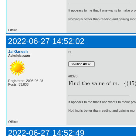
It appears to me that if one wants to make pro
Nothing is better than reading and gaining m
Offline
2022-06-27 14:52:02
Jai Ganesh
Hi,
Administrator
#8376.
Registered: 2005-06-28
Posts: 53,833
It appears to me that if one wants to make pro
Nothing is better than reading and gaining m
Offline
2022-06-27 14:52:49