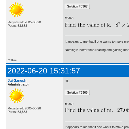
#8368.
Registered: 2005-06-28
Posts: 53,833
It appears to me that if one wants to make pro
Nothing is better than reading and gaining m
Offline
2022-06-20 15:31:57
Jai Ganesh
Hi,
Administrator
#8369.
Registered: 2005-06-28
Posts: 53,833
It appears to me that if one wants to make pro