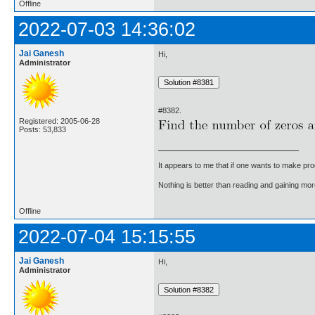
Offline
2022-07-03 14:36:02
Jai Ganesh
Hi,
Administrator
#8382.
Registered: 2005-06-28
Posts: 53,833
It appears to me that if one wants to make pro
Nothing is better than reading and gaining m
Offline
2022-07-04 15:15:55
Jai Ganesh
Hi,
Administrator