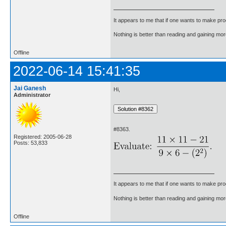
It appears to me that if one wants to make pro
Nothing is better than reading and gaining m
Offline
2022-06-14 15:41:35
Jai Ganesh
Hi,
Administrator
#8363.
Registered: 2005-06-28
Posts: 53,833
It appears to me that if one wants to make pro
Nothing is better than reading and gaining m
Offline