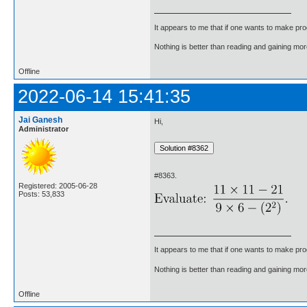
It appears to me that if one wants to make pro
Nothing is better than reading and gaining m
Offline
2022-06-14 15:41:35
Jai Ganesh
Hi,
Administrator
#8363.
Registered: 2005-06-28
Posts: 53,833
It appears to me that if one wants to make pro
Nothing is better than reading and gaining m
Offline