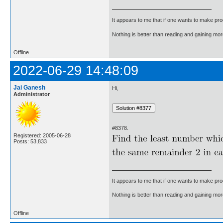
It appears to me that if one wants to make pro
Nothing is better than reading and gaining m
Offline
2022-06-29 14:48:09
Jai Ganesh
Hi,
Administrator
#8378.
Registered: 2005-06-28
Posts: 53,833
It appears to me that if one wants to make pro
Nothing is better than reading and gaining m
Offline