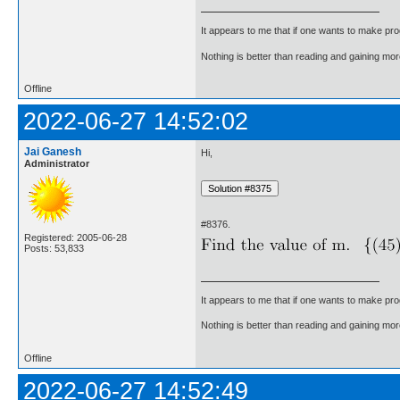
It appears to me that if one wants to make pro
Nothing is better than reading and gaining m
Offline
2022-06-27 14:52:02
Jai Ganesh
Hi,
Administrator
#8376.
Registered: 2005-06-28
Posts: 53,833
It appears to me that if one wants to make pro
Nothing is better than reading and gaining m
Offline
2022-06-27 14:52:49