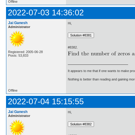
Offline
2022-07-03 14:36:02
Jai Ganesh
Hi,
Administrator
#8382.
Registered: 2005-06-28
Posts: 53,833
It appears to me that if one wants to make pro
Nothing is better than reading and gaining m
Offline
2022-07-04 15:15:55
Jai Ganesh
Hi,
Administrator