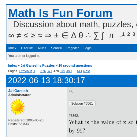
Math Is Fun Forum
Discussion about math, puzzles,
∞ ≠ ≤ ≥ ≈ ⇒ ± ∈ Δ θ ∴ ∑ ∫  π  -¹ ² ³
Index
User list
Rules
Search
Register
Login
You are not logged in.
Index
»
Jai Ganesh's Puzzles
»
10 second questions
Pages:
Previous
1
…
376
377
378
379
380
…
441
Next
2022-06-13 18:30:17
Jai Ganesh
Hi,
Administrator
#8362.
Registered: 2005-06-28
Posts: 53,833