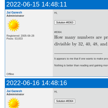
2022-06-15 14:48:11
Jai Ganesh
Hi,
Administrator
#8364.
Registered: 2005-06-28
Posts: 53,833
It appears to me that if one wants to make pro
Nothing is better than reading and gaining m
Offline
2022-06-16 14:48:16
Jai Ganesh
Hi,
Administrator