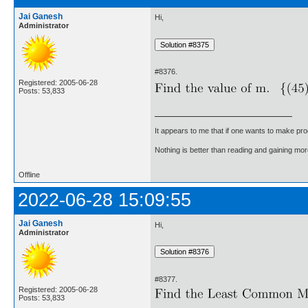
Jai Ganesh
Hi,
Administrator
#8376.
Registered: 2005-06-28
Posts: 53,833
It appears to me that if one wants to make pro
Nothing is better than reading and gaining m
Offline
2022-06-28 15:09:55
Jai Ganesh
Hi,
Administrator
#8377.
Registered: 2005-06-28
Posts: 53,833