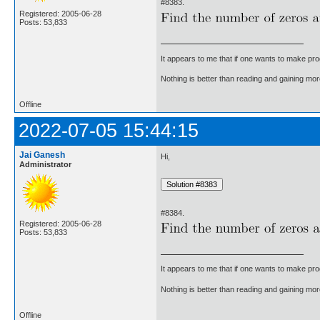
#8383.
Registered: 2005-06-28
Posts: 53,833
It appears to me that if one wants to make pro
Nothing is better than reading and gaining m
Offline
2022-07-05 15:44:15
Jai Ganesh
Hi,
Administrator
#8384.
Registered: 2005-06-28
Posts: 53,833
It appears to me that if one wants to make pro
Nothing is better than reading and gaining m
Offline