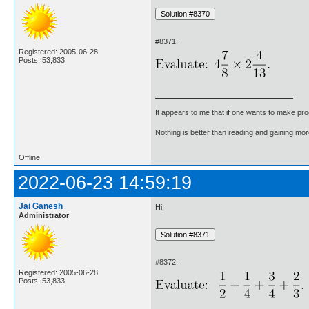
#8371.
Registered: 2005-06-28
Posts: 53,833
It appears to me that if one wants to make pro
Nothing is better than reading and gaining m
Offline
2022-06-23 14:59:19
Jai Ganesh
Hi,
Administrator
#8372.
Registered: 2005-06-28
Posts: 53,833