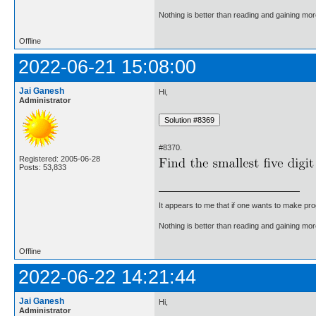
Nothing is better than reading and gaining m
Offline
2022-06-21 15:08:00
Jai Ganesh
Hi,
Administrator
#8370.
Registered: 2005-06-28
Posts: 53,833
It appears to me that if one wants to make pro
Nothing is better than reading and gaining m
Offline
2022-06-22 14:21:44
Jai Ganesh
Hi,
Administrator