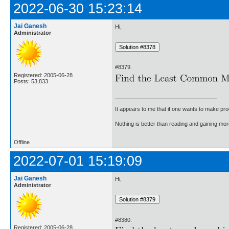
2022-06-30 15:23:14
Jai Ganesh
Hi,
Administrator
#8379.
Registered: 2005-06-28
Posts: 53,833
It appears to me that if one wants to make pro
Nothing is better than reading and gaining m
Offline
2022-07-01 15:19:09
Jai Ganesh
Hi,
Administrator
#8380.
Registered: 2005-06-28