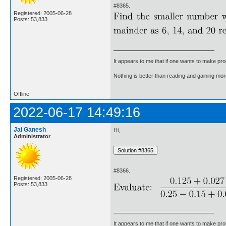
#8365.
Registered: 2005-06-28
Posts: 53,833
It appears to me that if one wants to make pro
Nothing is better than reading and gaining m
Offline
2022-06-17 14:49:16
Jai Ganesh
Hi,
Administrator
#8366.
Registered: 2005-06-28
Posts: 53,833
It appears to me that if one wants to make pro