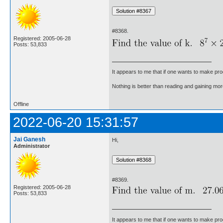
#8368.
Registered: 2005-06-28
Posts: 53,833
It appears to me that if one wants to make pro
Nothing is better than reading and gaining m
Offline
2022-06-20 15:31:57
Jai Ganesh
Hi,
Administrator
#8369.
Registered: 2005-06-28
Posts: 53,833
It appears to me that if one wants to make pro