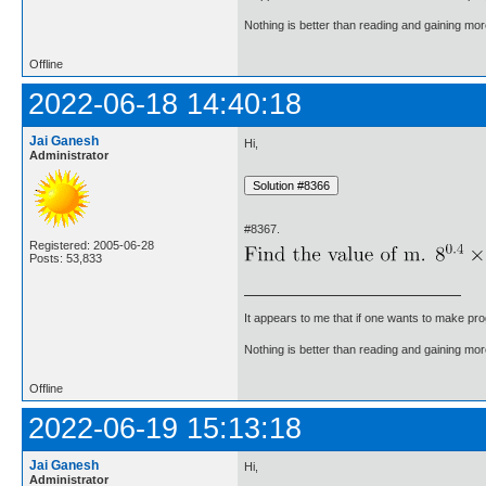
Nothing is better than reading and gaining m
Offline
2022-06-18 14:40:18
Jai Ganesh
Hi,
Administrator
#8367.
Registered: 2005-06-28
Posts: 53,833
It appears to me that if one wants to make pro
Nothing is better than reading and gaining m
Offline
2022-06-19 15:13:18
Jai Ganesh
Hi,
Administrator