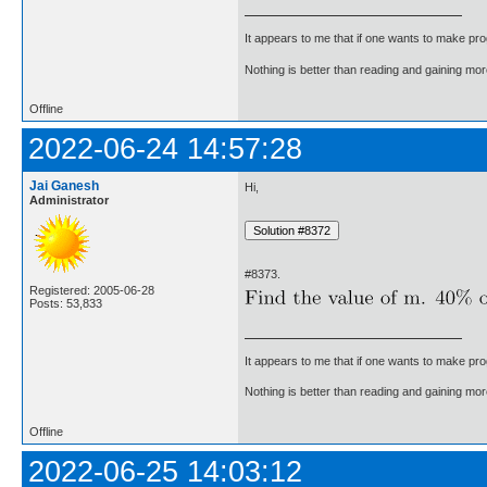
It appears to me that if one wants to make pro
Nothing is better than reading and gaining m
Offline
2022-06-24 14:57:28
Jai Ganesh
Hi,
Administrator
#8373.
Registered: 2005-06-28
Posts: 53,833
It appears to me that if one wants to make pro
Nothing is better than reading and gaining m
Offline
2022-06-25 14:03:12