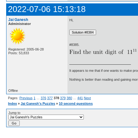
2022-07-06 15:13:18
Jai Ganesh
Hi,
Administrator
#8385.
Registered: 2005-06-28
Posts: 53,833
It appears to me that if one wants to make pro
Nothing is better than reading and gaining m
Offline
Pages:
Previous
1
…
376
377
378
379
380
…
441
Next
Index
»
Jai Ganesh's Puzzles
»
10 second questions
Jump to