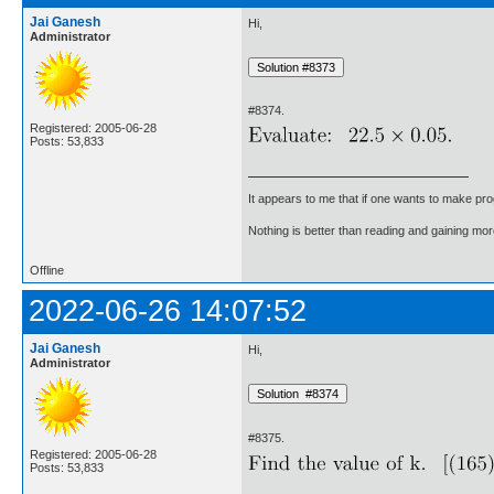
Jai Ganesh
Hi,
Administrator
#8374.
Registered: 2005-06-28
Posts: 53,833
It appears to me that if one wants to make pro
Nothing is better than reading and gaining m
Offline
2022-06-26 14:07:52
Jai Ganesh
Hi,
Administrator
#8375.
Registered: 2005-06-28
Posts: 53,833