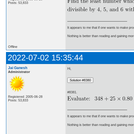
Posts: 53,833
It appears to me that if one wants to make pro
Nothing is better than reading and gaining m
Offline
2022-07-02 15:35:44
Jai Ganesh
Hi,
Administrator
#8381.
Registered: 2005-06-28
Posts: 53,833
It appears to me that if one wants to make pro
Nothing is better than reading and gaining m