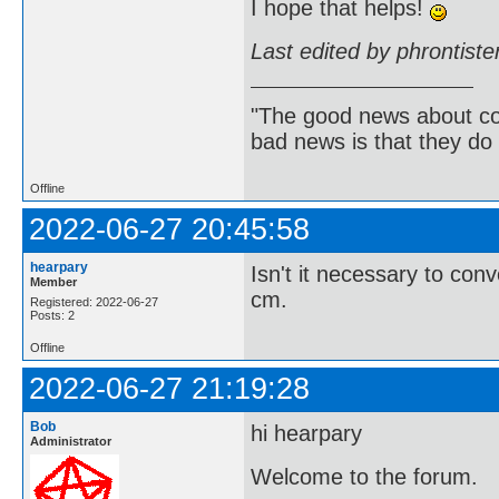
I hope that helps!
Last edited by phrontist
"The good news about com
bad news is that they do 
Offline
2022-06-27 20:45:58
hearpary
Isn't it necessary to con
Member
cm.
Registered: 2022-06-27
Posts: 2
Offline
2022-06-27 21:19:28
Bob
hi hearpary
Administrator
Welcome to the forum.