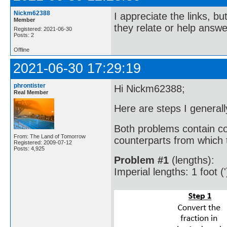
Nickm62388
I appreciate the links, bu
Member
they relate or help answe
Registered: 2021-06-30
Posts: 2
Offline
2021-06-30 17:29:19
phrontister
Hi Nickm62388;
Real Member
Here are steps I generall
Both problems contain co
From: The Land of Tomorrow
counterparts from which t
Registered: 2009-07-12
Posts: 4,925
Problem #1
(lengths):
Imperial lengths: 1 foot ('