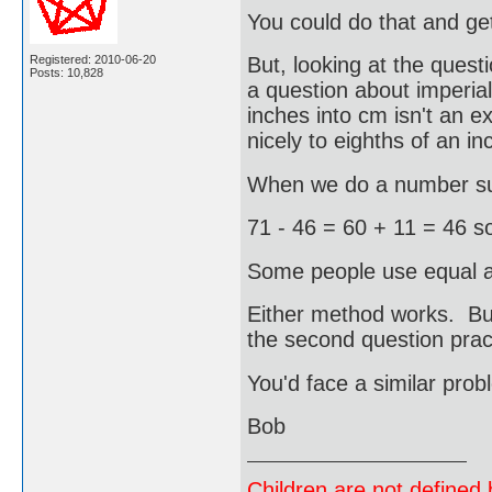
You could do that and g
Registered: 2010-06-20
But, looking at the questi
Posts: 10,828
a question about imperia
inches into cm isn't an e
nicely to eighths of an in
When we do a number sub
71 - 46 = 60 + 11 = 46 s
Some people use equal ad
Either method works. Bu
the second question pract
You'd face a similar prob
Bob
Children are not defined b