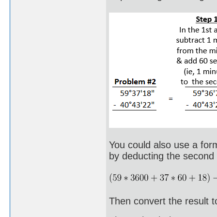
You could also use a form
by deducting the second a
Then convert the result t