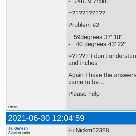
- 14ft. 9 7/8in.
=??????????
Problem #2
59degrees 37’ 18”
- 40 degrees 43’ 22”
=????? I don’t understa
and inches
Again I have the answer
came to be…
Please help
Offline
2021-06-30 12:04:59
Jai Ganesh
Hi Nickm62388,
Administrator