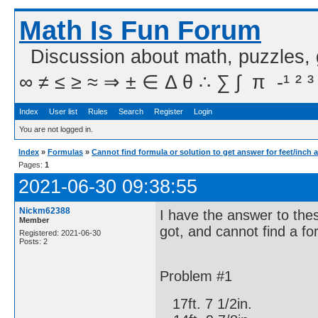
Math Is Fun Forum
Discussion about math, puzzles,
∞ ≠ ≤ ≥ ≈ ⇒ ± ∈ Δ θ ∴ ∑ ∫  π  -¹ ² ³
Index
User list
Rules
Search
Register
Login
You are not logged in.
Index
»
Formulas
»
Cannot find formula or solution to get answer for feet/inch 
Pages:
1
2021-06-30 09:38:55
Nickm62388
I have the answer to the
Member
got, and cannot find a fo
Registered: 2021-06-30
Posts: 2
Problem #1
17ft. 7 1/2in.