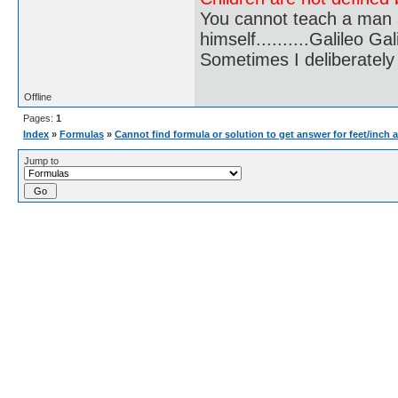
You cannot teach a man a
himself..........Galileo Gali
Sometimes I deliberate
Offline
Pages:
1
Index
»
Formulas
»
Cannot find formula or solution to get answer for feet/inch 
Jump to