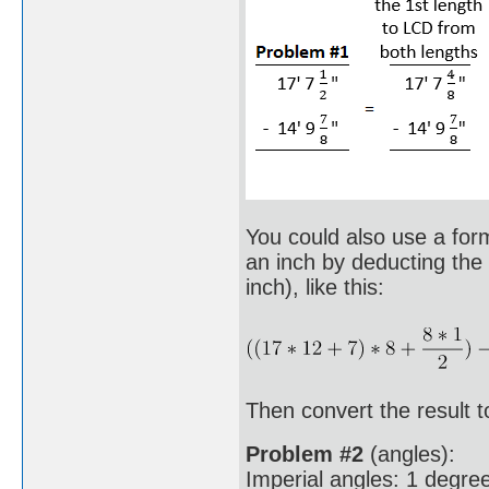
You could also use a formu
an inch by deducting the 
inch), like this:
Then convert the result to
Problem #2
(angles):
Imperial angles: 1 degree