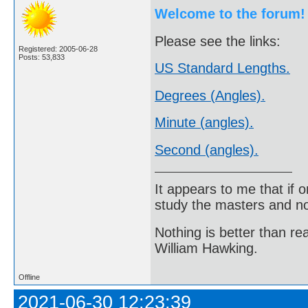
Welcome to the forum!
Please see the links:
Registered: 2005-06-28
Posts: 53,833
US Standard Lengths.
Degrees (Angles).
Minute (angles).
Second (angles).
It appears to me that if
study the masters and not
Nothing is better than 
William Hawking.
Offline
2021-06-30 12:23:39