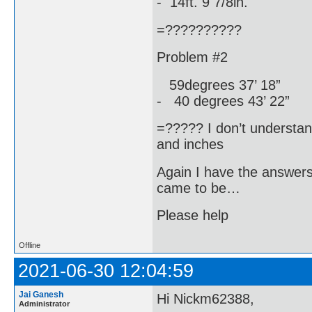
- 14ft. 9 7/8in.
=??????????
Problem #2
59degrees 37’ 18”
- 40 degrees 43’ 22”
=????? I don’t understa
and inches
Again I have the answer
came to be…
Please help
Offline
2021-06-30 12:04:59
Jai Ganesh
Hi Nickm62388,
Administrator