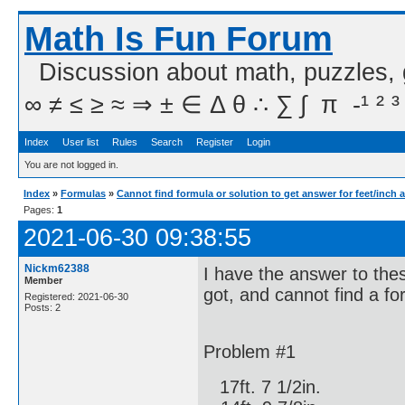
Math Is Fun Forum
Discussion about math, puzzles,
∞ ≠ ≤ ≥ ≈ ⇒ ± ∈ Δ θ ∴ ∑ ∫  π  -¹ ² ³
Index
User list
Rules
Search
Register
Login
You are not logged in.
Index
»
Formulas
»
Cannot find formula or solution to get answer for feet/inch 
Pages:
1
2021-06-30 09:38:55
Nickm62388
I have the answer to the
Member
got, and cannot find a fo
Registered: 2021-06-30
Posts: 2
Problem #1
17ft. 7 1/2in.