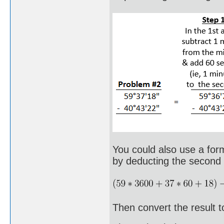
You could also use a form
by deducting the second a
Then convert the result t