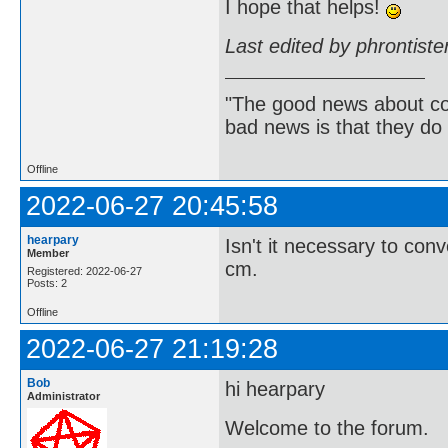
I hope that helps!
Last edited by phrontist
"The good news about com
bad news is that they do 
Offline
2022-06-27 20:45:58
hearpary
Isn't it necessary to con
Member
cm.
Registered: 2022-06-27
Posts: 2
Offline
2022-06-27 21:19:28
Bob
hi hearpary
Administrator
Welcome to the forum.