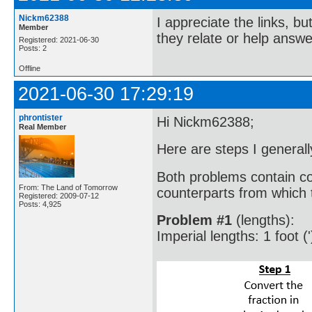
Nickm62388
I appreciate the links, bu
Member
they relate or help answe
Registered: 2021-06-30
Posts: 2
Offline
2021-06-30 17:29:19
phrontister
Hi Nickm62388;
Real Member
Here are steps I generall
Both problems contain co
From: The Land of Tomorrow
counterparts from which t
Registered: 2009-07-12
Posts: 4,925
Problem #1
(lengths):
Imperial lengths: 1 foot ('