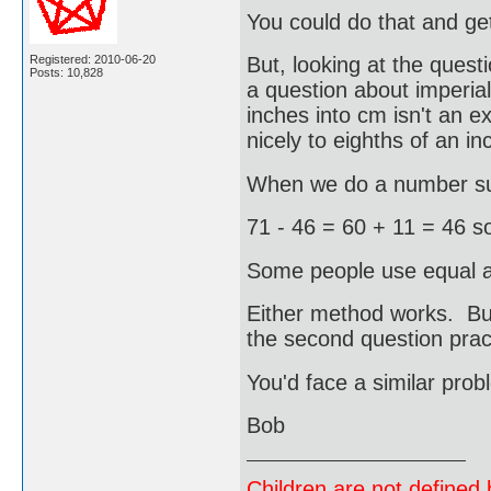
You could do that and g
Registered: 2010-06-20
But, looking at the questi
Posts: 10,828
a question about imperia
inches into cm isn't an e
nicely to eighths of an in
When we do a number sub
71 - 46 = 60 + 11 = 46 s
Some people use equal ad
Either method works. Bu
the second question pract
You'd face a similar prob
Bob
Children are not defined b