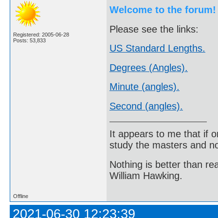
Welcome to the forum!
Please see the links:
Registered: 2005-06-28
Posts: 53,833
US Standard Lengths.
Degrees (Angles).
Minute (angles).
Second (angles).
It appears to me that if
study the masters and not
Nothing is better than 
William Hawking.
Offline
2021-06-30 12:23:39