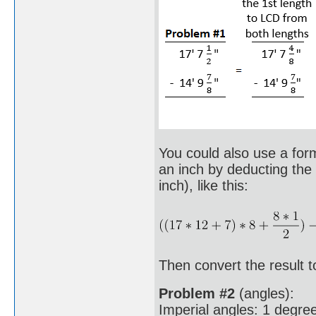
You could also use a formu
an inch by deducting the 
inch), like this:
Then convert the result to
Problem #2
(angles):
Imperial angles: 1 degree