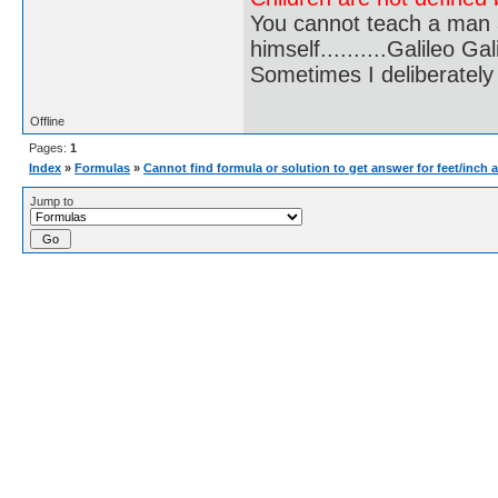
You cannot teach a man a
himself..........Galileo Gali
Sometimes I deliberate
Offline
Pages:
1
Index
»
Formulas
»
Cannot find formula or solution to get answer for feet/inch 
Jump to