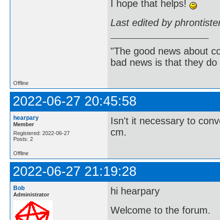
I hope that helps!
Last edited by phrontist
"The good news about com
bad news is that they do 
Offline
2022-06-27 20:45:58
hearpary
Isn't it necessary to con
Member
cm.
Registered: 2022-06-27
Posts: 2
Offline
2022-06-27 21:19:28
Bob
hi hearpary
Administrator
Welcome to the forum.