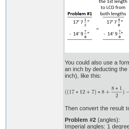
You could also use a formu
an inch by deducting the 
inch), like this:
Then convert the result to
Problem #2
(angles):
Imperial angles: 1 degree