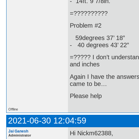
- 14ft. 9 7/8in.
=??????????
Problem #2
59degrees 37’ 18”
- 40 degrees 43’ 22”
=????? I don’t understa
and inches
Again I have the answer
came to be…
Please help
Offline
2021-06-30 12:04:59
Jai Ganesh
Hi Nickm62388,
Administrator