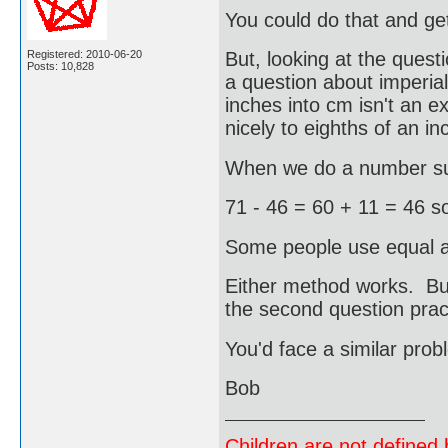
You could do that and g
Registered: 2010-06-20
But, looking at the questi
Posts: 10,828
a question about imperia
inches into cm isn't an e
nicely to eighths of an in
When we do a number sub
71 - 46 = 60 + 11 = 46 s
Some people use equal ad
Either method works. Bu
the second question pract
You'd face a similar prob
Bob
Children are not defined b