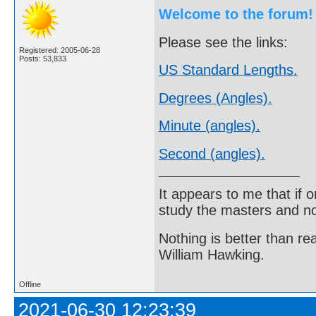
Welcome to the forum!
Please see the links:
Registered: 2005-06-28
Posts: 53,833
US Standard Lengths.
Degrees (Angles).
Minute (angles).
Second (angles).
It appears to me that if
study the masters and not
Nothing is better than 
William Hawking.
Offline
2021-06-30 12:23:39