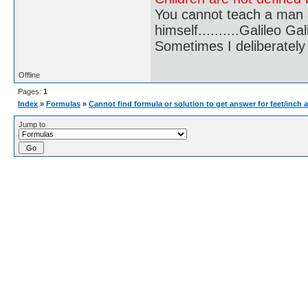
You cannot teach a man a
himself..........Galileo Gali
Sometimes I deliberate
Offline
Pages:
1
Index
»
Formulas
»
Cannot find formula or solution to get answer for feet/inch 
Jump to