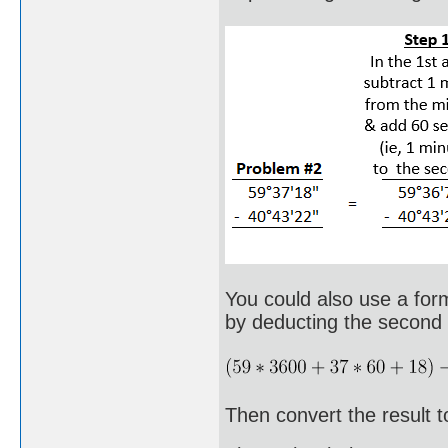
You could also use a form
by deducting the second a
Then convert the result t