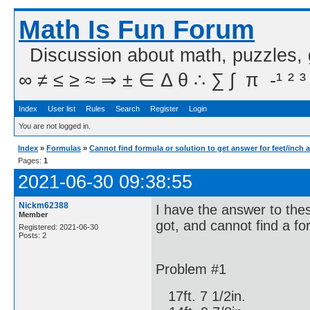
Math Is Fun Forum
Discussion about math, puzzles,
∞ ≠ ≤ ≥ ≈ ⇒ ± ∈ Δ θ ∴ ∑ ∫  π  -¹ ² ³
Index
User list
Rules
Search
Register
Login
You are not logged in.
Index
»
Formulas
»
Cannot find formula or solution to get answer for feet/inch 
Pages:
1
2021-06-30 09:38:55
Nickm62388
I have the answer to the
Member
got, and cannot find a fo
Registered: 2021-06-30
Posts: 2
Problem #1
17ft. 7 1/2in.