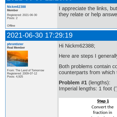
Nickm62388
I appreciate the links, bu
Member
they relate or help answe
Registered: 2021-06-30
Posts: 2
Offline
2021-06-30 17:29:19
phrontister
Hi Nickm62388;
Real Member
Here are steps I generall
Both problems contain co
From: The Land of Tomorrow
counterparts from which t
Registered: 2009-07-12
Posts: 4,925
Problem #1
(lengths):
Imperial lengths: 1 foot ('