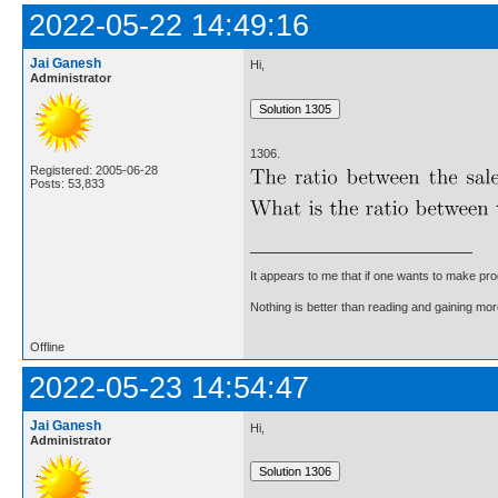
2022-05-22 14:49:16
Jai Ganesh
Hi,
Administrator
1306.
Registered: 2005-06-28
Posts: 53,833
It appears to me that if one wants to make pro
Nothing is better than reading and gaining m
Offline
2022-05-23 14:54:47
Jai Ganesh
Hi,
Administrator