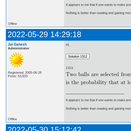
It appears to me that if one wants to make pro
Nothing is better than reading and gaining m
Offline
2022-05-29 14:29:18
Jai Ganesh
Hi,
Administrator
1313.
Registered: 2005-06-28
Posts: 53,833
It appears to me that if one wants to make pro
Nothing is better than reading and gaining m
Offline
2022-05-30 15:12:42