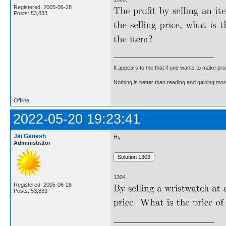
Registered: 2005-06-28
Posts: 53,833
It appears to me that if one wants to make pro
Nothing is better than reading and gaining m
Offline
2022-05-20 19:23:41
Jai Ganesh
Hi,
Administrator
1304.
Registered: 2005-06-28
Posts: 53,833