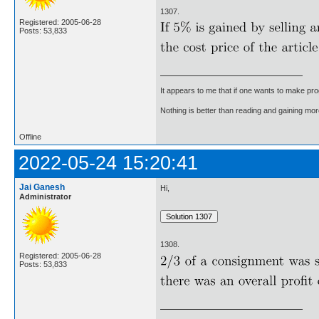
1307.
Registered: 2005-06-28
Posts: 53,833
It appears to me that if one wants to make pro
Nothing is better than reading and gaining m
Offline
2022-05-24 15:20:41
Jai Ganesh
Hi,
Administrator
1308.
Registered: 2005-06-28
Posts: 53,833