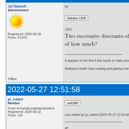
Jai Ganesh
Hi,
Administrator
1310.
Registered: 2005-06-28
Posts: 53,833
It appears to me that if one wants to make pro
Nothing is better than reading and gaining m
Offline
2022-05-27 12:51:58
pi_cubed
Member
From: A rhombicosidodecahedron
Registered: 2020-06-22
Last edited by pi_cubed (2022-05-27 12:52:42
Posts: 115
pi³