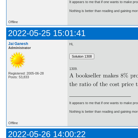
It appears to me that if one wants to make pro
Nothing is better than reading and gaining m
Offline
2022-05-25 15:01:41
Jai Ganesh
Hi,
Administrator
1309.
Registered: 2005-06-28
Posts: 53,833
It appears to me that if one wants to make pro
Nothing is better than reading and gaining m
Offline
2022-05-26 14:00:22