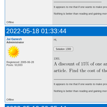
It appears to me that if one wants to make pro
Nothing is better than reading and gaining m
Offline
2022-05-18 01:33:44
Jai Ganesh
Hi,
Administrator
1301.
Registered: 2005-06-28
Posts: 53,833
It appears to me that if one wants to make pro
Nothing is better than reading and gaining m
Offline