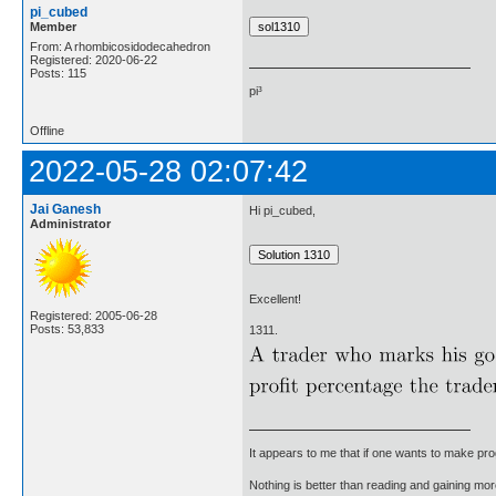
pi_cubed
Member
From: A rhombicosidodecahedron
Registered: 2020-06-22
Posts: 115
pi³
Offline
2022-05-28 02:07:42
Jai Ganesh
Hi pi_cubed,
Administrator
Excellent!
Registered: 2005-06-28
Posts: 53,833
1311.
It appears to me that if one wants to make pro
Nothing is better than reading and gaining m