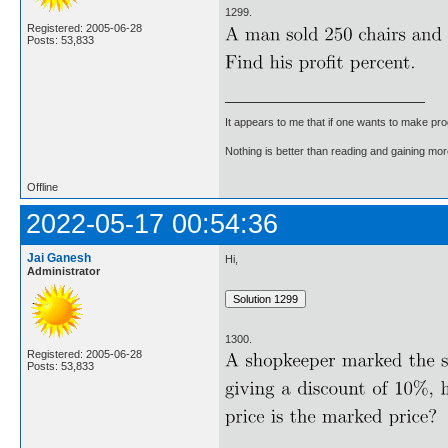
1299.
Registered: 2005-06-28
Posts: 53,833
It appears to me that if one wants to make pro
Nothing is better than reading and gaining m
Offline
2022-05-17 00:54:36
Jai Ganesh
Hi,
Administrator
1300.
Registered: 2005-06-28
Posts: 53,833