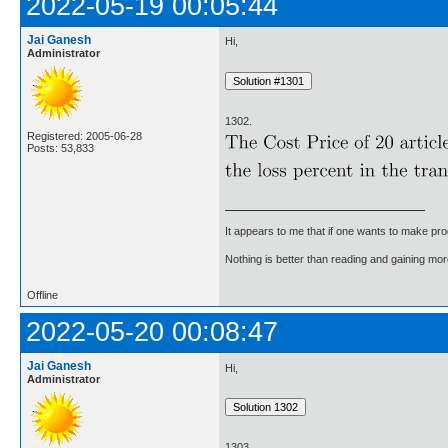
2022-05-19 00:05:44
Jai Ganesh
Hi,
Administrator
1302.
Registered: 2005-06-28
Posts: 53,833
It appears to me that if one wants to make pro
Nothing is better than reading and gaining m
Offline
2022-05-20 00:08:47
Jai Ganesh
Hi,
Administrator
1303.