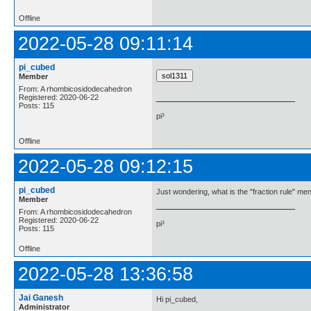
Offline
2022-05-28 09:11:14
pi_cubed
Member
From: A rhombicosidodecahedron
Registered: 2020-06-22
Posts: 115
pi³
Offline
2022-05-28 09:12:15
pi_cubed
Just wondering, what is the "fraction rule" me
Member
From: A rhombicosidodecahedron
Registered: 2020-06-22
pi³
Posts: 115
Offline
2022-05-28 13:36:58
Jai Ganesh
Hi pi_cubed,
Administrator