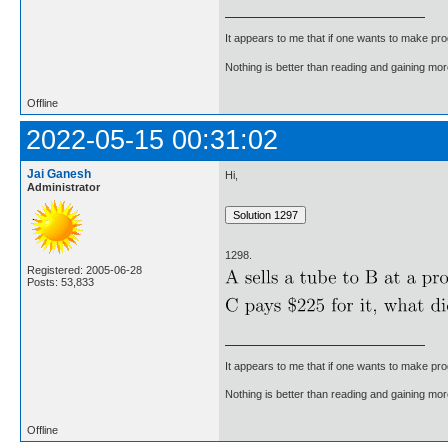
It appears to me that if one wants to make pro
Nothing is better than reading and gaining m
Offline
2022-05-15 00:31:02
Jai Ganesh
Hi,
Administrator
1298.
Registered: 2005-06-28
Posts: 53,833
It appears to me that if one wants to make pro
Nothing is better than reading and gaining m
Offline