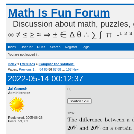
Math Is Fun Forum
Discussion about math, puzzles,
∞ ≠ ≤ ≥ ≈ ⇒ ± ∈ Δ θ ∴ ∑ ∫  π  -¹ ² ³
Index
User list
Rules
Search
Register
Login
You are not logged in.
Index
»
Exercises
»
Compute the solution:
Pages:
Previous
1
…
84
85
86
87
88
…
157
Next
2022-05-14 00:12:37
Jai Ganesh
Hi,
Administrator
1297.
Registered: 2005-06-28
Posts: 53,833