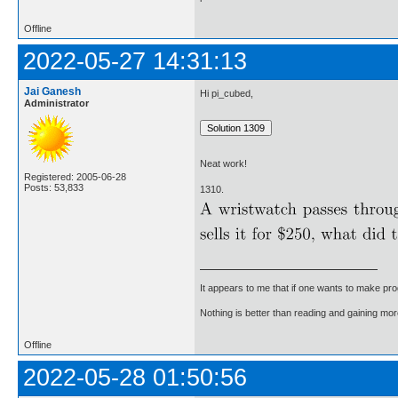
Offline
2022-05-27 14:31:13
Jai Ganesh
Hi pi_cubed,
Administrator
Neat work!
Registered: 2005-06-28
Posts: 53,833
1310.
It appears to me that if one wants to make pro
Nothing is better than reading and gaining m
Offline
2022-05-28 01:50:56