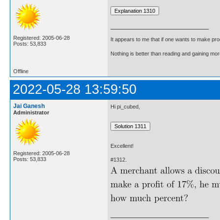
Registered: 2005-06-28
It appears to me that if one wants to make pro
Posts: 53,833
Nothing is better than reading and gaining m
Offline
2022-05-28 13:59:50
Jai Ganesh
Hi pi_cubed,
Administrator
Excellent!
Registered: 2005-06-28
Posts: 53,833
#1312.