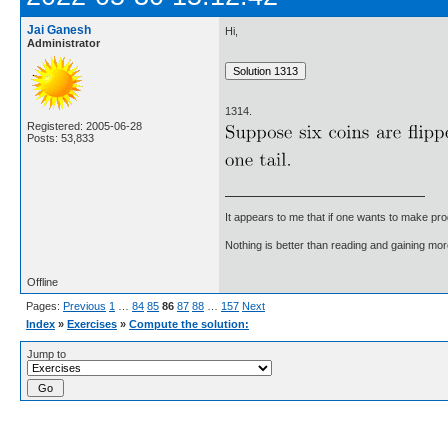
Jai Ganesh
Hi,
Administrator
1314.
Registered: 2005-06-28
Posts: 53,833
It appears to me that if one wants to make pro
Nothing is better than reading and gaining m
Offline
Pages:
Previous
1
…
84
85
86
87
88
…
157
Next
Index
»
Exercises
»
Compute the solution:
Jump to