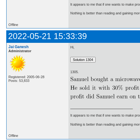
It appears to me that if one wants to make pro
Nothing is better than reading and gaining m
Offline
2022-05-21 15:33:39
Jai Ganesh
Hi,
Administrator
1305.
Registered: 2005-06-28
Posts: 53,833
It appears to me that if one wants to make pro
Nothing is better than reading and gaining m
Offline