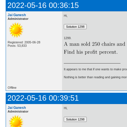
2022-05-16 00:36:15
Jai Ganesh
Hi,
Administrator
1299.
Registered: 2005-06-28
Posts: 53,833
It appears to me that if one wants to make pro
Nothing is better than reading and gaining m
Offline
2022-05-16 00:39:51
Jai Ganesh
Hi,
Administrator