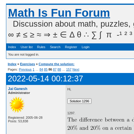
Math Is Fun Forum
Discussion about math, puzzles,
∞ ≠ ≤ ≥ ≈ ⇒ ± ∈ Δ θ ∴ ∑ ∫  π  -¹ ² ³
Index
User list
Rules
Search
Register
Login
You are not logged in.
Index
»
Exercises
»
Compute the solution:
Pages:
Previous
1
…
84
85
86
87
88
…
157
Next
2022-05-14 00:12:37
Jai Ganesh
Hi,
Administrator
1297.
Registered: 2005-06-28
Posts: 53,838