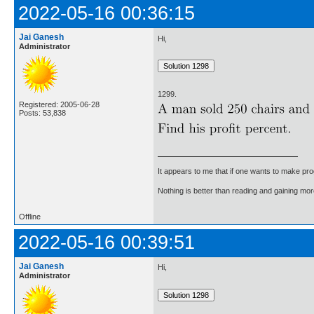
2022-05-16 00:36:15
Jai Ganesh
Hi,
Administrator
1299.
Registered: 2005-06-28
Posts: 53,838
It appears to me that if one wants to make pro
Nothing is better than reading and gaining m
Offline
2022-05-16 00:39:51
Jai Ganesh
Hi,
Administrator