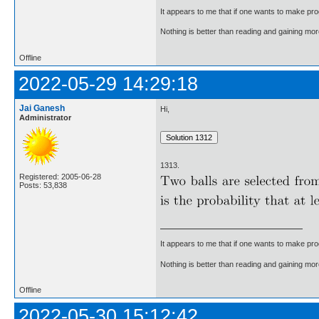
It appears to me that if one wants to make pro
Nothing is better than reading and gaining m
Offline
2022-05-29 14:29:18
Jai Ganesh
Hi,
Administrator
1313.
Registered: 2005-06-28
Posts: 53,838
It appears to me that if one wants to make pro
Nothing is better than reading and gaining m
Offline
2022-05-30 15:12:42