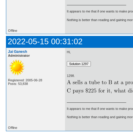
It appears to me that if one wants to make pro
Nothing is better than reading and gaining m
Offline
2022-05-15 00:31:02
Jai Ganesh
Hi,
Administrator
1298.
Registered: 2005-06-28
Posts: 53,838
It appears to me that if one wants to make pro
Nothing is better than reading and gaining m
Offline