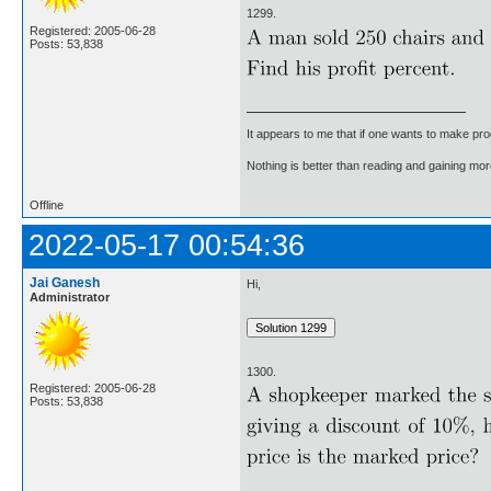
1299.
Registered: 2005-06-28
Posts: 53,838
It appears to me that if one wants to make pro
Nothing is better than reading and gaining m
Offline
2022-05-17 00:54:36
Jai Ganesh
Hi,
Administrator
1300.
Registered: 2005-06-28
Posts: 53,838