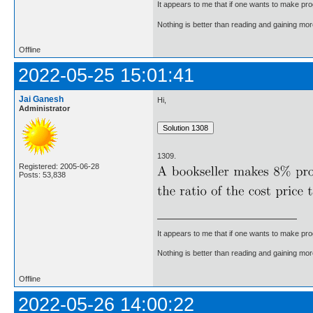
It appears to me that if one wants to make pro
Nothing is better than reading and gaining m
Offline
2022-05-25 15:01:41
Jai Ganesh
Hi,
Administrator
1309.
Registered: 2005-06-28
Posts: 53,838
It appears to me that if one wants to make pro
Nothing is better than reading and gaining m
Offline
2022-05-26 14:00:22