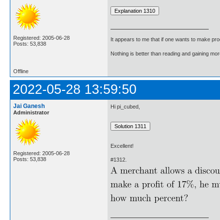
Registered: 2005-06-28
It appears to me that if one wants to make pro
Posts: 53,838
Nothing is better than reading and gaining m
Offline
2022-05-28 13:59:50
Jai Ganesh
Hi pi_cubed,
Administrator
Excellent!
Registered: 2005-06-28
Posts: 53,838
#1312.