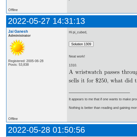
Offline
2022-05-27 14:31:13
Jai Ganesh
Hi pi_cubed,
Administrator
Neat work!
Registered: 2005-06-28
Posts: 53,838
1310.
It appears to me that if one wants to make pro
Nothing is better than reading and gaining m
Offline
2022-05-28 01:50:56