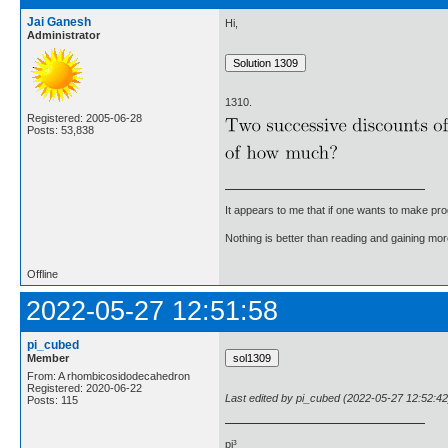
Jai Ganesh
Hi,
Administrator
1310.
Registered: 2005-06-28
Posts: 53,838
It appears to me that if one wants to make pro
Nothing is better than reading and gaining m
Offline
2022-05-27 12:51:58
pi_cubed
Member
From: A rhombicosidodecahedron
Registered: 2020-06-22
Last edited by pi_cubed (2022-05-27 12:52:42
Posts: 115
pi³