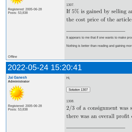
1307.
Registered: 2005-06-28
Posts: 53,838
It appears to me that if one wants to make pro
Nothing is better than reading and gaining m
Offline
2022-05-24 15:20:41
Jai Ganesh
Hi,
Administrator
1308.
Registered: 2005-06-28
Posts: 53,838