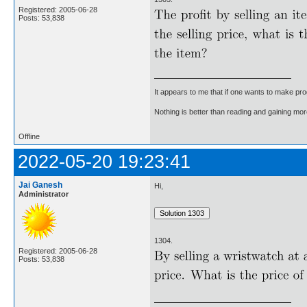
Registered: 2005-06-28
Posts: 53,838
It appears to me that if one wants to make pro
Nothing is better than reading and gaining m
Offline
2022-05-20 19:23:41
Jai Ganesh
Hi,
Administrator
1304.
Registered: 2005-06-28
Posts: 53,838