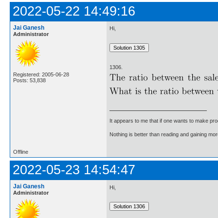
2022-05-22 14:49:16
Jai Ganesh
Hi,
Administrator
1306.
Registered: 2005-06-28
Posts: 53,838
It appears to me that if one wants to make pro
Nothing is better than reading and gaining m
Offline
2022-05-23 14:54:47
Jai Ganesh
Hi,
Administrator