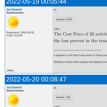
2022-05-19 00:05:44
Jai Ganesh
Hi,
Administrator
1302.
Registered: 2005-06-28
Posts: 53,838
It appears to me that if one wants to make pro
Nothing is better than reading and gaining m
Offline
2022-05-20 00:08:47
Jai Ganesh
Hi,
Administrator
1303.