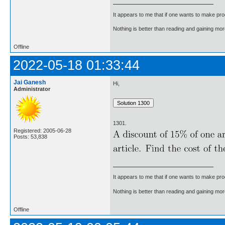
It appears to me that if one wants to make pro
Nothing is better than reading and gaining m
Offline
2022-05-18 01:33:44
Jai Ganesh
Hi,
Administrator
1301.
Registered: 2005-06-28
Posts: 53,838
It appears to me that if one wants to make pro
Nothing is better than reading and gaining m
Offline