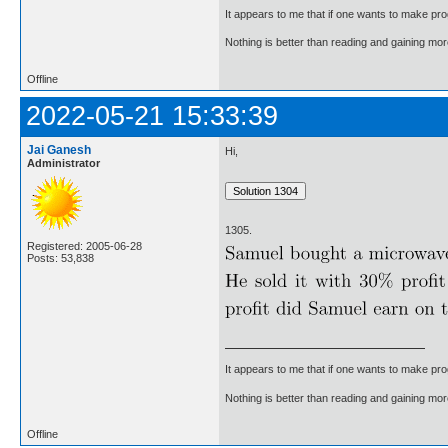
It appears to me that if one wants to make pro
Nothing is better than reading and gaining m
Offline
2022-05-21 15:33:39
Jai Ganesh
Hi,
Administrator
1305.
Registered: 2005-06-28
Posts: 53,838
It appears to me that if one wants to make pro
Nothing is better than reading and gaining m
Offline