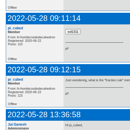
Offline
2022-05-28 09:11:14
pi_cubed
Member
From: A rhombicosidodecahedron
Registered: 2020-06-22
Posts: 115
pi³
Offline
2022-05-28 09:12:15
pi_cubed
Just wondering, what is the "fraction rule" me
Member
From: A rhombicosidodecahedron
Registered: 2020-06-22
pi³
Posts: 115
Offline
2022-05-28 13:36:58
Jai Ganesh
Hi pi_cubed,
Administrator