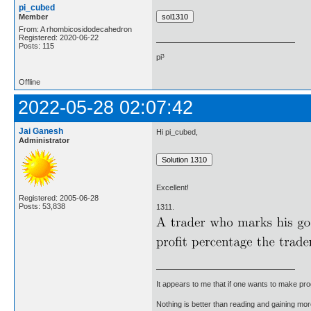
pi_cubed
Member
From: A rhombicosidodecahedron
Registered: 2020-06-22
Posts: 115
pi³
Offline
2022-05-28 02:07:42
Jai Ganesh
Hi pi_cubed,
Administrator
Excellent!
Registered: 2005-06-28
Posts: 53,838
1311.
It appears to me that if one wants to make pro
Nothing is better than reading and gaining m