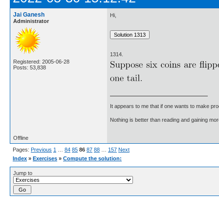
Jai Ganesh
Hi,
Administrator
1314.
Registered: 2005-06-28
Posts: 53,838
It appears to me that if one wants to make pro
Nothing is better than reading and gaining m
Offline
Pages:
Previous
1
…
84
85
86
87
88
…
157
Next
Index
»
Exercises
»
Compute the solution:
Jump to