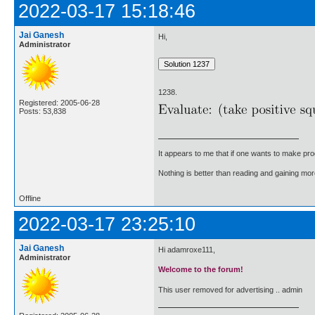
2022-03-17 15:18:46
Jai Ganesh
Hi,
Administrator
1238.
Registered: 2005-06-28
Posts: 53,838
It appears to me that if one wants to make pro
Nothing is better than reading and gaining m
Offline
2022-03-17 23:25:10
Jai Ganesh
Hi adamroxe111,
Administrator
Welcome to the forum!
This user removed for advertising .. admin