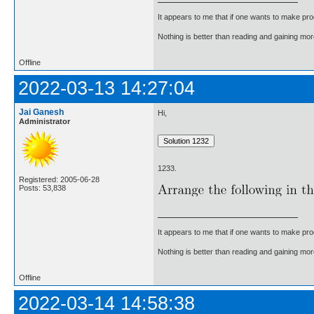
It appears to me that if one wants to make pro
Nothing is better than reading and gaining m
Offline
2022-03-13 14:27:04
Jai Ganesh
Hi,
Administrator
1233.
Registered: 2005-06-28
Posts: 53,838
It appears to me that if one wants to make pro
Nothing is better than reading and gaining m
Offline
2022-03-14 14:58:38