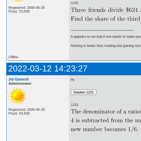
1231.
Registered: 2005-06-28
Posts: 53,838
It appears to me that if one wants to make pro
Nothing is better than reading and gaining m
Offline
2022-03-12 14:23:27
Jai Ganesh
Hi,
Administrator
1232.
Registered: 2005-06-28
Posts: 53,838