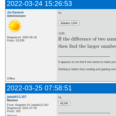
2022-03-24 15:26:53
Jai Ganesh
Hi,
Administrator
.
1245.
Registered: 2005-06-28
Posts: 53,838
It appears to me that if one wants to make pro
Nothing is better than reading and gaining m
Offline
2022-03-25 07:58:51
jabah013.307
Hi,
Member
From: Kingdom Of Jabah013.307
Registered: 2021-07-05
Posts: 165
Website