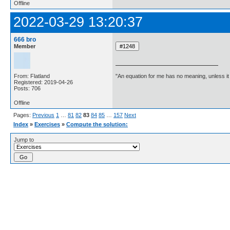
Offline
2022-03-29 13:20:37
666 bro
Member
"An equation for me has no meaning, unless i
From: Flatland
Registered: 2019-04-26
Posts: 706
Offline
Pages:
Previous
1
…
81
82
83
84
85
…
157
Next
Index
»
Exercises
»
Compute the solution:
Jump to