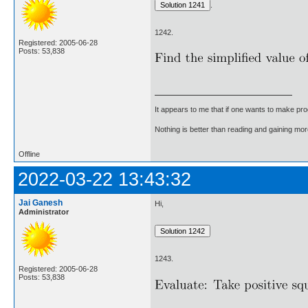
.
1242.
Registered: 2005-06-28
Posts: 53,838
It appears to me that if one wants to make pro
Nothing is better than reading and gaining m
Offline
2022-03-22 13:43:32
Jai Ganesh
Hi,
Administrator
1243.
Registered: 2005-06-28
Posts: 53,838