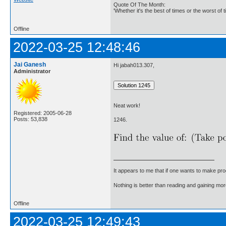
Quote Of The Month:
'Whether it's the best of times or the worst of t
Offline
2022-03-25 12:48:46
Jai Ganesh
Hi jabah013.307,
Administrator
Neat work!
Registered: 2005-06-28
Posts: 53,838
1246.
It appears to me that if one wants to make pro
Nothing is better than reading and gaining m
Offline
2022-03-25 12:49:43