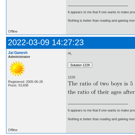
It appears to me that if one wants to make pro
Nothing is better than reading and gaining m
Offline
2022-03-09 14:27:23
Jai Ganesh
Hi,
Administrator
1229.
Registered: 2005-06-28
Posts: 53,838
It appears to me that if one wants to make pro
Nothing is better than reading and gaining m
Offline