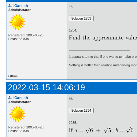
Jai Ganesh
Hi,
Administrator
1234.
Registered: 2005-06-28
Posts: 53,838
It appears to me that if one wants to make pro
Nothing is better than reading and gaining m
Offline
2022-03-15 14:06:19
Jai Ganesh
Hi,
Administrator
1235.
Registered: 2005-06-28
Posts: 53,838