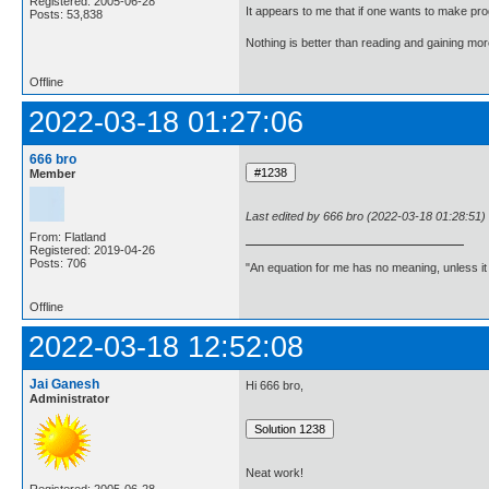
Registered: 2005-06-28
It appears to me that if one wants to make pro
Posts: 53,838
Nothing is better than reading and gaining m
Offline
2022-03-18 01:27:06
666 bro
Member
Last edited by 666 bro (2022-03-18 01:28:51)
From: Flatland
Registered: 2019-04-26
Posts: 706
"An equation for me has no meaning, unless i
Offline
2022-03-18 12:52:08
Jai Ganesh
Hi 666 bro,
Administrator
Neat work!
Registered: 2005-06-28