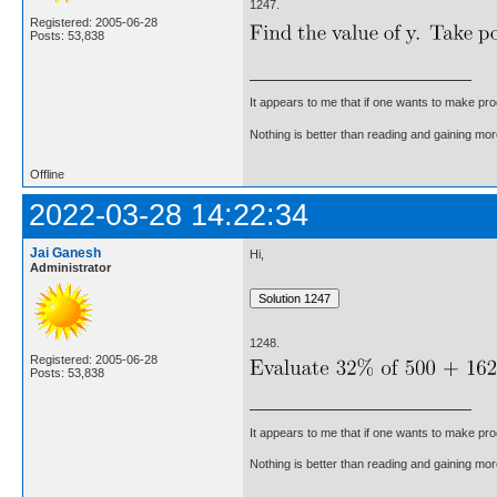
1247.
Registered: 2005-06-28
Posts: 53,838
It appears to me that if one wants to make pro
Nothing is better than reading and gaining m
Offline
2022-03-28 14:22:34
Jai Ganesh
Hi,
Administrator
1248.
Registered: 2005-06-28
Posts: 53,838
It appears to me that if one wants to make pro
Nothing is better than reading and gaining m