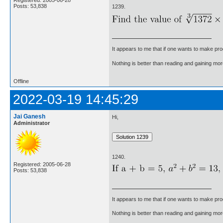
Posts: 53,838
1239.
It appears to me that if one wants to make pro
Nothing is better than reading and gaining m
Offline
2022-03-19 14:45:29
Jai Ganesh
Hi,
Administrator
1240.
Registered: 2005-06-28
Posts: 53,838
It appears to me that if one wants to make pro
Nothing is better than reading and gaining m