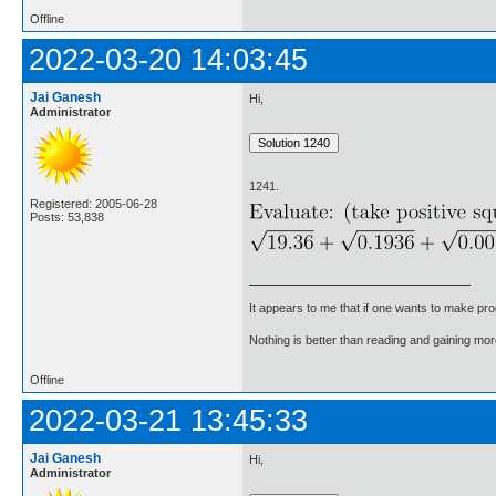
Offline
2022-03-20 14:03:45
Jai Ganesh
Hi,
Administrator
1241.
Registered: 2005-06-28
Posts: 53,838
It appears to me that if one wants to make pro
Nothing is better than reading and gaining m
Offline
2022-03-21 13:45:33
Jai Ganesh
Hi,
Administrator