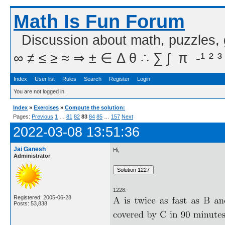
Math Is Fun Forum
Discussion about math, puzzles,
∞ ≠ ≤ ≥ ≈ ⇒ ± ∈ Δ θ ∴ ∑ ∫  π  -¹ ² ³
Index
User list
Rules
Search
Register
Login
You are not logged in.
Index
»
Exercises
»
Compute the solution:
Pages:
Previous
1
…
81
82
83
84
85
…
157
Next
2022-03-08 13:51:36
Jai Ganesh
Hi,
Administrator
1228.
Registered: 2005-06-28
Posts: 53,838