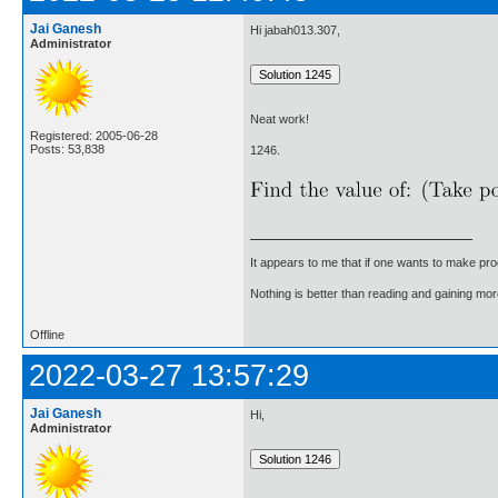
Jai Ganesh
Hi jabah013.307,
Administrator
Neat work!
Registered: 2005-06-28
Posts: 53,838
1246.
It appears to me that if one wants to make pro
Nothing is better than reading and gaining m
Offline
2022-03-27 13:57:29
Jai Ganesh
Hi,
Administrator