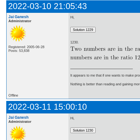
2022-03-10 21:05:43
Jai Ganesh
Hi,
Administrator
1230.
Registered: 2005-06-28
Posts: 53,838
It appears to me that if one wants to make pro
Nothing is better than reading and gaining m
Offline
2022-03-11 15:00:10
Jai Ganesh
Hi,
Administrator