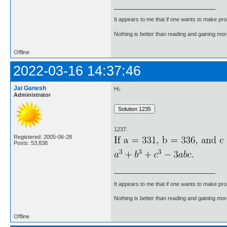
It appears to me that if one wants to make pro
Nothing is better than reading and gaining m
Offline
2022-03-16 14:37:46
Jai Ganesh
Hi,
Administrator
1237.
Registered: 2005-06-28
Posts: 53,838
It appears to me that if one wants to make pro
Nothing is better than reading and gaining m
Offline