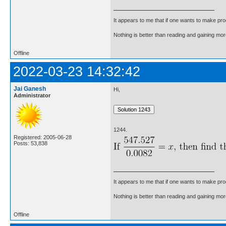
It appears to me that if one wants to make pro
Nothing is better than reading and gaining m
Offline
2022-03-23 14:32:42
Jai Ganesh
Hi,
Administrator
1244.
Registered: 2005-06-28
Posts: 53,838
It appears to me that if one wants to make pro
Nothing is better than reading and gaining m
Offline