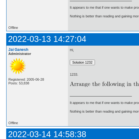
It appears to me that if one wants to make pro
Nothing is better than reading and gaining m
Offline
2022-03-13 14:27:04
Jai Ganesh
Hi,
Administrator
1233.
Registered: 2005-06-28
Posts: 53,838
It appears to me that if one wants to make pro
Nothing is better than reading and gaining m
Offline
2022-03-14 14:58:38