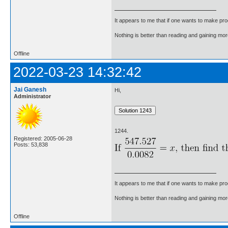
It appears to me that if one wants to make pro
Nothing is better than reading and gaining m
Offline
2022-03-23 14:32:42
Jai Ganesh
Hi,
Administrator
1244.
Registered: 2005-06-28
Posts: 53,838
It appears to me that if one wants to make pro
Nothing is better than reading and gaining m
Offline