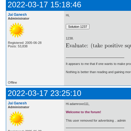
2022-03-17 15:18:46
Jai Ganesh
Hi,
Administrator
1238.
Registered: 2005-06-28
Posts: 53,838
It appears to me that if one wants to make pro
Nothing is better than reading and gaining m
Offline
2022-03-17 23:25:10
Jai Ganesh
Hi adamroxe111,
Administrator
Welcome to the forum!
This user removed for advertising .. admin