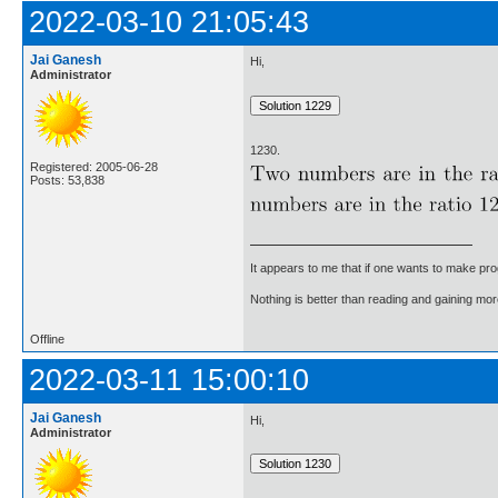
2022-03-10 21:05:43
Jai Ganesh
Hi,
Administrator
1230.
Registered: 2005-06-28
Posts: 53,838
It appears to me that if one wants to make pro
Nothing is better than reading and gaining m
Offline
2022-03-11 15:00:10
Jai Ganesh
Hi,
Administrator