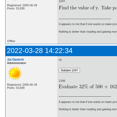
1247.
Registered: 2005-06-28
Posts: 53,838
It appears to me that if one wants to make pro
Nothing is better than reading and gaining m
Offline
2022-03-28 14:22:34
Jai Ganesh
Hi,
Administrator
1248.
Registered: 2005-06-28
Posts: 53,838
It appears to me that if one wants to make pro
Nothing is better than reading and gaining m