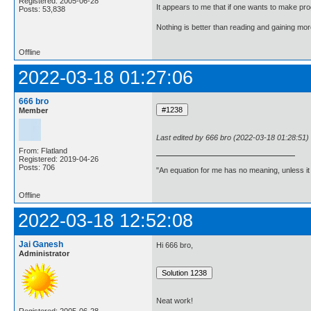
Registered: 2005-06-28
It appears to me that if one wants to make pro
Posts: 53,838
Nothing is better than reading and gaining m
Offline
2022-03-18 01:27:06
666 bro
Member
Last edited by 666 bro (2022-03-18 01:28:51)
From: Flatland
Registered: 2019-04-26
Posts: 706
"An equation for me has no meaning, unless i
Offline
2022-03-18 12:52:08
Jai Ganesh
Hi 666 bro,
Administrator
Neat work!
Registered: 2005-06-28