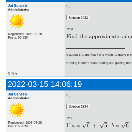
Jai Ganesh
Hi,
Administrator
1234.
Registered: 2005-06-28
Posts: 53,838
It appears to me that if one wants to make pro
Nothing is better than reading and gaining m
Offline
2022-03-15 14:06:19
Jai Ganesh
Hi,
Administrator
1235.
Registered: 2005-06-28
Posts: 53,838