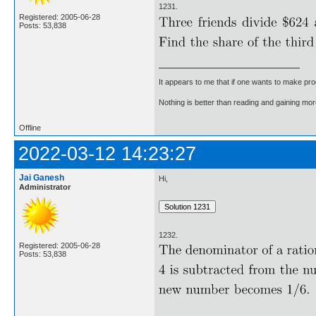
1231.
Registered: 2005-06-28
Posts: 53,838
It appears to me that if one wants to make pro
Nothing is better than reading and gaining m
Offline
2022-03-12 14:23:27
Jai Ganesh
Hi,
Administrator
1232.
Registered: 2005-06-28
Posts: 53,838