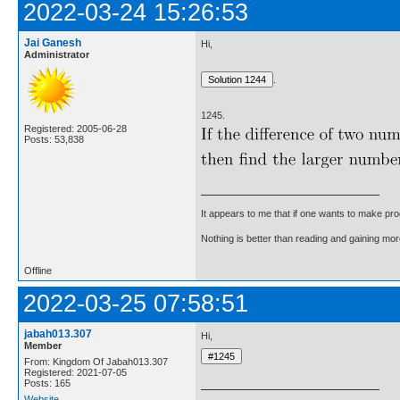
2022-03-24 15:26:53
Jai Ganesh
Hi,
Administrator
.
1245.
Registered: 2005-06-28
Posts: 53,838
It appears to me that if one wants to make pro
Nothing is better than reading and gaining m
Offline
2022-03-25 07:58:51
jabah013.307
Hi,
Member
From: Kingdom Of Jabah013.307
Registered: 2021-07-05
Posts: 165
Website