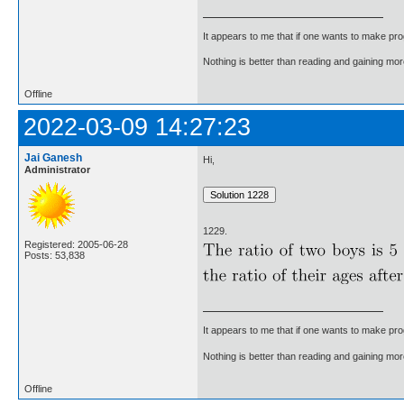
It appears to me that if one wants to make pro
Nothing is better than reading and gaining m
Offline
2022-03-09 14:27:23
Jai Ganesh
Hi,
Administrator
1229.
Registered: 2005-06-28
Posts: 53,838
It appears to me that if one wants to make pro
Nothing is better than reading and gaining m
Offline