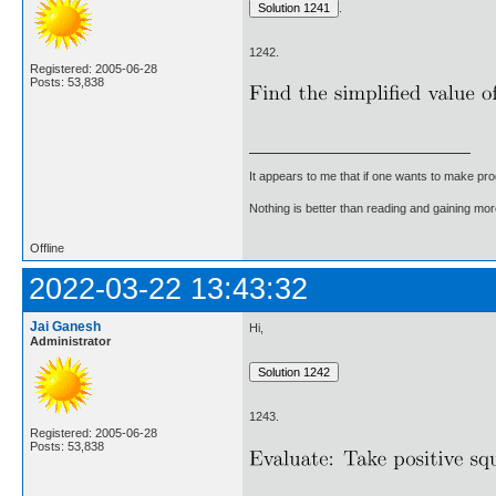
.
1242.
Registered: 2005-06-28
Posts: 53,838
It appears to me that if one wants to make pro
Nothing is better than reading and gaining m
Offline
2022-03-22 13:43:32
Jai Ganesh
Hi,
Administrator
1243.
Registered: 2005-06-28
Posts: 53,838