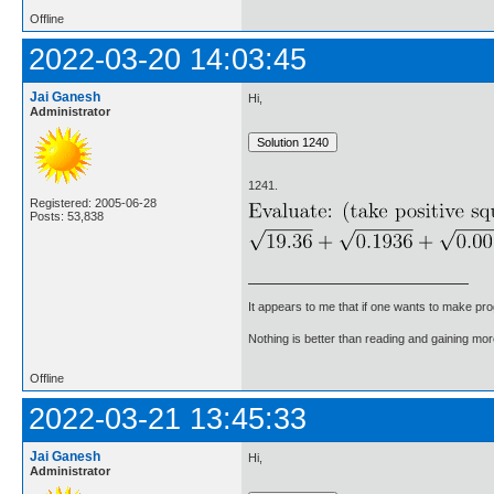
Offline
2022-03-20 14:03:45
Jai Ganesh
Hi,
Administrator
1241.
Registered: 2005-06-28
Posts: 53,838
It appears to me that if one wants to make pro
Nothing is better than reading and gaining m
Offline
2022-03-21 13:45:33
Jai Ganesh
Hi,
Administrator