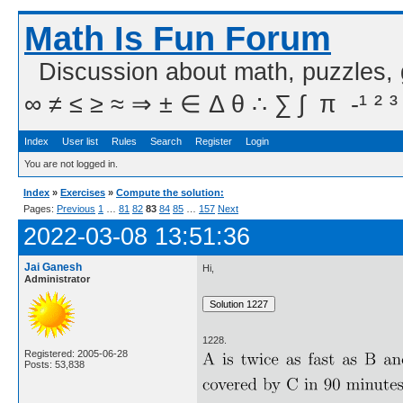
Math Is Fun Forum
Discussion about math, puzzles,
∞ ≠ ≤ ≥ ≈ ⇒ ± ∈ Δ θ ∴ ∑ ∫  π  -¹ ² ³
Index
User list
Rules
Search
Register
Login
You are not logged in.
Index
»
Exercises
»
Compute the solution:
Pages:
Previous
1
…
81
82
83
84
85
…
157
Next
2022-03-08 13:51:36
Jai Ganesh
Hi,
Administrator
1228.
Registered: 2005-06-28
Posts: 53,838