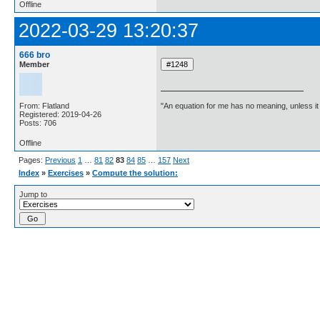
Offline
2022-03-29 13:20:37
666 bro
Member
"An equation for me has no meaning, unless i
From: Flatland
Registered: 2019-04-26
Posts: 706
Offline
Pages:
Previous
1
…
81
82
83
84
85
…
157
Next
Index
»
Exercises
»
Compute the solution:
Jump to