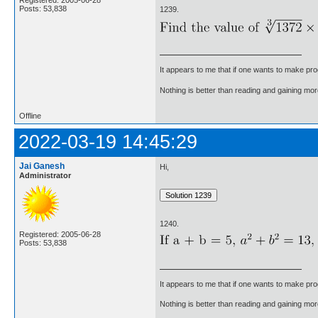
Posts: 53,838
1239.
It appears to me that if one wants to make pro
Nothing is better than reading and gaining m
Offline
2022-03-19 14:45:29
Jai Ganesh
Hi,
Administrator
1240.
Registered: 2005-06-28
Posts: 53,838
It appears to me that if one wants to make pro
Nothing is better than reading and gaining m