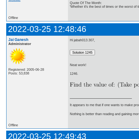
Quote Of The Month:
'Whether it's the best of times or the worst of t
Offline
2022-03-25 12:48:46
Jai Ganesh
Hi jabah013.307,
Administrator
Neat work!
Registered: 2005-06-28
Posts: 53,838
1246.
It appears to me that if one wants to make pro
Nothing is better than reading and gaining m
Offline
2022-03-25 12:49:43