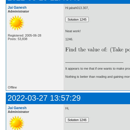
Jai Ganesh
Hi jabah013.307,
Administrator
Neat work!
Registered: 2005-06-28
Posts: 53,838
1246.
It appears to me that if one wants to make pro
Nothing is better than reading and gaining m
Offline
2022-03-27 13:57:29
Jai Ganesh
Hi,
Administrator