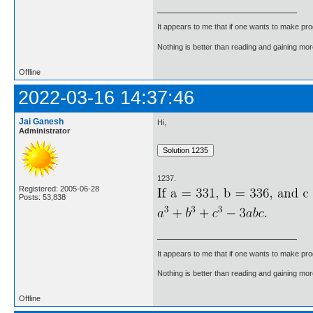
It appears to me that if one wants to make pro
Nothing is better than reading and gaining m
Offline
2022-03-16 14:37:46
Jai Ganesh
Hi,
Administrator
1237.
Registered: 2005-06-28
Posts: 53,838
It appears to me that if one wants to make pro
Nothing is better than reading and gaining m
Offline