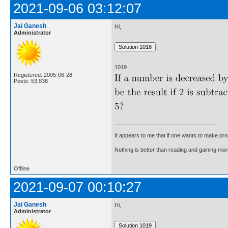
2021-09-06 03:12:07
Jai Ganesh
Hi,
Administrator
1019.
Registered: 2005-06-28
Posts: 53,838
It appears to me that if one wants to make pro
Nothing is better than reading and gaining m
Offline
2021-09-07 00:10:27
Jai Ganesh
Hi,
Administrator