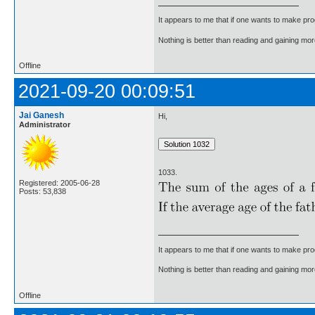
It appears to me that if one wants to make pro
Nothing is better than reading and gaining m
Offline
2021-09-20 00:09:51
Jai Ganesh
Hi,
Administrator
1033.
Registered: 2005-06-28
Posts: 53,838
It appears to me that if one wants to make pro
Nothing is better than reading and gaining m
Offline