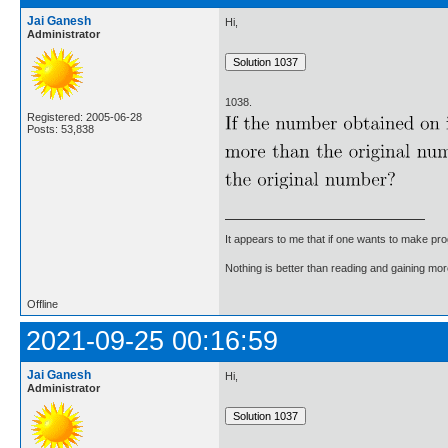
Jai Ganesh
Hi,
Administrator
1038.
Registered: 2005-06-28
Posts: 53,838
It appears to me that if one wants to make pro
Nothing is better than reading and gaining m
Offline
2021-09-25 00:16:59
Jai Ganesh
Hi,
Administrator