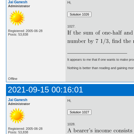
Jai Ganesh
Hi,
Administrator
1027.
Registered: 2005-06-28
Posts: 53,838
It appears to me that if one wants to make pro
Nothing is better than reading and gaining m
Offline
2021-09-15 00:16:01
Jai Ganesh
Hi,
Administrator
1028.
Registered: 2005-06-28
Posts: 53,838