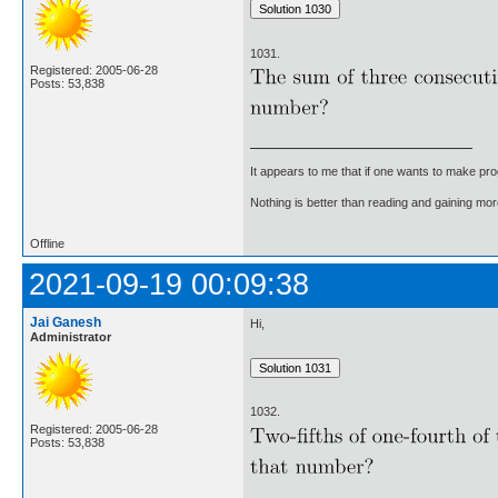
1031.
Registered: 2005-06-28
Posts: 53,838
It appears to me that if one wants to make pro
Nothing is better than reading and gaining m
Offline
2021-09-19 00:09:38
Jai Ganesh
Hi,
Administrator
1032.
Registered: 2005-06-28
Posts: 53,838