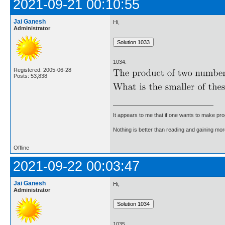
2021-09-21 00:10:55
Jai Ganesh
Hi,
Administrator
1034.
Registered: 2005-06-28
Posts: 53,838
It appears to me that if one wants to make pro
Nothing is better than reading and gaining m
Offline
2021-09-22 00:03:47
Jai Ganesh
Hi,
Administrator
1035.