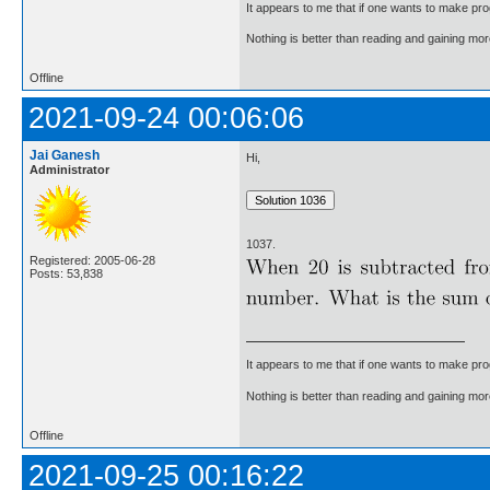
It appears to me that if one wants to make pro
Nothing is better than reading and gaining m
Offline
2021-09-24 00:06:06
Jai Ganesh
Hi,
Administrator
1037.
Registered: 2005-06-28
Posts: 53,838
It appears to me that if one wants to make pro
Nothing is better than reading and gaining m
Offline
2021-09-25 00:16:22