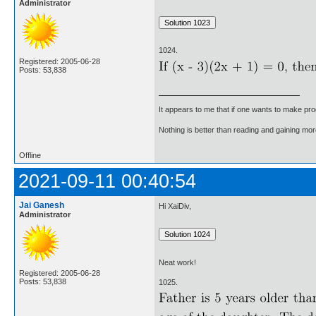
Administrator
1024.
Registered: 2005-06-28
Posts: 53,838
It appears to me that if one wants to make pro
Nothing is better than reading and gaining m
Offline
2021-09-11 00:40:54
Jai Ganesh
Hi XaiDiv,
Administrator
Neat work!
Registered: 2005-06-28
Posts: 53,838
1025.