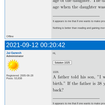
It appears to me that if one wants to make pro
Nothing is better than reading and gaining m
Offline
2021-09-12 00:20:42
Jai Ganesh
Hi,
Administrator
1026.
Registered: 2005-06-28
Posts: 53,838
It appears to me that if one wants to make pro