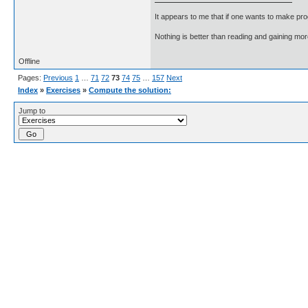
It appears to me that if one wants to make pro
Nothing is better than reading and gaining m
Offline
Pages:
Previous
1
…
71
72
73
74
75
…
157
Next
Index
»
Exercises
»
Compute the solution:
Jump to