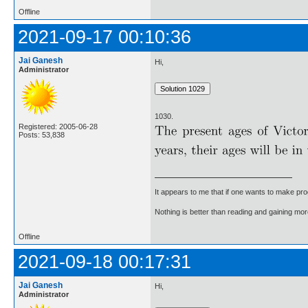
Offline
2021-09-17 00:10:36
Jai Ganesh
Hi,
Administrator
1030.
Registered: 2005-06-28
Posts: 53,838
It appears to me that if one wants to make pro
Nothing is better than reading and gaining m
Offline
2021-09-18 00:17:31
Jai Ganesh
Hi,
Administrator