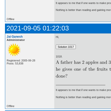
It appears to me that if one wants to make pro
Nothing is better than reading and gaining m
Offline
2021-09-05 01:22:03
Jai Ganesh
Hi,
Administrator
1018.
Registered: 2005-06-28
Posts: 53,838
It appears to me that if one wants to make pro
Nothing is better than reading and gaining m
Offline