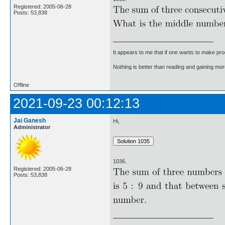
Registered: 2005-06-28
Posts: 53,838
It appears to me that if one wants to make pro
Nothing is better than reading and gaining m
Offline
2021-09-23 00:12:13
Jai Ganesh
Hi,
Administrator
1036.
Registered: 2005-06-28
Posts: 53,838