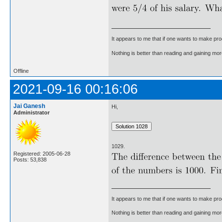
It appears to me that if one wants to make pro
Nothing is better than reading and gaining m
Offline
2021-09-16 00:16:06
Jai Ganesh
Hi,
Administrator
1029.
Registered: 2005-06-28
Posts: 53,838
It appears to me that if one wants to make pro
Nothing is better than reading and gaining m