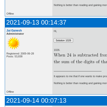
Nothing is better than reading and gaining m
Offline
2021-09-13 00:14:37
Jai Ganesh
Hi,
Administrator
1026.
Registered: 2005-06-28
Posts: 53,838
It appears to me that if one wants to make pro
Nothing is better than reading and gaining m
Offline
2021-09-14 00:07:13