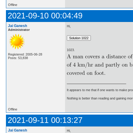
Offline
2021-09-10 00:04:49
Jai Ganesh
Hi,
Administrator
1023.
Registered: 2005-06-28
Posts: 53,838
It appears to me that if one wants to make pro
Nothing is better than reading and gaining m
Offline
2021-09-11 00:13:27
Jai Ganesh
Hi,