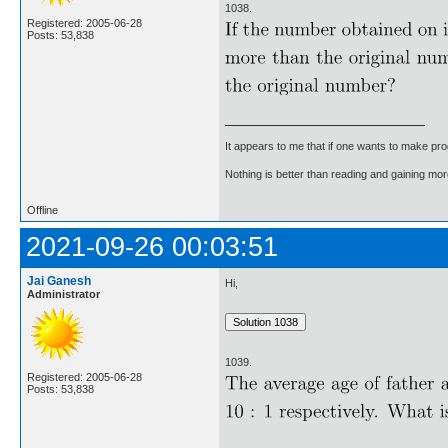
1038.
Registered: 2005-06-28
Posts: 53,838
It appears to me that if one wants to make pro
Nothing is better than reading and gaining m
Offline
2021-09-26 00:03:51
Jai Ganesh
Hi,
Administrator
1039.
Registered: 2005-06-28
Posts: 53,838