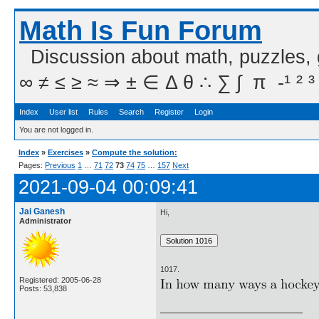
Math Is Fun Forum
Discussion about math, puzzles,
∞ ≠ ≤ ≥ ≈ ⇒ ± ∈ Δ θ ∴ ∑ ∫  π  -¹ ² ³
Index
User list
Rules
Search
Register
Login
You are not logged in.
Index
»
Exercises
»
Compute the solution:
Pages:
Previous
1
…
71
72
73
74
75
…
157
Next
2021-09-04 00:09:41
Jai Ganesh
Hi,
Administrator
1017.
Registered: 2005-06-28
Posts: 53,838