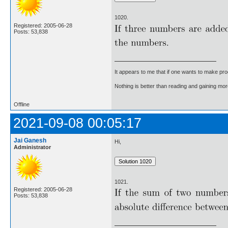
1020.
Registered: 2005-06-28
Posts: 53,838
It appears to me that if one wants to make pro
Nothing is better than reading and gaining m
Offline
2021-09-08 00:05:17
Jai Ganesh
Hi,
Administrator
1021.
Registered: 2005-06-28
Posts: 53,838