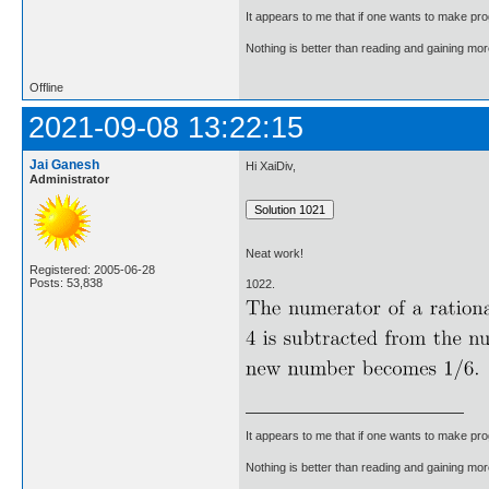
It appears to me that if one wants to make pro
Nothing is better than reading and gaining m
Offline
2021-09-08 13:22:15
Jai Ganesh
Hi XaiDiv,
Administrator
Neat work!
Registered: 2005-06-28
Posts: 53,838
1022.
It appears to me that if one wants to make pro
Nothing is better than reading and gaining m