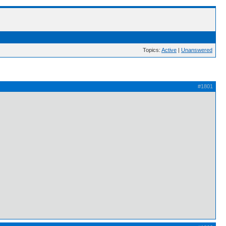
Topics:
Active
|
Unanswered
#1801