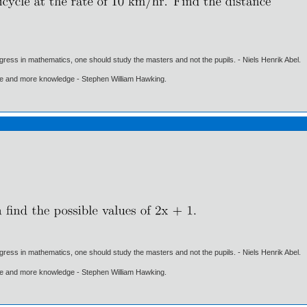
gress in mathematics, one should study the masters and not the pupils. - Niels Henrik Abel.
ore and more knowledge - Stephen William Hawking.
gress in mathematics, one should study the masters and not the pupils. - Niels Henrik Abel.
ore and more knowledge - Stephen William Hawking.