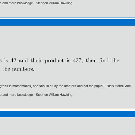
ore and more knowledge - Stephen William Hawking.
gress in mathematics, one should study the masters and not the pupils. - Niels Henrik Abel.
ore and more knowledge - Stephen William Hawking.