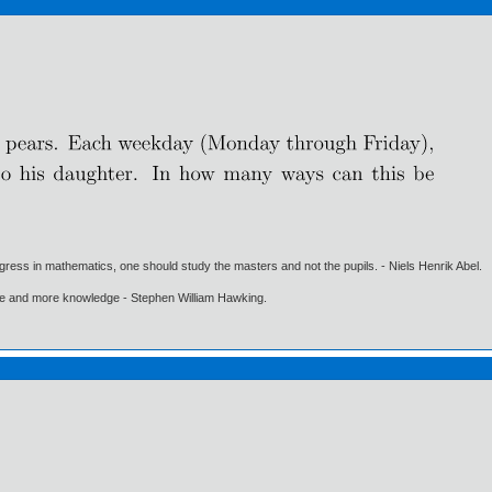
gress in mathematics, one should study the masters and not the pupils. - Niels Henrik Abel.
ore and more knowledge - Stephen William Hawking.