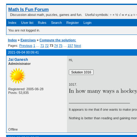
Math Is Fun Forum
Discussion about math, puzzles, games and fun. Useful symbols: ÷ × ½ √ ∞ ≠ ≤ ≥ ≈ ⇒ ± ∈
Index
User list
Rules
Search
Register
Login
You are not logged in.
Index
»
Exercises
»
Compute the solution:
Pages:
Previous
1
…
71
72
73
74
75
…
157
Next
2021-09-04 00:09:41
Jai Ganesh
Hi,
Administrator
1017.
Registered: 2005-06-28
Posts: 53,835
It appears to me that if one wants to make pro
Nothing is better than reading and gaining m
Offline