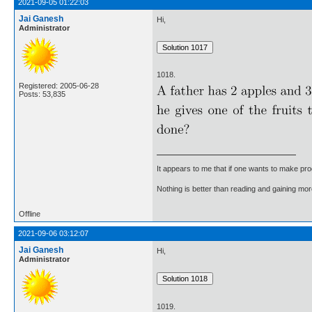
2021-09-05 01:22:03
Jai Ganesh
Hi,
Administrator
1018.
Registered: 2005-06-28
Posts: 53,835
It appears to me that if one wants to make pro
Nothing is better than reading and gaining m
Offline
2021-09-06 03:12:07
Jai Ganesh
Hi,
Administrator
1019.