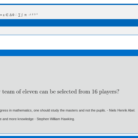
 Δ θ ∴ ∑ ∫  π  -¹ ² ³ °
gress in mathematics, one should study the masters and not the pupils. - Niels Henrik Abel.
ore and more knowledge - Stephen William Hawking.