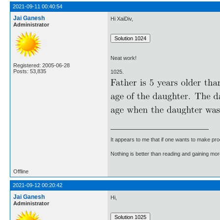
2021-09-11 00:40:54
Jai Ganesh
Hi XaiDiv,
Administrator
Neat work!
Registered: 2005-06-28
Posts: 53,835
1025.
It appears to me that if one wants to make pro
Nothing is better than reading and gaining m
Offline
2021-09-12 00:20:42
Jai Ganesh
Hi,
Administrator