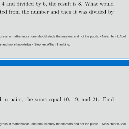
gress in mathematics, one should study the masters and not the pupils. - Niels Henrik Abel.
ore and more knowledge - Stephen William Hawking.
gress in mathematics, one should study the masters and not the pupils. - Niels Henrik Abel.