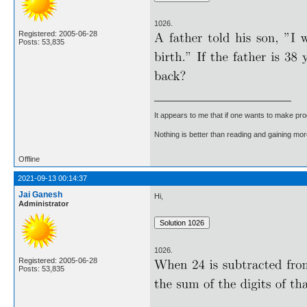
1026.
Registered: 2005-06-28
Posts: 53,835
It appears to me that if one wants to make pro
Nothing is better than reading and gaining m
Offline
2021-09-13 00:14:37
Jai Ganesh
Hi,
Administrator
1026.
Registered: 2005-06-28
Posts: 53,835