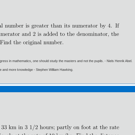
gress in mathematics, one should study the masters and not the pupils. - Niels Henrik Abel.
ore and more knowledge - Stephen William Hawking.