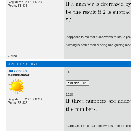
Registered: 2005-06-28
Posts: 53,835
It appears to me that if one wants to make pro
Nothing is better than reading and gaining m
Offline
2021-09-07 00:10:27
Jai Ganesh
Hi,
Administrator
1020.
Registered: 2005-06-28
Posts: 53,835
It appears to me that if one wants to make pro