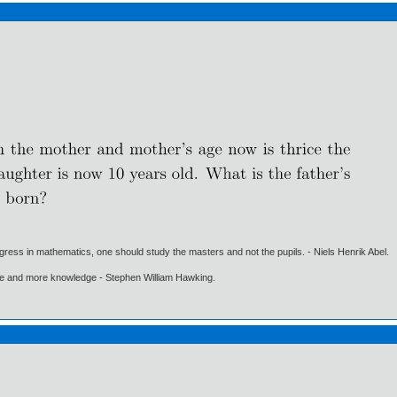
gress in mathematics, one should study the masters and not the pupils. - Niels Henrik Abel.
ore and more knowledge - Stephen William Hawking.