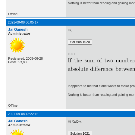
Nothing is better than reading and gaining m
Offline
2021-09-08 00:05:17
Jai Ganesh
Hi,
Administrator
1021.
Registered: 2005-06-28
Posts: 53,835
It appears to me that if one wants to make pro
Nothing is better than reading and gaining m
Offline
2021-09-08 13:22:15
Jai Ganesh
Hi XaiDiv,
Administrator