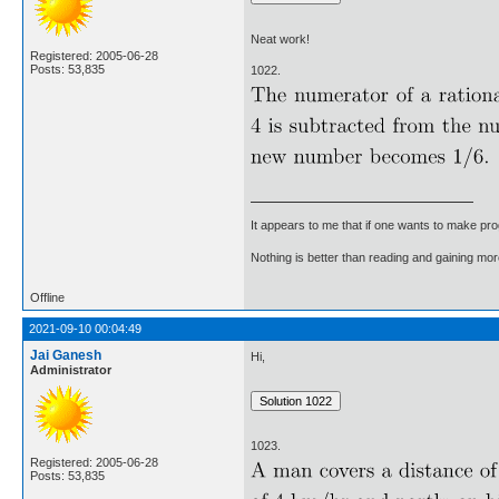
Neat work!
Registered: 2005-06-28
Posts: 53,835
1022.
It appears to me that if one wants to make pro
Nothing is better than reading and gaining m
Offline
2021-09-10 00:04:49
Jai Ganesh
Hi,
Administrator
1023.
Registered: 2005-06-28
Posts: 53,835