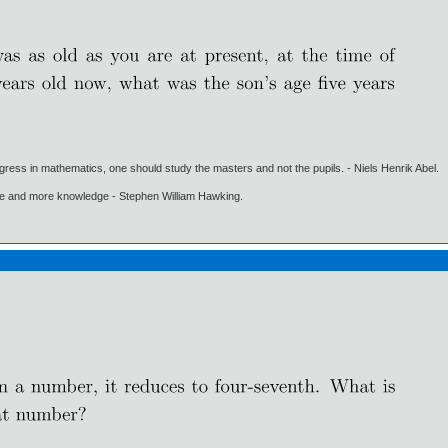
gress in mathematics, one should study the masters and not the pupils. - Niels Henrik Abel.
ore and more knowledge - Stephen William Hawking.