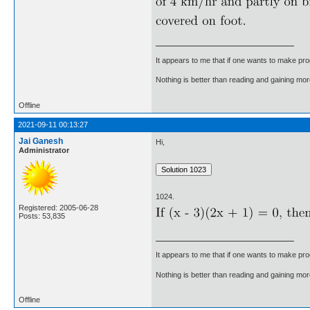
It appears to me that if one wants to make pro
Nothing is better than reading and gaining m
Offline
2021-09-11 00:13:27
Jai Ganesh
Hi,
Administrator
1024.
Registered: 2005-06-28
Posts: 53,835
It appears to me that if one wants to make pro
Nothing is better than reading and gaining m
Offline