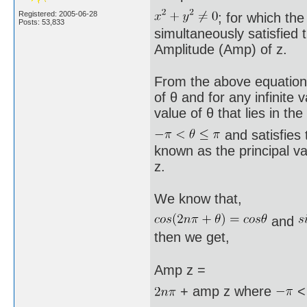
Registered: 2005-06-28
; for which the
Posts: 53,833
simultaneously satisfied 
Amplitude (Amp) of z.
From the above equations x
of θ and for any infinite 
value of θ that lies in the
and satisfies 
known as the principal va
z.
We know that,
and
then we get,
Amp z =
+ amp z where
<