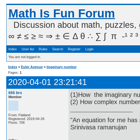
Math Is Fun Forum
Discussion about math, puzzles,
∞ ≠ ≤ ≥ ≈ ⇒ ± ∈ Δ θ ∴ ∑ ∫  π  -¹ ² ³
Index
User list
Rules
Search
Register
Login
You are not logged in.
Index
»
Euler Avenue
»
Imaginary number
Pages:
1
2020-04-01 23:21:41
666 bro
(1)How the imaginary nu
Member
(2) How complex numbers
From: Flatland
"An equation for me has 
Registered: 2019-04-26
Posts: 706
Srinivasa ramanujan