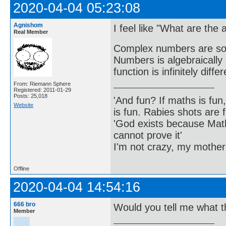
2020-04-04 05:23:08
Agnishom
I feel like "What are the a
Real Member
Complex numbers are so b
Numbers is algebraically
function is infinitely diff
From: Riemann Sphere
Registered: 2011-01-29
Posts: 25,018
'And fun? If maths is fun,
Website
is fun. Rabies shots are f
'God exists because Math
cannot prove it'
I'm not crazy, my mother
Offline
2020-04-04 14:54:16
666 bro
Would you tell me what th
Member