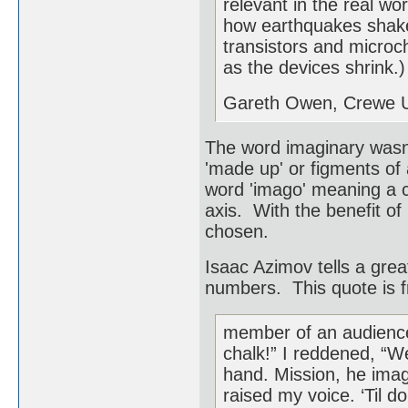
relevant in the real wor
how earthquakes shake
transistors and microc
as the devices shrink.)
Gareth Owen, Crewe 
The word imaginary was
'made up' or figments of
word 'imago' meaning a c
axis. With the benefit o
chosen.
Isaac Azimov tells a gre
numbers. This quote is 
member of an audience
chalk!” I reddened, “We
hand. Mission, he imag
raised my voice. ‘Til do 