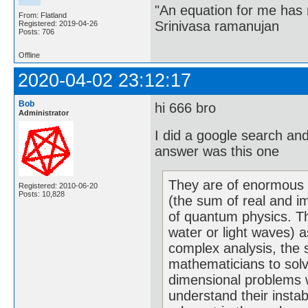
"An equation for me has 
From: Flatland
Srinivasa ramanujan
Registered: 2019-04-26
Posts: 706
Offline
2020-04-02 23:12:17
Bob
hi 666 bro
Administrator
I did a google search an
answer was this one
They are of enormous 
Registered: 2010-06-20
Posts: 10,828
(the sum of real and i
of quantum physics. Th
water or light waves) a
complex analysis, the 
mathematicians to solve
dimensional problems w
understand their instab