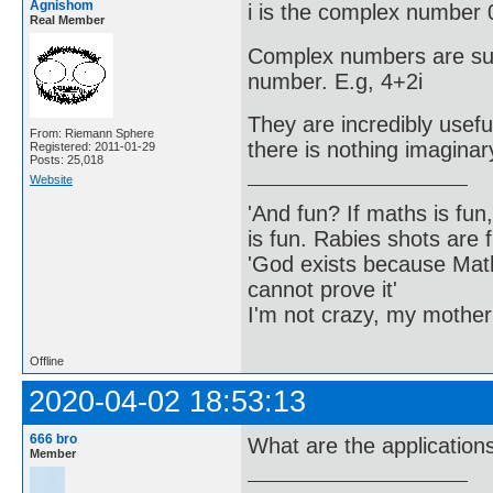
Agnishom
i is the complex number 
Real Member
Complex numbers are sum
number. E.g, 4+2i
They are incredibly usefu
From: Riemann Sphere
there is nothing imagina
Registered: 2011-01-29
Posts: 25,018
Website
'And fun? If maths is fun,
is fun. Rabies shots are f
'God exists because Math
cannot prove it'
I'm not crazy, my mother
Offline
2020-04-02 18:53:13
666 bro
What are the application
Member