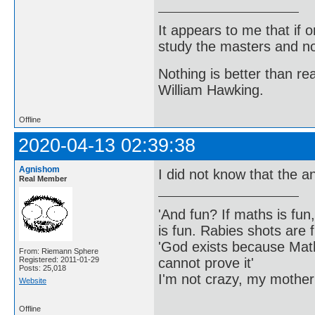
It appears to me that if
study the masters and not
Nothing is better than 
William Hawking.
Offline
2020-04-13 02:39:38
Agnishom
I did not know that the a
Real Member
'And fun? If maths is fun,
is fun. Rabies shots are f
'God exists because Math
From: Riemann Sphere
cannot prove it'
Registered: 2011-01-29
Posts: 25,018
I'm not crazy, my mother
Website
Offline