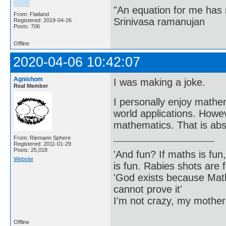
"An equation for me has 
From: Flatland
Srinivasa ramanujan
Registered: 2019-04-26
Posts: 706
Offline
2020-04-06 10:42:07
Agnishom
I was making a joke.
Real Member
I personally enjoy mathem
world applications. Howev
mathematics. That is abso
From: Riemann Sphere
Registered: 2011-01-29
Posts: 25,018
'And fun? If maths is fun,
Website
is fun. Rabies shots are f
'God exists because Math
cannot prove it'
I'm not crazy, my mother
Offline