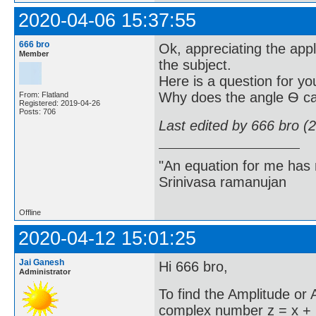
2020-04-06 15:37:55
666 bro
Ok, appreciating the appl
Member
the subject.
Here is a question for yo
Why does the angle Ѳ ca
From: Flatland
Registered: 2019-04-26
Posts: 706
Last edited by 666 bro (
"An equation for me has 
Srinivasa ramanujan
Offline
2020-04-12 15:01:25
Jai Ganesh
Hi 666 bro,
Administrator
To find the Amplitude or
complex number z = x + i