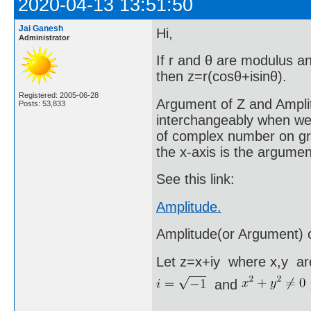
2020-04-13 13:51:50
Jai Ganesh
Hi,
Administrator
If r and θ are modulus a
then z=r(cosθ+isinθ).
Registered: 2005-06-28
Argument of Z and Ampli
Posts: 53,833
interchangeably when we
of complex number on grap
the x-axis is the argume
See this link:
Amplitude.
Amplitude(or Argument) 
Let z=x+iy where x,y are
and