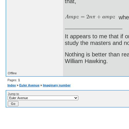
that,
whe
It appears to me that if
study the masters and not
Nothing is better than 
William Hawking.
Offline
Pages:
1
Index
»
Euler Avenue
»
Imaginary number
Jump to