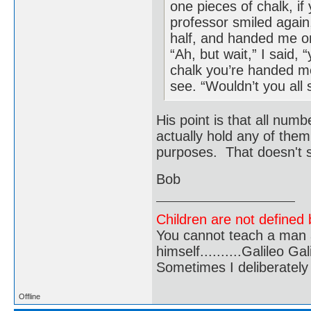
one pieces of chalk, i
professor smiled again,
half, and handed me on
“Ah, but wait,” I said, 
chalk you’re handed me,
see. “Wouldn’t you all 
His point is that all num
actually hold any of them
purposes. That doesn't s
Bob
Children are not defined b
You cannot teach a man a
himself..........Galileo Gali
Sometimes I deliberate
Offline