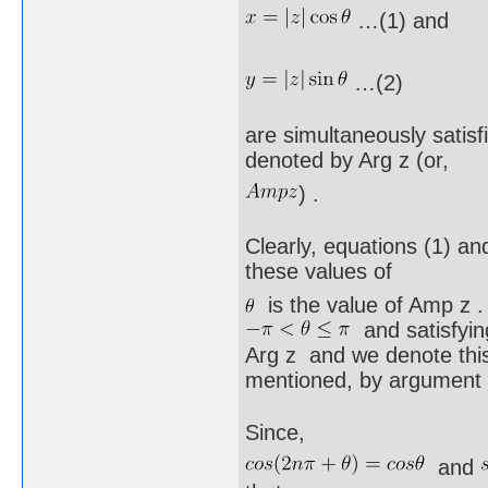
…(1) and
…(2)
are simultaneously satisf
denoted by Arg z (or,
) .
Clearly, equations (1) and 
these values of
is the value of Amp z .
and satisfying
Arg z and we denote this
mentioned, by argument 
Since,
and