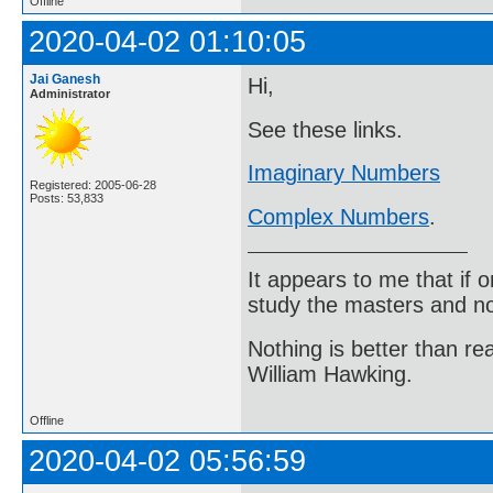
Offline
2020-04-02 01:10:05
Jai Ganesh
Hi,
Administrator
See these links.
Imaginary Numbers
Registered: 2005-06-28
Posts: 53,833
Complex Numbers
.
It appears to me that if
study the masters and not
Nothing is better than 
William Hawking.
Offline
2020-04-02 05:56:59