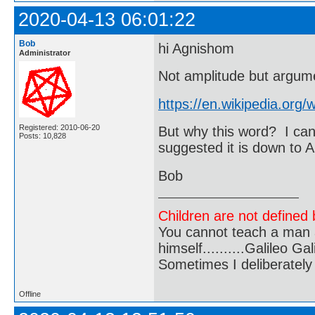
2020-04-13 06:01:22
Bob
hi Agnishom
Administrator
Not amplitude but argum
https://en.wikipedia.org
Registered: 2010-06-20
But why this word? I can
Posts: 10,828
suggested it is down to 
Bob
Children are not defined b
You cannot teach a man a
himself..........Galileo Gali
Sometimes I deliberate
Offline