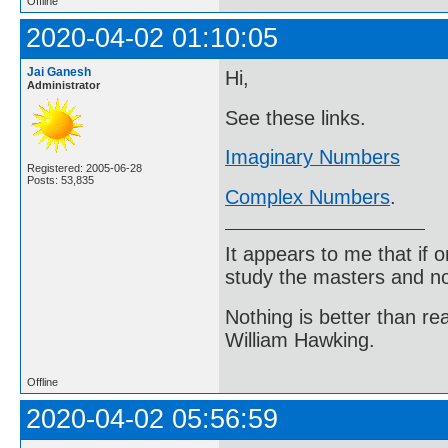
Offline
2020-04-02 01:10:05
Jai Ganesh
Hi,
Administrator
See these links.
Imaginary Numbers
Registered: 2005-06-28
Posts: 53,835
Complex Numbers
.
It appears to me that if
study the masters and not
Nothing is better than 
William Hawking.
Offline
2020-04-02 05:56:59