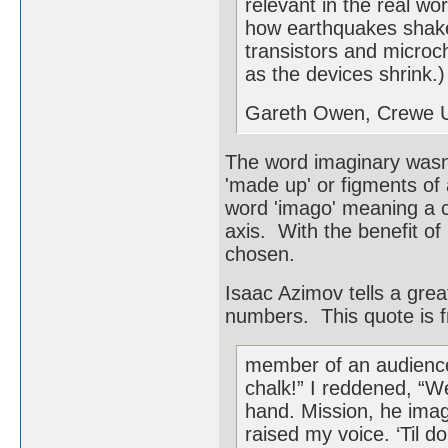
relevant in the real wor
how earthquakes shake
transistors and microc
as the devices shrink.)
Gareth Owen, Crewe 
The word imaginary was
'made up' or figments of
word 'imago' meaning a c
axis. With the benefit o
chosen.
Isaac Azimov tells a gre
numbers. This quote is 
member of an audience
chalk!” I reddened, “We
hand. Mission, he imag
raised my voice. ‘Til do 