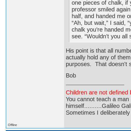
one pieces of chalk, i
professor smiled again,
half, and handed me on
“Ah, but wait,” I said, 
chalk you’re handed me,
see. “Wouldn’t you all 
His point is that all num
actually hold any of them
purposes. That doesn't s
Bob
Children are not defined b
You cannot teach a man a
himself..........Galileo Gali
Sometimes I deliberate
Offline