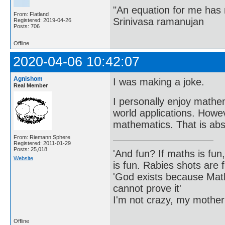
"An equation for me has 
From: Flatland
Srinivasa ramanujan
Registered: 2019-04-26
Posts: 706
Offline
2020-04-06 10:42:07
Agnishom
I was making a joke.
Real Member
I personally enjoy mathem
world applications. Howev
mathematics. That is abso
From: Riemann Sphere
Registered: 2011-01-29
Posts: 25,018
'And fun? If maths is fun,
Website
is fun. Rabies shots are f
'God exists because Math
cannot prove it'
I'm not crazy, my mother
Offline