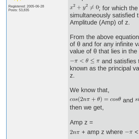
Registered: 2005-06-28
; for which the
Posts: 53,835
simultaneously satisfied 
Amplitude (Amp) of z.
From the above equations x
of θ and for any infinite 
value of θ that lies in the
and satisfies 
known as the principal va
z.
We know that,
and
then we get,
Amp z =
+ amp z where
<