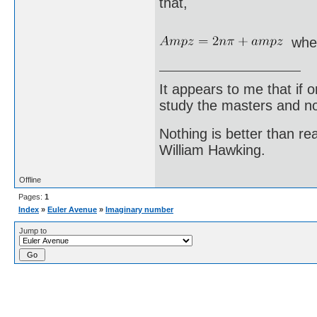
that,
whe
It appears to me that if
study the masters and not
Nothing is better than 
William Hawking.
Offline
Pages:
1
Index
»
Euler Avenue
»
Imaginary number
Jump to