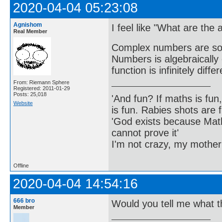
2020-04-04 05:23:08
Agnishom
I feel like "What are the a
Real Member
Complex numbers are so b
Numbers is algebraically
function is infinitely diff
From: Riemann Sphere
Registered: 2011-01-29
Posts: 25,018
'And fun? If maths is fun,
Website
is fun. Rabies shots are f
'God exists because Math
cannot prove it'
I'm not crazy, my mother
Offline
2020-04-04 14:54:16
666 bro
Would you tell me what th
Member