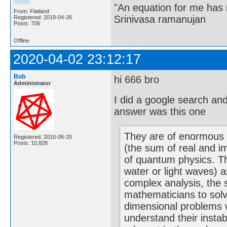
"An equation for me has 
From: Flatland
Srinivasa ramanujan
Registered: 2019-04-26
Posts: 706
Offline
2020-04-02 23:12:17
Bob
hi 666 bro
Administrator
I did a google search an
answer was this one
They are of enormous 
Registered: 2010-06-20
Posts: 10,828
(the sum of real and i
of quantum physics. Th
water or light waves) a
complex analysis, the 
mathematicians to solve
dimensional problems w
understand their instab