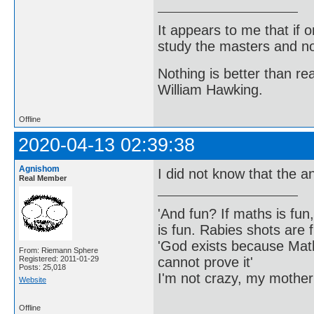
It appears to me that if
study the masters and not
Nothing is better than 
William Hawking.
Offline
2020-04-13 02:39:38
Agnishom
I did not know that the a
Real Member
'And fun? If maths is fun,
is fun. Rabies shots are f
'God exists because Math
From: Riemann Sphere
cannot prove it'
Registered: 2011-01-29
Posts: 25,018
I'm not crazy, my mother
Website
Offline