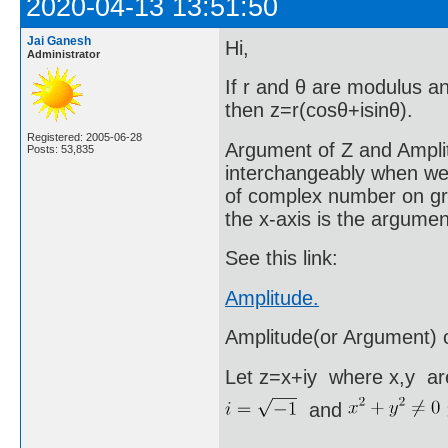
2020-04-13 13:51:50
Jai Ganesh
Hi,
Administrator
If r and θ are modulus a
then z=r(cosθ+isinθ).
Registered: 2005-06-28
Argument of Z and Ampli
Posts: 53,835
interchangeably when we
of complex number on grap
the x-axis is the argume
See this link:
Amplitude.
Amplitude(or Argument) 
Let z=x+iy where x,y are
and