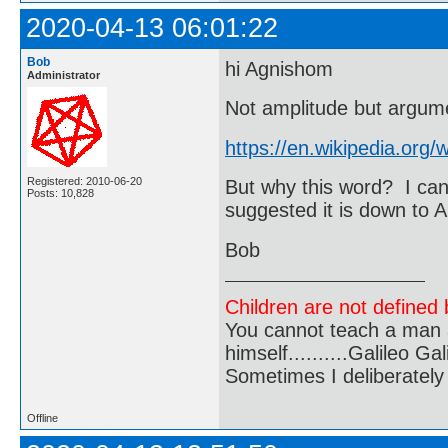
2020-04-13 06:01:22
Bob
hi Agnishom
Administrator
Not amplitude but argum
https://en.wikipedia.org
Registered: 2010-06-20
But why this word? I can
Posts: 10,828
suggested it is down to 
Bob
Children are not defined b
You cannot teach a man a
himself..........Galileo Gali
Sometimes I deliberate
Offline