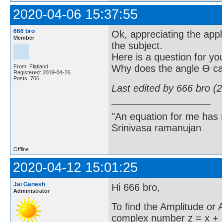
2020-04-06 15:37:55
666 bro
Ok, appreciating the appl
Member
the subject.
Here is a question for yo
Why does the angle Ѳ ca
From: Flatland
Registered: 2019-04-26
Posts: 706
Last edited by 666 bro (
"An equation for me has 
Srinivasa ramanujan
Offline
2020-04-12 15:01:25
Jai Ganesh
Hi 666 bro,
Administrator
To find the Amplitude or
complex number z = x + i