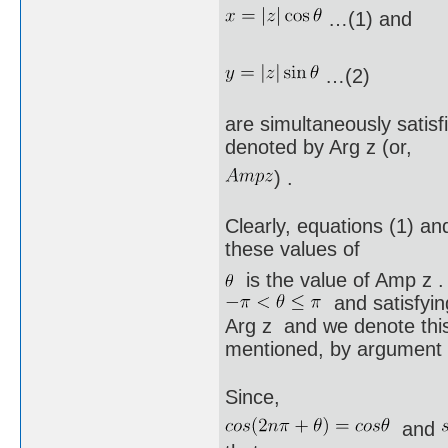
…(1) and
…(2)
are simultaneously satisf
denoted by Arg z (or,
) .
Clearly, equations (1) and 
these values of
is the value of Amp z .
and satisfying
Arg z and we denote this
mentioned, by argument 
Since,
and