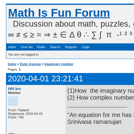
Math Is Fun Forum
Discussion about math, puzzles,
∞ ≠ ≤ ≥ ≈ ⇒ ± ∈ Δ θ ∴ ∑ ∫  π  -¹ ² ³
Index
User list
Rules
Search
Register
Login
You are not logged in.
Index
»
Euler Avenue
»
Imaginary number
Pages:
1
2020-04-01 23:21:41
666 bro
(1)How the imaginary nu
Member
(2) How complex numbers
From: Flatland
"An equation for me has 
Registered: 2019-04-26
Posts: 706
Srinivasa ramanujan