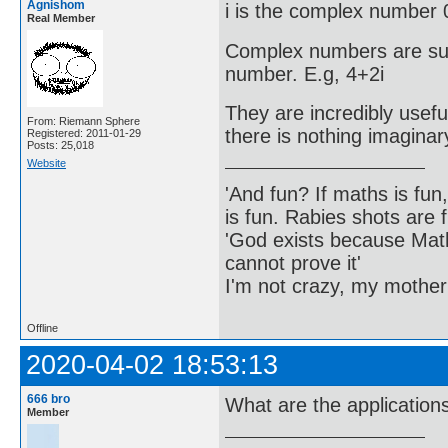
Agnishom
i is the complex number 
Real Member
Complex numbers are sum
number. E.g, 4+2i
They are incredibly usefu
From: Riemann Sphere
there is nothing imagina
Registered: 2011-01-29
Posts: 25,018
Website
'And fun? If maths is fun,
is fun. Rabies shots are f
'God exists because Math
cannot prove it'
I'm not crazy, my mother
Offline
2020-04-02 18:53:13
666 bro
What are the application
Member