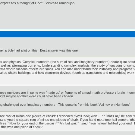
t expresses a thought of God"- Srinivasa ramanujan
r article had a lot on this. Best answer was this one
s and physics. Complex numbers (the sum of real and imaginary numbers) occur quite naturall
 well as alternating currents. Understanding complex analysis, the study of functions of com
lems where viscous effects are small. You can also understand their instability and progress to 
hquakes shake buildings and how electronic devices (such as transistors and microchips) work 
se numbers are in some way 'made up' or figments of a mad, math professors brain. It come
ndsight maybe another word could have been chosen.
ing challenged over imaginary numbers. This quote is from his book 'Azimov on Numbers':
 root of minus one pieces of chalk!” I reddened, “Well, now, wait — ” “That’s all,” he said,
t. I’ll hand you the square root of minus one pieces of chalk, if you hand me a one-half piece of 
ves, “Now for your end of the bargain.” “Ah, but wait,” I said, “you haven’t fulfilled your end. 
y this was one piece of chalk?