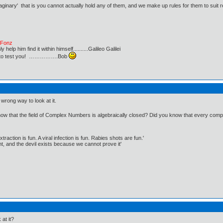
imaginary' that is you cannot actually hold any of them, and we make up rules for them to suit
e Fonz
lp him find it within himself..........Galileo Galilei
ust to test you! …………….Bob
e wrong way to look at it.
 that the field of Complex Numbers is algebraically closed? Did you know that every complex di
traction is fun. A viral infection is fun. Rabies shots are fun.'
, and the devil exists because we cannot prove it'
at it?