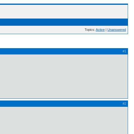
Topics:
Active
|
Unanswered
#1
#2