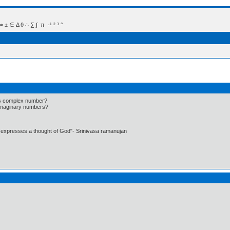
 Δ θ ∴ ∑ ∫  π  -¹ ² ³ °
as complex number?
 imaginary numbers?
t expresses a thought of God"- Srinivasa ramanujan