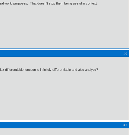
 real world purposes. That doesn't stop them being useful in context.
#6
fferentiable function is infinitely differentiable and also analytic?
#7