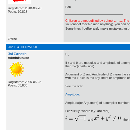
Bob
Registered: 2010-06-20
Posts: 10,828
Children are not defined by school ...........Th
You cannot teach a man anything; you can only he
Sometimes I deliberately make mistakes, j
Offline
2020-04-13 13:51:50
Jai Ganesh
Hi,
Administrator
If r and θ are modulus and amplitude of a co
then z=r(cosθ+isinθ).
Argument of Z and Amplitude of Z mean the sam
with the x-axis is the argument or amplitude 
Registered: 2005-06-28
Posts: 53,835
See this link:
Amplitude.
Amplitude(or Argument) of a complex number:
Let z=x+iy where x,y are real,
and
; then