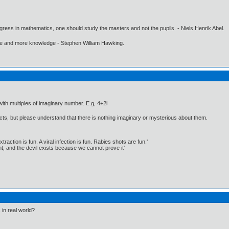
gress in mathematics, one should study the masters and not the pupils. - Niels Henrik Abel.
ore and more knowledge - Stephen William Hawking.
h multiples of imaginary number. E.g, 4+2i
ects, but please understand that there is nothing imaginary or mysterious about them.
traction is fun. A viral infection is fun. Rabies shots are fun.'
, and the devil exists because we cannot prove it'
in real world?