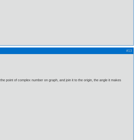
#13
point of complex number on graph, and join it to the origin, the angle it makes