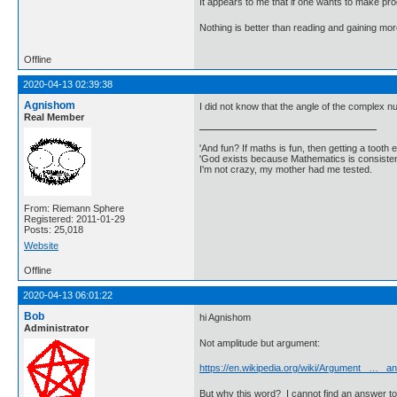
It appears to me that if one wants to make pro
Nothing is better than reading and gaining m
Offline
2020-04-13 02:39:38
Agnishom
I did not know that the angle of the complex nu
Real Member
'And fun? If maths is fun, then getting a tooth ex
'God exists because Mathematics is consistent
I'm not crazy, my mother had me tested.
From: Riemann Sphere
Registered: 2011-01-29
Posts: 25,018
Website
Offline
2020-04-13 06:01:22
Bob
hi Agnishom
Administrator
Not amplitude but argument:
https://en.wikipedia.org/wiki/Argument_ … _an
But why this word? I cannot find an answer to