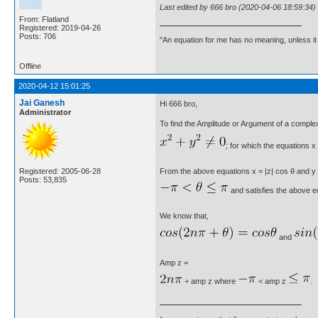
Last edited by 666 bro (2020-04-06 18:59:34)
From: Flatland
Registered: 2019-04-26
Posts: 706
"An equation for me has no meaning, unless i
Offline
2020-04-12 15:01:25
Jai Ganesh
Hi 666 bro,
Administrator
To find the Amplitude or Argument of a comple
; for which the equations x 
Registered: 2005-06-28
From the above equations x = |z| cos θ and y = |z
Posts: 53,835
and satisfies the above eq
We know that,
and
Amp z =
+ amp z where
< amp z
.