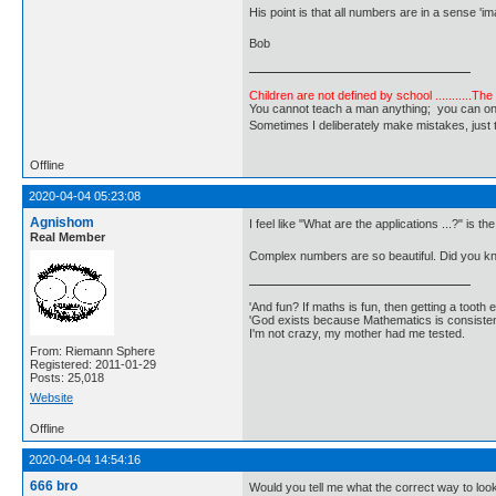
His point is that all numbers are in a sense '
Bob
Children are not defined by school ...........Th
You cannot teach a man anything; you can only he
Sometimes I deliberately make mistakes, j
Offline
2020-04-04 05:23:08
Agnishom
I feel like "What are the applications ...?" is th
Real Member
Complex numbers are so beautiful. Did you know
'And fun? If maths is fun, then getting a tooth ex
'God exists because Mathematics is consistent
I'm not crazy, my mother had me tested.
From: Riemann Sphere
Registered: 2011-01-29
Posts: 25,018
Website
Offline
2020-04-04 14:54:16
666 bro
Would you tell me what the correct way to look 