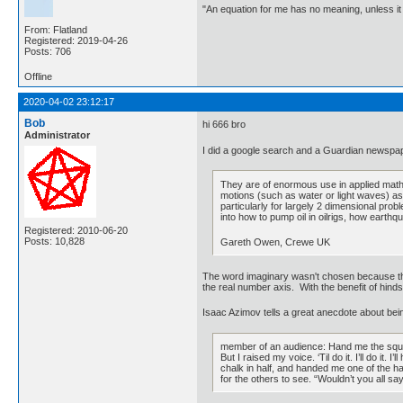
"An equation for me has no meaning, unless i
From: Flatland
Registered: 2019-04-26
Posts: 706
Offline
2020-04-02 23:12:17
Bob
hi 666 bro
Administrator
I did a google search and a Guardian newspape
They are of enormous use in applied math
motions (such as water or light waves) as
particularly for largely 2 dimensional prob
into how to pump oil in oilrigs, how eart
Registered: 2010-06-20
Posts: 10,828
Gareth Owen, Crewe UK
The word imaginary wasn't chosen because the
the real number axis. With the benefit of hi
Isaac Azimov tells a great anecdote about be
member of an audience: Hand me the square
But I raised my voice. ‘Til do it. I’ll do i
chalk in half, and handed me one of the hal
for the others to see. “Wouldn’t you all sa