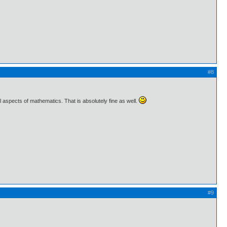
#8
l aspects of mathematics. That is absolutely fine as well.
#9