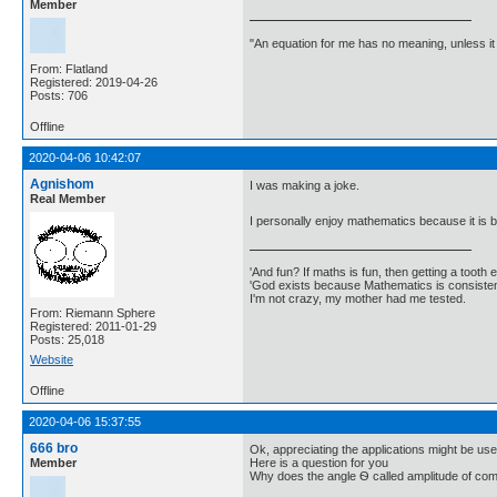
Member
"An equation for me has no meaning, unless i
From: Flatland
Registered: 2019-04-26
Posts: 706
Offline
2020-04-06 10:42:07
Agnishom
I was making a joke.
Real Member
I personally enjoy mathematics because it is b
'And fun? If maths is fun, then getting a tooth ex
'God exists because Mathematics is consistent
I'm not crazy, my mother had me tested.
From: Riemann Sphere
Registered: 2011-01-29
Posts: 25,018
Website
Offline
2020-04-06 15:37:55
666 bro
Ok, appreciating the applications might be use
Member
Here is a question for you
Why does the angle Ѳ called amplitude of co