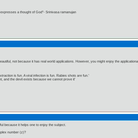
t expresses a thought of God"- Srinivasa ramanujan
eautiful, not because it has real world applications. However, you might enjoy the applicationa
traction is fun. A viral infection is fun. Rabies shots are fun.'
, and the devil exists because we cannot prove it'
ful because it helps one to enjoy the subject.
mplex number (z)?