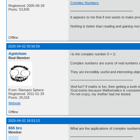
Complex Numbers
.
Registered: 2005-06-28
Posts: 53,835
It appears to me that if one wants to make pro
Nothing is better than reading and gaining m
Offline
2020-04-02 05:56:59
Agnishom
i is the complex number 0 + 1i
Real Member
Complex numbers are sums of real numbers wit
They are incredibly useful and interesting obj
'And fun? If maths is fun, then getting a tooth ex
From: Riemann Sphere
'God exists because Mathematics is consistent
Registered: 2011-01-29
I'm not crazy, my mother had me tested.
Posts: 25,018
Website
Offline
2020-04-02 18:53:13
666 bro
What are the applications of complex numbers 
Member