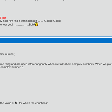
e Fonz
lp him find it within himself..........Galileo Galilei
ust to test you! …………….Bob
mplex number,
e thing and are used interchangeably when we talk about complex numbers. When we plot the 
of complex number Z.
 the value of
for which the equations: