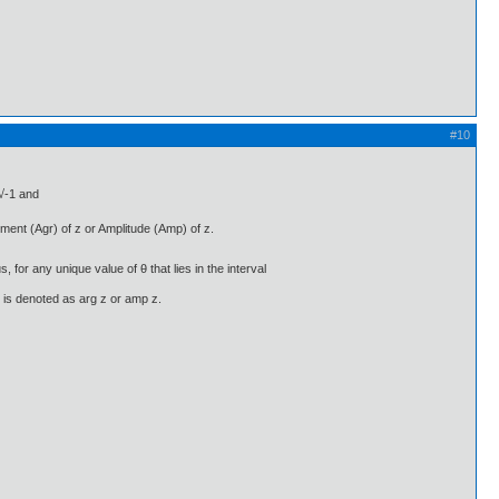
#10
 √-1 and
gument (Agr) of z or Amplitude (Amp) of z.
, for any unique value of θ that lies in the interval
t is denoted as arg z or amp z.