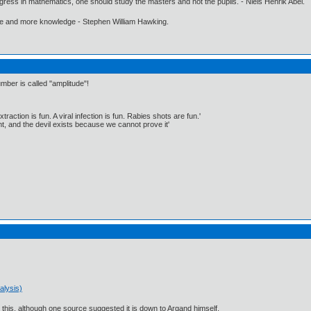
gress in mathematics, one should study the masters and not the pupils. - Niels Henrik Abel.
ore and more knowledge - Stephen William Hawking.
mber is called "amplitude"!
traction is fun. A viral infection is fun. Rabies shots are fun.'
, and the devil exists because we cannot prove it'
alysis)
 this, although one source suggested it is down to Argand himself.