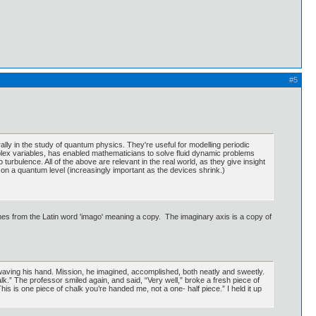
#5
y in the study of quantum physics. They're useful for modelling periodic
plex variables, has enabled mathematicians to solve fluid dynamic problems
turbulence. All of the above are relevant in the real world, as they give insight
on a quantum level (increasingly important as the devices shrink.)
s from the Latin word 'imago' meaning a copy. The imaginary axis is a copy of
 waving his hand. Mission, he imagined, accomplished, both neatly and sweetly.
chalk.” The professor smiled again, and said, “Very well,” broke a fresh piece of
This is one piece of chalk you’re handed me, not a one- half piece.” I held it up