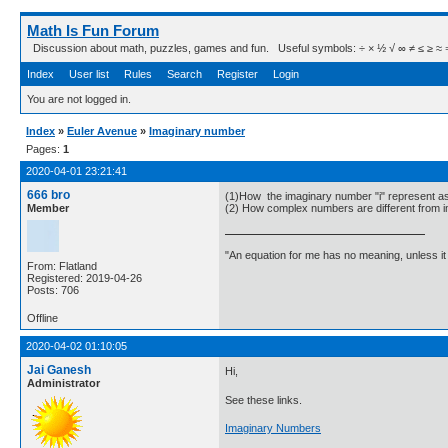
Math Is Fun Forum
Discussion about math, puzzles, games and fun. Useful symbols: ÷ × ½ √ ∞ ≠ ≤ ≥ ≈ ⇒ ± ∈
Index
User list
Rules
Search
Register
Login
You are not logged in.
Index
»
Euler Avenue
»
Imaginary number
Pages:
1
2020-04-01 23:21:41
666 bro
(1)How the imaginary number "i" represent 
Member
(2) How complex numbers are different from
"An equation for me has no meaning, unless i
From: Flatland
Registered: 2019-04-26
Posts: 706
Offline
2020-04-02 01:10:05
Jai Ganesh
Hi,
Administrator
See these links.
Imaginary Numbers