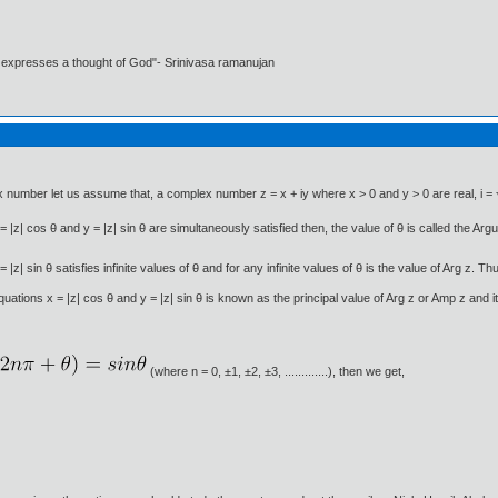
t expresses a thought of God"- Srinivasa ramanujan
x number let us assume that, a complex number z = x + iy where x > 0 and y > 0 are real, i =
= |z| cos θ and y = |z| sin θ are simultaneously satisfied then, the value of θ is called the Ar
| sin θ satisfies infinite values of θ and for any infinite values of θ is the value of Arg z. Thus
uations x = |z| cos θ and y = |z| sin θ is known as the principal value of Arg z or Amp z and i
(where n = 0, ±1, ±2, ±3, .............), then we get,