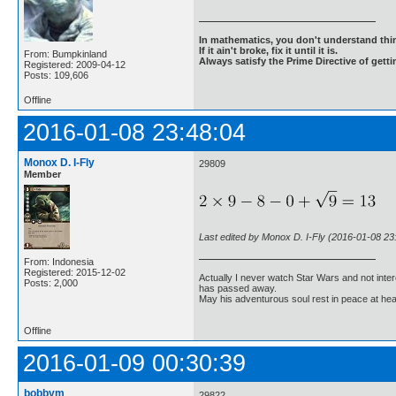
In mathematics, you don't understand thin
If it ain't broke, fix it until it is.
From: Bumpkinland
Always satisfy the Prime Directive of getti
Registered: 2009-04-12
Posts: 109,606
Offline
2016-01-08 23:48:04
Monox D. I-Fly
29809
Member
Last edited by Monox D. I-Fly (2016-01-08 23
From: Indonesia
Registered: 2015-12-02
Actually I never watch Star Wars and not inter
Posts: 2,000
has passed away.
May his adventurous soul rest in peace at he
Offline
2016-01-09 00:30:39
bobbym
29822