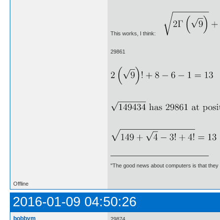
This works, I think:
29861
"The good news about computers is that they d
Offline
2016-01-09 04:50:26
bobbym
29874