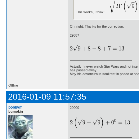
This works, I think:
Oh, right. Thanks for the correction.
29887
Actually I never watch Star Wars and not inter
has passed away.
May his adventurous soul rest in peace at he
Offline
2016-01-09 11:57:35
bobbym
29900
bumpkin