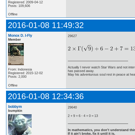
Registered: 2009-04-12
Posts: 109,606
Offline
2016-01-08 11:49:32
Monox D. I-Fly
29627
Member
Actually I never watch Star Wars and not inter
From: Indonesia
has passed away.
Registered: 2015-12-02
May his adventurous soul rest in peace at he
Posts: 2,000
Offline
2016-01-08 12:34:36
bobbym
29640
bumpkin
2 + 9 + 6 - 4 + 0 = 13
In mathematics, you don't understand thin
If it ain't broke, fix it until it is.