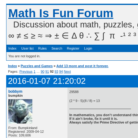
Math Is Fun Forum
Discussion about math, puzzles,
∞ ≠ ≤ ≥ ≈ ⇒ ± ∈ Δ θ ∴ ∑ ∫  π  -¹ ² ³
Index
User list
Rules
Search
Register
Login
You are not logged in.
Index
»
Puzzles and Games
»
Add 13 more and post it forever.
Pages:
Previous
1
…
90
91
92
93
94
Next
2016-01-07 21:20:02
bobbym
29588
bumpkin
(2 * 9 - 5)(8 / 8) = 13
In mathematics, you don't understand thin
If it ain't broke, fix it until it is.
Always satisfy the Prime Directive of getti
From: Bumpkinland
Registered: 2009-04-12
Posts: 109,606