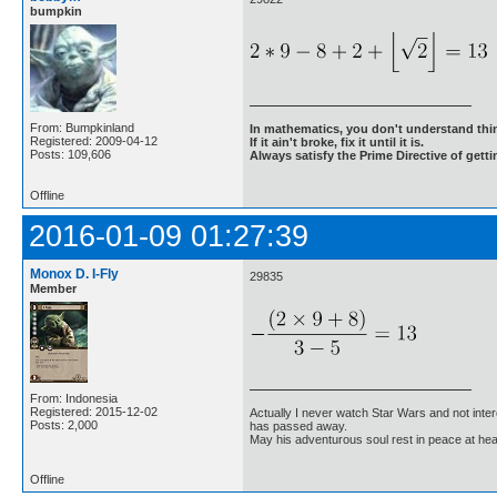
bumpkin
From: Bumpkinland
In mathematics, you don't understand thin
Registered: 2009-04-12
If it ain't broke, fix it until it is.
Posts: 109,606
Always satisfy the Prime Directive of getti
Offline
2016-01-09 01:27:39
Monox D. I-Fly
29835
Member
From: Indonesia
Registered: 2015-12-02
Actually I never watch Star Wars and not inter
Posts: 2,000
has passed away.
May his adventurous soul rest in peace at he
Offline