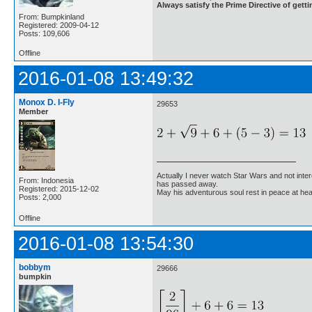
Always satisfy the Prime Directive of getti
From: Bumpkinland
Registered: 2009-04-12
Posts: 109,606
Offline
2016-01-08 13:49:32
Monox D. I-Fly
29653
Member
Actually I never watch Star Wars and not inter
From: Indonesia
has passed away.
Registered: 2015-12-02
May his adventurous soul rest in peace at he
Posts: 2,000
Offline
2016-01-08 13:54:30
bobbym
29666
bumpkin