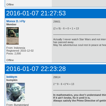
Offline
2016-01-07 21:27:53
Monox D. I-Fly
29601
Member
(2 x 9) - 6 + 0 + 1 = 13
Actually I never watch Star Wars and not inter
has passed away.
May his adventurous soul rest in peace at he
From: Indonesia
Registered: 2015-12-02
Posts: 2,000
Offline
2016-01-07 22:23:28
bobbym
29614
bumpkin
2 * 9 - 6 +1^4 = 13
In mathematics, you don't understand thin
If it ain't broke, fix it until it is.
Always satisfy the Prime Directive of getti
From: Bumpkinland