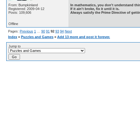
From: Bumpkinland
In mathematics, you don't understand thin
Registered: 2009-04-12
If it ain't broke, fix it until it is.
Posts: 109,606
Always satisfy the Prime Directive of getti
Offline
Pages:
Previous
1
…
90
91
92
93
94
Next
Index
»
Puzzles and Games
»
Add 13 more and post it forever.
Jump to