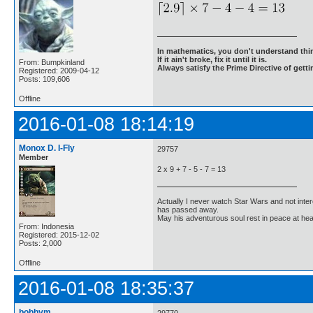
In mathematics, you don't understand thin
If it ain't broke, fix it until it is.
From: Bumpkinland
Always satisfy the Prime Directive of getti
Registered: 2009-04-12
Posts: 109,606
Offline
2016-01-08 18:14:19
Monox D. I-Fly
29757
Member
2 x 9 + 7 - 5 - 7 = 13
Actually I never watch Star Wars and not inter
has passed away.
May his adventurous soul rest in peace at he
From: Indonesia
Registered: 2015-12-02
Posts: 2,000
Offline
2016-01-08 18:35:37
bobbym