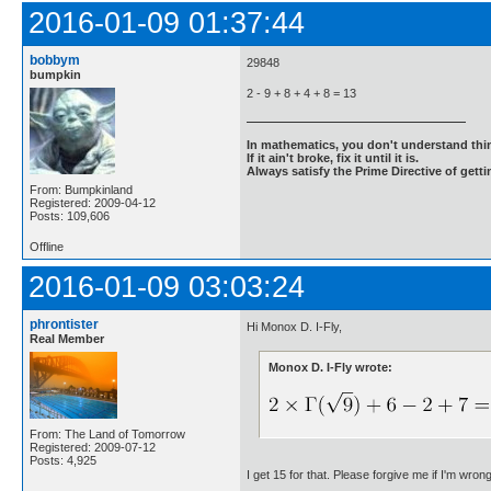
2016-01-09 01:37:44
bobbym
29848
bumpkin
2 - 9 + 8 + 4 + 8 = 13
In mathematics, you don't understand thin
If it ain't broke, fix it until it is.
Always satisfy the Prime Directive of getti
From: Bumpkinland
Registered: 2009-04-12
Posts: 109,606
Offline
2016-01-09 03:03:24
phrontister
Hi Monox D. I-Fly,
Real Member
Monox D. I-Fly wrote:
From: The Land of Tomorrow
Registered: 2009-07-12
Posts: 4,925
I get 15 for that. Please forgive me if I'm wron