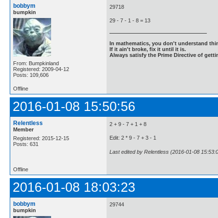
bobbym
29718
bumpkin
29 - 7 - 1 - 8 = 13
In mathematics, you don't understand thin
If it ain't broke, fix it until it is.
Always satisfy the Prime Directive of getti
From: Bumpkinland
Registered: 2009-04-12
Posts: 109,606
Offline
2016-01-08 15:50:56
Relentless
2 + 9 - 7 + 1 + 8
Member
Edit: 2 * 9 - 7 + 3 - 1
Registered: 2015-12-15
Posts: 631
Last edited by Relentless (2016-01-08 15:53:
Offline
2016-01-08 18:03:23
bobbym
29744
bumpkin