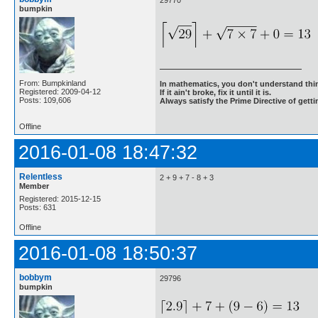
29770
bumpkin
From: Bumpkinland
In mathematics, you don't understand thin
Registered: 2009-04-12
If it ain't broke, fix it until it is.
Posts: 109,606
Always satisfy the Prime Directive of getti
Offline
2016-01-08 18:47:32
Relentless
2 + 9 + 7 - 8 + 3
Member
Registered: 2015-12-15
Posts: 631
Offline
2016-01-08 18:50:37
bobbym
29796
bumpkin