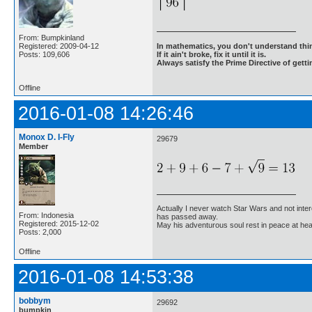
From: Bumpkinland
Registered: 2009-04-12
In mathematics, you don't understand thin
Posts: 109,606
If it ain't broke, fix it until it is.
Always satisfy the Prime Directive of getti
Offline
2016-01-08 14:26:46
Monox D. I-Fly
29679
Member
Actually I never watch Star Wars and not inter
From: Indonesia
has passed away.
Registered: 2015-12-02
May his adventurous soul rest in peace at he
Posts: 2,000
Offline
2016-01-08 14:53:38
bobbym
29692
bumpkin