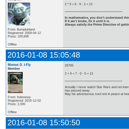
2 * 9 + 6 - 9 - 2 = 13
In mathematics, you don't understand thin
If it ain't broke, fix it until it is.
Always satisfy the Prime Directive of getti
From: Bumpkinland
Registered: 2009-04-12
Posts: 109,606
Offline
2016-01-08 15:05:48
Monox D. I-Fly
29705
Member
2 + 9 + 7 - 0 - 5 = 13
Actually I never watch Star Wars and not inter
has passed away.
May his adventurous soul rest in peace at he
From: Indonesia
Registered: 2015-12-02
Posts: 2,000
Offline
2016-01-08 15:50:50