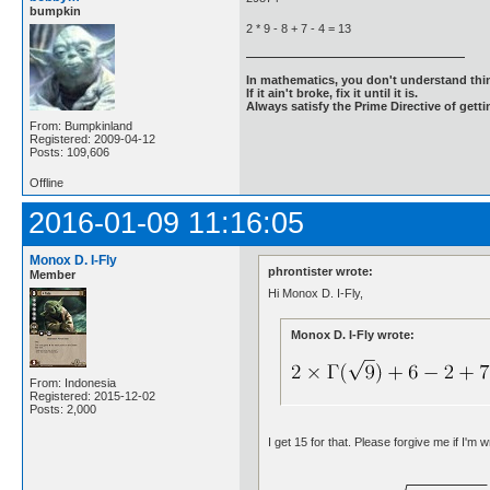
bumpkin
2 * 9 - 8 + 7 - 4 = 13
In mathematics, you don't understand thin
If it ain't broke, fix it until it is.
Always satisfy the Prime Directive of getti
From: Bumpkinland
Registered: 2009-04-12
Posts: 109,606
Offline
2016-01-09 11:16:05
Monox D. I-Fly
phrontister wrote:
Member
Hi Monox D. I-Fly,
Monox D. I-Fly wrote:
From: Indonesia
Registered: 2015-12-02
Posts: 2,000
I get 15 for that. Please forgive me if I'm