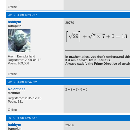
Offline
2016-01-08 18:35:37
bobbym
29770
bumpkin
From: Bumpkinland
In mathematics, you don't understand thin
Registered: 2009-04-12
If it ain't broke, fix it until it is.
Posts: 109,606
Always satisfy the Prime Directive of getti
Offline
2016-01-08 18:47:32
Relentless
2 + 9 + 7 - 8 + 3
Member
Registered: 2015-12-15
Posts: 631
Offline
2016-01-08 18:50:37
bobbym
29796
bumpkin