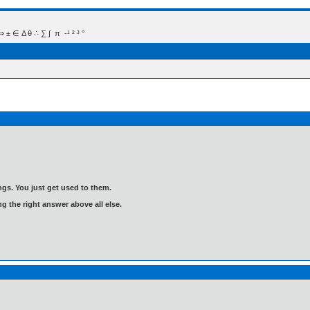
 Δ θ ∴ ∑ ∫  π  -¹ ² ³ °
gs. You just get used to them.
ng the right answer above all else.