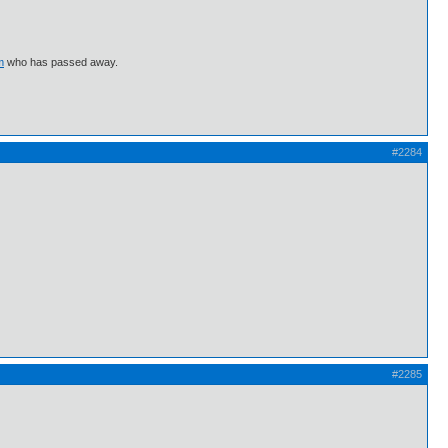
m
who has passed away.
#2284
#2285