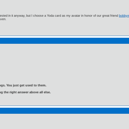
ested in it anyway, but I choose a Yoda card as my avatar in honor of our great friend
bobby
aven.
gs. You just get used to them.
ng the right answer above all else.