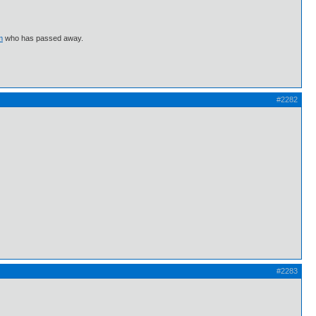
m
who has passed away.
#2282
#2283