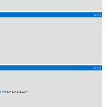
#2288
#2289
m
who has passed away.