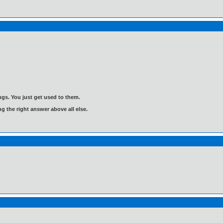
gs. You just get used to them.
ng the right answer above all else.