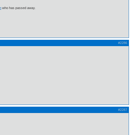
m
who has passed away.
#2286
#2287