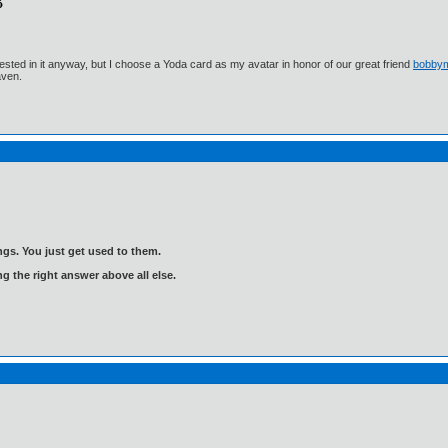
ested in it anyway, but I choose a Yoda card as my avatar in honor of our great friend
bobby
aven.
gs. You just get used to them.
ng the right answer above all else.