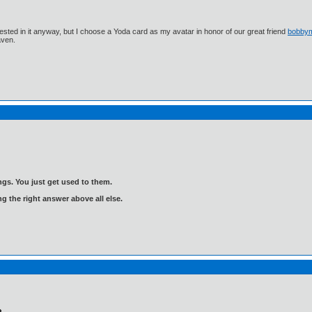
ested in it anyway, but I choose a Yoda card as my avatar in honor of our great friend
bobby
aven.
gs. You just get used to them.
ng the right answer above all else.