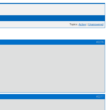
Topics:
Active
|
Unanswered
#2276
#2277