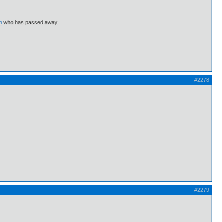
m
who has passed away.
#2278
#2279