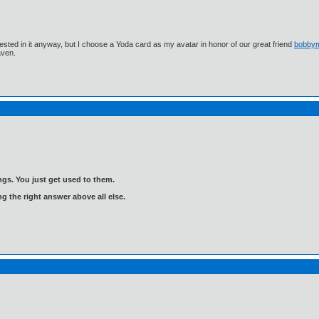
ested in it anyway, but I choose a Yoda card as my avatar in honor of our great friend
bobby
aven.
gs. You just get used to them.
ng the right answer above all else.