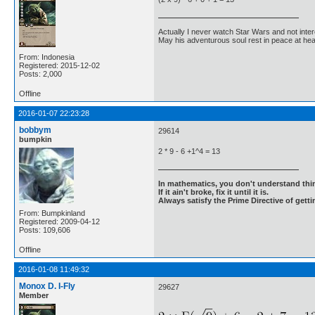
Actually I never watch Star Wars and not inter
May his adventurous soul rest in peace at he
From: Indonesia
Registered: 2015-12-02
Posts: 2,000
Offline
2016-01-07 22:23:28
bobbym
29614
bumpkin
2 * 9 - 6 +1^4 = 13
In mathematics, you don't understand thin
If it ain't broke, fix it until it is.
Always satisfy the Prime Directive of getti
From: Bumpkinland
Registered: 2009-04-12
Posts: 109,606
Offline
2016-01-08 11:49:32
Monox D. I-Fly
29627
Member