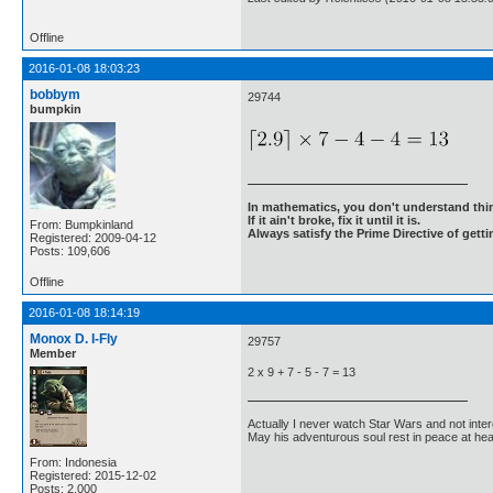
Offline
2016-01-08 18:03:23
bobbym
29744
bumpkin
In mathematics, you don't understand thin
If it ain't broke, fix it until it is.
From: Bumpkinland
Always satisfy the Prime Directive of getti
Registered: 2009-04-12
Posts: 109,606
Offline
2016-01-08 18:14:19
Monox D. I-Fly
29757
Member
2 x 9 + 7 - 5 - 7 = 13
Actually I never watch Star Wars and not inter
May his adventurous soul rest in peace at he
From: Indonesia
Registered: 2015-12-02
Posts: 2,000