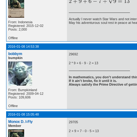
Actually I never watch Star Wars and not inter
From: Indonesia
May his adventurous soul rest in peace at he
Registered: 2015-12-02
Posts: 2,000
Offline
2016-01-08 14:53:38
bobbym
29692
bumpkin
2 * 9 + 6 - 9 - 2 = 13
In mathematics, you don't understand thin
If it ain't broke, fix it until it is.
Always satisfy the Prime Directive of getti
From: Bumpkinland
Registered: 2009-04-12
Posts: 109,606
Offline
2016-01-08 15:05:48
Monox D. I-Fly
29705
Member
2 + 9 + 7 - 0 - 5 = 13