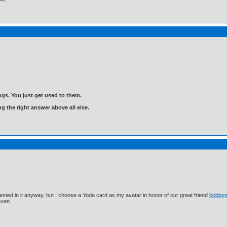
gs. You just get used to them.
ng the right answer above all else.
ested in it anyway, but I choose a Yoda card as my avatar in honor of our great friend
bobby
aven.