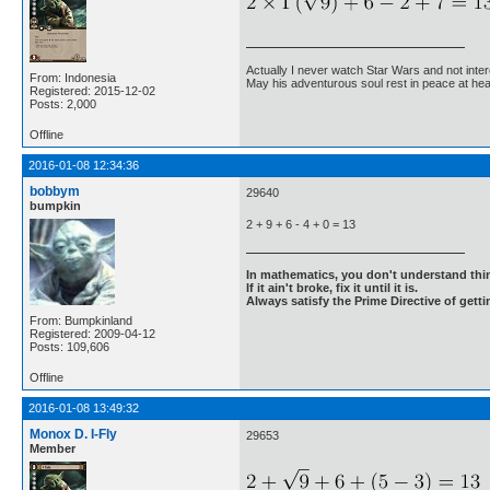
Actually I never watch Star Wars and not inter
From: Indonesia
May his adventurous soul rest in peace at he
Registered: 2015-12-02
Posts: 2,000
Offline
2016-01-08 12:34:36
bobbym
29640
bumpkin
2 + 9 + 6 - 4 + 0 = 13
In mathematics, you don't understand thin
If it ain't broke, fix it until it is.
Always satisfy the Prime Directive of getti
From: Bumpkinland
Registered: 2009-04-12
Posts: 109,606
Offline
2016-01-08 13:49:32
Monox D. I-Fly
29653
Member