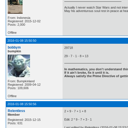
Actually I never watch Star Wars and not inter
May his adventurous soul rest in peace at he
From: Indonesia
Registered: 2015-12-02
Posts: 2,000
Offline
2016-01-08 15:50:50
bobbym
29718
bumpkin
29 - 7 - 1 - 8 = 13
In mathematics, you don't understand thin
If it ain't broke, fix it until it is.
Always satisfy the Prime Directive of getti
From: Bumpkinland
Registered: 2009-04-12
Posts: 109,606
Offline
2016-01-08 15:50:56
Relentless
2 + 9 - 7 + 1 + 8
Member
Edit: 2 * 9 - 7 + 3 - 1
Registered: 2015-12-15
Posts: 631
Last edited by Relentless (2016-01-08 15:53: