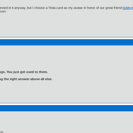
ested in it anyway, but I choose a Yoda card as my avatar in honor of our great friend
bobby
aven.
gs. You just get used to them.
ng the right answer above all else.
02)