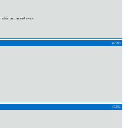
m
who has passed away.
#2280
#2281