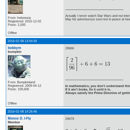
Actually I never watch Star Wars and not inter
From: Indonesia
May his adventurous soul rest in peace at he
Registered: 2015-12-02
Posts: 2,000
Offline
2016-01-08 13:54:30
bobbym
29666
bumpkin
From: Bumpkinland
Registered: 2009-04-12
In mathematics, you don't understand thin
Posts: 109,606
If it ain't broke, fix it until it is.
Always satisfy the Prime Directive of getti
Offline
2016-01-08 14:26:46
Monox D. I-Fly
29679
Member