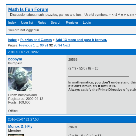
Math Is Fun Forum
Discussion about math, puzzles, games and fun. Useful symbols: ÷ × ½ √ ∞ ≠ ≤ ≥ ≈ ⇒ ± ∈
Index
User list
Rules
Search
Register
Login
You are not logged in.
Index
»
Puzzles and Games
»
Add 13 more and post it forever.
Pages:
Previous
1
…
90
91
92
93
94
Next
2016-01-07 21:20:02
bobbym
29588
bumpkin
(2 * 9 - 5)(8 / 8) = 13
In mathematics, you don't understand thin
If it ain't broke, fix it until it is.
Always satisfy the Prime Directive of getti
From: Bumpkinland
Registered: 2009-04-12
Posts: 109,606
Offline
2016-01-07 21:27:53
Monox D. I-Fly
29601
Member
(2 x 9) - 6 + 0 + 1 = 13