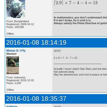
In mathematics, you don't understand thin
If it ain't broke, fix it until it is.
From: Bumpkinland
Always satisfy the Prime Directive of getti
Registered: 2009-04-12
Posts: 109,606
Offline
2016-01-08 18:14:19
Monox D. I-Fly
29757
Member
2 x 9 + 7 - 5 - 7 = 13
Actually I never watch Star Wars and not inter
has passed away.
May his adventurous soul rest in peace at he
From: Indonesia
Registered: 2015-12-02
Posts: 2,000
Offline
2016-01-08 18:35:37
bobbym