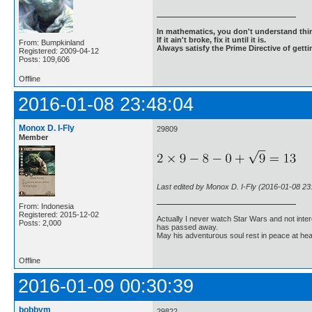
In mathematics, you don't understand thin
If it ain't broke, fix it until it is.
From: Bumpkinland
Always satisfy the Prime Directive of getti
Registered: 2009-04-12
Posts: 109,606
Offline
2016-01-08 23:48:04
Monox D. I-Fly
29809
Member
Last edited by Monox D. I-Fly (2016-01-08 23
From: Indonesia
Registered: 2015-12-02
Actually I never watch Star Wars and not inter
Posts: 2,000
has passed away.
May his adventurous soul rest in peace at he
Offline
2016-01-09 00:30:39
bobbym
29822