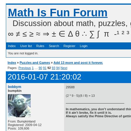
Math Is Fun Forum
Discussion about math, puzzles,
∞ ≠ ≤ ≥ ≈ ⇒ ± ∈ Δ θ ∴ ∑ ∫  π  -¹ ² ³
Index
User list
Rules
Search
Register
Login
You are not logged in.
Index
»
Puzzles and Games
»
Add 13 more and post it forever.
Pages:
Previous
1
…
90
91
92
93
94
Next
2016-01-07 21:20:02
bobbym
29588
bumpkin
(2 * 9 - 5)(8 / 8) = 13
In mathematics, you don't understand thin
If it ain't broke, fix it until it is.
Always satisfy the Prime Directive of getti
From: Bumpkinland
Registered: 2009-04-12
Posts: 109,606