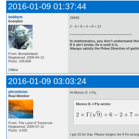
2016-01-09 01:37:44
bobbym
29848
bumpkin
2 - 9 + 8 + 4 + 8 = 13
In mathematics, you don't understand thin
If it ain't broke, fix it until it is.
Always satisfy the Prime Directive of getti
From: Bumpkinland
Registered: 2009-04-12
Posts: 109,606
Offline
2016-01-09 03:03:24
phrontister
Hi Monox D. I-Fly,
Real Member
Monox D. I-Fly wrote:
From: The Land of Tomorrow
Registered: 2009-07-12
Posts: 4,925
I get 15 for that. Please forgive me if I'm wron