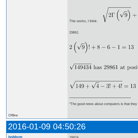
This works, I think:
29861
"The good news about computers is that they d
Offline
2016-01-09 04:50:26
bobbym
29874