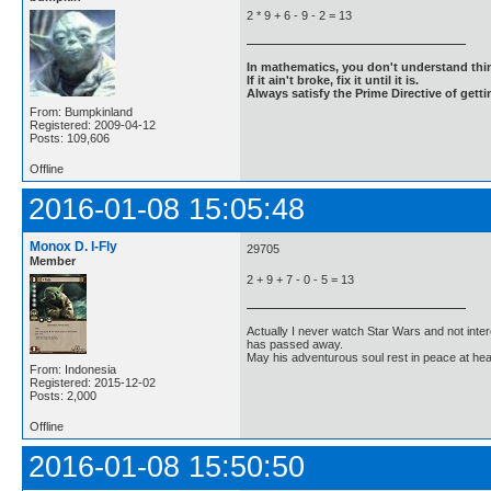
2 * 9 + 6 - 9 - 2 = 13
In mathematics, you don't understand thin
If it ain't broke, fix it until it is.
Always satisfy the Prime Directive of getti
From: Bumpkinland
Registered: 2009-04-12
Posts: 109,606
Offline
2016-01-08 15:05:48
Monox D. I-Fly
29705
Member
2 + 9 + 7 - 0 - 5 = 13
Actually I never watch Star Wars and not inter
has passed away.
May his adventurous soul rest in peace at he
From: Indonesia
Registered: 2015-12-02
Posts: 2,000
Offline
2016-01-08 15:50:50