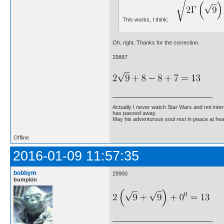
This works, I think:
Oh, right. Thanks for the correction.
29887
Actually I never watch Star Wars and not inter
has passed away.
May his adventurous soul rest in peace at he
Offline
2016-01-09 11:57:35
bobbym
29900
bumpkin