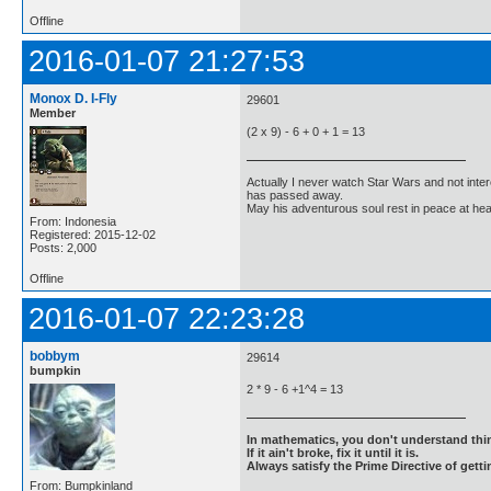
Offline
2016-01-07 21:27:53
Monox D. I-Fly
29601
Member
(2 x 9) - 6 + 0 + 1 = 13
Actually I never watch Star Wars and not inter
has passed away.
May his adventurous soul rest in peace at he
From: Indonesia
Registered: 2015-12-02
Posts: 2,000
Offline
2016-01-07 22:23:28
bobbym
29614
bumpkin
2 * 9 - 6 +1^4 = 13
In mathematics, you don't understand thin
If it ain't broke, fix it until it is.
Always satisfy the Prime Directive of getti
From: Bumpkinland