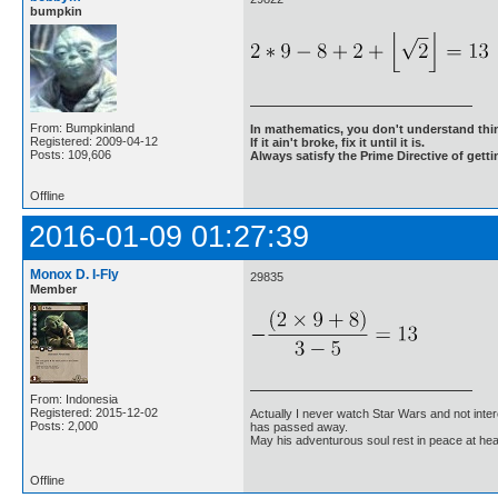
bumpkin
From: Bumpkinland
In mathematics, you don't understand thin
Registered: 2009-04-12
If it ain't broke, fix it until it is.
Posts: 109,606
Always satisfy the Prime Directive of getti
Offline
2016-01-09 01:27:39
Monox D. I-Fly
29835
Member
From: Indonesia
Registered: 2015-12-02
Actually I never watch Star Wars and not inter
Posts: 2,000
has passed away.
May his adventurous soul rest in peace at he
Offline