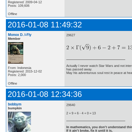
Registered: 2009-04-12
Posts: 109,606
Offline
2016-01-08 11:49:32
Monox D. I-Fly
29627
Member
Actually I never watch Star Wars and not inter
From: Indonesia
has passed away.
Registered: 2015-12-02
May his adventurous soul rest in peace at he
Posts: 2,000
Offline
2016-01-08 12:34:36
bobbym
29640
bumpkin
2 + 9 + 6 - 4 + 0 = 13
In mathematics, you don't understand thin
If it ain't broke, fix it until it is.