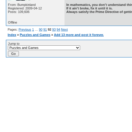
From: Bumpkinland
In mathematics, you don't understand thin
Registered: 2009-04-12
If it ain't broke, fix it until it is.
Posts: 109,606
Always satisfy the Prime Directive of getti
Offline
Pages:
Previous
1
…
90
91
92
93
94
Next
Index
»
Puzzles and Games
»
Add 13 more and post it forever.
Jump to