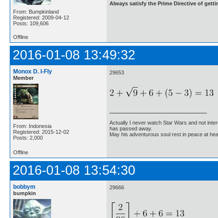
Always satisfy the Prime Directive of getti
From: Bumpkinland
Registered: 2009-04-12
Posts: 109,606
Offline
2016-01-08 13:49:32
Monox D. I-Fly
29653
Member
Actually I never watch Star Wars and not inter
From: Indonesia
has passed away.
Registered: 2015-12-02
May his adventurous soul rest in peace at he
Posts: 2,000
Offline
2016-01-08 13:54:30
bobbym
29666
bumpkin