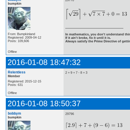
29770
bumpkin
From: Bumpkinland
In mathematics, you don't understand thin
Registered: 2009-04-12
If it ain't broke, fix it until it is.
Posts: 109,606
Always satisfy the Prime Directive of getti
Offline
2016-01-08 18:47:32
Relentless
2 + 9 + 7 - 8 + 3
Member
Registered: 2015-12-15
Posts: 631
Offline
2016-01-08 18:50:37
bobbym
29796
bumpkin