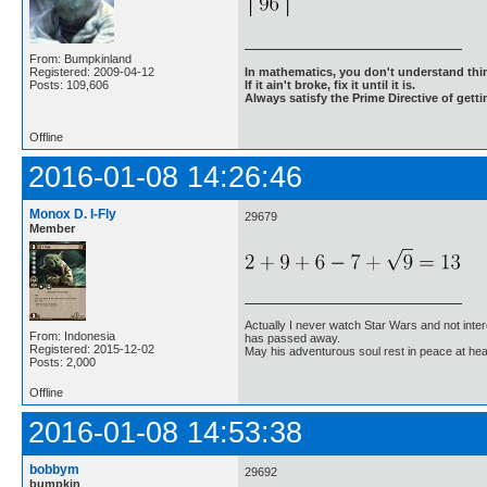
From: Bumpkinland
Registered: 2009-04-12
In mathematics, you don't understand thin
Posts: 109,606
If it ain't broke, fix it until it is.
Always satisfy the Prime Directive of getti
Offline
2016-01-08 14:26:46
Monox D. I-Fly
29679
Member
Actually I never watch Star Wars and not inter
From: Indonesia
has passed away.
Registered: 2015-12-02
May his adventurous soul rest in peace at he
Posts: 2,000
Offline
2016-01-08 14:53:38
bobbym
29692
bumpkin