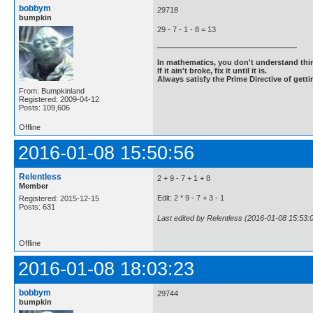
bobbym
29718
bumpkin
29 - 7 - 1 - 8 = 13
In mathematics, you don't understand thin
If it ain't broke, fix it until it is.
Always satisfy the Prime Directive of getti
From: Bumpkinland
Registered: 2009-04-12
Posts: 109,606
Offline
2016-01-08 15:50:56
Relentless
2 + 9 - 7 + 1 + 8
Member
Edit: 2 * 9 - 7 + 3 - 1
Registered: 2015-12-15
Posts: 631
Last edited by Relentless (2016-01-08 15:53:
Offline
2016-01-08 18:03:23
bobbym
29744
bumpkin