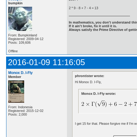
bumpkin
2 * 9 - 8 + 7 - 4 = 13
In mathematics, you don't understand thin
If it ain't broke, fix it until it is.
Always satisfy the Prime Directive of getti
From: Bumpkinland
Registered: 2009-04-12
Posts: 109,606
Offline
2016-01-09 11:16:05
Monox D. I-Fly
phrontister wrote:
Member
Hi Monox D. I-Fly,
Monox D. I-Fly wrote:
From: Indonesia
Registered: 2015-12-02
Posts: 2,000
I get 15 for that. Please forgive me if I'm