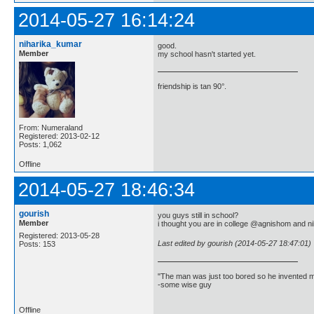
2014-05-27 16:14:24
niharika_kumar
good.
Member
my school hasn't started yet.
friendship is tan 90°.
From: Numeraland
Registered: 2013-02-12
Posts: 1,062
Offline
2014-05-27 18:46:34
gourish
you guys still in school?
Member
i thought you are in college @agnishom and ni
Registered: 2013-05-28
Last edited by gourish (2014-05-27 18:47:01)
Posts: 153
"The man was just too bored so he invented m
-some wise guy
Offline