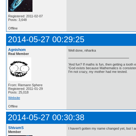
Registered: 2011-02-07
Posts: 3,648
Offline
2014-05-27 00:29:25
Agnishom
Well done, niharika
Real Member
'And fun? If maths is fun, then getting a tooth ex
'God exists because Mathematics is consistent
I'm not crazy, my mother had me tested.
From: Riemann Sphere
Registered: 2011-01-29
Posts: 25,018
Website
Offline
2014-05-27 00:30:38
ShivamS
I haven't gotten my name changed yet, but I a
Member