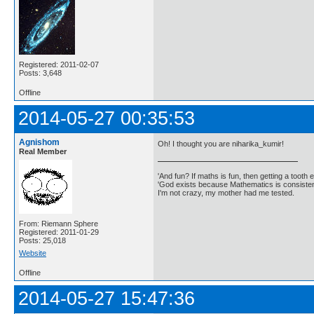
Registered: 2011-02-07
Posts: 3,648
Offline
2014-05-27 00:35:53
Agnishom
Oh! I thought you are niharika_kumir!
Real Member
'And fun? If maths is fun, then getting a tooth ex
'God exists because Mathematics is consistent
I'm not crazy, my mother had me tested.
From: Riemann Sphere
Registered: 2011-01-29
Posts: 25,018
Website
Offline
2014-05-27 15:47:36