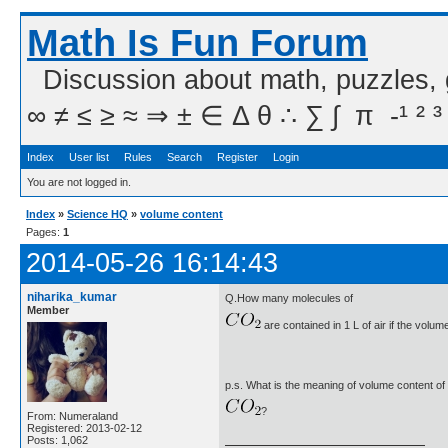
Math Is Fun Forum
Discussion about math, puzzles,
∞ ≠ ≤ ≥ ≈ ⇒ ± ∈ Δ θ ∴ ∑ ∫  π  -¹ ² ³
Index
User list
Rules
Search
Register
Login
You are not logged in.
Index
»
Science HQ
»
volume content
Pages:
1
2014-05-26 16:14:43
niharika_kumar
Q.How many molecules of
Member
are contained in 1 L of air if the volum
p.s. What is the meaning of volume content of
?
From: Numeraland
Registered: 2013-02-12
Posts: 1,062