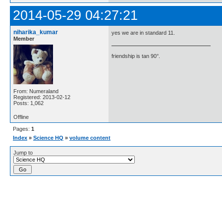
2014-05-29 04:27:21
niharika_kumar
yes we are in standard 11.
Member
friendship is tan 90°.
From: Numeraland
Registered: 2013-02-12
Posts: 1,062
Offline
Pages:
1
Index
»
Science HQ
»
volume content
Jump to