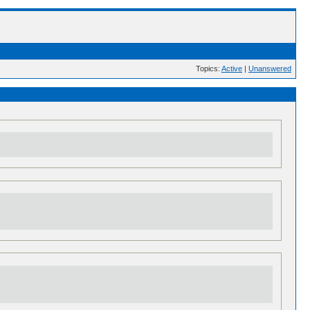
Topics:
Active
|
Unanswered