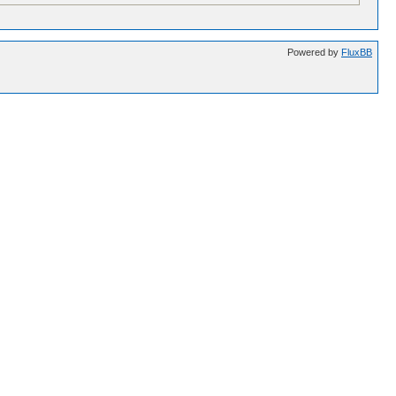
Powered by
FluxBB