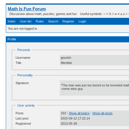
Math Is Fun Forum
Discussion about math, puzzles, games and fun. Useful symbols: ÷ × ½ √ ∞ ≠ ≤ ≥ ≈ ⇒ ± ∈
Index
User list
Rules
Search
Register
Login
You are not logged in.
Profile
Personal
Username
gourish
Title
Member
Personality
Signature
"The man was just too bored so he invented math
-some wise guy
User activity
Posts
153 -
Show all topics
-
Show all posts
Last post
2015-09-12 17:22:14
Registered
2013-05-28