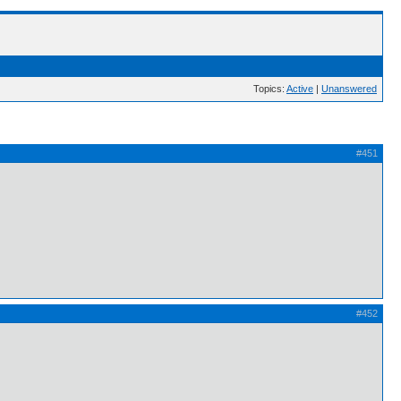
Topics:
Active
|
Unanswered
#451
#452