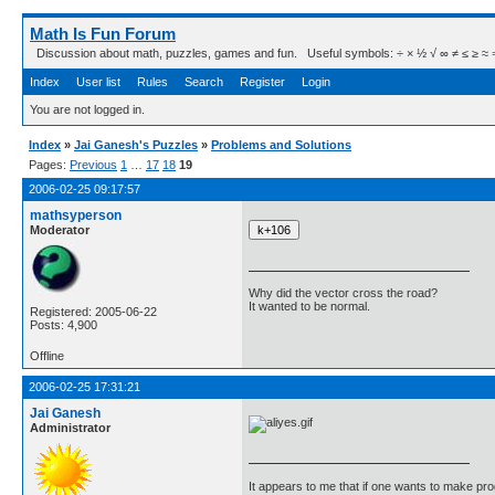
Math Is Fun Forum
Discussion about math, puzzles, games and fun. Useful symbols: ÷ × ½ √ ∞ ≠ ≤ ≥ ≈ ⇒ ± ∈
Index
User list
Rules
Search
Register
Login
You are not logged in.
Index
»
Jai Ganesh's Puzzles
»
Problems and Solutions
Pages:
Previous
1
…
17
18
19
2006-02-25 09:17:57
mathsyperson
Moderator
Why did the vector cross the road?
It wanted to be normal.
Registered: 2005-06-22
Posts: 4,900
Offline
2006-02-25 17:31:21
Jai Ganesh
Administrator
It appears to me that if one wants to make pro