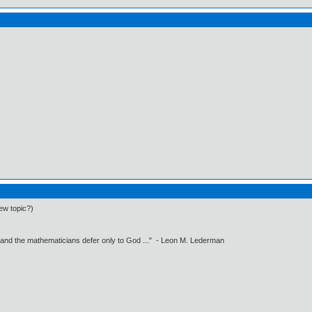
ew topic?)
 and the mathematicians defer only to God ..." - Leon M. Lederman