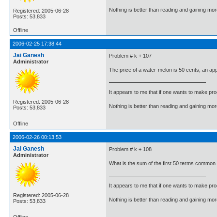
Nothing is better than reading and gaining m
Registered: 2005-06-28
Posts: 53,833
Offline
2006-02-25 17:38:44
Jai Ganesh
Problem # k + 107
Administrator
The price of a water-melon is 50 cents, an app
It appears to me that if one wants to make pro
Registered: 2005-06-28
Nothing is better than reading and gaining m
Posts: 53,833
Offline
2006-02-26 00:13:53
Jai Ganesh
Problem # k + 108
Administrator
What is the sum of the first 50 terms common to
It appears to me that if one wants to make pro
Registered: 2005-06-28
Nothing is better than reading and gaining m
Posts: 53,833