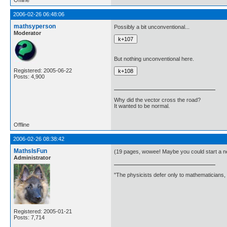
Offline
2006-02-26 06:48:06
mathsyperson
Possibly a bit unconventional...
Moderator
But nothing unconventional here.
Registered: 2005-06-22
Posts: 4,900
Why did the vector cross the road?
It wanted to be normal.
Offline
2006-02-26 08:38:42
MathsIsFun
(19 pages, wowee! Maybe you could start a n
Administrator
"The physicists defer only to mathematicians,
Registered: 2005-01-21
Posts: 7,714