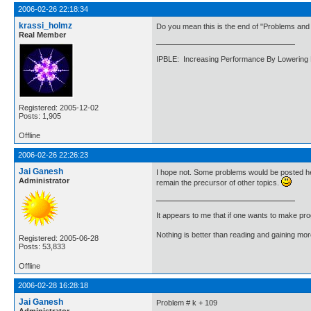
2006-02-26 22:18:34
krassi_holmz
Do you mean this is the end of "Problems and 
Real Member
IPBLE: Increasing Performance By Lowering 
Registered: 2005-12-02
Posts: 1,905
Offline
2006-02-26 22:26:23
Jai Ganesh
I hope not. Some problems would be posted her
Administrator
remain the precursor of other topics.
It appears to me that if one wants to make pro
Nothing is better than reading and gaining m
Registered: 2005-06-28
Posts: 53,833
Offline
2006-02-28 16:28:18
Jai Ganesh
Problem # k + 109