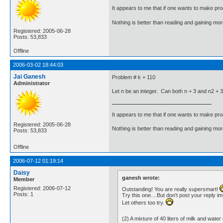
It appears to me that if one wants to make pro
Nothing is better than reading and gaining m
Registered: 2005-06-28
Posts: 53,833
Offline
2006-03-02 18:44:03
Jai Ganesh
Problem # k + 110
Administrator
Let n be an integer. Can both n + 3 and n2 + 
It appears to me that if one wants to make pro
Registered: 2005-06-28
Nothing is better than reading and gaining m
Posts: 53,833
Offline
2006-07-12 01:19:14
Daisy
ganesh wrote:
Member
Registered: 2006-07-12
Outstanding! You are really supersmart!
Posts: 1
Try this one....But don't post your reply i
Let others too try.
(2) A mixture of 40 liters of milk and w