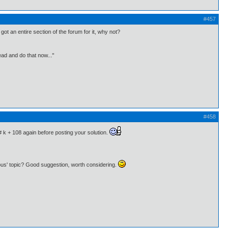
#457
ot an entire section of the forum for it, why not?
ead and do that now..."
#458
# k + 108 again before posting your solution.
eous' topic? Good suggestion, worth considering.