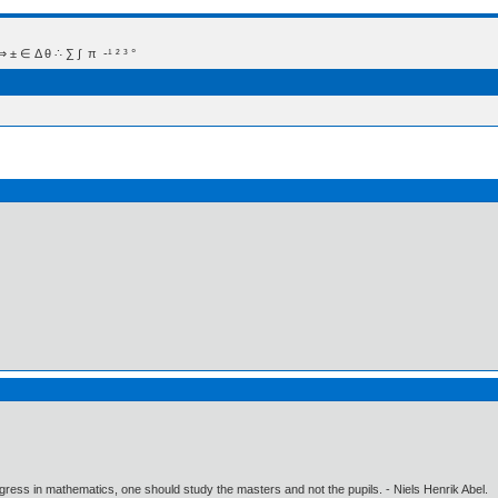
 Δ θ ∴ ∑ ∫  π  -¹ ² ³ °
gress in mathematics, one should study the masters and not the pupils. - Niels Henrik Abel.