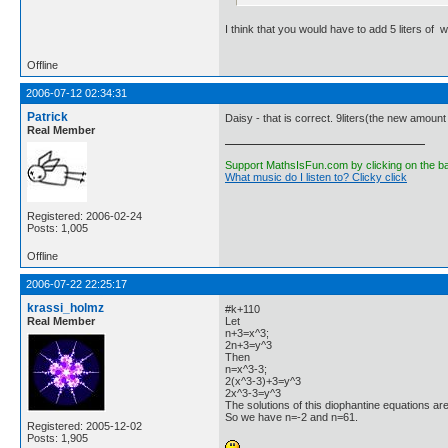
I think that you would have to add 5 liters of 
Offline
2006-07-12 02:34:31
Patrick
Daisy - that is correct. 9liters(the new amount o
Real Member
Support MathsIsFun.com by clicking on the b
What music do I listen to? Clicky click
Registered: 2006-02-24
Posts: 1,005
Offline
2006-07-22 22:25:17
krassi_holmz
#k+110
Real Member
Let
n+3=x^3;
2n+3=y^3
Then
n=x^3-3;
2(x^3-3)+3=y^3
2x^3-3=y^3
The solutions of this diophantine equations are
So we have n=-2 and n=61.
Registered: 2005-12-02
Posts: 1,905