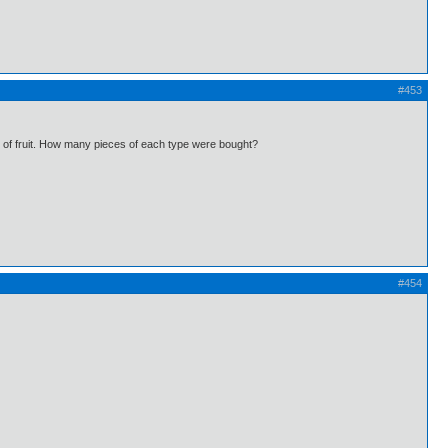
#453
ds of fruit. How many pieces of each type were bought?
#454