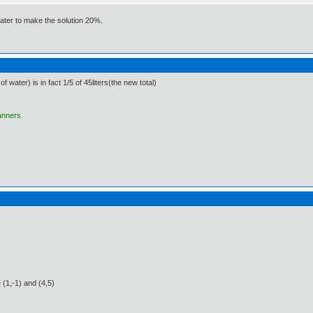
water to make the solution 20%.
f water) is in fact 1/5 of 45liters(the new total)
anners.
 (1,-1) and (4,5)