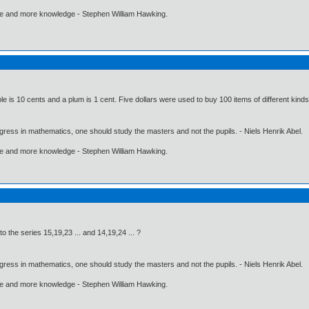
ore and more knowledge - Stephen William Hawking.
le is 10 cents and a plum is 1 cent. Five dollars were used to buy 100 items of different kin
gress in mathematics, one should study the masters and not the pupils. - Niels Henrik Abel.
ore and more knowledge - Stephen William Hawking.
 the series 15,19,23 ... and 14,19,24 ... ?
gress in mathematics, one should study the masters and not the pupils. - Niels Henrik Abel.
ore and more knowledge - Stephen William Hawking.