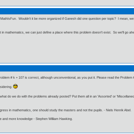
e, MathIsFun. Wouldn't it be more organized if Ganesh did one question per topic? I mean, we g
ut in mathematics, we can just define a place where this problem doesn't exist. So we'll go ah
roblem # k + 107 is correct, although unconventional, as you put it. Please read the Problem 
sidering.
t what do we do with the problems already posted? Put them all in an 'Assorted' or 'Miscellan
gress in mathematics, one should study the masters and not the pupils. - Niels Henrik Abel.
ore and more knowledge - Stephen William Hawking.