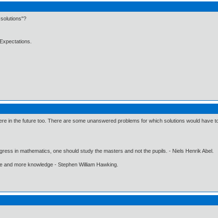
solutions"?
Expectations.
e in the future too. There are some unanswered problems for which solutions would have to be
gress in mathematics, one should study the masters and not the pupils. - Niels Henrik Abel.
ore and more knowledge - Stephen William Hawking.