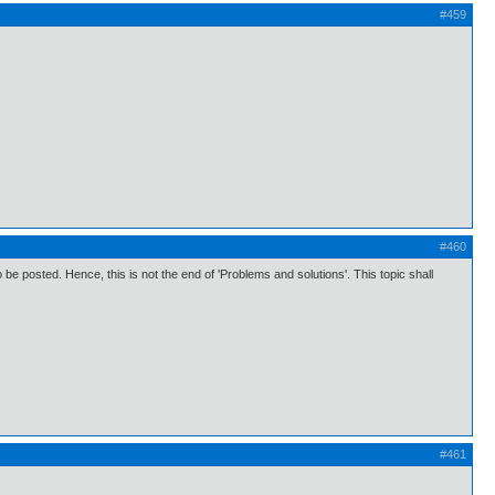
#459
#460
 posted. Hence, this is not the end of 'Problems and solutions'. This topic shall
#461