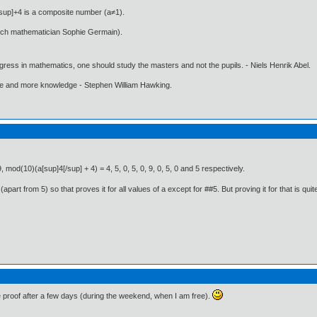
/sup]+4 is a composite number (a≠1).
nch mathematician Sophie Germain).
gress in mathematics, one should study the masters and not the pupils. - Niels Henrik Abel.
ore and more knowledge - Stephen William Hawking.
, mod(10)(a[sup]4[/sup] + 4) = 4, 5, 0, 5, 0, 9, 0, 5, 0 and 5 respectively.
art from 5) so that proves it for all values of a except for ##5. But proving it for that is quite 
e proof after a few days (during the weekend, when I am free).