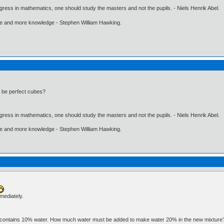
gress in mathematics, one should study the masters and not the pupils. - Niels Henrik Abel.
ore and more knowledge - Stephen William Hawking.
3 be perfect cubes?
gress in mathematics, one should study the masters and not the pupils. - Niels Henrik Abel.
ore and more knowledge - Stephen William Hawking.
mmediately.
ater contains 10% water. How much water must be added to make water 20% in the new mixtur