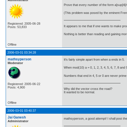
Administrator
Prove that every number of the form a[sup]4[
(This problem was posed by the eminent Fre
Registered: 2005-06-28
It appears to me that if one wants to make pro
Posts: 53,833
Nothing is better than reading and gaining m
Offline
2006-03-01 03:34:28
mathsyperson
It's fairly simple apart from when a ends in 5.
Moderator
When mod(10) a = 0, 1, 2, 3, 4, 5, 6, 7, 8 and 9
Numbers that end in 4, 5 or 0 are never prime (ap
Registered: 2005-06-22
Posts: 4,900
Why did the vector cross the road?
It wanted to be normal.
Offline
2006-03-01 03:40:37
Jai Ganesh
mathsyperson, a good attempt! I shall post th
Administrator