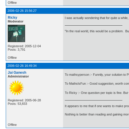
Offline
2006-02-26 15:56:27
Ricky
I was actually wondering that for quite a whil
Moderator
"In the real world, this would be a problem. B
Registered: 2005-12-04
Posts: 3,791
Offline
2006-02-26 16:49:34
Jai Ganesh
To mathsyperson :- Funnily, your solution to P
Administrator
To MathsIsFun :- Good suggestion, worth con
To Ricky :- One question per topic is fine. Bu
Registered: 2005-06-28
Posts: 53,833
It appears to me that if one wants to make pro
Nothing is better than reading and gaining m
Offline