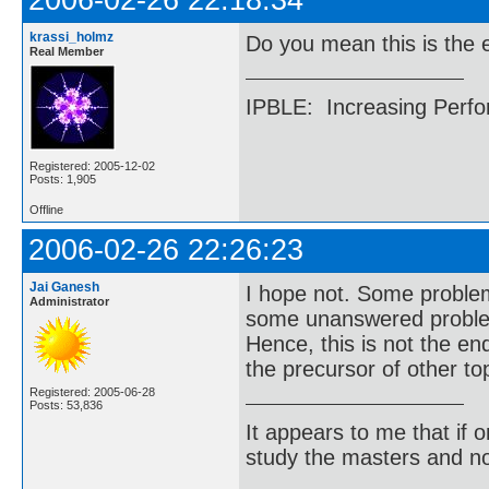
2006-02-26 22:18:34
krassi_holmz
Do you mean this is the 
Real Member
IPBLE: Increasing Perfo
Registered: 2005-12-02
Posts: 1,905
Offline
2006-02-26 22:26:23
Jai Ganesh
I hope not. Some problem
Administrator
some unanswered problem
Hence, this is not the en
the precursor of other to
Registered: 2005-06-28
Posts: 53,836
It appears to me that if
study the masters and not