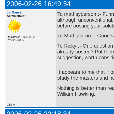
2006-02-26 16:49:34
Jai Ganesh
To mathsyperson :- Funnil
Administrator
although unconventional,
before posting your solut
To MathsIsFun :- Good s
Registered: 2005-06-28
Posts: 53,836
To Ricky :- One question 
already posted? Put them 
suggestion, worth consid
It appears to me that if
study the masters and not
Nothing is better than 
William Hawking.
Offline