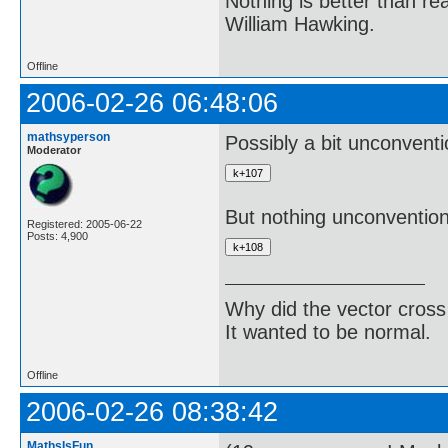
Nothing is better than 
William Hawking.
Offline
2006-02-26 06:48:06
mathsyperson
Possibly a bit unconventio
Moderator
But nothing unconvention
Registered: 2005-06-22
Posts: 4,900
Why did the vector cross
It wanted to be normal.
Offline
2006-02-26 08:38:42
MathsIsFun