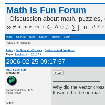
Math Is Fun Forum
Discussion about math, puzzles,
∞ ≠ ≤ ≥ ≈ ⇒ ± ∈ Δ θ ∴ ∑ ∫  π  -¹ ² ³
Index
User list
Rules
Search
Register
Login
You are not logged in.
Index
»
Jai Ganesh's Puzzles
»
Problems and Solutions
Pages:
Previous
1
…
17
18
19
2006-02-25 09:17:57
mathsyperson
Moderator
Why did the vector cross
Registered: 2005-06-22
It wanted to be normal.
Posts: 4,900
Offline