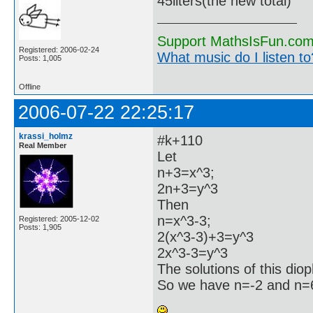
45liters(the new total)
Support MathsIsFun.com 
Registered: 2006-02-24
What music do I listen to?
Posts: 1,005
Offline
2006-07-22 22:25:17
krassi_holmz
#k+110
Real Member
Let
n+3=x^3;
2n+3=y^3
Then
n=x^3-3;
Registered: 2005-12-02
Posts: 1,905
2(x^3-3)+3=y^3
2x^3-3=y^3
The solutions of this dio
So we have n=-2 and n=