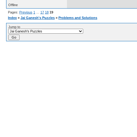
Offline
Pages:
Previous
1
…
17
18
19
Index
»
Jai Ganesh's Puzzles
»
Problems and Solutions
Jump to