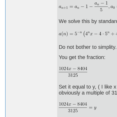
We solve this by standa
Do not bother to simplity
You get the fraction:
Set it equal to y, ( I like
obviously a multiple of 3