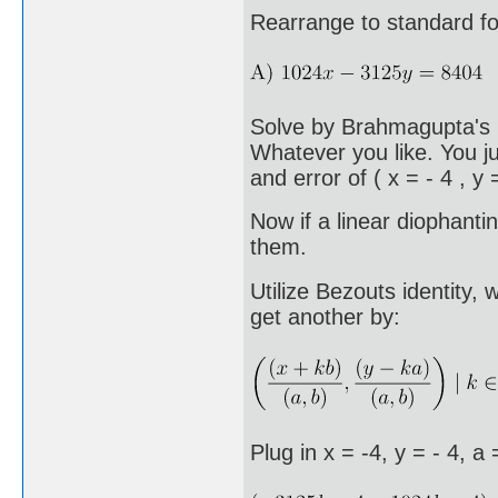
Rearrange to standard fo
Solve by Brahmagupta's m
Whatever you like. You ju
and error of ( x = - 4 , y =
Now if a linear diophanti
them.
Utilize Bezouts identity,
get another by:
Plug in x = -4, y = - 4, a