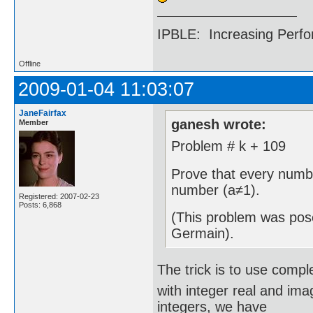
IPBLE: Increasing Perfo
Offline
2009-01-04 11:03:07
JaneFairfax
ganesh wrote:
Member
Problem # k + 109
Prove that every numbe
number (a≠1).
Registered: 2007-02-23
Posts: 6,868
(This problem was pos
Germain).
The trick is to use comp
with integer real and ima
integers, we have