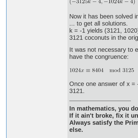
Now it has been solved in
... to get all solutions.
k = -1 yields (3121, 1020
3121 coconuts in the origi
It was not necessary to 
have the congruence:
Once one answer of x = -
3121.
In mathematics, you do
If it ain't broke, fix it unt
Always satisfy the Prim
else.