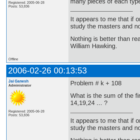
many pieces of each typ
Registered: 2005-06-28
Posts: 53,836
It appears to me that if
study the masters and not
Nothing is better than 
William Hawking.
Offline
2006-02-26 00:13:53
Jai Ganesh
Problem # k + 108
Administrator
What is the sum of the f
14,19,24 ... ?
Registered: 2005-06-28
Posts: 53,836
It appears to me that if
study the masters and not