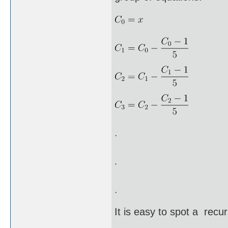
It is easy to spot a recu