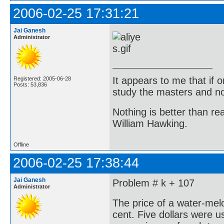
2006-02-25 17:31:21
Jai Ganesh
Administrator
It appears to me that if
Registered: 2005-06-28
Posts: 53,836
study the masters and not
Nothing is better than 
William Hawking.
Offline
2006-02-25 17:38:44
Jai Ganesh
Problem # k + 107
Administrator
The price of a water-melo
cent. Five dollars were u