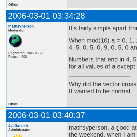
Offline
2006-03-01 03:34:28
mathsyperson
It's fairly simple apart f
Moderator
When mod(10) a = 0, 1, 2,
4, 5, 0, 5, 0, 9, 0, 5, 0 a
Registered: 2005-06-22
Posts: 4,900
Numbers that end in 4, 5 
for all values of a except f
Why did the vector cross
It wanted to be normal.
Offline
2006-03-01 03:40:37
Jai Ganesh
mathsyperson, a good atte
Administrator
the weekend, when I am 