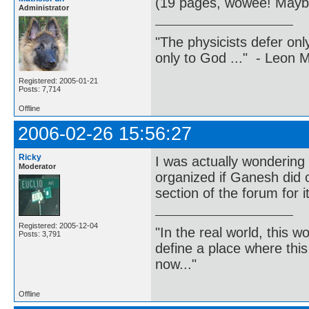
(19 pages, wowee! Maybe
Administrator
"The physicists defer on
only to God ..." - Leon
Registered: 2005-01-21
Posts: 7,714
Offline
2006-02-26 15:56:27
Ricky
I was actually wondering 
Moderator
organized if Ganesh did 
section of the forum for i
Registered: 2005-12-04
"In the real world, this 
Posts: 3,791
define a place where thi
now..."
Offline