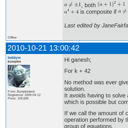
, both
is composite if
Last edited by JaneFairf
Offline
2010-10-21 13:00:42
bobbym
Hi ganesh;
bumpkin
For k + 42
No method was ever given 
solution.
From: Bumpkinland
It avoids having to solve
Registered: 2009-04-12
Posts: 109,606
which is possible but co
If we call the amount of 
operation performed by t
group of equations.