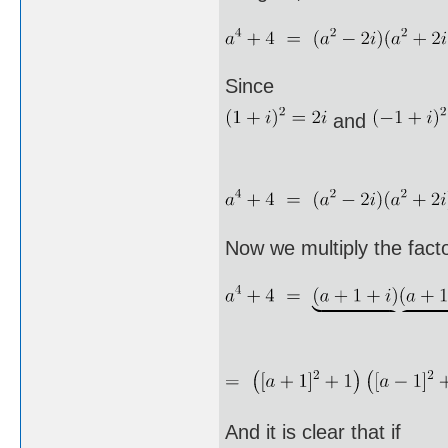
Since
and
Now we multiply the facto
And it is clear that if