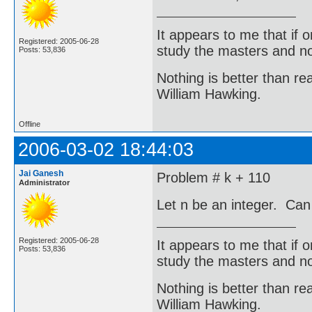
It appears to me that if
Registered: 2005-06-28
study the masters and not
Posts: 53,836
Nothing is better than 
William Hawking.
Offline
2006-03-02 18:44:03
Jai Ganesh
Problem # k + 110
Administrator
Let n be an integer. Can
Registered: 2005-06-28
It appears to me that if
Posts: 53,836
study the masters and not
Nothing is better than 
William Hawking.