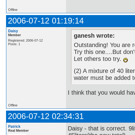
Offline
2006-07-12 01:19:14
Daisy
ganesh wrote:
Member
Registered: 2006-07-12
Outstanding! You are 
Posts: 1
Try this one....But don
Let others too try.
(2) A mixture of 40 li
water must be added 
I think that you would ha
Offline
2006-07-12 02:34:31
Patrick
Daisy - that is correct. 9
Real Member