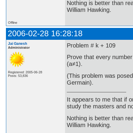
Nothing is better than 
William Hawking.
Offline
2006-02-28 16:28:18
Jai Ganesh
Problem # k + 109
Administrator
Prove that every number 
(a≠1).
Registered: 2005-06-28
(This problem was posed
Posts: 53,836
Germain).
It appears to me that if
study the masters and not
Nothing is better than 
William Hawking.