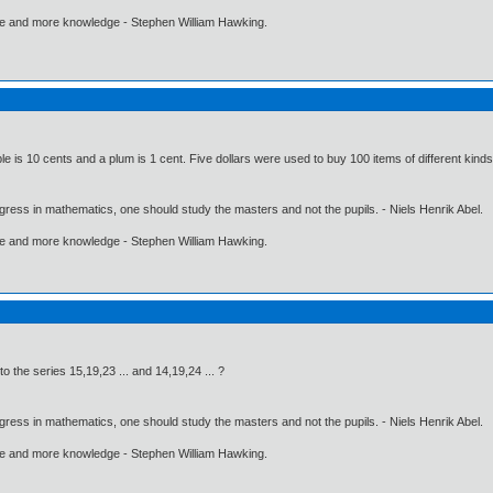
ore and more knowledge - Stephen William Hawking.
le is 10 cents and a plum is 1 cent. Five dollars were used to buy 100 items of different kin
gress in mathematics, one should study the masters and not the pupils. - Niels Henrik Abel.
ore and more knowledge - Stephen William Hawking.
 the series 15,19,23 ... and 14,19,24 ... ?
gress in mathematics, one should study the masters and not the pupils. - Niels Henrik Abel.
ore and more knowledge - Stephen William Hawking.