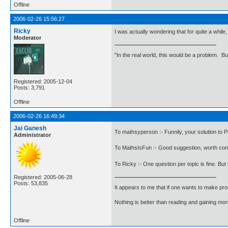
Offline
2006-02-26 15:56:27
Ricky
I was actually wondering that for quite a whil
Moderator
"In the real world, this would be a problem. B
Registered: 2005-12-04
Posts: 3,791
Offline
2006-02-26 16:49:34
Jai Ganesh
To mathsyperson :- Funnily, your solution to P
Administrator
To MathsIsFun :- Good suggestion, worth con
To Ricky :- One question per topic is fine. Bu
Registered: 2005-06-28
Posts: 53,835
It appears to me that if one wants to make pro
Nothing is better than reading and gaining m
Offline