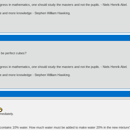
gress in mathematics, one should study the masters and not the pupils. - Niels Henrik Abel.
ore and more knowledge - Stephen William Hawking.
3 be perfect cubes?
gress in mathematics, one should study the masters and not the pupils. - Niels Henrik Abel.
ore and more knowledge - Stephen William Hawking.
mmediately.
ater contains 10% water. How much water must be added to make water 20% in the new mixtur