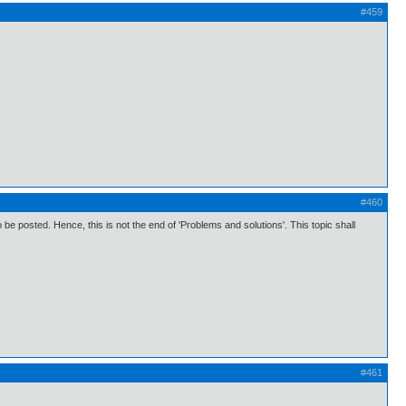
#459
#460
 posted. Hence, this is not the end of 'Problems and solutions'. This topic shall
#461