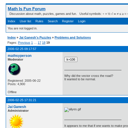
Math Is Fun Forum
Discussion about math, puzzles, games and fun. Useful symbols: ÷ × ½ √ ∞ ≠ ≤ ≥ ≈ ⇒ ± ∈
Index
User list
Rules
Search
Register
Login
You are not logged in.
Index
»
Jai Ganesh's Puzzles
»
Problems and Solutions
Pages:
Previous
1
…
17
18
19
2006-02-25 09:17:57
mathsyperson
Moderator
Why did the vector cross the road?
It wanted to be normal.
Registered: 2005-06-22
Posts: 4,900
Offline
2006-02-25 17:31:21
Jai Ganesh
Administrator
It appears to me that if one wants to make pro