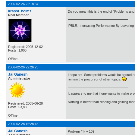
2006-02-26 22:18:34
krassi_holmz
Do you mean this is the end of "Problems and 
Real Member
IPBLE: Increasing Performance By Lowering 
Registered: 2005-12-02
Posts: 1,905
Offline
2006-02-26 22:26:23
Jai Ganesh
I hope not. Some problems would be posted her
Administrator
remain the precursor of other topics.
It appears to me that if one wants to make pro
Nothing is better than reading and gaining m
Registered: 2005-06-28
Posts: 53,835
Offline
2006-02-28 16:28:18
Jai Ganesh
Problem # k + 109