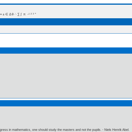
 Δ θ ∴ ∑ ∫  π  -¹ ² ³ °
gress in mathematics, one should study the masters and not the pupils. - Niels Henrik Abel.