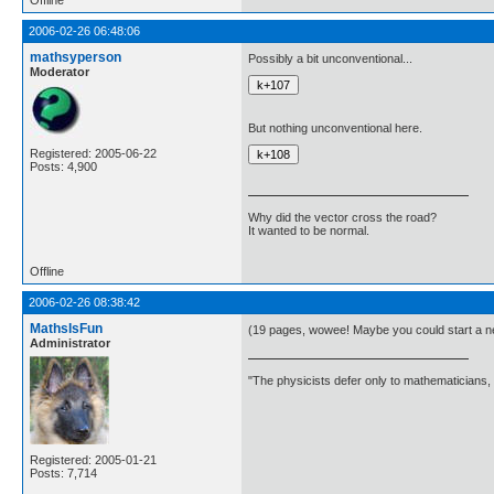
Offline
2006-02-26 06:48:06
mathsyperson
Possibly a bit unconventional...
Moderator
But nothing unconventional here.
Registered: 2005-06-22
Posts: 4,900
Why did the vector cross the road?
It wanted to be normal.
Offline
2006-02-26 08:38:42
MathsIsFun
(19 pages, wowee! Maybe you could start a n
Administrator
"The physicists defer only to mathematicians,
Registered: 2005-01-21
Posts: 7,714