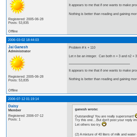
It appears to me that if one wants to make pro
Nothing is better than reading and gaining m
Registered: 2005-06-28
Posts: 53,835
Offline
2006-03-02 18:44:03
Jai Ganesh
Problem # k + 110
Administrator
Let n be an integer. Can both n + 3 and n2 + 
It appears to me that if one wants to make pro
Registered: 2005-06-28
Nothing is better than reading and gaining m
Posts: 53,835
Offline
2006-07-12 01:19:14
Daisy
ganesh wrote:
Member
Registered: 2006-07-12
Outstanding! You are really supersmart!
Posts: 1
Try this one....But don't post your reply i
Let others too try.
(2) A mixture of 40 liters of milk and w