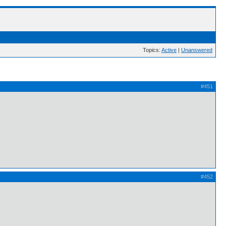
Topics:
Active
|
Unanswered
#451
#452