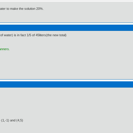
water to make the solution 20%.
f water) is in fact 1/5 of 45liters(the new total)
anners.
 (1,-1) and (4,5)