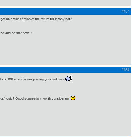
#457
ot an entire section of the forum for it, why not?
ead and do that now..."
#458
# k + 108 again before posting your solution.
eous' topic? Good suggestion, worth considering.