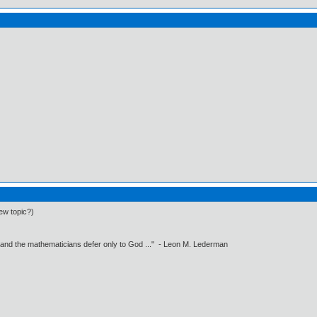
ew topic?)
 and the mathematicians defer only to God ..." - Leon M. Lederman