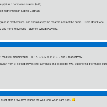
/sup]+4 is a composite number (a≠1).
nch mathematician Sophie Germain).
gress in mathematics, one should study the masters and not the pupils. - Niels Henrik Abel.
ore and more knowledge - Stephen William Hawking.
, mod(10)(a[sup]4[/sup] + 4) = 4, 5, 0, 5, 0, 9, 0, 5, 0 and 5 respectively.
art from 5) so that proves it for all values of a except for ##5. But proving it for that is quite 
e proof after a few days (during the weekend, when I am free).