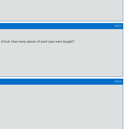
#453
ds of fruit. How many pieces of each type were bought?
#454