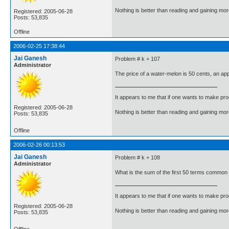
Nothing is better than reading and gaining m
Registered: 2005-06-28
Posts: 53,835
Offline
2006-02-25 17:38:44
Jai Ganesh
Problem # k + 107
Administrator
The price of a water-melon is 50 cents, an app
It appears to me that if one wants to make pro
Registered: 2005-06-28
Nothing is better than reading and gaining m
Posts: 53,835
Offline
2006-02-26 00:13:53
Jai Ganesh
Problem # k + 108
Administrator
What is the sum of the first 50 terms common to
It appears to me that if one wants to make pro
Registered: 2005-06-28
Nothing is better than reading and gaining m
Posts: 53,835