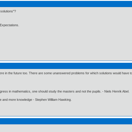
solutions"?
Expectations.
e in the future too. There are some unanswered problems for which solutions would have to be
gress in mathematics, one should study the masters and not the pupils. - Niels Henrik Abel.
ore and more knowledge - Stephen William Hawking.