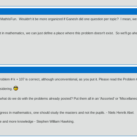
e, MathIsFun. Wouldn't it be more organized if Ganesh did one question per topic? I mean, we g
ut in mathematics, we can just define a place where this problem doesn't exist. So we'll go ah
roblem # k + 107 is correct, although unconventional, as you put it. Please read the Problem 
sidering.
t what do we do with the problems already posted? Put them all in an 'Assorted' or 'Miscellan
gress in mathematics, one should study the masters and not the pupils. - Niels Henrik Abel.
ore and more knowledge - Stephen William Hawking.