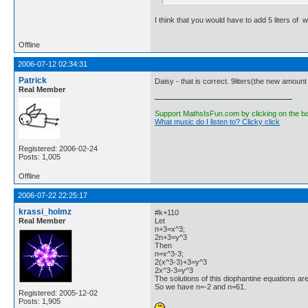
I think that you would have to add 5 liters of 
Offline
2006-07-12 02:34:31
Patrick
Daisy - that is correct. 9liters(the new amount o
Real Member
Support MathsIsFun.com by clicking on the b
What music do I listen to? Clicky click
Registered: 2006-02-24
Posts: 1,005
Offline
2006-07-22 22:25:17
krassi_holmz
#k+110
Real Member
Let
n+3=x^3;
2n+3=y^3
Then
n=x^3-3;
2(x^3-3)+3=y^3
2x^3-3=y^3
The solutions of this diophantine equations are
So we have n=-2 and n=61.
Registered: 2005-12-02
Posts: 1,905