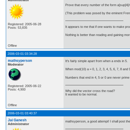
Administrator
Prove that every number of the form a[sup]4[
(This problem was posed by the eminent Fre
Registered: 2005-06-28
It appears to me that if one wants to make pro
Posts: 53,835
Nothing is better than reading and gaining m
Offline
2006-03-01 03:34:28
mathsyperson
It's fairly simple apart from when a ends in 5.
Moderator
When mod(10) a = 0, 1, 2, 3, 4, 5, 6, 7, 8 and 9
Numbers that end in 4, 5 or 0 are never prime (ap
Registered: 2005-06-22
Posts: 4,900
Why did the vector cross the road?
It wanted to be normal.
Offline
2006-03-01 03:40:37
Jai Ganesh
mathsyperson, a good attempt! I shall post th
Administrator