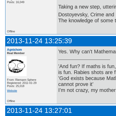
Posts: 16,049
Taking a new step, utter
Dostoyevsky, Crime and
The knowledge of some thi
Offline
2013-11-24 13:25:39
Agnishom
Yes. Why can't Mathema
Real Member
'And fun? If maths is fun,
is fun. Rabies shots are f
'God exists because Math
From: Riemann Sphere
cannot prove it'
Registered: 2011-01-29
Posts: 25,018
I'm not crazy, my mother
Website
Offline
2013-11-24 13:27:01