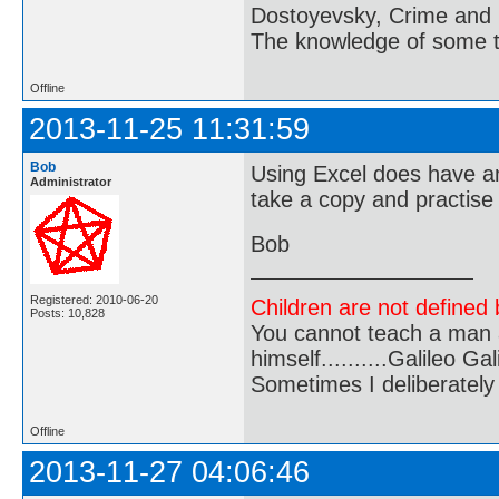
Dostoyevsky, Crime and
The knowledge of some thi
Offline
2013-11-25 11:31:59
Bob
Using Excel does have an
Administrator
take a copy and practise
Bob
Registered: 2010-06-20
Children are not defined b
Posts: 10,828
You cannot teach a man a
himself..........Galileo Gali
Sometimes I deliberate
Offline
2013-11-27 04:06:46