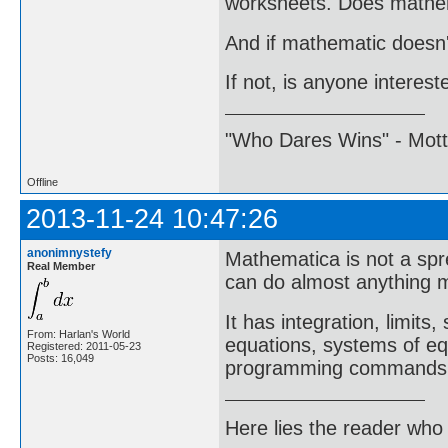
worksheets. Does mathem
And if mathematic doesn't
If not, is anyone intere
"Who Dares Wins" - Motto 
Offline
2013-11-24 10:47:26
anonimnystefy
Mathematica is not a spr
Real Member
can do almost anything m
It has integration, limits
From: Harlan's World
equations, systems of equ
Registered: 2011-05-23
Posts: 16,049
programming commands
Here lies the reader who