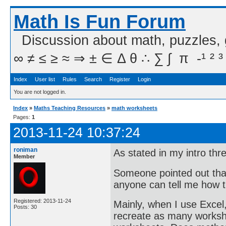
Math Is Fun Forum
Discussion about math, puzzles,
∞ ≠ ≤ ≥ ≈ ⇒ ± ∈ Δ θ ∴ ∑ ∫  π  -¹ ² ³
Index
User list
Rules
Search
Register
Login
You are not logged in.
Index
»
Maths Teaching Resources
»
math worksheets
Pages:
1
2013-11-24 10:37:24
roniman
As stated in my intro th
Member
Someone pointed out that
anyone can tell me how 
Registered: 2013-11-24
Mainly, when I use Excel
Posts: 30
recreate as many workshe