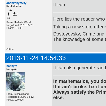
anonimnystefy
It can.
Real Member
Here lies the reader who
From: Harlan's World
Registered: 2011-05-23
Taking a new step, utter
Posts: 16,049
Dostoyevsky, Crime and
The knowledge of some thi
Offline
2013-11-24 14:54:33
bobbym
It can also generate ran
bumpkin
In mathematics, you do
If it ain't broke, fix it unt
Always satisfy the Prim
From: Bumpkinland
else.
Registered: 2009-04-12
Posts: 109,606