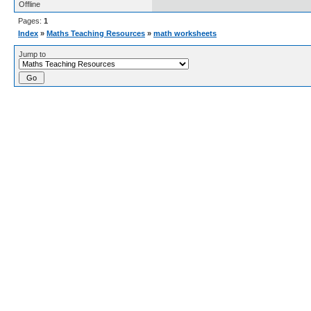
Offline
Pages:
1
Index
»
Maths Teaching Resources
»
math worksheets
Jump to