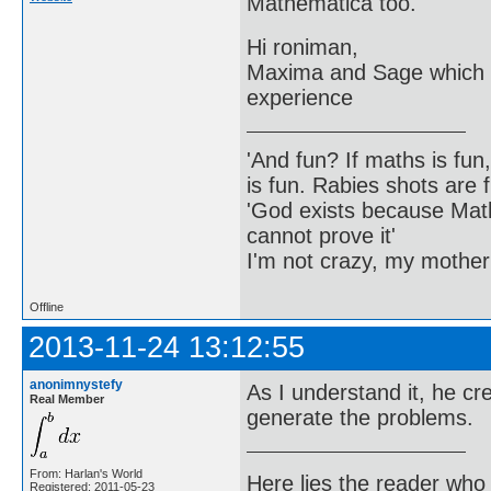
Mathematica too.
Hi roniman,
Maxima and Sage which a
experience
'And fun? If maths is fun,
is fun. Rabies shots are f
'God exists because Math
cannot prove it'
I'm not crazy, my mother
Offline
2013-11-24 13:12:55
anonimnystefy
As I understand it, he c
Real Member
generate the problems.
From: Harlan's World
Here lies the reader who
Registered: 2011-05-23