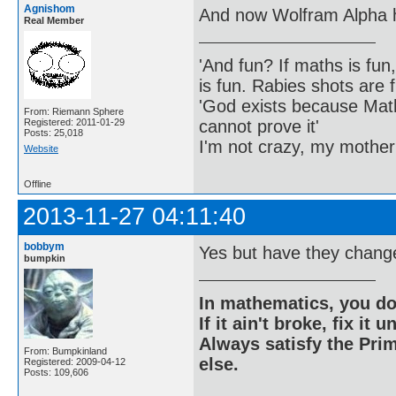
Agnishom
And now Wolfram Alpha h
Real Member
'And fun? If maths is fun,
is fun. Rabies shots are f
'God exists because Math
From: Riemann Sphere
cannot prove it'
Registered: 2011-01-29
Posts: 25,018
I'm not crazy, my mother
Website
Offline
2013-11-27 04:11:40
bobbym
Yes but have they changed
bumpkin
In mathematics, you do
If it ain't broke, fix it unt
Always satisfy the Prim
From: Bumpkinland
else.
Registered: 2009-04-12
Posts: 109,606