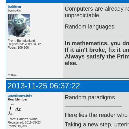
bobbym
Computers are already r
bumpkin
unpredictable.
Random languages
From: Bumpkinland
In mathematics, you do
Registered: 2009-04-12
Posts: 109,606
If it ain't broke, fix it unt
Always satisfy the Prim
else.
Offline
2013-11-25 06:37:22
anonimnystefy
Random paradigms.
Real Member
Here lies the reader who
From: Harlan's World
Registered: 2011-05-23
Taking a new step, utter
Posts: 16,049