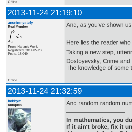
Offline
2013-11-24 21:19:10
anonimnystefy
And, as you've shown us
Real Member
Here lies the reader who
From: Harlan's World
Registered: 2011-05-23
Taking a new step, utter
Posts: 16,049
Dostoyevsky, Crime and
The knowledge of some thi
Offline
2013-11-24 21:32:59
bobbym
And random random num
bumpkin
In mathematics, you do
If it ain't broke, fix it unt