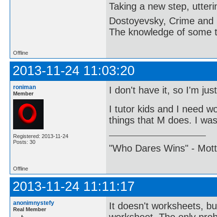
Taking a new step, utter
Dostoyevsky, Crime and
The knowledge of some thi
Offline
2013-11-24 11:03:20
roniman
I don't have it, so I'm ju
Member
I tutor kids and I need w
things that M does. I was 
Registered: 2013-11-24
Posts: 30
"Who Dares Wins" - Motto 
Offline
2013-11-24 11:11:17
anonimnystefy
It doesn't worksheets, bu
Real Member