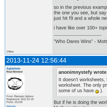
so in the previous examp
the one you see, but say
just hit f9 and a whole ne
i have like over 100+ top
"Who Dares Wins" - Motto 
Offline
2013-11-24 12:56:44
Agnishom
anonimnystefy wrote
Real Member
It doesn't worksheets,
worksheet. The only pro
some of us have
).
From: Riemann Sphere
Registered: 2011-01-29
But if he is doing the wo
Posts: 25,018
Website