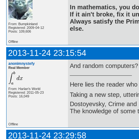
In mathematics, you do
If it ain't broke, fix it unt
Always satisfy the Prim
From: Bumpkinland
else.
Registered: 2009-04-12
Posts: 109,606
Offline
2013-11-24 23:15:54
anonimnystefy
And random computers?
Real Member
Here lies the reader who
From: Harlan's World
Registered: 2011-05-23
Taking a new step, utter
Posts: 16,049
Dostoyevsky, Crime and
The knowledge of some thi
Offline
2013-11-24 23:29:58