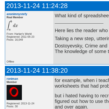
2013-11-24 11:24:28
anonimnystefy
What kind of spreadshee
Real Member
Here lies the reader who
From: Harlan's World
Registered: 2011-05-23
Taking a new step, utter
Posts: 16,049
Dostoyevsky, Crime and
The knowledge of some thi
Offline
2013-11-24 11:38:20
roniman
for example, when i teac
Member
worksheets that had pro
but i hated having to re
figured out how to use 
Registered: 2013-11-24
and over again.
Posts: 30