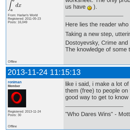
worksheet. The only probl
us have
).
From: Harlan's World
Registered: 2011-05-23
Posts: 16,049
Here lies the reader who
Taking a new step, utter
Dostoyevsky, Crime and
The knowledge of some thi
Offline
2013-11-24 11:15:13
roniman
like i said, i make a lot o
Member
them (free) to people on 
good way to get to know
Registered: 2013-11-24
"Who Dares Wins" - Motto 
Posts: 30
Offline