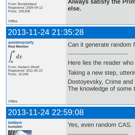
Always satisfy the Prim
From: Bumpkinland
else.
Registered: 2009-04-12
Posts: 109,606
Offline
2013-11-24 21:35:28
anonimnystefy
Can it generate random 
Real Member
Here lies the reader who
From: Harlan's World
Registered: 2011-05-23
Taking a new step, utter
Posts: 16,049
Dostoyevsky, Crime and
The knowledge of some thi
Offline
2013-11-24 22:59:08
bobbym
Yes, even random CAS.
bumpkin