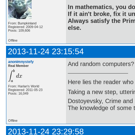
In mathematics, you do
If it ain't broke, fix it unt
Always satisfy the Prim
From: Bumpkinland
else.
Registered: 2009-04-12
Posts: 109,606
Offline
2013-11-24 23:15:54
anonimnystefy
And random computers?
Real Member
Here lies the reader who
From: Harlan's World
Registered: 2011-05-23
Taking a new step, utter
Posts: 16,049
Dostoyevsky, Crime and
The knowledge of some thi
Offline
2013-11-24 23:29:58