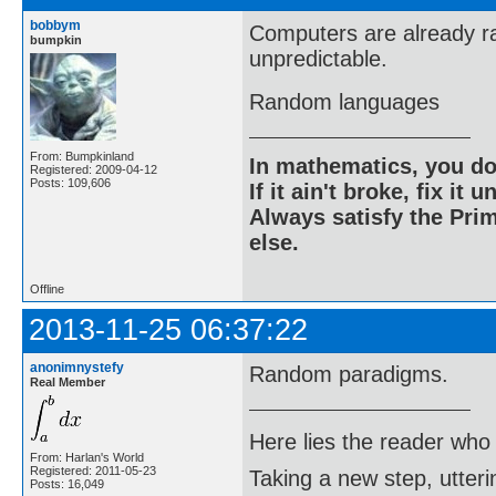
bobbym
Computers are already r
bumpkin
unpredictable.
Random languages
From: Bumpkinland
In mathematics, you do
Registered: 2009-04-12
Posts: 109,606
If it ain't broke, fix it unt
Always satisfy the Prim
else.
Offline
2013-11-25 06:37:22
anonimnystefy
Random paradigms.
Real Member
Here lies the reader who
From: Harlan's World
Registered: 2011-05-23
Taking a new step, utter
Posts: 16,049