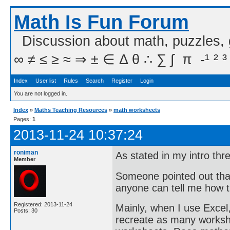
Math Is Fun Forum
Discussion about math, puzzles,
∞ ≠ ≤ ≥ ≈ ⇒ ± ∈ Δ θ ∴ ∑ ∫  π  -¹ ² ³
Index
User list
Rules
Search
Register
Login
You are not logged in.
Index
»
Maths Teaching Resources
»
math worksheets
Pages:
1
2013-11-24 10:37:24
roniman
As stated in my intro th
Member
Someone pointed out that
anyone can tell me how 
Registered: 2013-11-24
Mainly, when I use Excel
Posts: 30
recreate as many workshe