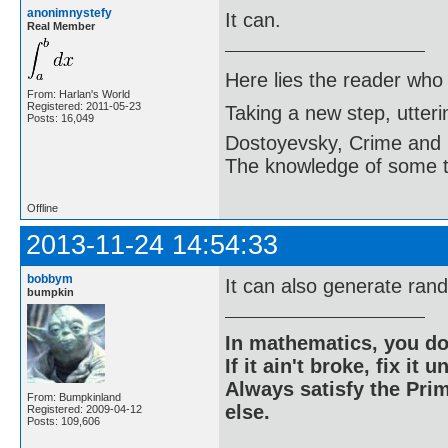
anonimnystefy
It can.
Real Member
Here lies the reader who
From: Harlan's World
Registered: 2011-05-23
Taking a new step, utter
Posts: 16,049
Dostoyevsky, Crime and
The knowledge of some thi
Offline
2013-11-24 14:54:33
bobbym
It can also generate ran
bumpkin
In mathematics, you do
If it ain't broke, fix it unt
Always satisfy the Prim
From: Bumpkinland
else.
Registered: 2009-04-12
Posts: 109,606