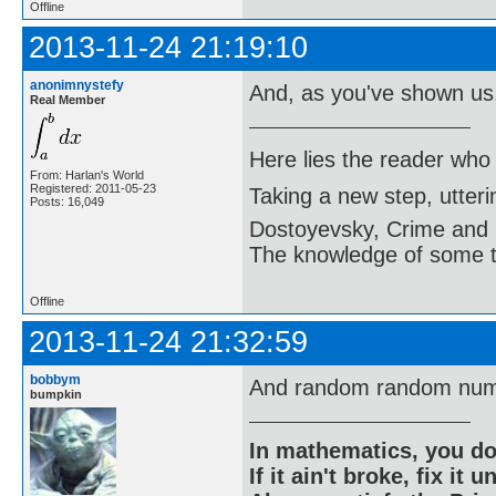
Offline
2013-11-24 21:19:10
anonimnystefy
And, as you've shown us
Real Member
Here lies the reader who
From: Harlan's World
Registered: 2011-05-23
Taking a new step, utter
Posts: 16,049
Dostoyevsky, Crime and
The knowledge of some thi
Offline
2013-11-24 21:32:59
bobbym
And random random num
bumpkin
In mathematics, you do
If it ain't broke, fix it unt