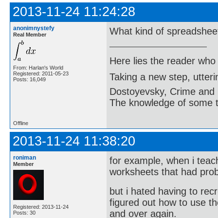
2013-11-24 11:24:28
anonimnystefy
What kind of spreadshee
Real Member
Here lies the reader who
From: Harlan's World
Registered: 2011-05-23
Taking a new step, utter
Posts: 16,049
Dostoyevsky, Crime and
The knowledge of some thi
Offline
2013-11-24 11:38:20
roniman
for example, when i teac
Member
worksheets that had pro
but i hated having to re
figured out how to use 
Registered: 2013-11-24
and over again.
Posts: 30