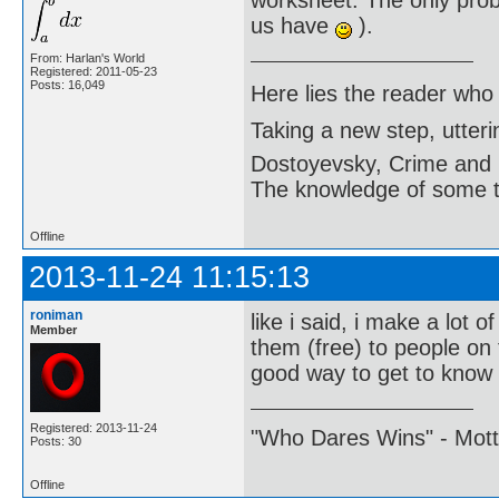
worksheet. The only probl
us have
).
From: Harlan's World
Registered: 2011-05-23
Posts: 16,049
Here lies the reader who
Taking a new step, utter
Dostoyevsky, Crime and
The knowledge of some thi
Offline
2013-11-24 11:15:13
roniman
like i said, i make a lot o
Member
them (free) to people on 
good way to get to know
Registered: 2013-11-24
"Who Dares Wins" - Motto 
Posts: 30
Offline