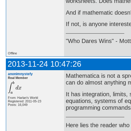
worksheets. Does mathem
And if mathematic doesn't
If not, is anyone intere
"Who Dares Wins" - Motto 
Offline
2013-11-24 10:47:26
anonimnystefy
Mathematica is not a spr
Real Member
can do almost anything m
It has integration, limits
From: Harlan's World
equations, systems of equ
Registered: 2011-05-23
Posts: 16,049
programming commands
Here lies the reader who