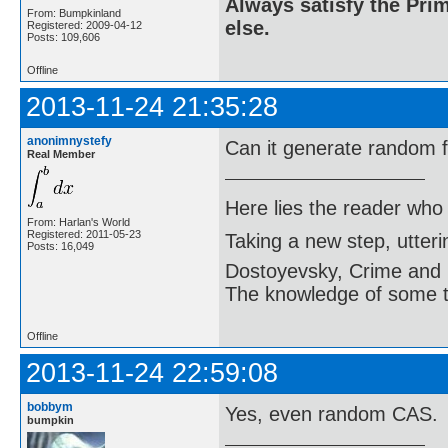
Always satisfy the Prim
From: Bumpkinland
else.
Registered: 2009-04-12
Posts: 109,606
Offline
2013-11-24 21:35:28
anonimnystefy
Can it generate random 
Real Member
Here lies the reader who
From: Harlan's World
Registered: 2011-05-23
Taking a new step, utter
Posts: 16,049
Dostoyevsky, Crime and
The knowledge of some thi
Offline
2013-11-24 22:59:08
bobbym
Yes, even random CAS.
bumpkin