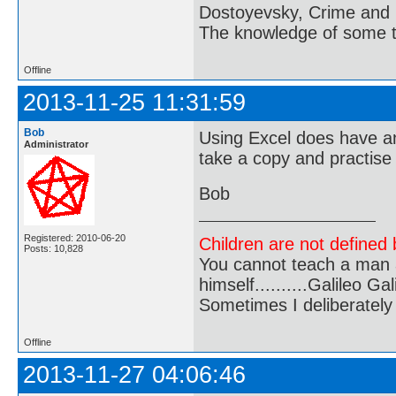
Dostoyevsky, Crime and
The knowledge of some thi
Offline
2013-11-25 11:31:59
Bob
Using Excel does have an
Administrator
take a copy and practise
Bob
Registered: 2010-06-20
Children are not defined b
Posts: 10,828
You cannot teach a man a
himself..........Galileo Gali
Sometimes I deliberate
Offline
2013-11-27 04:06:46