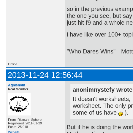
so in the previous examp
the one you see, but say
just hit f9 and a whole ne
i have like over 100+ top
"Who Dares Wins" - Motto 
Offline
2013-11-24 12:56:44
Agnishom
anonimnystefy wrote
Real Member
It doesn't worksheets,
worksheet. The only pro
some of us have
).
From: Riemann Sphere
Registered: 2011-01-29
But if he is doing the wo
Posts: 25,018
Website