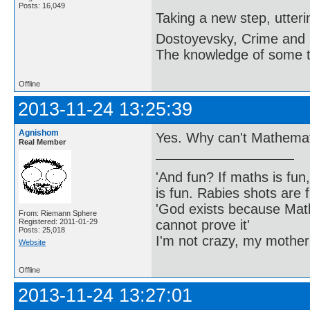
Posts: 16,049
Taking a new step, utter
Dostoyevsky, Crime and
The knowledge of some thi
Offline
2013-11-24 13:25:39
Agnishom
Yes. Why can't Mathema
Real Member
'And fun? If maths is fun,
is fun. Rabies shots are f
'God exists because Math
From: Riemann Sphere
cannot prove it'
Registered: 2011-01-29
Posts: 25,018
I'm not crazy, my mother
Website
Offline
2013-11-24 13:27:01