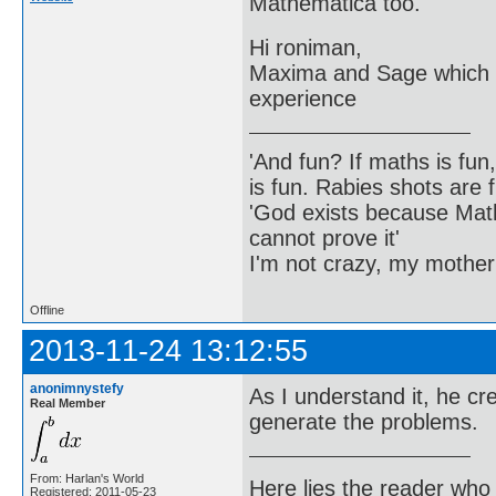
Mathematica too.
Hi roniman,
Maxima and Sage which a
experience
'And fun? If maths is fun,
is fun. Rabies shots are f
'God exists because Math
cannot prove it'
I'm not crazy, my mother
Offline
2013-11-24 13:12:55
anonimnystefy
As I understand it, he c
Real Member
generate the problems.
From: Harlan's World
Here lies the reader who
Registered: 2011-05-23