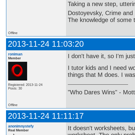
Taking a new step, utter
Dostoyevsky, Crime and
The knowledge of some thi
Offline
2013-11-24 11:03:20
roniman
I don't have it, so I'm ju
Member
I tutor kids and I need w
things that M does. I was 
Registered: 2013-11-24
Posts: 30
"Who Dares Wins" - Motto 
Offline
2013-11-24 11:11:17
anonimnystefy
It doesn't worksheets, bu
Real Member