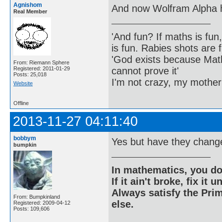
Agnishom
And now Wolfram Alpha h
Real Member
'And fun? If maths is fun,
is fun. Rabies shots are f
'God exists because Math
From: Riemann Sphere
cannot prove it'
Registered: 2011-01-29
Posts: 25,018
I'm not crazy, my mother
Website
Offline
2013-11-27 04:11:40
bobbym
Yes but have they changed
bumpkin
In mathematics, you do
If it ain't broke, fix it unt
Always satisfy the Prim
From: Bumpkinland
else.
Registered: 2009-04-12
Posts: 109,606