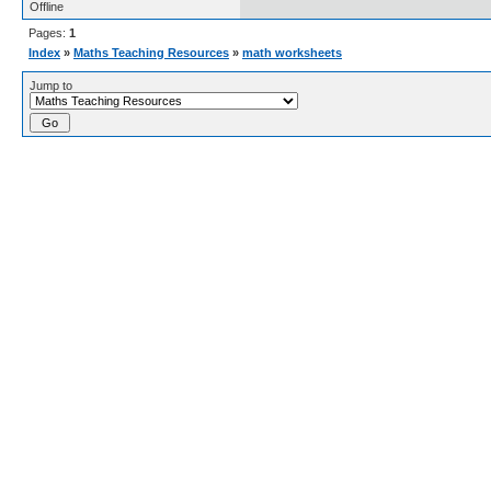
Offline
Pages:
1
Index
»
Maths Teaching Resources
»
math worksheets
Jump to