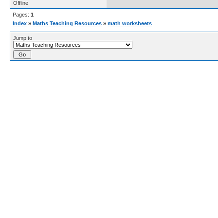
Offline
Pages:
1
Index
»
Maths Teaching Resources
»
math worksheets
Jump to