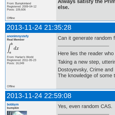
Always satisfy the Prim
From: Bumpkinland
else.
Registered: 2009-04-12
Posts: 109,606
Offline
2013-11-24 21:35:28
anonimnystefy
Can it generate random 
Real Member
Here lies the reader who
From: Harlan's World
Registered: 2011-05-23
Taking a new step, utter
Posts: 16,049
Dostoyevsky, Crime and
The knowledge of some thi
Offline
2013-11-24 22:59:08
bobbym
Yes, even random CAS.
bumpkin