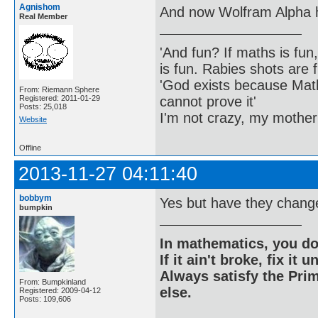
Agnishom
And now Wolfram Alpha h
Real Member
'And fun? If maths is fun,
is fun. Rabies shots are f
'God exists because Math
From: Riemann Sphere
cannot prove it'
Registered: 2011-01-29
Posts: 25,018
I'm not crazy, my mother
Website
Offline
2013-11-27 04:11:40
bobbym
Yes but have they changed
bumpkin
In mathematics, you do
If it ain't broke, fix it unt
Always satisfy the Prim
From: Bumpkinland
else.
Registered: 2009-04-12
Posts: 109,606