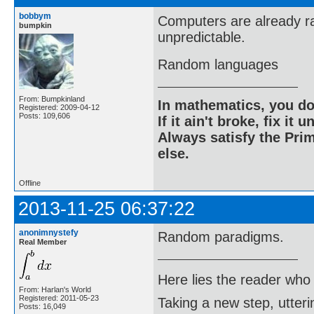
bobbym
Computers are already r
bumpkin
unpredictable.
Random languages
From: Bumpkinland
In mathematics, you do
Registered: 2009-04-12
Posts: 109,606
If it ain't broke, fix it unt
Always satisfy the Prim
else.
Offline
2013-11-25 06:37:22
anonimnystefy
Random paradigms.
Real Member
Here lies the reader who
From: Harlan's World
Registered: 2011-05-23
Taking a new step, utter
Posts: 16,049