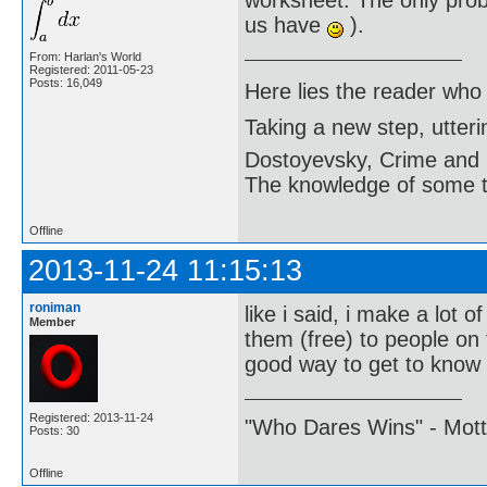
worksheet. The only probl
us have
).
From: Harlan's World
Registered: 2011-05-23
Posts: 16,049
Here lies the reader who
Taking a new step, utter
Dostoyevsky, Crime and
The knowledge of some thi
Offline
2013-11-24 11:15:13
roniman
like i said, i make a lot o
Member
them (free) to people on 
good way to get to know
Registered: 2013-11-24
"Who Dares Wins" - Motto 
Posts: 30
Offline