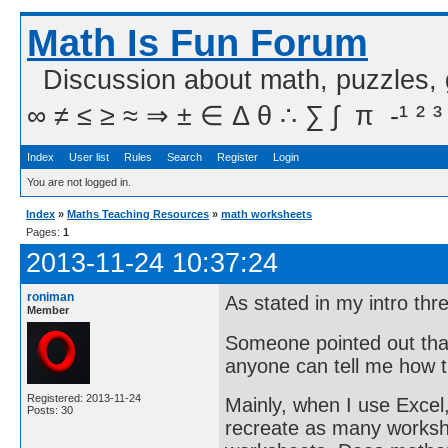
Math Is Fun Forum
Discussion about math, puzzles,
∞ ≠ ≤ ≥ ≈ ⇒ ± ∈ Δ θ ∴ ∑ ∫  π  -¹ ² ³
Index
User list
Rules
Search
Register
Login
You are not logged in.
Index
»
Maths Teaching Resources
»
math worksheets
Pages:
1
2013-11-24 10:37:24
roniman
As stated in my intro th
Member
Someone pointed out that
anyone can tell me how 
Registered: 2013-11-24
Mainly, when I use Excel
Posts: 30
recreate as many workshe