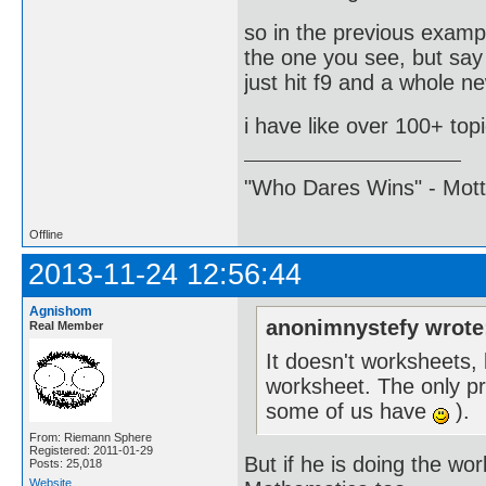
so in the previous examp
the one you see, but say
just hit f9 and a whole ne
i have like over 100+ top
"Who Dares Wins" - Motto 
Offline
2013-11-24 12:56:44
Agnishom
anonimnystefy wrote
Real Member
It doesn't worksheets,
worksheet. The only pro
some of us have
).
From: Riemann Sphere
Registered: 2011-01-29
But if he is doing the wo
Posts: 25,018
Website