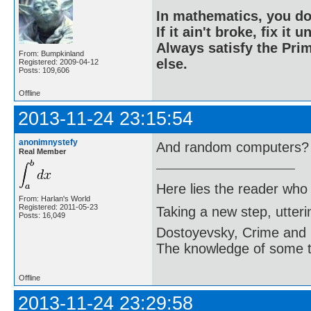
In mathematics, you do
If it ain't broke, fix it unt
Always satisfy the Prim
From: Bumpkinland
else.
Registered: 2009-04-12
Posts: 109,606
Offline
2013-11-24 23:15:54
anonimnystefy
And random computers?
Real Member
Here lies the reader who
From: Harlan's World
Registered: 2011-05-23
Taking a new step, utter
Posts: 16,049
Dostoyevsky, Crime and
The knowledge of some thi
Offline
2013-11-24 23:29:58