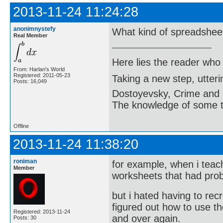
2013-11-24 11:24:28
anonimnystefy
What kind of spreadshee
Real Member
Here lies the reader who
From: Harlan's World
Registered: 2011-05-23
Taking a new step, utter
Posts: 16,049
Dostoyevsky, Crime and
The knowledge of some thi
Offline
2013-11-24 11:38:20
roniman
for example, when i teac
Member
worksheets that had pro
but i hated having to re
figured out how to use 
Registered: 2013-11-24
and over again.
Posts: 30