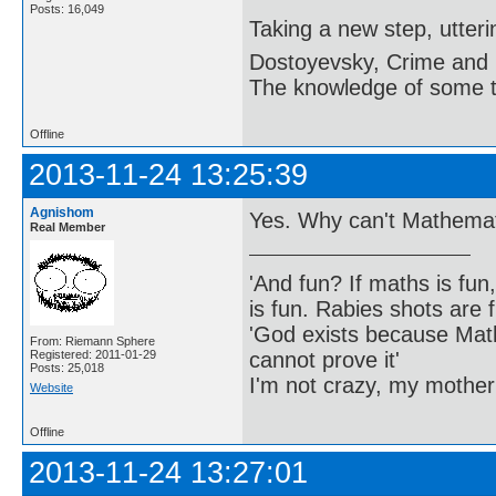
Posts: 16,049
Taking a new step, utter
Dostoyevsky, Crime and
The knowledge of some thi
Offline
2013-11-24 13:25:39
Agnishom
Yes. Why can't Mathema
Real Member
'And fun? If maths is fun,
is fun. Rabies shots are f
'God exists because Math
From: Riemann Sphere
cannot prove it'
Registered: 2011-01-29
Posts: 25,018
I'm not crazy, my mother
Website
Offline
2013-11-24 13:27:01