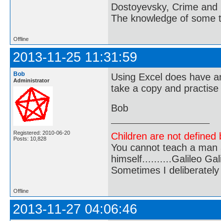
Dostoyevsky, Crime and
The knowledge of some thi
Offline
2013-11-25 11:31:59
Bob
Using Excel does have an
Administrator
take a copy and practise
Bob
Registered: 2010-06-20
Children are not defined b
Posts: 10,828
You cannot teach a man a
himself..........Galileo Gali
Sometimes I deliberate
Offline
2013-11-27 04:06:46