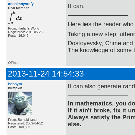
anonimnystefy
It can.
Real Member
Here lies the reader who
From: Harlan's World
Registered: 2011-05-23
Taking a new step, utter
Posts: 16,049
Dostoyevsky, Crime and
The knowledge of some thi
Offline
2013-11-24 14:54:33
bobbym
It can also generate ran
bumpkin
In mathematics, you do
If it ain't broke, fix it unt
Always satisfy the Prim
From: Bumpkinland
else.
Registered: 2009-04-12
Posts: 109,606