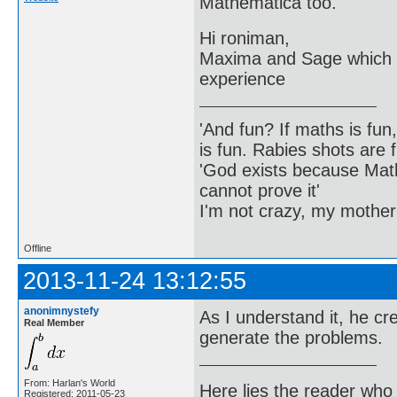
Mathematica too.
Hi roniman,
Maxima and Sage which a
experience
'And fun? If maths is fun,
is fun. Rabies shots are f
'God exists because Math
cannot prove it'
I'm not crazy, my mother
Offline
2013-11-24 13:12:55
anonimnystefy
As I understand it, he c
Real Member
generate the problems.
From: Harlan's World
Here lies the reader who
Registered: 2011-05-23