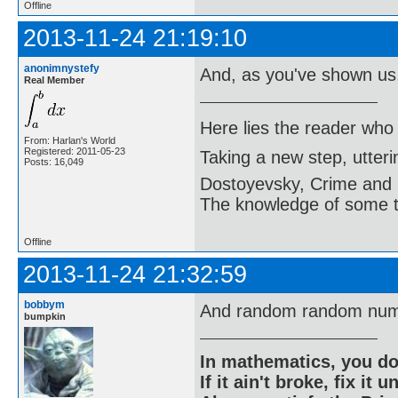
Offline
2013-11-24 21:19:10
anonimnystefy
And, as you've shown us
Real Member
Here lies the reader who
From: Harlan's World
Registered: 2011-05-23
Taking a new step, utter
Posts: 16,049
Dostoyevsky, Crime and
The knowledge of some thi
Offline
2013-11-24 21:32:59
bobbym
And random random num
bumpkin
In mathematics, you do
If it ain't broke, fix it unt