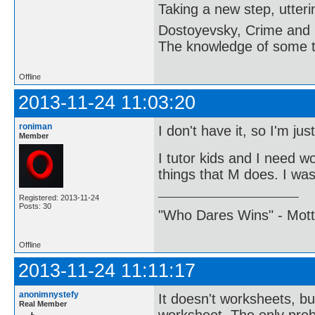
Taking a new step, utter
Dostoyevsky, Crime and
The knowledge of some thi
Offline
2013-11-24 11:03:20
roniman
I don't have it, so I'm ju
Member
I tutor kids and I need w
things that M does. I was 
Registered: 2013-11-24
Posts: 30
"Who Dares Wins" - Motto 
Offline
2013-11-24 11:11:17
anonimnystefy
It doesn't worksheets, bu
Real Member