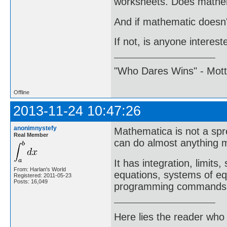
worksheets. Does mathem
And if mathematic doesn't
If not, is anyone intere
"Who Dares Wins" - Motto 
Offline
2013-11-24 10:47:26
anonimnystefy
Mathematica is not a spr
Real Member
can do almost anything m
It has integration, limits
From: Harlan's World
equations, systems of equ
Registered: 2011-05-23
Posts: 16,049
programming commands
Here lies the reader who