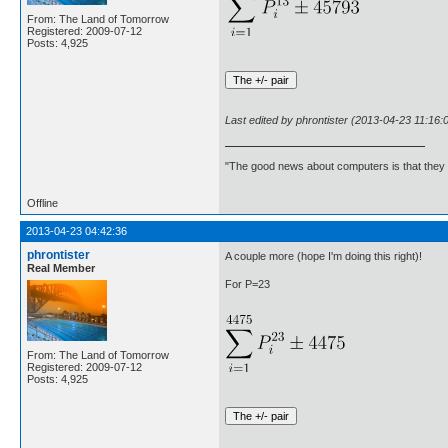
From: The Land of Tomorrow
Registered: 2009-07-12
Posts: 4,925
Last edited by phrontister (2013-04-23 11:16:
"The good news about computers is that they d
Offline
2013-04-23 04:42:36
phrontister
A couple more (hope I'm doing this right)!
Real Member
For P=23
From: The Land of Tomorrow
Registered: 2009-07-12
Posts: 4,925