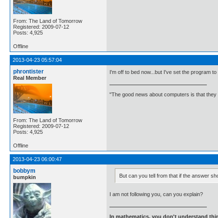
From: The Land of Tomorrow
Registered: 2009-07-12
Posts: 4,925
Offline
2013-04-23 05:57:04
phrontister
I'm off to bed now...but I've set the program to
Real Member
"The good news about computers is that they d
From: The Land of Tomorrow
Registered: 2009-07-12
Posts: 4,925
Offline
2013-04-23 06:00:47
bobbym
But can you tell from that if the answer sh
bumpkin
I am not following you, can you explain?
In mathematics, you don't understand thin