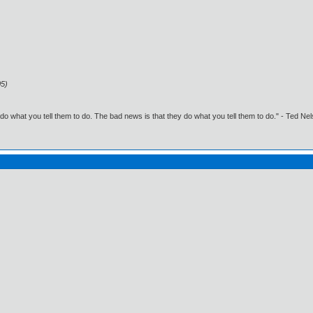
05)
o what you tell them to do. The bad news is that they do what you tell them to do." - Ted Ne