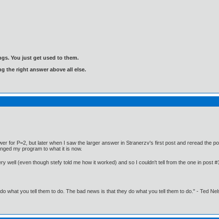
gs. You just get used to them.
ng the right answer above all else.
er for P=2, but later when I saw the larger answer in Stranerzv's first post and reread the po
anged my program to what it is now.
ery well (even though stefy told me how it worked) and so I couldn't tell from the one in post 
o what you tell them to do. The bad news is that they do what you tell them to do." - Ted Ne