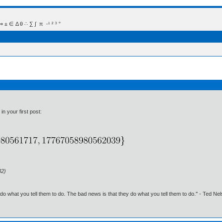
 Δ θ ∴ ∑ ∫  π  -¹ ² ³ °
in your first post:
32)
o what you tell them to do. The bad news is that they do what you tell them to do." - Ted Ne