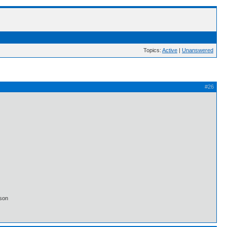
Topics:
Active
|
Unanswered
#26
lson