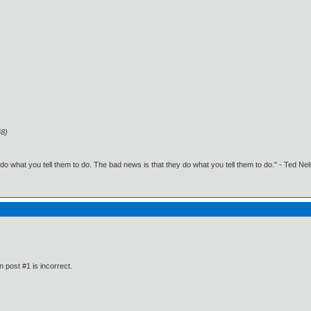
48)
o what you tell them to do. The bad news is that they do what you tell them to do." - Ted Ne
n post #1 is incorrect.