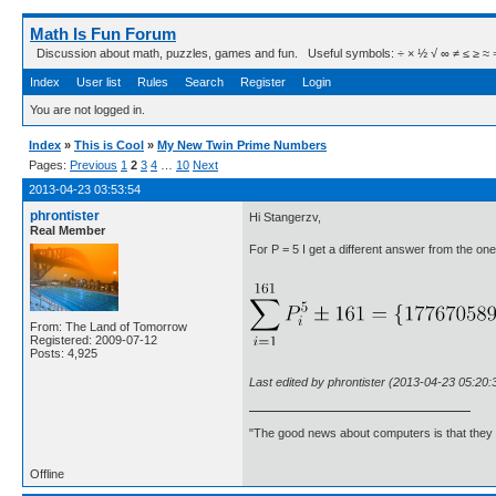
Math Is Fun Forum
Discussion about math, puzzles, games and fun. Useful symbols: ÷ × ½ √ ∞ ≠ ≤ ≥ ≈ ⇒ ± ∈
Index
User list
Rules
Search
Register
Login
You are not logged in.
Index
»
This is Cool
»
My New Twin Prime Numbers
Pages:
Previous
1
2
3
4
…
10
Next
2013-04-23 03:53:54
phrontister
Hi Stangerzv,
Real Member
For P = 5 I get a different answer from the one 
From: The Land of Tomorrow
Registered: 2009-07-12
Posts: 4,925
Last edited by phrontister (2013-04-23 05:20:
"The good news about computers is that they d
Offline