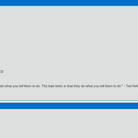
23)
o what you tell them to do. The bad news is that they do what you tell them to do." - Ted Ne