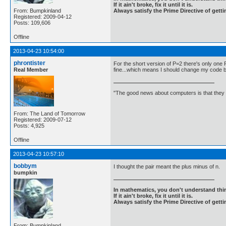
If it ain't broke, fix it until it is.
From: Bumpkinland
Always satisfy the Prime Directive of getti
Registered: 2009-04-12
Posts: 109,606
Offline
2013-04-23 10:54:00
phrontister
For the short version of P=2 there's only one 
Real Member
fine...which means I should change my code bac
"The good news about computers is that they d
From: The Land of Tomorrow
Registered: 2009-07-12
Posts: 4,925
Offline
2013-04-23 10:57:10
bobbym
I thought the pair meant the plus minus of n.
bumpkin
In mathematics, you don't understand thin
If it ain't broke, fix it until it is.
Always satisfy the Prime Directive of getti
From: Bumpkinland