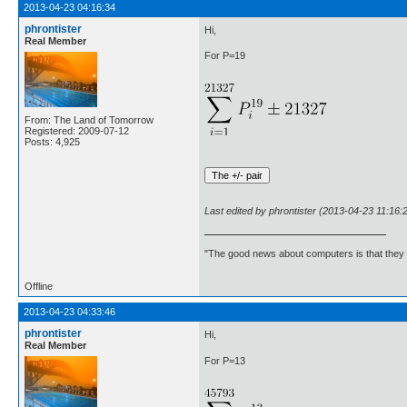
2013-04-23 04:16:34
phrontister
Hi,
Real Member
For P=19
From: The Land of Tomorrow
Registered: 2009-07-12
Posts: 4,925
Last edited by phrontister (2013-04-23 11:16:
"The good news about computers is that they d
Offline
2013-04-23 04:33:46
phrontister
Hi,
Real Member
For P=13