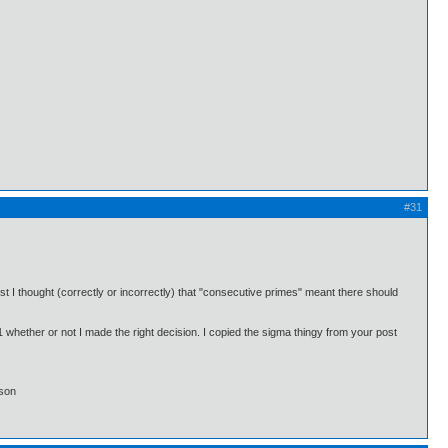
#31
st I thought (correctly or incorrectly) that "consecutive primes" meant there should
#1 whether or not I made the right decision. I copied the sigma thingy from your post
lson