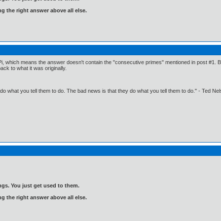
ng the right answer above all else.
Pi, which means the answer doesn't contain the "consecutive primes" mentioned in post #1. But 
k to what it was originally.
o what you tell them to do. The bad news is that they do what you tell them to do." - Ted Ne
gs. You just get used to them.
ng the right answer above all else.