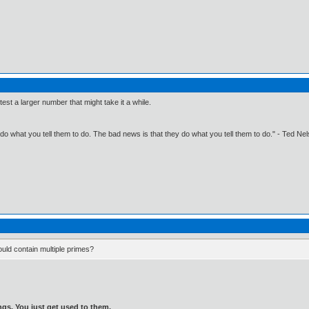
 test a larger number that might take it a while.
o what you tell them to do. The bad news is that they do what you tell them to do." - Ted Ne
ould contain multiple primes?
gs. You just get used to them.