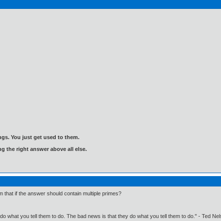
gs. You just get used to them.
ng the right answer above all else.
 that if the answer should contain multiple primes?
o what you tell them to do. The bad news is that they do what you tell them to do." - Ted Ne