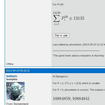
For P=29
Last edited by phrontister (2013-04-23 11:15:
"The good news about computers is that they d
Offline
2013-04-23 05:18:21
bobbym
Hi Stangerzv;
bumpkin
For P = 2, 2^2 ± 1 = {3,5} which is smaller.
For P = 5, phrontister is correct. The solution i
From: Bumpkinland