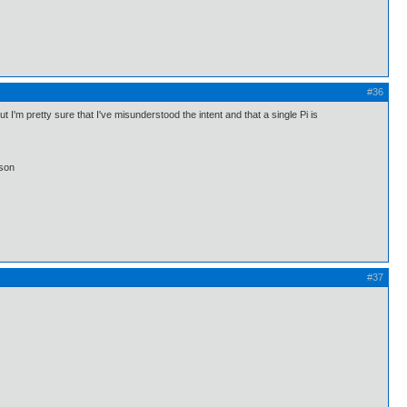
#36
I'm pretty sure that I've misunderstood the intent and that a single Pi is
lson
#37