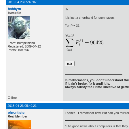
2013-04-23 05:46:07
bobbym
Hi;
bumpkin
It is just a shorthand for summation.
For P = 31
From: Bumpkinland
Registered: 2009-04-12
Posts: 109,606
In mathematics, you don't understand thin
If it ain't broke, fix it until it is.
Always satisfy the Prime Directive of getti
Offline
2013-04-23 05:49:21
phrontister
Thanks...I remember now. But can you tell from
Real Member
"The good news about computers is that they d