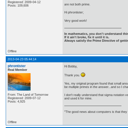
Registered: 2009-04-12
are not both prime.
Posts: 109,606
Hi phrontister;
Very good work!
In mathematics, you don't understand thin
If it ain't broke, fix it until it is.
Always satisfy the Prime Directive of getti
Offline
2013-04-23 05:44:14
phrontister
Hi Bobby,
Real Member
Thank you.
Yes, my original program found that small answ
be multiple primes in the answer...and so I ch
From: The Land of Tomorrow
I don't really understand that sigma notation v
Registered: 2009-07-12
and used it for mine.
Posts: 4,925
"The good news about computers is that they d
Offline