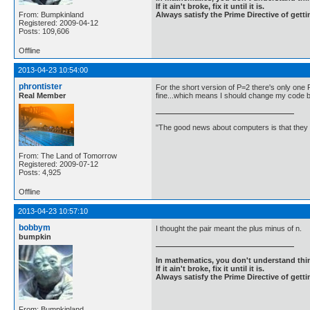
If it ain't broke, fix it until it is.
From: Bumpkinland
Always satisfy the Prime Directive of getti
Registered: 2009-04-12
Posts: 109,606
Offline
2013-04-23 10:54:00
phrontister
For the short version of P=2 there's only one 
Real Member
fine...which means I should change my code bac
"The good news about computers is that they d
From: The Land of Tomorrow
Registered: 2009-07-12
Posts: 4,925
Offline
2013-04-23 10:57:10
bobbym
I thought the pair meant the plus minus of n.
bumpkin
In mathematics, you don't understand thin
If it ain't broke, fix it until it is.
Always satisfy the Prime Directive of getti
From: Bumpkinland