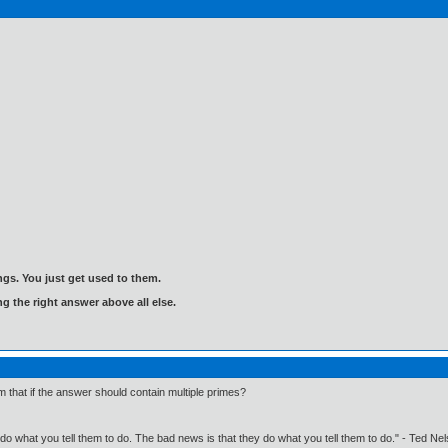
gs. You just get used to them.
ng the right answer above all else.
 that if the answer should contain multiple primes?
o what you tell them to do. The bad news is that they do what you tell them to do." - Ted Ne