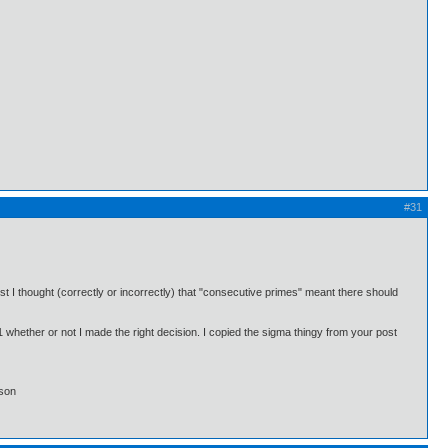
#31
st I thought (correctly or incorrectly) that "consecutive primes" meant there should
#1 whether or not I made the right decision. I copied the sigma thingy from your post
lson