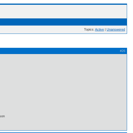
Topics:
Active
|
Unanswered
#26
lson