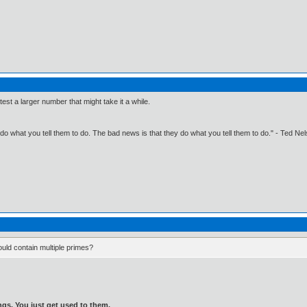
 test a larger number that might take it a while.
o what you tell them to do. The bad news is that they do what you tell them to do." - Ted Ne
ould contain multiple primes?
gs. You just get used to them.