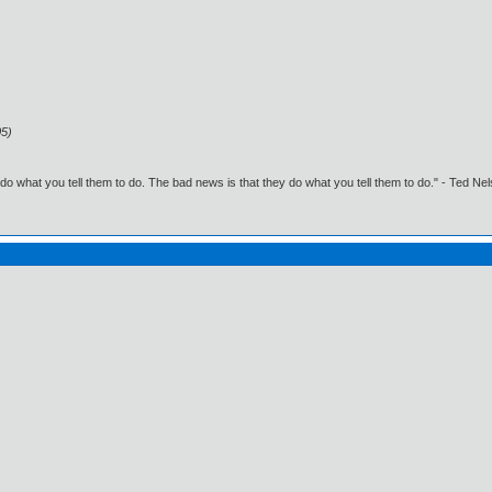
05)
o what you tell them to do. The bad news is that they do what you tell them to do." - Ted Ne