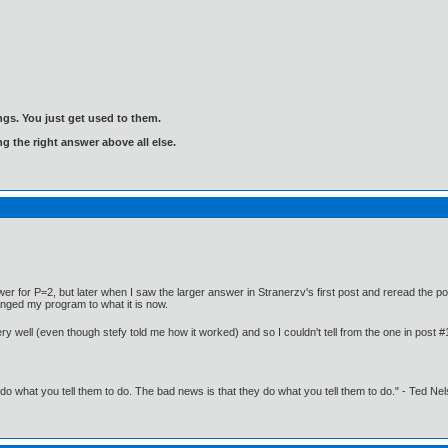
gs. You just get used to them.
ng the right answer above all else.
er for P=2, but later when I saw the larger answer in Stranerzv's first post and reread the po
anged my program to what it is now.
ery well (even though stefy told me how it worked) and so I couldn't tell from the one in post 
o what you tell them to do. The bad news is that they do what you tell them to do." - Ted Ne