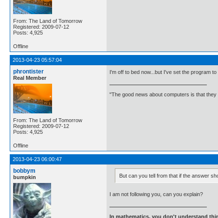
From: The Land of Tomorrow
Registered: 2009-07-12
Posts: 4,925
Offline
2013-04-23 05:57:04
phrontister
I'm off to bed now...but I've set the program to
Real Member
"The good news about computers is that they d
From: The Land of Tomorrow
Registered: 2009-07-12
Posts: 4,925
Offline
2013-04-23 06:00:47
bobbym
But can you tell from that if the answer sh
bumpkin
I am not following you, can you explain?
In mathematics, you don't understand thin