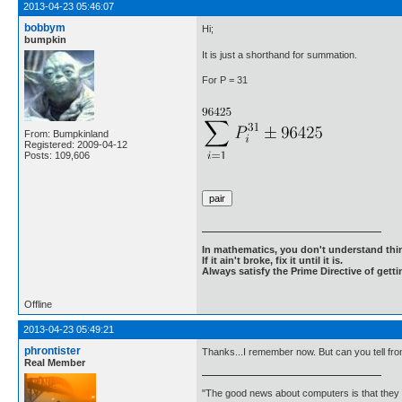
2013-04-23 05:46:07
bobbym
Hi;
bumpkin
It is just a shorthand for summation.
For P = 31
From: Bumpkinland
Registered: 2009-04-12
Posts: 109,606
In mathematics, you don't understand thin
If it ain't broke, fix it until it is.
Always satisfy the Prime Directive of getti
Offline
2013-04-23 05:49:21
phrontister
Thanks...I remember now. But can you tell from
Real Member
"The good news about computers is that they d