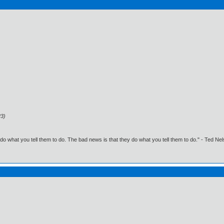
23)
o what you tell them to do. The bad news is that they do what you tell them to do." - Ted Ne