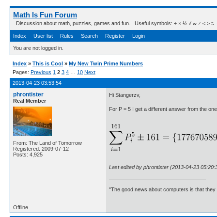
Math Is Fun Forum
Discussion about math, puzzles, games and fun. Useful symbols: ÷ × ½ √ ∞ ≠ ≤ ≥ ≈ ⇒ ± ∈
Index
User list
Rules
Search
Register
Login
You are not logged in.
Index
»
This is Cool
»
My New Twin Prime Numbers
Pages:
Previous
1
2
3
4
…
10
Next
2013-04-23 03:53:54
phrontister
Hi Stangerzv,
Real Member
For P = 5 I get a different answer from the one 
From: The Land of Tomorrow
Registered: 2009-07-12
Posts: 4,925
Last edited by phrontister (2013-04-23 05:20:
"The good news about computers is that they d
Offline