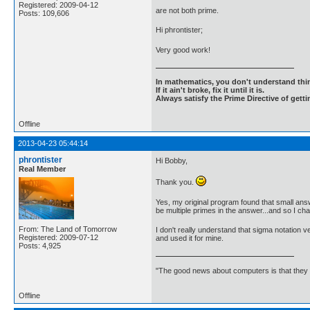
Registered: 2009-04-12
are not both prime.
Posts: 109,606
Hi phrontister;
Very good work!
In mathematics, you don't understand thin
If it ain't broke, fix it until it is.
Always satisfy the Prime Directive of getti
Offline
2013-04-23 05:44:14
phrontister
Hi Bobby,
Real Member
Thank you.
Yes, my original program found that small answ
be multiple primes in the answer...and so I ch
From: The Land of Tomorrow
I don't really understand that sigma notation v
Registered: 2009-07-12
and used it for mine.
Posts: 4,925
"The good news about computers is that they d
Offline