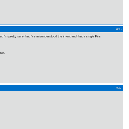
#36
I'm pretty sure that I've misunderstood the intent and that a single Pi is
lson
#37