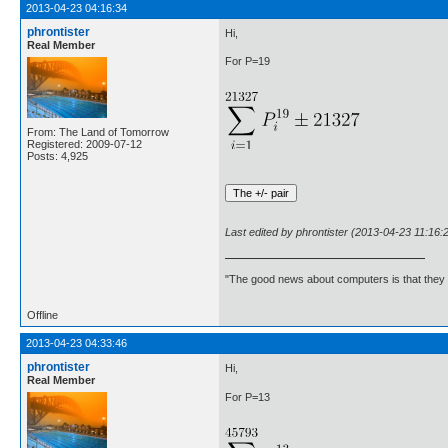
2013-04-23 04:16:34
phrontister
Hi,
Real Member
For P=19
From: The Land of Tomorrow
Registered: 2009-07-12
Posts: 4,925
Last edited by phrontister (2013-04-23 11:16:
"The good news about computers is that they d
Offline
2013-04-23 04:33:46
phrontister
Hi,
Real Member
For P=13