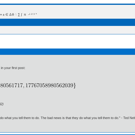
 Δ θ ∴ ∑ ∫  π  -¹ ² ³ °
in your first post:
32)
o what you tell them to do. The bad news is that they do what you tell them to do." - Ted Ne