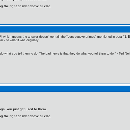
ng the right answer above all else.
Pi, which means the answer doesn't contain the "consecutive primes" mentioned in post #1. But 
k to what it was originally.
o what you tell them to do. The bad news is that they do what you tell them to do." - Ted Ne
gs. You just get used to them.
ng the right answer above all else.