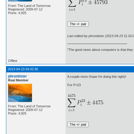
From: The Land of Tomorrow
Registered: 2009-07-12
Posts: 4,925
Last edited by phrontister (2013-04-23 11:16:
"The good news about computers is that they d
Offline
2013-04-23 04:42:36
phrontister
A couple more (hope I'm doing this right)!
Real Member
For P=23
From: The Land of Tomorrow
Registered: 2009-07-12
Posts: 4,925