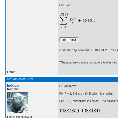
For P=29
Last edited by phrontister (2013-04-23 11:15:
"The good news about computers is that they d
Offline
2013-04-23 05:18:21
bobbym
Hi Stangerzv;
bumpkin
For P = 2, 2^2 ± 1 = {3,5} which is smaller.
For P = 5, phrontister is correct. The solution i
From: Bumpkinland