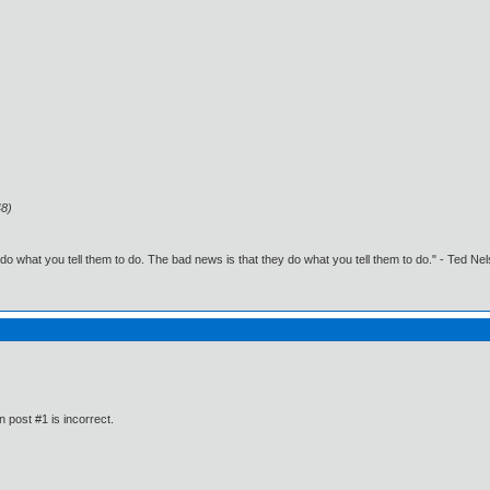
48)
o what you tell them to do. The bad news is that they do what you tell them to do." - Ted Ne
n post #1 is incorrect.